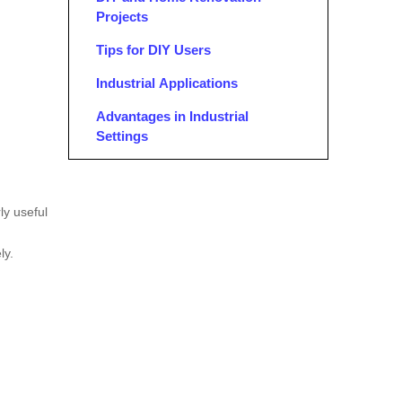
Projects
Tips for DIY Users
Industrial Applications
Advantages in Industrial
Settings
Maintenance and Storage
Conclusion
ly useful
FAQ
ly.
1. What are ladder jacks used for?
2. How do ladder jacks work?
3. What are the benefits of using
ladder jacks over traditional
scaffolding?
4. How do I ensure safety when
using ladder jacks?