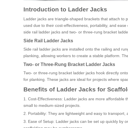
Introduction to Ladder Jacks
Ladder jacks are triangle-shaped brackets that attach to p
used due to their cost-effectiveness, portability, and eas
side rail ladder jacks and two- or three-rung bracket ladde
Side Rail Ladder Jacks
Side rail ladder jacks are installed onto the railing and r
planking, allowing workers to create a stable platform. Th
Two- or Three-Rung Bracket Ladder Jacks
Two- or three-rung bracket ladder jacks hook directly onto
for planking. These jacks are ideal for projects where spac
Benefits of Ladder Jacks for Scaffo
1. Cost-Effectiveness: Ladder jacks are more affordable th
small to medium-sized projects.
2. Portability: They are lightweight and easy to transport, 
3. Ease of Setup: Ladder jacks can be set up quickly by on