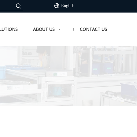
English
LUTIONS
ABOUT US
CONTACT US