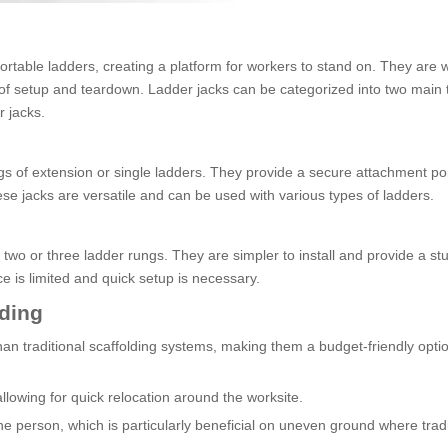
ortable ladders, creating a platform for workers to stand on. They are 
e of setup and teardown. Ladder jacks can be categorized into two main 
r jacks.
ungs of extension or single ladders. They provide a secure attachment poi
ese jacks are versatile and can be used with various types of ladders.
 two or three ladder rungs. They are simpler to install and provide a st
e is limited and quick setup is necessary.
lding
an traditional scaffolding systems, making them a budget-friendly optio
allowing for quick relocation around the worksite.
e person, which is particularly beneficial on uneven ground where tradi