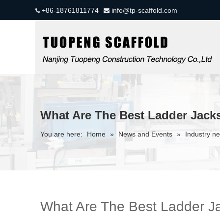
+86-18761811774
info@tp-scaffold.com


What Are The Best Ladder Jacks
You are here:
Home
»
News and Events
»
Industry n
What Are The Best Ladder Jac