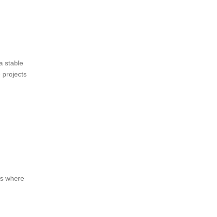
a stable
 projects
nts where