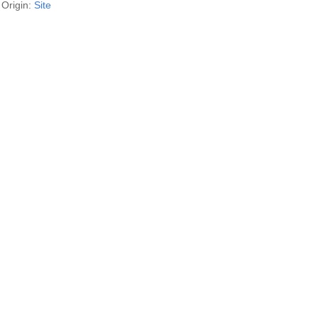
Origin:
Site