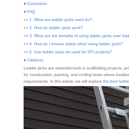
●
Conclusion
●
FAQ
>>
1. What are ladder jacks used for?
>>
2. How do ladder jacks work?
>>
3. What are the benefits of using ladder jacks over trad
>>
4. How do I ensure safety when using ladder jacks?
>>
5. Can ladder jacks be used for DIY projects?
●
Citations:
Ladder jacks are essential tools in scaffolding projects, pr
for construction, painting, and roofing tasks where traditi
requirements. In this article, we will explore
the best ladde