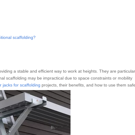
itional scaffolding?
oviding a stable and efficient way to work at heights. They are particular
onal scaffolding may be impractical due to space constraints or mobility
r jacks for scaffolding
projects, their benefits, and how to use them safe