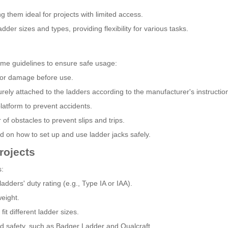
 them ideal for projects with limited access.
ladder sizes and types, providing flexibility for various tasks.
ome guidelines to ensure safe usage:
 for damage before use.
urely attached to the ladders according to the manufacturer's instructio
platform to prevent accidents.
f obstacles to prevent slips and trips.
ed on how to set up and use ladder jacks safely.
rojects
s:
dders' duty rating (e.g., Type IA or IAA).
weight.
fit different ladder sizes.
nd safety, such as Badger Ladder and Qualcraft.