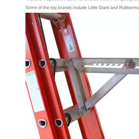
Some of the top brands include Little Giant and Rubbermai