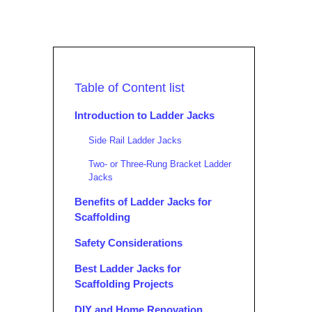
Table of Content list
Introduction to Ladder Jacks
Side Rail Ladder Jacks
Two- or Three-Rung Bracket Ladder
Jacks
Benefits of Ladder Jacks for
Scaffolding
Safety Considerations
Best Ladder Jacks for
Scaffolding Projects
DIY and Home Renovation