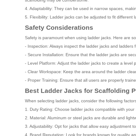
scaffolding may be cumbersome.
4. Adaptability: They can be used in narrow spaces, making
5. Flexibility: Ladder jacks can be adjusted to fit different 
Safety Considerations
Safety is paramount when using ladder jacks. Here are s
- Inspection: Always inspect the ladder jacks and ladders
- Secure Installation: Ensure that the ladder jacks are sec
- Level Platform: Adjust the ladder jacks to create a level 
- Clear Workspace: Keep the area around the ladder clear o
- Proper Training: Ensure that all users are properly train
Best Ladder Jacks for Scaffolding P
When selecting ladder jacks, consider the following factor
1. Duty Rating: Choose ladder jacks compatible with your la
2. Material: Aluminum or steel jacks are durable and light
3. Adjustability: Opt for jacks that allow easy adjustment to 
4. Brand Reputation: Look for brands known for quality a