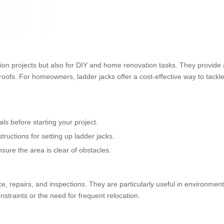
tion projects but also for DIY and home renovation tasks. They provide 
 roofs. For homeowners, ladder jacks offer a cost-effective way to tackle
ls before starting your project.
tructions for setting up ladder jacks.
ure the area is clear of obstacles.
nce, repairs, and inspections. They are particularly useful in environme
nstraints or the need for frequent relocation.