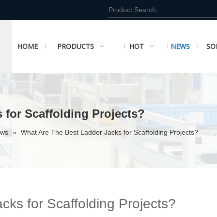
HOME
PRODUCTS
HOT
NEWS
SO
 for Scaffolding Projects?
ews
»
What Are The Best Ladder Jacks for Scaffolding Projects?
ks for Scaffolding Projects?