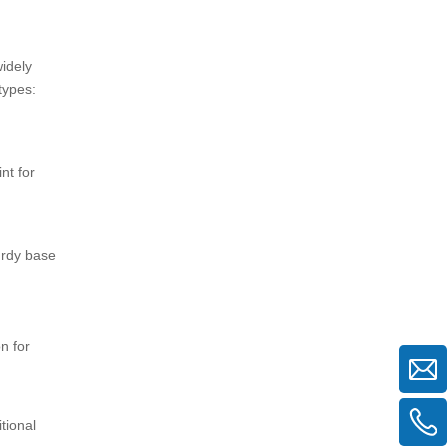
widely
types:
nt for
urdy base
n for
tional