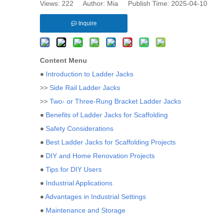
Views:
222
Author: Mia Publish Time: 2025-04-10 
Inquire
Content Menu
●
Introduction to Ladder Jacks
>>
Side Rail Ladder Jacks
>>
Two- or Three-Rung Bracket Ladder Jacks
●
Benefits of Ladder Jacks for Scaffolding
●
Safety Considerations
●
Best Ladder Jacks for Scaffolding Projects
●
DIY and Home Renovation Projects
●
Tips for DIY Users
●
Industrial Applications
●
Advantages in Industrial Settings
●
Maintenance and Storage