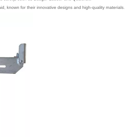
d, known for their innovative designs and high-quality materials.