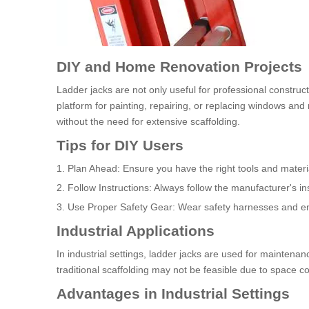
DIY and Home Renovation Projects
Ladder jacks are not only useful for professional construc
platform for painting, repairing, or replacing windows and
without the need for extensive scaffolding.
Tips for DIY Users
1. Plan Ahead: Ensure you have the right tools and materia
2. Follow Instructions: Always follow the manufacturer's ins
3. Use Proper Safety Gear: Wear safety harnesses and ens
Industrial Applications
In industrial settings, ladder jacks are used for maintena
traditional scaffolding may not be feasible due to space co
Advantages in Industrial Settings