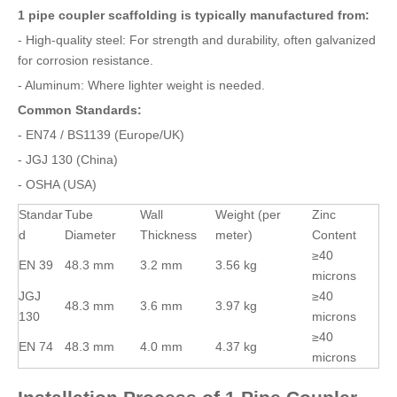
1 pipe coupler scaffolding is typically manufactured from:
- High-quality steel: For strength and durability, often galvanized
for corrosion resistance.
- Aluminum: Where lighter weight is needed.
Common Standards:
- EN74 / BS1139 (Europe/UK)
- JGJ 130 (China)
- OSHA (USA)
Standar
Tube
Wall
Weight (per
Zinc
d
Diameter
Thickness
meter)
Content
≥40
EN 39
48.3 mm
3.2 mm
3.56 kg
microns
JGJ
≥40
48.3 mm
3.6 mm
3.97 kg
130
microns
≥40
EN 74
48.3 mm
4.0 mm
4.37 kg
microns