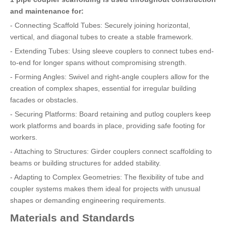
and maintenance for:
- Connecting Scaffold Tubes: Securely joining horizontal,
vertical, and diagonal tubes to create a stable framework.
- Extending Tubes: Using sleeve couplers to connect tubes end-
to-end for longer spans without compromising strength.
- Forming Angles: Swivel and right-angle couplers allow for the
creation of complex shapes, essential for irregular building
facades or obstacles.
- Securing Platforms: Board retaining and putlog couplers keep
work platforms and boards in place, providing safe footing for
workers.
- Attaching to Structures: Girder couplers connect scaffolding to
beams or building structures for added stability.
- Adapting to Complex Geometries: The flexibility of tube and
coupler systems makes them ideal for projects with unusual
shapes or demanding engineering requirements.
Materials and Standards