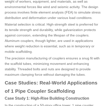
weight of workers, equipment, and materials, as well as
environmental forces like wind and seismic activity. The design
process involves finite element analysis (FEA) to simulate stress
distribution and deformation under various load conditions.
Material selection is critical. High-strength steel is preferred for
its tensile strength and durability, while galvanization protects
against corrosion, extending the lifespan of the couplers.
Aluminum couplers, though lighter, are used in applications
where weight reduction is essential, such as in temporary or
mobile scaffolding.
The precision manufacturing of couplers ensures a snug fit with
the scaffold tubes, minimizing movement and enhancing
stability. Threaded bolts and nuts are designed to provide
maximum clamping force without damaging the tubes.
Case Studies: Real-World Applications
of 1 Pipe Coupler Scaffolding
Case Study 1: High-Rise Building Construction
In the construction of a 50-story office tower, 1 pipe coupler