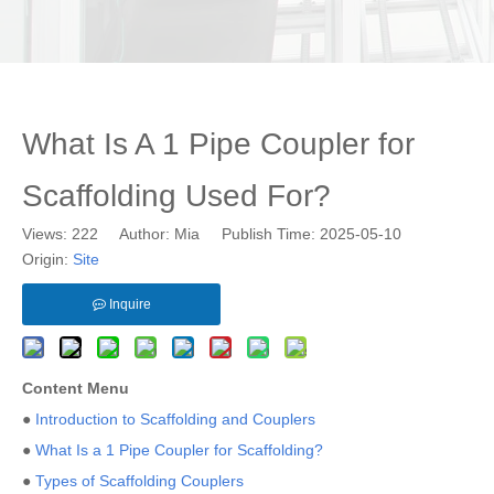
What Is A 1 Pipe Coupler for
Scaffolding Used For?
Views:
222
Author: Mia Publish Time: 2025-05-10
Origin:
Site
Inquire
Content Menu
●
Introduction to Scaffolding and Couplers
●
What Is a 1 Pipe Coupler for Scaffolding?
●
Types of Scaffolding Couplers