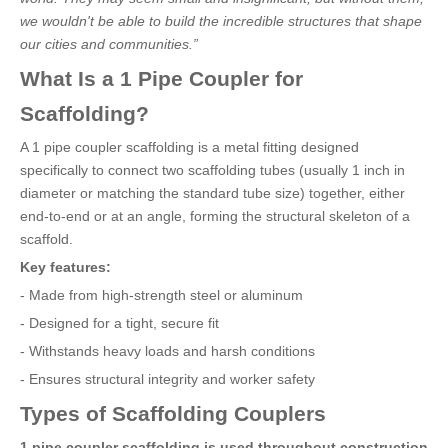
we wouldn't be able to build the incredible structures that shape
our cities and communities.”
What Is a 1 Pipe Coupler for
Scaffolding?
A 1 pipe coupler scaffolding is a metal fitting designed
specifically to connect two scaffolding tubes (usually 1 inch in
diameter or matching the standard tube size) together, either
end-to-end or at an angle, forming the structural skeleton of a
scaffold.
Key features:
- Made from high-strength steel or aluminum
- Designed for a tight, secure fit
- Withstands heavy loads and harsh conditions
- Ensures structural integrity and worker safety
Types of Scaffolding Couplers
1 pipe coupler scaffolding is used throughout construction