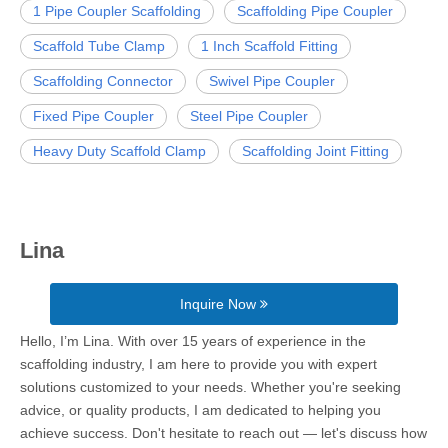
1 Pipe Coupler Scaffolding
Scaffolding Pipe Coupler
Scaffold Tube Clamp
1 Inch Scaffold Fitting
Scaffolding Connector
Swivel Pipe Coupler
Fixed Pipe Coupler
Steel Pipe Coupler
Heavy Duty Scaffold Clamp
Scaffolding Joint Fitting
Lina
Inquire Now
Hello, I’m Lina. With over 15 years of experience in the
scaffolding industry, I am here to provide you with expert
solutions customized to your needs. Whether you're seeking
advice, or quality products, I am dedicated to helping you
achieve success. Don't hesitate to reach out — let's discuss how