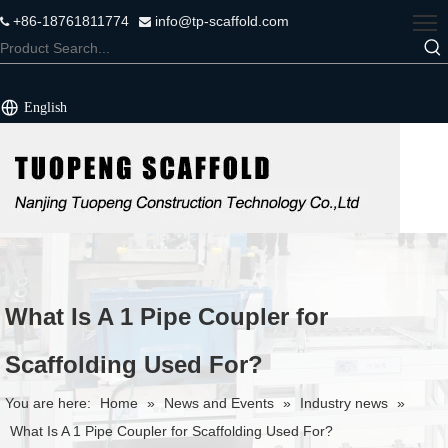
+86-18761811774
info@tp-scaffold.com


English
What Is A 1 Pipe Coupler for
Scaffolding Used For?
You are here:
Home
»
News and Events
»
Industry news
»
What Is A 1 Pipe Coupler for Scaffolding Used For?