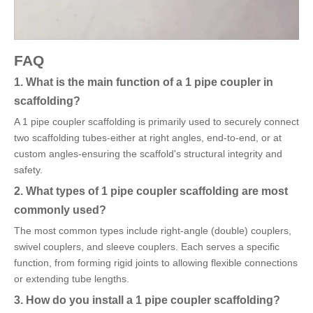
FAQ
1. What is the main function of a 1 pipe coupler in
scaffolding?
A 1 pipe coupler scaffolding is primarily used to securely connect
two scaffolding tubes-either at right angles, end-to-end, or at
custom angles-ensuring the scaffold's structural integrity and
safety.
2. What types of 1 pipe coupler scaffolding are most
commonly used?
The most common types include right-angle (double) couplers,
swivel couplers, and sleeve couplers. Each serves a specific
function, from forming rigid joints to allowing flexible connections
or extending tube lengths.
3. How do you install a 1 pipe coupler scaffolding?