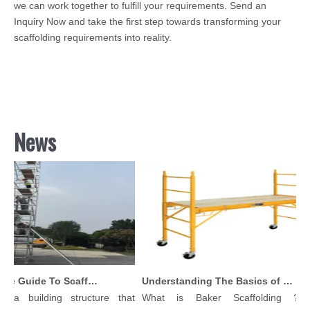
we can work together to fulfill your requirements. Send an
Inquiry Now and take the first step towards transforming your
scaffolding requirements into reality.
News
Comprehensive Guide To Scaffolding Parts And Accessories
Understanding The Basics of Baker Scaffolding: A Comprehensive Guide
 a building structure that
What is Baker Scaffolding？Ba