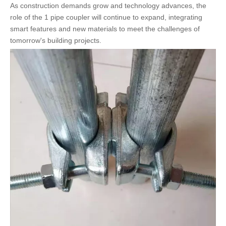
As construction demands grow and technology advances, the
role of the 1 pipe coupler will continue to expand, integrating
smart features and new materials to meet the challenges of
tomorrow's building projects.