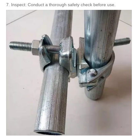
7. Inspect: Conduct a thorough safety check before use.