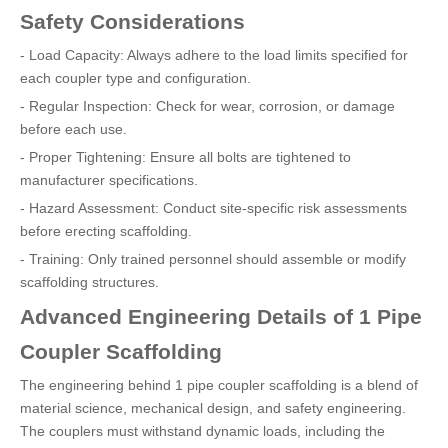
Safety Considerations
- Load Capacity: Always adhere to the load limits specified for
each coupler type and configuration.
- Regular Inspection: Check for wear, corrosion, or damage
before each use.
- Proper Tightening: Ensure all bolts are tightened to
manufacturer specifications.
- Hazard Assessment: Conduct site-specific risk assessments
before erecting scaffolding.
- Training: Only trained personnel should assemble or modify
scaffolding structures.
Advanced Engineering Details of 1 Pipe
Coupler Scaffolding
The engineering behind 1 pipe coupler scaffolding is a blend of
material science, mechanical design, and safety engineering.
The couplers must withstand dynamic loads, including the