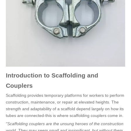
Introduction to Scaffolding and
Couplers
Scaffolding provides temporary platforms for workers to perform
construction, maintenance, or repair at elevated heights. The
strength and adaptability of a scaffold depend largely on how its
tubes are connected-this is where scaffolding couplers come in.
“Scaffolding couplers are the unsung heroes of the construction
world. They may seem small and insignificant, but without them,