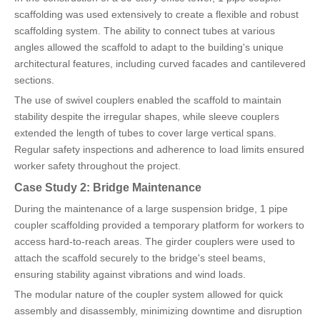
scaffolding was used extensively to create a flexible and robust
scaffolding system. The ability to connect tubes at various
angles allowed the scaffold to adapt to the building's unique
architectural features, including curved facades and cantilevered
sections.
The use of swivel couplers enabled the scaffold to maintain
stability despite the irregular shapes, while sleeve couplers
extended the length of tubes to cover large vertical spans.
Regular safety inspections and adherence to load limits ensured
worker safety throughout the project.
Case Study 2: Bridge Maintenance
During the maintenance of a large suspension bridge, 1 pipe
coupler scaffolding provided a temporary platform for workers to
access hard-to-reach areas. The girder couplers were used to
attach the scaffold securely to the bridge's steel beams,
ensuring stability against vibrations and wind loads.
The modular nature of the coupler system allowed for quick
assembly and disassembly, minimizing downtime and disruption