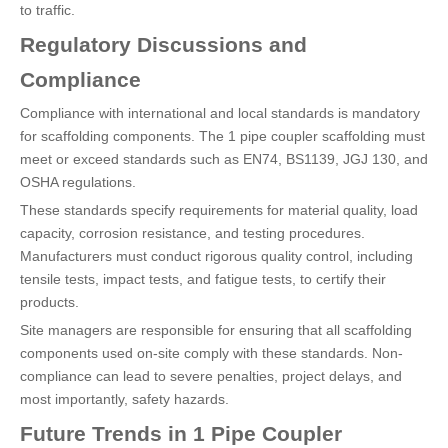
to traffic.
Regulatory Discussions and
Compliance
Compliance with international and local standards is mandatory
for scaffolding components. The 1 pipe coupler scaffolding must
meet or exceed standards such as EN74, BS1139, JGJ 130, and
OSHA regulations.
These standards specify requirements for material quality, load
capacity, corrosion resistance, and testing procedures.
Manufacturers must conduct rigorous quality control, including
tensile tests, impact tests, and fatigue tests, to certify their
products.
Site managers are responsible for ensuring that all scaffolding
components used on-site comply with these standards. Non-
compliance can lead to severe penalties, project delays, and
most importantly, safety hazards.
Future Trends in 1 Pipe Coupler