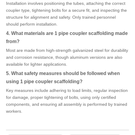
Installation involves positioning the tubes, attaching the correct
coupler type, tightening bolts for a secure fit, and inspecting the
structure for alignment and safety. Only trained personnel
should perform installation.
4. What materials are 1 pipe coupler scaffolding made
from?
Most are made from high-strength galvanized steel for durability
and corrosion resistance, though aluminum versions are also
available for lighter applications.
5. What safety measures should be followed when
using 1 pipe coupler scaffolding?
Key measures include adhering to load limits, regular inspection
for damage, proper tightening of bolts, using only certified
components, and ensuring all assembly is performed by trained
workers.