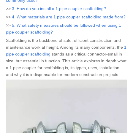
commonly used?
>>
3. How do you install a 1 pipe coupler scaffolding?
>>
4. What materials are 1 pipe coupler scaffolding made from?
>>
5. What safety measures should be followed when using 1
pipe coupler scaffolding?
Scaffolding is the backbone of safe, efficient construction and
maintenance work at height. Among its many components, the
1
pipe coupler scaffolding
stands as a critical connector-small in
size, but essential in function. This article explores in depth what
a 1 pipe coupler for scaffolding is, its types, uses, installation,
and why it is indispensable for modern construction projects.