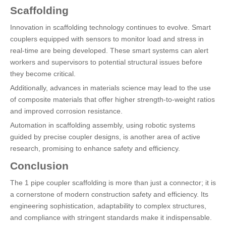
Scaffolding
Innovation in scaffolding technology continues to evolve. Smart
couplers equipped with sensors to monitor load and stress in
real-time are being developed. These smart systems can alert
workers and supervisors to potential structural issues before
they become critical.
Additionally, advances in materials science may lead to the use
of composite materials that offer higher strength-to-weight ratios
and improved corrosion resistance.
Automation in scaffolding assembly, using robotic systems
guided by precise coupler designs, is another area of active
research, promising to enhance safety and efficiency.
Conclusion
The 1 pipe coupler scaffolding is more than just a connector; it is
a cornerstone of modern construction safety and efficiency. Its
engineering sophistication, adaptability to complex structures,
and compliance with stringent standards make it indispensable.