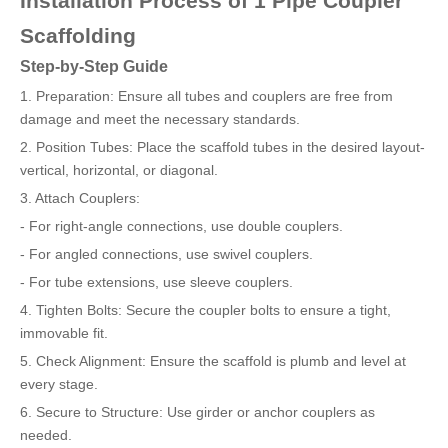
Installation Process of 1 Pipe Coupler
Scaffolding
Step-by-Step Guide
1. Preparation: Ensure all tubes and couplers are free from
damage and meet the necessary standards.
2. Position Tubes: Place the scaffold tubes in the desired layout-
vertical, horizontal, or diagonal.
3. Attach Couplers:
- For right-angle connections, use double couplers.
- For angled connections, use swivel couplers.
- For tube extensions, use sleeve couplers.
4. Tighten Bolts: Secure the coupler bolts to ensure a tight,
immovable fit.
5. Check Alignment: Ensure the scaffold is plumb and level at
every stage.
6. Secure to Structure: Use girder or anchor couplers as
needed.