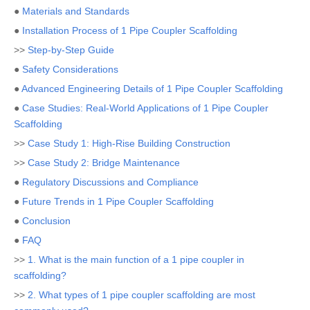
●
Materials and Standards
●
Installation Process of 1 Pipe Coupler Scaffolding
>>
Step-by-Step Guide
●
Safety Considerations
●
Advanced Engineering Details of 1 Pipe Coupler Scaffolding
●
Case Studies: Real-World Applications of 1 Pipe Coupler
Scaffolding
>>
Case Study 1: High-Rise Building Construction
>>
Case Study 2: Bridge Maintenance
●
Regulatory Discussions and Compliance
●
Future Trends in 1 Pipe Coupler Scaffolding
●
Conclusion
●
FAQ
>>
1. What is the main function of a 1 pipe coupler in
scaffolding?
>>
2. What types of 1 pipe coupler scaffolding are most