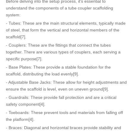
Before delving into the setup process, it's essential to
understand the components of a tube coupler scaffolding
system:
- Tubes: These are the main structural elements, typically made
of steel, that form the vertical and horizontal members of the
scaffold[7].
- Couplers: These are the fittings that connect the tubes
together. There are various types of couplers, each serving a
specific purpose[7].
- Base Plates: These provide a stable foundation for the
scaffold, distributing the load evenly[9].
- Adjustable Base Jacks: These allow for height adjustments and
ensure the scaffold is level, even on uneven ground[9].
- Guardrails: These provide fall protection and are a critical
safety component[4].
- Toeboards: These prevent tools and materials from falling off
the platform[4].
- Braces: Diagonal and horizontal braces provide stability and