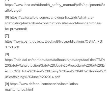
https://www.ihsa.ca/rtf/health_safety_manual/pdfs/equipment/Sc
affolds.pdf
[6] https://aaitscaffold.com/scaffolding-hazards/what-are-
scaffolding-hazards-at-construction-sites-and-how-can-those-
be-prevented/
[7]
https://www.osha.gov/sites/default/files/publications/OSHA_FS-
3759.pdf
[8]
https://cdn.dal.ca/content/dam/dalhousie/pdf/dept/facilities/FM%
20Safety/fallprotection/Safe%20Job%20Procedure%20for%20Er
ecting%20Tube%20and%20Clamp%20and%20All%20Around%2
0Scaffolding%20June%202014.pdf
[9] https://www.defenal.com/service/installation-
maintenance.html