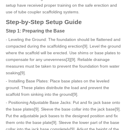
setup have received proper training on the safe erection and
use of tube coupler scaffolding systems.
Step-by-Step Setup Guide
Step 1: Preparing the Base
- Leveling the Ground: The foundation should be flattened and
compacted during the scaffolding erection[9]. Level the ground
where the scaffold will be erected. Use shims or base plates to
compensate for any unevenness[3][9]. Reliable drainage
measures must be taken to prevent the foundation from water
soaking[9].
- Installing Base Plates: Place base plates on the leveled
ground. These plates distribute the load and prevent the
scaffold from sinking into the ground[9].
- Positioning Adjustable Base Jacks: Put and fix jack base onto
the base plates[9]. Sleeve the base collar into the jack base[9].
Put the adjustable jack bases to the designed position and fix
them onto the base plate[9]. Sleeve the lower part of the base
collar into the jack base completely[9]. Adjust the height of the