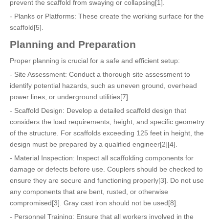
prevent the scaffold from swaying or collapsing[1].
- Planks or Platforms: These create the working surface for the
scaffold[5].
Planning and Preparation
Proper planning is crucial for a safe and efficient setup:
- Site Assessment: Conduct a thorough site assessment to
identify potential hazards, such as uneven ground, overhead
power lines, or underground utilities[7].
- Scaffold Design: Develop a detailed scaffold design that
considers the load requirements, height, and specific geometry
of the structure. For scaffolds exceeding 125 feet in height, the
design must be prepared by a qualified engineer[2][4].
- Material Inspection: Inspect all scaffolding components for
damage or defects before use. Couplers should be checked to
ensure they are secure and functioning properly[3]. Do not use
any components that are bent, rusted, or otherwise
compromised[3]. Gray cast iron should not be used[8].
- Personnel Training: Ensure that all workers involved in the