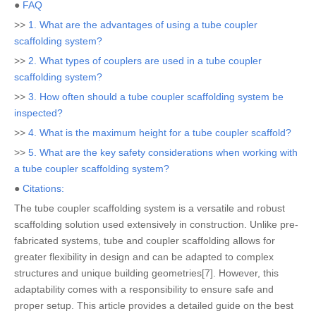
●
FAQ
>>
1. What are the advantages of using a tube coupler
scaffolding system?
>>
2. What types of couplers are used in a tube coupler
scaffolding system?
>>
3. How often should a tube coupler scaffolding system be
inspected?
>>
4. What is the maximum height for a tube coupler scaffold?
>>
5. What are the key safety considerations when working with
a tube coupler scaffolding system?
●
Citations:
The tube coupler scaffolding system is a versatile and robust
scaffolding solution used extensively in construction. Unlike pre-
fabricated systems, tube and coupler scaffolding allows for
greater flexibility in design and can be adapted to complex
structures and unique building geometries[7]. However, this
adaptability comes with a responsibility to ensure safe and
proper setup. This article provides a detailed guide on the best