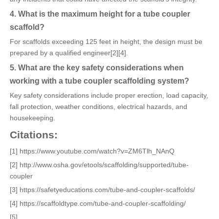
4. What is the maximum height for a tube coupler
scaffold?
For scaffolds exceeding 125 feet in height, the design must be
prepared by a qualified engineer[2][4].
5. What are the key safety considerations when
working with a tube coupler scaffolding system?
Key safety considerations include proper erection, load capacity,
fall protection, weather conditions, electrical hazards, and
housekeeping.
Citations:
[1] https://www.youtube.com/watch?v=ZM6Tlh_NAnQ
[2] http://www.osha.gov/etools/scaffolding/supported/tube-
coupler
[3] https://safetyeducations.com/tube-and-coupler-scaffolds/
[4] https://scaffoldtype.com/tube-and-coupler-scaffolding/
[5]