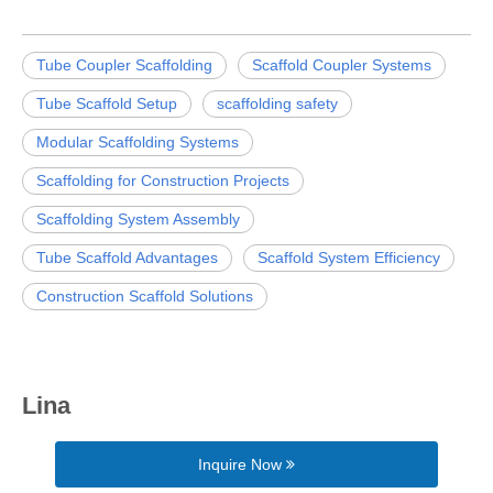
Tube Coupler Scaffolding
Scaffold Coupler Systems
Tube Scaffold Setup
scaffolding safety
Modular Scaffolding Systems
Scaffolding for Construction Projects
Scaffolding System Assembly
Tube Scaffold Advantages
Scaffold System Efficiency
Construction Scaffold Solutions
Lina
Inquire Now