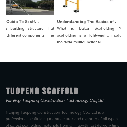
Comprehensive Guide To Scaffolding Parts And Accessories
Understanding The Basics of Baker Scaffolding: A Comprehensive Guide
a building structure that
What is Baker Scaffolding？Bak
 different components. The
scaffolding is a lightweight, modular, 
movable multi-functional ...
Nanjing Tuopeng Construction Technology Co., Ltd is a
professional scaffolding manufacturer and exporter of all types
of safest scaffolding materials from China,with fast delivery time