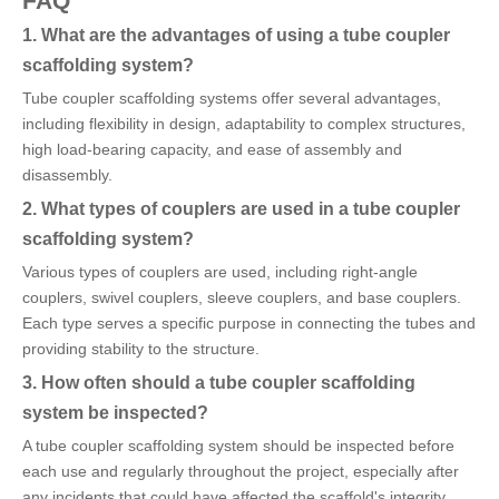
FAQ
1. What are the advantages of using a tube coupler
scaffolding system?
Tube coupler scaffolding systems offer several advantages,
including flexibility in design, adaptability to complex structures,
high load-bearing capacity, and ease of assembly and
disassembly.
2. What types of couplers are used in a tube coupler
scaffolding system?
Various types of couplers are used, including right-angle
couplers, swivel couplers, sleeve couplers, and base couplers.
Each type serves a specific purpose in connecting the tubes and
providing stability to the structure.
3. How often should a tube coupler scaffolding
system be inspected?
A tube coupler scaffolding system should be inspected before
each use and regularly throughout the project, especially after
any incidents that could have affected the scaffold's integrity.