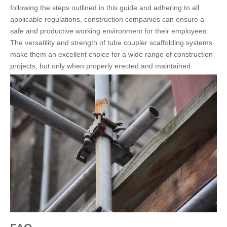
following the steps outlined in this guide and adhering to all
applicable regulations, construction companies can ensure a
safe and productive working environment for their employees.
The versatility and strength of tube coupler scaffolding systems
make them an excellent choice for a wide range of construction
projects, but only when properly erected and maintained.