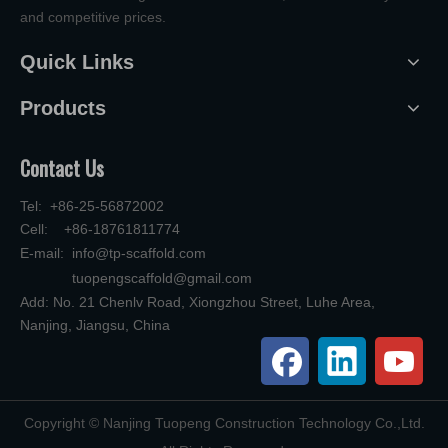
and competitive prices.
Quick Links
Products
Contact Us
Tel: +86-25-56872002
Cell: +86-18761811774
E-mail:
info@tp-scaffold.com
tuopengscaffold@gmail.com
Add: No. 21 Chenlv Road, Xiongzhou Street, Luhe Area,
Nanjing, Jiangsu, China
​Copyright © Nanjing Tuopeng Construction Technology Co.,Ltd.