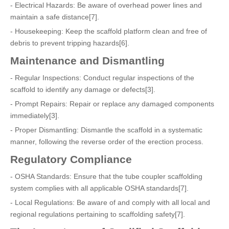
- Electrical Hazards: Be aware of overhead power lines and
maintain a safe distance[7].
- Housekeeping: Keep the scaffold platform clean and free of
debris to prevent tripping hazards[6].
Maintenance and Dismantling
- Regular Inspections: Conduct regular inspections of the
scaffold to identify any damage or defects[3].
- Prompt Repairs: Repair or replace any damaged components
immediately[3].
- Proper Dismantling: Dismantle the scaffold in a systematic
manner, following the reverse order of the erection process.
Regulatory Compliance
- OSHA Standards: Ensure that the tube coupler scaffolding
system complies with all applicable OSHA standards[7].
- Local Regulations: Be aware of and comply with all local and
regional regulations pertaining to scaffolding safety[7].