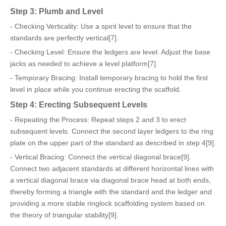
Step 3: Plumb and Level
- Checking Verticality: Use a spirit level to ensure that the
standards are perfectly vertical[7].
- Checking Level: Ensure the ledgers are level. Adjust the base
jacks as needed to achieve a level platform[7].
- Temporary Bracing: Install temporary bracing to hold the first
level in place while you continue erecting the scaffold.
Step 4: Erecting Subsequent Levels
- Repeating the Process: Repeat steps 2 and 3 to erect
subsequent levels. Connect the second layer ledgers to the ring
plate on the upper part of the standard as described in step 4[9].
- Vertical Bracing: Connect the vertical diagonal brace[9].
Connect two adjacent standards at different horizontal lines with
a vertical diagonal brace via diagonal brace head at both ends,
thereby forming a triangle with the standard and the ledger and
providing a more stable ringlock scaffolding system based on
the theory of triangular stability[9].