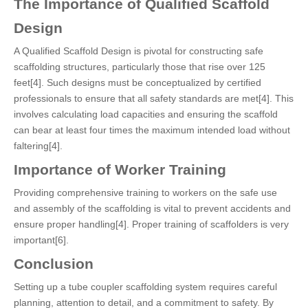
The Importance of Qualified Scaffold
Design
A Qualified Scaffold Design is pivotal for constructing safe
scaffolding structures, particularly those that rise over 125
feet[4]. Such designs must be conceptualized by certified
professionals to ensure that all safety standards are met[4]. This
involves calculating load capacities and ensuring the scaffold
can bear at least four times the maximum intended load without
faltering[4].
Importance of Worker Training
Providing comprehensive training to workers on the safe use
and assembly of the scaffolding is vital to prevent accidents and
ensure proper handling[4]. Proper training of scaffolders is very
important[6].
Conclusion
Setting up a tube coupler scaffolding system requires careful
planning, attention to detail, and a commitment to safety. By