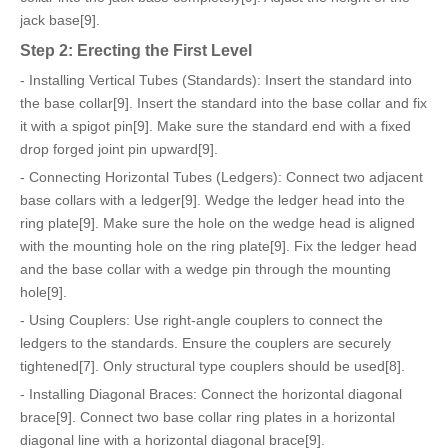
jack base[9].
Step 2: Erecting the First Level
- Installing Vertical Tubes (Standards): Insert the standard into
the base collar[9]. Insert the standard into the base collar and fix
it with a spigot pin[9]. Make sure the standard end with a fixed
drop forged joint pin upward[9].
- Connecting Horizontal Tubes (Ledgers): Connect two adjacent
base collars with a ledger[9]. Wedge the ledger head into the
ring plate[9]. Make sure the hole on the wedge head is aligned
with the mounting hole on the ring plate[9]. Fix the ledger head
and the base collar with a wedge pin through the mounting
hole[9].
- Using Couplers: Use right-angle couplers to connect the
ledgers to the standards. Ensure the couplers are securely
tightened[7]. Only structural type couplers should be used[8].
- Installing Diagonal Braces: Connect the horizontal diagonal
brace[9]. Connect two base collar ring plates in a horizontal
diagonal line with a horizontal diagonal brace[9].