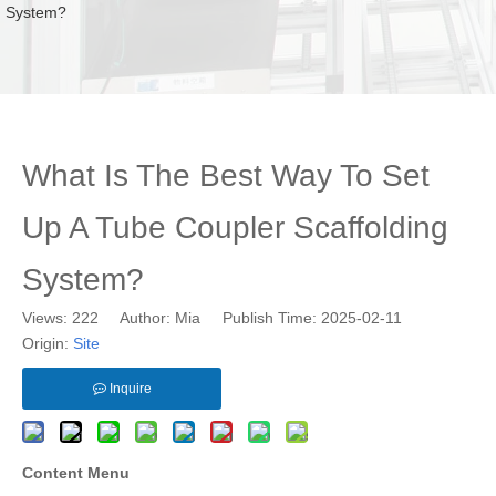
System?
What Is The Best Way To Set
Up A Tube Coupler Scaffolding
System?
Views:
222
Author: Mia Publish Time: 2025-02-11
Origin:
Site
Inquire
Content Menu