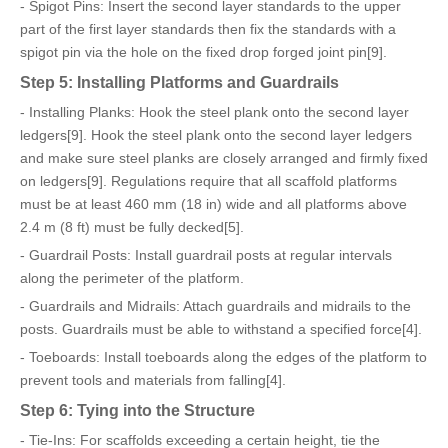
- Spigot Pins: Insert the second layer standards to the upper
part of the first layer standards then fix the standards with a
spigot pin via the hole on the fixed drop forged joint pin[9].
Step 5: Installing Platforms and Guardrails
- Installing Planks: Hook the steel plank onto the second layer
ledgers[9]. Hook the steel plank onto the second layer ledgers
and make sure steel planks are closely arranged and firmly fixed
on ledgers[9]. Regulations require that all scaffold platforms
must be at least 460 mm (18 in) wide and all platforms above
2.4 m (8 ft) must be fully decked[5].
- Guardrail Posts: Install guardrail posts at regular intervals
along the perimeter of the platform.
- Guardrails and Midrails: Attach guardrails and midrails to the
posts. Guardrails must be able to withstand a specified force[4].
- Toeboards: Install toeboards along the edges of the platform to
prevent tools and materials from falling[4].
Step 6: Tying into the Structure
- Tie-Ins: For scaffolds exceeding a certain height, tie the