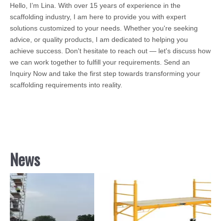
Hello, I’m Lina. With over 15 years of experience in the
scaffolding industry, I am here to provide you with expert
solutions customized to your needs. Whether you're seeking
advice, or quality products, I am dedicated to helping you
achieve success. Don't hesitate to reach out — let's discuss how
we can work together to fulfill your requirements. Send an
Inquiry Now and take the first step towards transforming your
scaffolding requirements into reality.
News