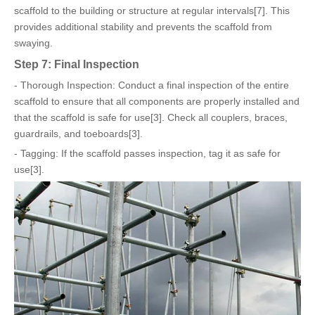
scaffold to the building or structure at regular intervals[7]. This
provides additional stability and prevents the scaffold from
swaying.
Step 7: Final Inspection
- Thorough Inspection: Conduct a final inspection of the entire
scaffold to ensure that all components are properly installed and
that the scaffold is safe for use[3]. Check all couplers, braces,
guardrails, and toeboards[3].
- Tagging: If the scaffold passes inspection, tag it as safe for
use[3].