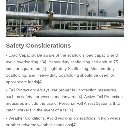
Safety Considerations
- Load Capacity: Be aware of the scaffold's load capacity and
avoid overloading it[4]. Heavy-duty scaffolding can endure 75
lbs. per square foot[4]. Light-duty Scaffolding, Medium-duty
Scaffolding, and Heavy-duty Scaffolding should be used for
appropriate loads[4].
- Fall Protection: Always use proper fall protection measures,
such as safety harnesses and lanyards[4]. Active Fall Protection
measures include the use of Personal Fall Arrest Systems that
catch workers in the event of a fall[4].
- Weather Conditions: Avoid working on scaffolds in high winds
or other adverse weather conditions[4].