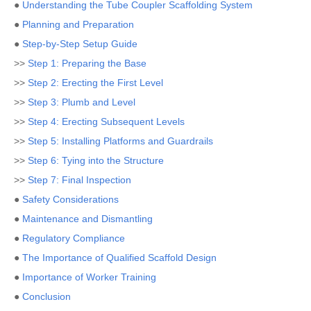
●
Understanding the Tube Coupler Scaffolding System
●
Planning and Preparation
●
Step-by-Step Setup Guide
>>
Step 1: Preparing the Base
>>
Step 2: Erecting the First Level
>>
Step 3: Plumb and Level
>>
Step 4: Erecting Subsequent Levels
>>
Step 5: Installing Platforms and Guardrails
>>
Step 6: Tying into the Structure
>>
Step 7: Final Inspection
●
Safety Considerations
●
Maintenance and Dismantling
●
Regulatory Compliance
●
The Importance of Qualified Scaffold Design
●
Importance of Worker Training
●
Conclusion