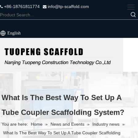
+86-18761811774
info@tp-scaffold.com


English
What Is The Best Way To Set Up A
Tube Coupler Scaffolding System?
You are here:
Home
»
News and Events
»
Industry news
»
What Is The Best Way To Set Up A Tube Coupler Scaffolding