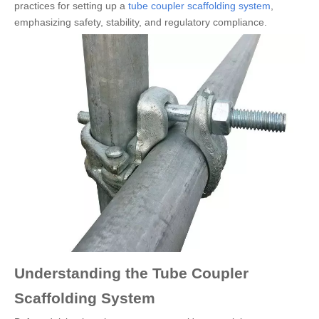
practices for setting up a
tube coupler scaffolding system
,
emphasizing safety, stability, and regulatory compliance.
Understanding the Tube Coupler
Scaffolding System