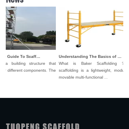
Comprehensive Guide To Scaffolding Parts And Accessories
Understanding The Basics of Baker Scaffolding: A Comprehensive Guide
 a building structure that
What is Baker Scaffolding？Ba
y different components. The
scaffolding is a lightweight, modular, 
.
movable multi-functional ...