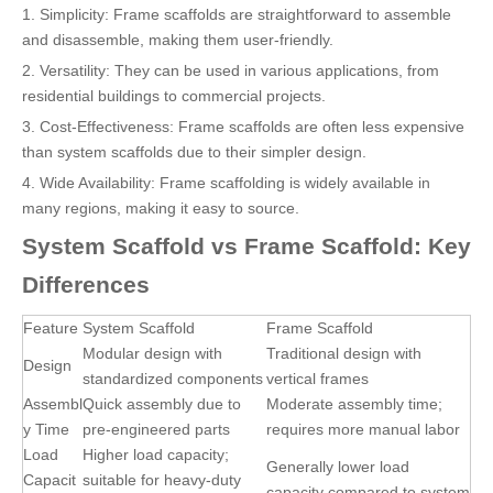
1. Simplicity: Frame scaffolds are straightforward to assemble
and disassemble, making them user-friendly.
2. Versatility: They can be used in various applications, from
residential buildings to commercial projects.
3. Cost-Effectiveness: Frame scaffolds are often less expensive
than system scaffolds due to their simpler design.
4. Wide Availability: Frame scaffolding is widely available in
many regions, making it easy to source.
System Scaffold vs Frame Scaffold: Key
Differences
Feature
System Scaffold
Frame Scaffold
Modular design with
Traditional design with
Design
standardized components
vertical frames
Assembl
Quick assembly due to
Moderate assembly time;
y Time
pre-engineered parts
requires more manual labor
Load
Higher load capacity;
Generally lower load
Capacit
suitable for heavy-duty
capacity compared to system