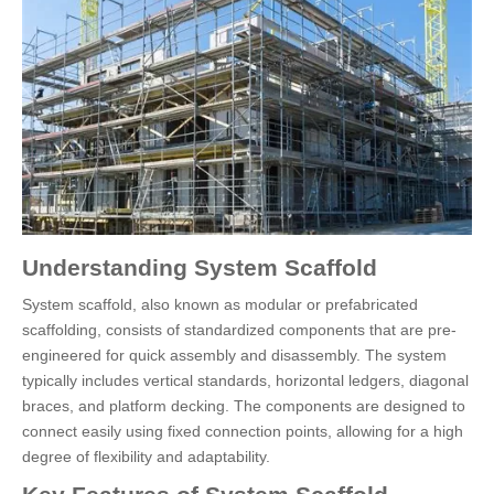
Understanding System Scaffold
System scaffold, also known as modular or prefabricated
scaffolding, consists of standardized components that are pre-
engineered for quick assembly and disassembly. The system
typically includes vertical standards, horizontal ledgers, diagonal
braces, and platform decking. The components are designed to
connect easily using fixed connection points, allowing for a high
degree of flexibility and adaptability.