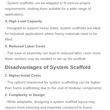
- System scaffolds can be adapted to fit various project
requirements, making them suitable for a wide range of
applications.
4. High Load Capacity
- Designed to support heavy loads, system scaffolds are ideal
for industrial applications where heavy materials need to be
lifted.
5. Reduced Labor Costs
- The ease of assembly can lead to reduced labor costs since
fewer workers may be needed to set up the scaffold.
Disadvantages of System Scaffold
1. Higher Initial Costs
- The upfront investment for system scaffolding can be higher
than frame scaffolding due to the cost of modular components.
2. Complexity in Design
- While adaptable, designing a system scaffold layout may
require more planning and expertise compared to frame