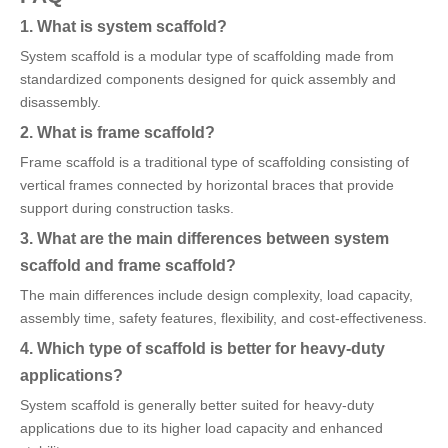
1. What is system scaffold?
System scaffold is a modular type of scaffolding made from
standardized components designed for quick assembly and
disassembly.
2. What is frame scaffold?
Frame scaffold is a traditional type of scaffolding consisting of
vertical frames connected by horizontal braces that provide
support during construction tasks.
3. What are the main differences between system
scaffold and frame scaffold?
The main differences include design complexity, load capacity,
assembly time, safety features, flexibility, and cost-effectiveness.
4. Which type of scaffold is better for heavy-duty
applications?
System scaffold is generally better suited for heavy-duty
applications due to its higher load capacity and enhanced