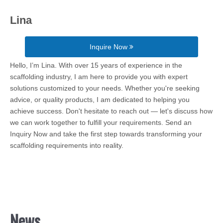
Lina
Inquire Now
Hello, I’m Lina. With over 15 years of experience in the
scaffolding industry, I am here to provide you with expert
solutions customized to your needs. Whether you're seeking
advice, or quality products, I am dedicated to helping you
achieve success. Don't hesitate to reach out — let's discuss how
we can work together to fulfill your requirements. Send an
Inquiry Now and take the first step towards transforming your
scaffolding requirements into reality.
News