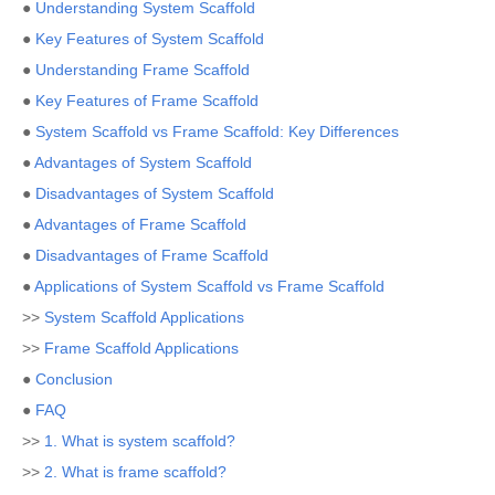
●
Understanding System Scaffold
●
Key Features of System Scaffold
●
Understanding Frame Scaffold
●
Key Features of Frame Scaffold
●
System Scaffold vs Frame Scaffold: Key Differences
●
Advantages of System Scaffold
●
Disadvantages of System Scaffold
●
Advantages of Frame Scaffold
●
Disadvantages of Frame Scaffold
●
Applications of System Scaffold vs Frame Scaffold
>>
System Scaffold Applications
>>
Frame Scaffold Applications
●
Conclusion
●
FAQ
>>
1. What is system scaffold?
>>
2. What is frame scaffold?