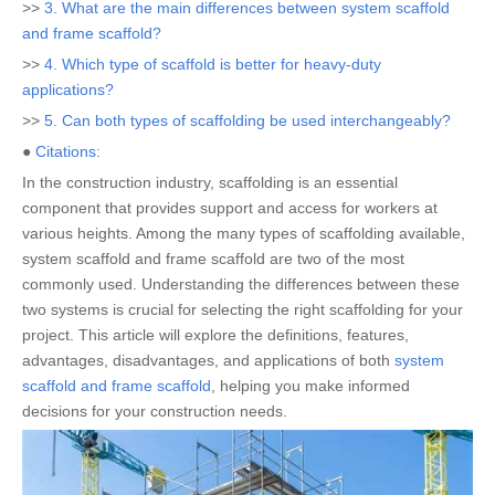
>>
3. What are the main differences between system scaffold
and frame scaffold?
>>
4. Which type of scaffold is better for heavy-duty
applications?
>>
5. Can both types of scaffolding be used interchangeably?
●
Citations:
In the construction industry, scaffolding is an essential
component that provides support and access for workers at
various heights. Among the many types of scaffolding available,
system scaffold and frame scaffold are two of the most
commonly used. Understanding the differences between these
two systems is crucial for selecting the right scaffolding for your
project. This article will explore the definitions, features,
advantages, disadvantages, and applications of both
system
scaffold and frame scaffold
, helping you make informed
decisions for your construction needs.