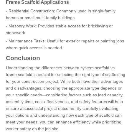
Frame Scaffold Applications
- Residential Construction: Commonly used in single-family
homes or small multi-family buildings.
- Masonry Work: Provides stable access for bricklaying or
stonework.
- Maintenance Tasks: Useful for exterior repairs or painting jobs
where quick access is needed.
Conclusion
Understanding the differences between system scaffold vs
frame scaffold is crucial for selecting the right type of scaffolding
for your construction project. While both have their advantages
and disadvantages, choosing the appropriate type depends on
your specific needs—considering factors such as load capacity,
assembly time, cost-effectiveness, and safety features will help
ensure a successful project outcome. By carefully evaluating
your options and understanding how each type of scaffold can
meet your needs, you can enhance efficiency while prioritizing
worker safety on the job site.