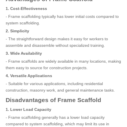
1. Cost-Effectiveness
- Frame scaffolding typically has lower initial costs compared to
system scaffolding.
2. Simplicity
- The straightforward design makes it easy for workers to
assemble and disassemble without specialized training.
3. Wide Availability
- Frame scaffolds are widely available in many locations, making
them easy to source for construction projects.
4. Versatile Applications
- Suitable for various applications, including residential
construction, masonry work, and general maintenance tasks.
Disadvantages of Frame Scaffold
1. Lower Load Capacity
- Frame scaffolding generally has a lower load capacity
compared to system scaffolding, which may limit its use in