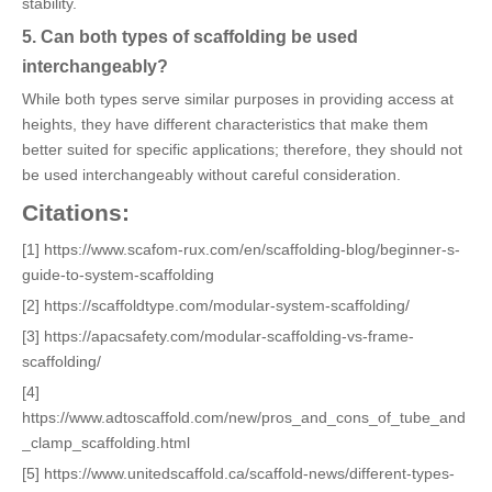
stability.
5. Can both types of scaffolding be used
interchangeably?
While both types serve similar purposes in providing access at
heights, they have different characteristics that make them
better suited for specific applications; therefore, they should not
be used interchangeably without careful consideration.
Citations:
[1] https://www.scafom-rux.com/en/scaffolding-blog/beginner-s-
guide-to-system-scaffolding
[2] https://scaffoldtype.com/modular-system-scaffolding/
[3] https://apacsafety.com/modular-scaffolding-vs-frame-
scaffolding/
[4]
https://www.adtoscaffold.com/new/pros_and_cons_of_tube_and
_clamp_scaffolding.html
[5] https://www.unitedscaffold.ca/scaffold-news/different-types-