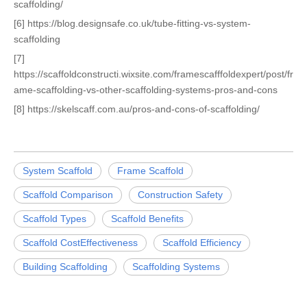
scaffolding/
[6] https://blog.designsafe.co.uk/tube-fitting-vs-system-
scaffolding
[7]
https://scaffoldconstructi.wixsite.com/framescafffoldexpert/post/fr
ame-scaffolding-vs-other-scaffolding-systems-pros-and-cons
[8] https://skelscaff.com.au/pros-and-cons-of-scaffolding/
System Scaffold
Frame Scaffold
Scaffold Comparison
Construction Safety
Scaffold Types
Scaffold Benefits
Scaffold CostEffectiveness
Scaffold Efficiency
Building Scaffolding
Scaffolding Systems