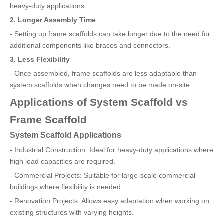
heavy-duty applications.
2. Longer Assembly Time
- Setting up frame scaffolds can take longer due to the need for
additional components like braces and connectors.
3. Less Flexibility
- Once assembled, frame scaffolds are less adaptable than
system scaffolds when changes need to be made on-site.
Applications of System Scaffold vs
Frame Scaffold
System Scaffold Applications
- Industrial Construction: Ideal for heavy-duty applications where
high load capacities are required.
- Commercial Projects: Suitable for large-scale commercial
buildings where flexibility is needed.
- Renovation Projects: Allows easy adaptation when working on
existing structures with varying heights.