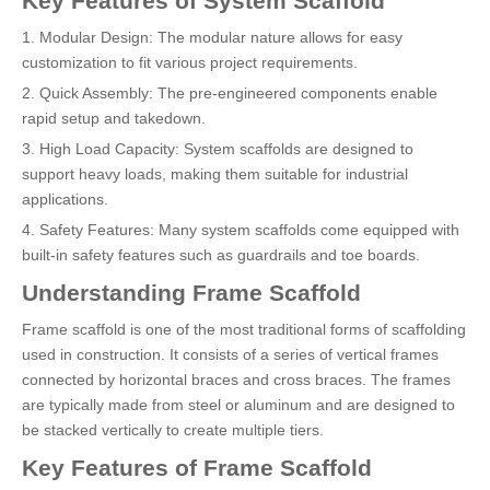
Key Features of System Scaffold
1. Modular Design: The modular nature allows for easy
customization to fit various project requirements.
2. Quick Assembly: The pre-engineered components enable
rapid setup and takedown.
3. High Load Capacity: System scaffolds are designed to
support heavy loads, making them suitable for industrial
applications.
4. Safety Features: Many system scaffolds come equipped with
built-in safety features such as guardrails and toe boards.
Understanding Frame Scaffold
Frame scaffold is one of the most traditional forms of scaffolding
used in construction. It consists of a series of vertical frames
connected by horizontal braces and cross braces. The frames
are typically made from steel or aluminum and are designed to
be stacked vertically to create multiple tiers.
Key Features of Frame Scaffold