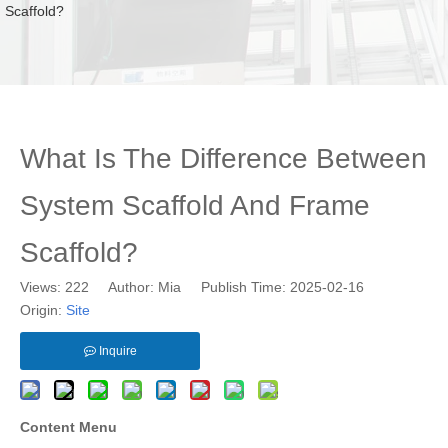
Scaffold?
What Is The Difference Between
System Scaffold And Frame
Scaffold?
Views:
222
Author: Mia Publish Time: 2025-02-16
Origin:
Site
Inquire
Content Menu