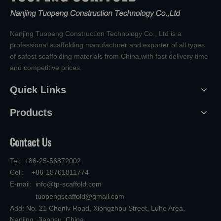
Nanjing Tuopeng Construction Technology Co., Ltd is a
professional scaffolding manufacturer and exporter of all types
of safest scaffolding materials from China,with fast delivery time
and competitive prices.
Quick Links
Products
Contact Us
Tel: +86-25-56872002
Cell: +86-18761811774
E-mail:
info@tp-scaffold.com
tuopengscaffold@gmail.com
Add: No. 21 Chenlv Road, Xiongzhou Street, Luhe Area,
Nanjing, Jiangsu, China