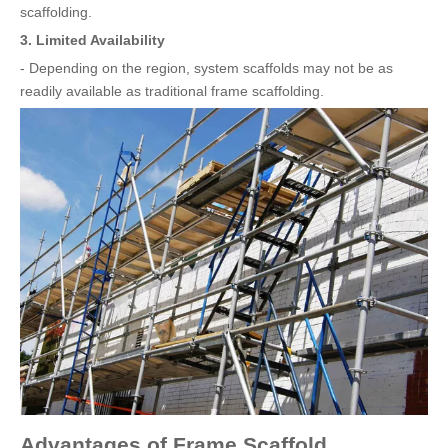
scaffolding.
3. Limited Availability
- Depending on the region, system scaffolds may not be as
readily available as traditional frame scaffolding.
Advantages of Frame Scaffold