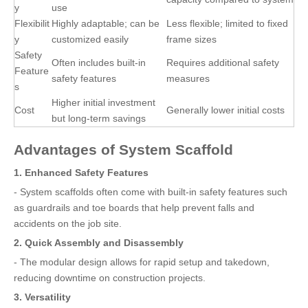
y
use
Flexibilit
Highly adaptable; can be
Less flexible; limited to fixed
y
customized easily
frame sizes
Safety
Often includes built-in
Requires additional safety
Feature
safety features
measures
s
Higher initial investment
Cost
Generally lower initial costs
but long-term savings
Advantages of System Scaffold
1. Enhanced Safety Features
- System scaffolds often come with built-in safety features such
as guardrails and toe boards that help prevent falls and
accidents on the job site.
2. Quick Assembly and Disassembly
- The modular design allows for rapid setup and takedown,
reducing downtime on construction projects.
3. Versatility