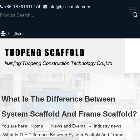
+86-18761811774
info@tp-scaffold.com


English
What Is The Difference Between
System Scaffold And Frame Scaffold?
You are here:
Home
»
News and Events
»
Industry news
»
What Is The Difference Between System Scaffold And Frame