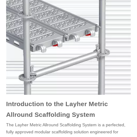
Introduction to the Layher Metric
Allround Scaffolding System
The Layher Metric Allround Scaffolding System is a perfected,
fully approved modular scaffolding solution engineered for