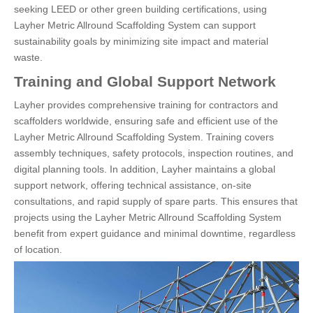
seeking LEED or other green building certifications, using
Layher Metric Allround Scaffolding System can support
sustainability goals by minimizing site impact and material
waste.
Training and Global Support Network
Layher provides comprehensive training for contractors and
scaffolders worldwide, ensuring safe and efficient use of the
Layher Metric Allround Scaffolding System. Training covers
assembly techniques, safety protocols, inspection routines, and
digital planning tools. In addition, Layher maintains a global
support network, offering technical assistance, on-site
consultations, and rapid supply of spare parts. This ensures that
projects using the Layher Metric Allround Scaffolding System
benefit from expert guidance and minimal downtime, regardless
of location.