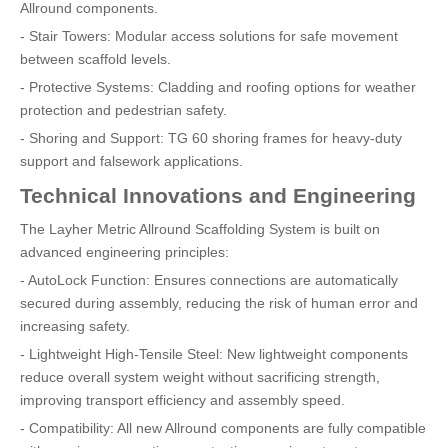
Allround components.
- Stair Towers: Modular access solutions for safe movement
between scaffold levels.
- Protective Systems: Cladding and roofing options for weather
protection and pedestrian safety.
- Shoring and Support: TG 60 shoring frames for heavy-duty
support and falsework applications.
Technical Innovations and Engineering
The Layher Metric Allround Scaffolding System is built on
advanced engineering principles:
- AutoLock Function: Ensures connections are automatically
secured during assembly, reducing the risk of human error and
increasing safety.
- Lightweight High-Tensile Steel: New lightweight components
reduce overall system weight without sacrificing strength,
improving transport efficiency and assembly speed.
- Compatibility: All new Allround components are fully compatible