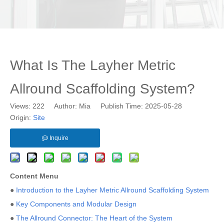
What Is The Layher Metric
Allround Scaffolding System?
Views:
222
Author: Mia Publish Time: 2025-05-28
Origin:
Site
Inquire
Content Menu
●
Introduction to the Layher Metric Allround Scaffolding System
●
Key Components and Modular Design
●
The Allround Connector: The Heart of the System