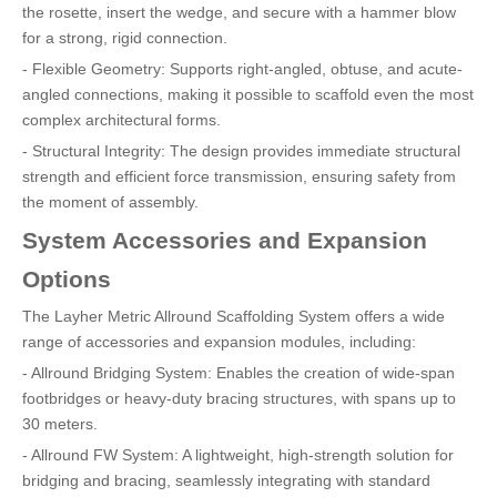
the rosette, insert the wedge, and secure with a hammer blow
for a strong, rigid connection.
- Flexible Geometry: Supports right-angled, obtuse, and acute-
angled connections, making it possible to scaffold even the most
complex architectural forms.
- Structural Integrity: The design provides immediate structural
strength and efficient force transmission, ensuring safety from
the moment of assembly.
System Accessories and Expansion
Options
The Layher Metric Allround Scaffolding System offers a wide
range of accessories and expansion modules, including:
- Allround Bridging System: Enables the creation of wide-span
footbridges or heavy-duty bracing structures, with spans up to
30 meters.
- Allround FW System: A lightweight, high-strength solution for
bridging and bracing, seamlessly integrating with standard