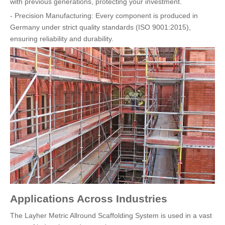
with previous generations, protecting your investment.
- Precision Manufacturing: Every component is produced in
Germany under strict quality standards (ISO 9001:2015),
ensuring reliability and durability.
Applications Across Industries
The Layher Metric Allround Scaffolding System is used in a vast