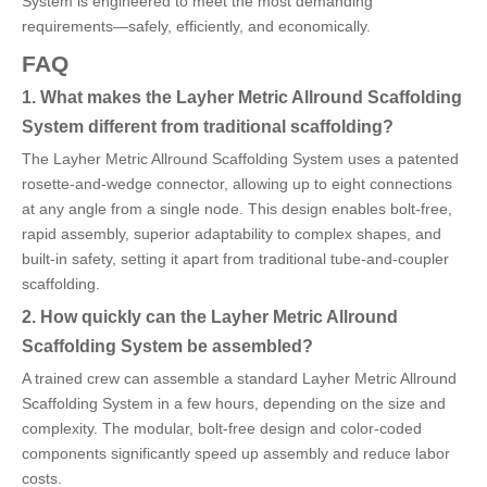
System is engineered to meet the most demanding
requirements—safely, efficiently, and economically.
FAQ
1. What makes the Layher Metric Allround Scaffolding
System different from traditional scaffolding?
The Layher Metric Allround Scaffolding System uses a patented
rosette-and-wedge connector, allowing up to eight connections
at any angle from a single node. This design enables bolt-free,
rapid assembly, superior adaptability to complex shapes, and
built-in safety, setting it apart from traditional tube-and-coupler
scaffolding.
2. How quickly can the Layher Metric Allround
Scaffolding System be assembled?
A trained crew can assemble a standard Layher Metric Allround
Scaffolding System in a few hours, depending on the size and
complexity. The modular, bolt-free design and color-coded
components significantly speed up assembly and reduce labor
costs.