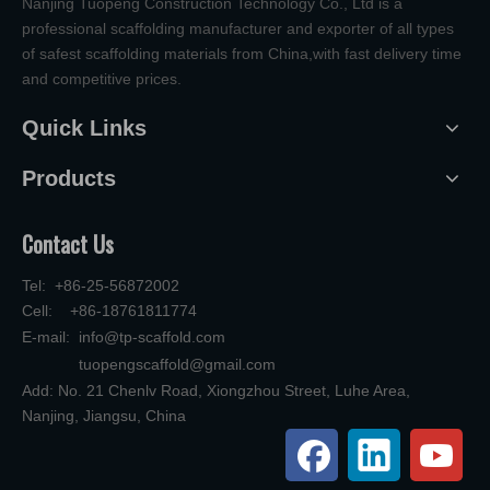
Nanjing Tuopeng Construction Technology Co., Ltd is a
professional scaffolding manufacturer and exporter of all types
of safest scaffolding materials from China,with fast delivery time
and competitive prices.
Quick Links
Products
Contact Us
Tel: +86-25-56872002
Cell: +86-18761811774
E-mail:
info@tp-scaffold.com
tuopengscaffold@gmail.com
Add: No. 21 Chenlv Road, Xiongzhou Street, Luhe Area,
Nanjing, Jiangsu, China