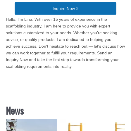
Inquire Now
Hello, I’m Lina. With over 15 years of experience in the
scaffolding industry, I am here to provide you with expert
solutions customized to your needs. Whether you're seeking
advice, or quality products, I am dedicated to helping you
achieve success. Don't hesitate to reach out — let's discuss how
we can work together to fulfill your requirements. Send an
Inquiry Now and take the first step towards transforming your
scaffolding requirements into reality.
News