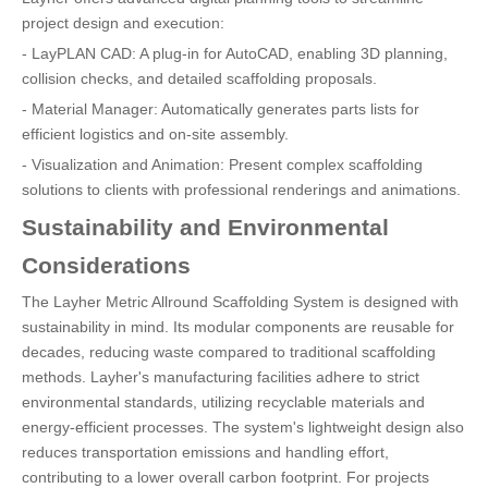
project design and execution:
- LayPLAN CAD: A plug-in for AutoCAD, enabling 3D planning,
collision checks, and detailed scaffolding proposals.
- Material Manager: Automatically generates parts lists for
efficient logistics and on-site assembly.
- Visualization and Animation: Present complex scaffolding
solutions to clients with professional renderings and animations.
Sustainability and Environmental
Considerations
The Layher Metric Allround Scaffolding System is designed with
sustainability in mind. Its modular components are reusable for
decades, reducing waste compared to traditional scaffolding
methods. Layher's manufacturing facilities adhere to strict
environmental standards, utilizing recyclable materials and
energy-efficient processes. The system's lightweight design also
reduces transportation emissions and handling effort,
contributing to a lower overall carbon footprint. For projects