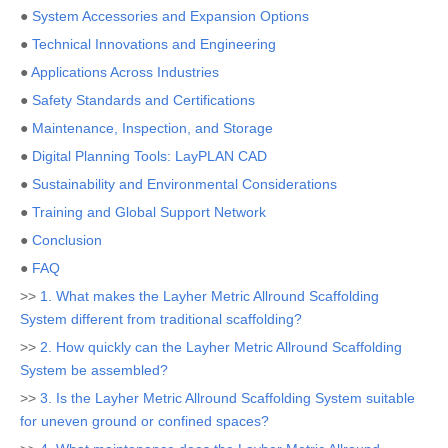
●
System Accessories and Expansion Options
●
Technical Innovations and Engineering
●
Applications Across Industries
●
Safety Standards and Certifications
●
Maintenance, Inspection, and Storage
●
Digital Planning Tools: LayPLAN CAD
●
Sustainability and Environmental Considerations
●
Training and Global Support Network
●
Conclusion
●
FAQ
>>
1. What makes the Layher Metric Allround Scaffolding
System different from traditional scaffolding?
>>
2. How quickly can the Layher Metric Allround Scaffolding
System be assembled?
>>
3. Is the Layher Metric Allround Scaffolding System suitable
for uneven ground or confined spaces?