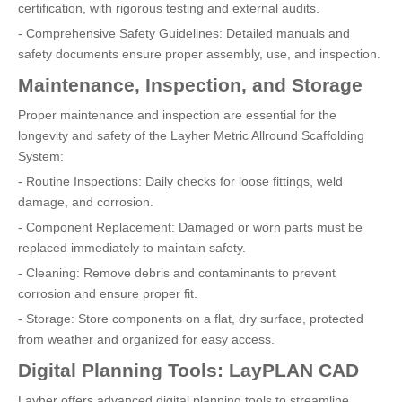
certification, with rigorous testing and external audits.
- Comprehensive Safety Guidelines: Detailed manuals and
safety documents ensure proper assembly, use, and inspection.
Maintenance, Inspection, and Storage
Proper maintenance and inspection are essential for the
longevity and safety of the Layher Metric Allround Scaffolding
System:
- Routine Inspections: Daily checks for loose fittings, weld
damage, and corrosion.
- Component Replacement: Damaged or worn parts must be
replaced immediately to maintain safety.
- Cleaning: Remove debris and contaminants to prevent
corrosion and ensure proper fit.
- Storage: Store components on a flat, dry surface, protected
from weather and organized for easy access.
Digital Planning Tools: LayPLAN CAD
Layher offers advanced digital planning tools to streamline