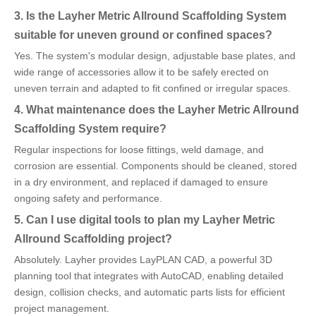
3. Is the Layher Metric Allround Scaffolding System
suitable for uneven ground or confined spaces?
Yes. The system's modular design, adjustable base plates, and
wide range of accessories allow it to be safely erected on
uneven terrain and adapted to fit confined or irregular spaces.
4. What maintenance does the Layher Metric Allround
Scaffolding System require?
Regular inspections for loose fittings, weld damage, and
corrosion are essential. Components should be cleaned, stored
in a dry environment, and replaced if damaged to ensure
ongoing safety and performance.
5. Can I use digital tools to plan my Layher Metric
Allround Scaffolding project?
Absolutely. Layher provides LayPLAN CAD, a powerful 3D
planning tool that integrates with AutoCAD, enabling detailed
design, collision checks, and automatic parts lists for efficient
project management.