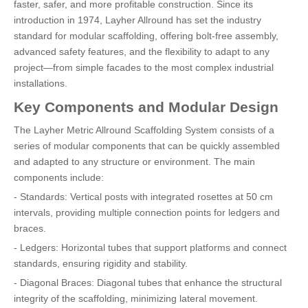
faster, safer, and more profitable construction. Since its
introduction in 1974, Layher Allround has set the industry
standard for modular scaffolding, offering bolt-free assembly,
advanced safety features, and the flexibility to adapt to any
project—from simple facades to the most complex industrial
installations.
Key Components and Modular Design
The Layher Metric Allround Scaffolding System consists of a
series of modular components that can be quickly assembled
and adapted to any structure or environment. The main
components include:
- Standards: Vertical posts with integrated rosettes at 50 cm
intervals, providing multiple connection points for ledgers and
braces.
- Ledgers: Horizontal tubes that support platforms and connect
standards, ensuring rigidity and stability.
- Diagonal Braces: Diagonal tubes that enhance the structural
integrity of the scaffolding, minimizing lateral movement.