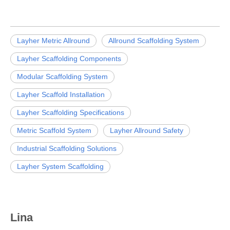
Layher Metric Allround
Allround Scaffolding System
Layher Scaffolding Components
Modular Scaffolding System
Layher Scaffold Installation
Layher Scaffolding Specifications
Metric Scaffold System
Layher Allround Safety
Industrial Scaffolding Solutions
Layher System Scaffolding
Lina