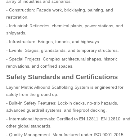
array of industries and scenarios:
- Construction: Facade work, bricklaying, painting, and
restoration.
- Industrial: Refineries, chemical plants, power stations, and
shipyards.
- Infrastructure: Bridges, tunnels, and highways.
- Events: Stages, grandstands, and temporary structures.
- Special Projects: Complex architectural shapes, historic
renovations, and confined spaces.
Safety Standards and Certifications
Layher Metric Allround Scaffolding System is engineered for
safety from the ground up:
- Built-In Safety Features: Lock-in decks, no-trip hazards,
advanced guardrail systems, and fireproof decking.
- International Approvals: Certified to EN 12811, EN 12810, and
other global standards.
- Quality Management: Manufactured under ISO 9001:2015