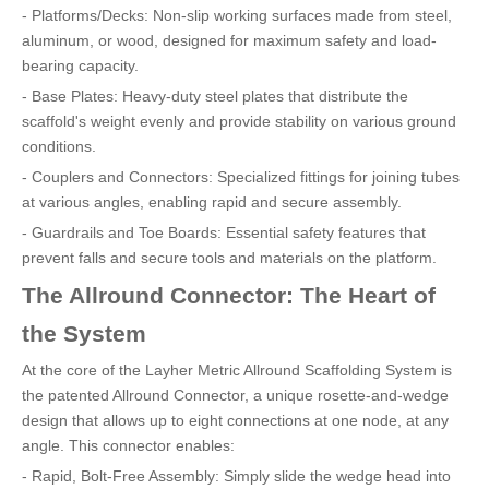
- Platforms/Decks: Non-slip working surfaces made from steel,
aluminum, or wood, designed for maximum safety and load-
bearing capacity.
- Base Plates: Heavy-duty steel plates that distribute the
scaffold's weight evenly and provide stability on various ground
conditions.
- Couplers and Connectors: Specialized fittings for joining tubes
at various angles, enabling rapid and secure assembly.
- Guardrails and Toe Boards: Essential safety features that
prevent falls and secure tools and materials on the platform.
The Allround Connector: The Heart of
the System
At the core of the Layher Metric Allround Scaffolding System is
the patented Allround Connector, a unique rosette-and-wedge
design that allows up to eight connections at one node, at any
angle. This connector enables:
- Rapid, Bolt-Free Assembly: Simply slide the wedge head into