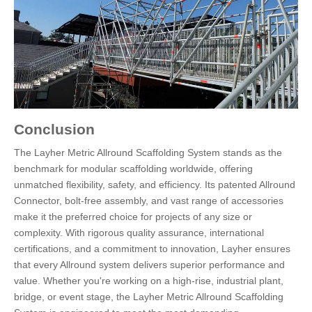
Conclusion
The Layher Metric Allround Scaffolding System stands as the
benchmark for modular scaffolding worldwide, offering
unmatched flexibility, safety, and efficiency. Its patented Allround
Connector, bolt-free assembly, and vast range of accessories
make it the preferred choice for projects of any size or
complexity. With rigorous quality assurance, international
certifications, and a commitment to innovation, Layher ensures
that every Allround system delivers superior performance and
value. Whether you're working on a high-rise, industrial plant,
bridge, or event stage, the Layher Metric Allround Scaffolding