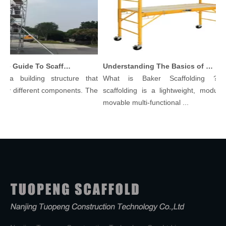
Comprehensive Guide To Scaffolding Parts And Accessories
Understanding The Basics of Baker Scaffolding: A Comprehensive Guide
 a building structure that
What is Baker Scaffolding？Bak
y different components. The
scaffolding is a lightweight, modular, 
.
movable multi-functional ...