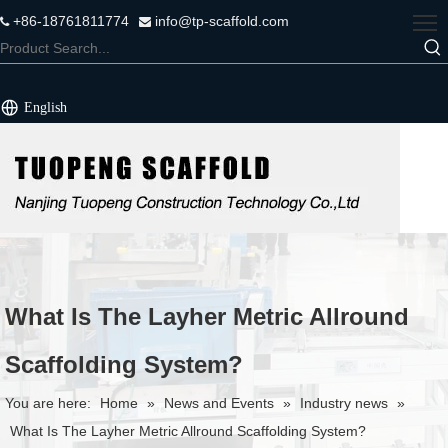
+86-18761811774
info@tp-scaffold.com


English
What Is The Layher Metric Allround
Scaffolding System?
You are here:
Home
»
News and Events
»
Industry news
»
What Is The Layher Metric Allround Scaffolding System?