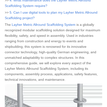
>>
4. What maintenance does the Layher Metric Allround
Scaffolding System require?
>>
5. Can I use digital tools to plan my Layher Metric Allround
Scaffolding project?
The
Layher Metric Allround Scaffolding System
is a globally
recognized modular scaffolding solution designed for maximum
flexibility, safety, and speed in assembly. Used in industries
ranging from construction and energy to events and
shipbuilding, this system is renowned for its innovative
connector technology, high-quality German engineering, and
unmatched adaptability to complex structures. In this
comprehensive guide, we will explore every aspect of the
Layher Metric Allround Scaffolding System, including its
components, assembly process, applications, safety features,
technical innovations, and maintenance.