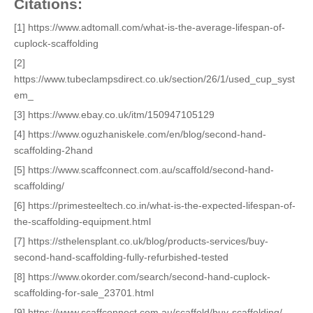
Citations:
[1] https://www.adtomall.com/what-is-the-average-lifespan-of-
cuplock-scaffolding
[2]
https://www.tubeclampsdirect.co.uk/section/26/1/used_cup_syst
em_
[3] https://www.ebay.co.uk/itm/150947105129
[4] https://www.oguzhaniskele.com/en/blog/second-hand-
scaffolding-2hand
[5] https://www.scaffconnect.com.au/scaffold/second-hand-
scaffolding/
[6] https://primesteeltech.co.in/what-is-the-expected-lifespan-of-
the-scaffolding-equipment.html
[7] https://sthelensplant.co.uk/blog/products-services/buy-
second-hand-scaffolding-fully-refurbished-tested
[8] https://www.okorder.com/search/second-hand-cuplock-
scaffolding-for-sale_23701.html
[9] https://www.scaffconnect.com.au/scaffold/buy-scaffolding/