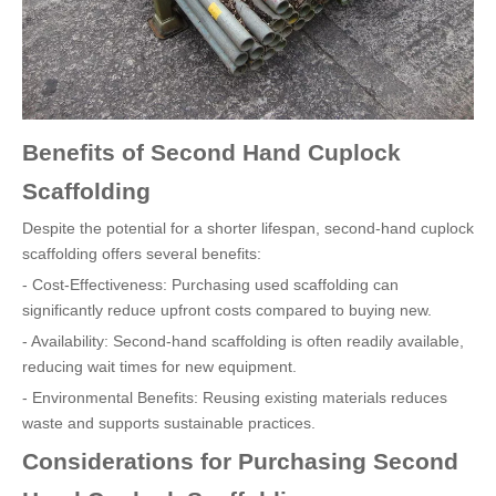
Benefits of Second Hand Cuplock
Scaffolding
Despite the potential for a shorter lifespan, second-hand cuplock
scaffolding offers several benefits:
- Cost-Effectiveness: Purchasing used scaffolding can
significantly reduce upfront costs compared to buying new.
- Availability: Second-hand scaffolding is often readily available,
reducing wait times for new equipment.
- Environmental Benefits: Reusing existing materials reduces
waste and supports sustainable practices.
Considerations for Purchasing Second