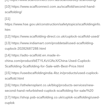
[10] https://www.scaffconnect.com.au/scaffold/second-hand-
scaffolding/
[11]
https://www.hse.gov.uk/construction/safetytopics/scaffoldinginfo.
htm
[12] https://www.scaffolding-direct.co.uk/cuplock-scaffold-used/
[13] https://www.indiamart.com/proddetail/used-scaffolding-
cuplock-20282687288.html
[14] https://adto-scaffold.en.made-in-
china.com/product/bETYLKzVJAcX/China-Used-Cuplock-
Scaffolding-Scaffolding-for-Sale-with-Best-Price.html
[15] https://usedscaffoldingindia.4bz.in/products/used-cuplock-
scaffold.html
[16] https://sthelensplant.co.uk/blog/products-services/new-
second-hand-refurbished-cuplock-scaffolding-for-sale/%20
[17] https://shop.psb-scaffolding.co.uk/cuplok-scaffolding/used-
cuplok