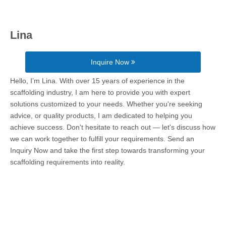
Lina
Inquire Now
Hello, I’m Lina. With over 15 years of experience in the
scaffolding industry, I am here to provide you with expert
solutions customized to your needs. Whether you're seeking
advice, or quality products, I am dedicated to helping you
achieve success. Don't hesitate to reach out — let's discuss how
we can work together to fulfill your requirements. Send an
Inquiry Now and take the first step towards transforming your
scaffolding requirements into reality.