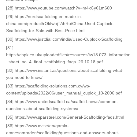
[28] https://www.youtube.com/watch?v=m4xCy61m600
[29] https://nordscaffolding.en.made-in-
china.com/product/rOkfwbjTAhRu/China-Used-Cuplock-
Scaffolding-for-Sale-with-Best-Price.html
[30] https://www.justdial.com/india/Used-Cuplock-Scaffolding
[31]
https://chpk.co.uk/uploadedfiles/resources/tw18.073_information
_sheet_no_4_final_scaffolding_faqs_26.10.18.pdf
[32] https://www.instant.as/questions-about-scaffolding-what-
you-need-to-know/
[33] https://scaffolding-solutions.com.cy/wp-
content/uploads/2022/06/user_manual_cuplok_10-2006.pdf
[34] https://www.unitedscaffold.ca/scaffold-news/common-
questions-about-scaffolding-systems/
[35] https://www.sparsteel.com/General-Scaffolding-faqs.html
[36] https://www.av.se/en/gamla-
amnesomraden/scaffolding/questions-and-answers-about-