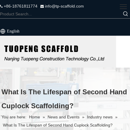
+86-18761811774
info@tp-scaffold.com


English
What Is The Lifespan of Second Hand
Cuplock Scaffolding?
You are here:
Home
»
News and Events
»
Industry news
»
What Is The Lifespan of Second Hand Cuplock Scaffolding?