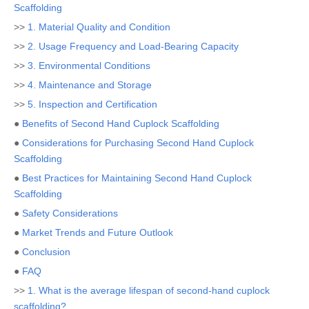
Scaffolding
>>
1. Material Quality and Condition
>>
2. Usage Frequency and Load-Bearing Capacity
>>
3. Environmental Conditions
>>
4. Maintenance and Storage
>>
5. Inspection and Certification
●
Benefits of Second Hand Cuplock Scaffolding
●
Considerations for Purchasing Second Hand Cuplock
Scaffolding
●
Best Practices for Maintaining Second Hand Cuplock
Scaffolding
●
Safety Considerations
●
Market Trends and Future Outlook
●
Conclusion
●
FAQ
>>
1. What is the average lifespan of second-hand cuplock
scaffolding?