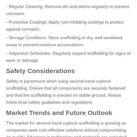
- Regular Cleaning: Remove dirt and debris regularly to prevent
corrosion.
- Protective Coatings: Apply rust-inhibiting coatings to protect
against corrosion.
- Storage Conditions: Store scaffolding in dry, well-ventilated
areas to prevent moisture accumulation.
- Inspection Schedules: Regularly inspect scaffolding for signs of
wear or damage.
Safety Considerations
Safety is paramount when using second-hand cuplock
scaffolding. Ensure that all components are securely fastened
and that the scaffolding is erected on stable ground. Always
follow local safety guidelines and regulations.
Market Trends and Future Outlook
The market for second-hand cuplock scaffolding is growing as
companies seek cost-effective solutions without compromising
on quality. Advances in technology and materials are expected