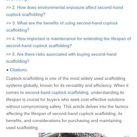
>>
2. How does environmental exposure affect second-hand
cuplock scaffolding?
>>
3. What are the benefits of using second-hand cuplock
scaffolding?
>>
4. How important is maintenance for extending the lifespan of
second-hand cuplock scaffolding?
>>
5. Are there risks associated with buying second-hand
scaffolding?
●
Citations:
Cuplock scaffolding is one of the most widely used scaffolding
systems globally, known for its versatility and efficiency. When it
comes to
second-hand cuplock scaffolding
, understanding its
lifespan is crucial for buyers who seek cost-effective solutions
without compromising safety. This article delves into the factors
affecting the lifespan of second-hand cuplock scaffolding, its
benefits, and considerations for purchasing and maintaining
used scaffolding.