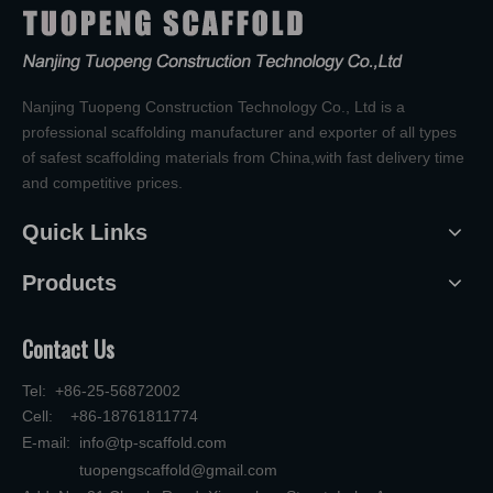
Nanjing Tuopeng Construction Technology Co., Ltd is a
professional scaffolding manufacturer and exporter of all types
of safest scaffolding materials from China,with fast delivery time
and competitive prices.
Quick Links
Products
Contact Us
Tel: +86-25-56872002
Cell: +86-18761811774
E-mail:
info@tp-scaffold.com
tuopengscaffold@gmail.com