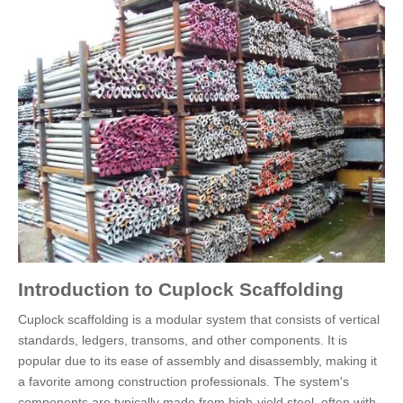
Introduction to Cuplock Scaffolding
Cuplock scaffolding is a modular system that consists of vertical
standards, ledgers, transoms, and other components. It is
popular due to its ease of assembly and disassembly, making it
a favorite among construction professionals. The system's
components are typically made from high-yield steel, often with