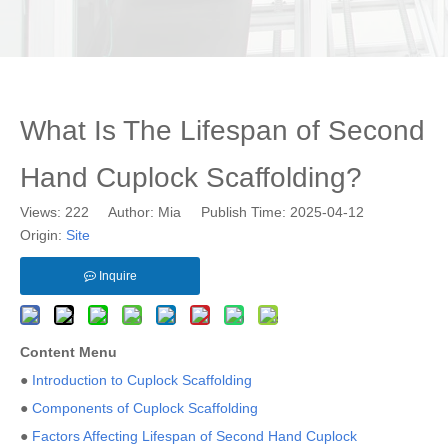
What Is The Lifespan of Second
Hand Cuplock Scaffolding?
Views:
222
Author: Mia Publish Time: 2025-04-12
Origin:
Site
Inquire
Content Menu
●
Introduction to Cuplock Scaffolding
●
Components of Cuplock Scaffolding
●
Factors Affecting Lifespan of Second Hand Cuplock