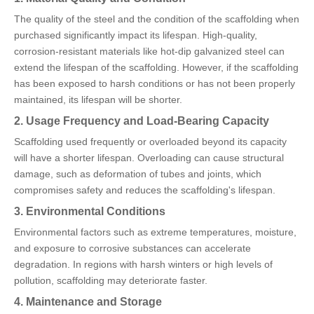
The quality of the steel and the condition of the scaffolding when
purchased significantly impact its lifespan. High-quality,
corrosion-resistant materials like hot-dip galvanized steel can
extend the lifespan of the scaffolding. However, if the scaffolding
has been exposed to harsh conditions or has not been properly
maintained, its lifespan will be shorter.
2. Usage Frequency and Load-Bearing Capacity
Scaffolding used frequently or overloaded beyond its capacity
will have a shorter lifespan. Overloading can cause structural
damage, such as deformation of tubes and joints, which
compromises safety and reduces the scaffolding's lifespan.
3. Environmental Conditions
Environmental factors such as extreme temperatures, moisture,
and exposure to corrosive substances can accelerate
degradation. In regions with harsh winters or high levels of
pollution, scaffolding may deteriorate faster.
4. Maintenance and Storage