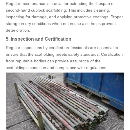
Regular maintenance is crucial for extending the lifespan of
second-hand cuplock scaffolding. This includes cleaning,
inspecting for damage, and applying protective coatings. Proper
storage in dry conditions when not in use also helps prevent
deterioration.
5. Inspection and Certification
Regular inspections by certified professionals are essential to
ensure that the scaffolding meets safety standards. Certification
from reputable bodies can provide assurance of the
scaffolding's condition and compliance with regulations.