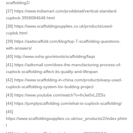
scaffolding2/
[37] https://www.indiamart.com/proddetail/vertical-standard-
cuplock-3958084648.html
[38] https://www.scaffoldingsupplies.co.uk/products/used-
cuplok.html
[39] https://aaitscaffold.com/blog/top-7-scaffolding-questions-
with-answers/
[40] http://www.osha.gov/etools/scaffolding/faqs
[41] https://adtomall.com/does-the-manufacturing-process-of-
cuplock-scaffolding-affect-its-quality-and-lifespan
[42] https://www.scaffolding-in-china.com/products/easy-used-
cuplock-scaffolding-system-for-building-project
[43] https://www.youtube.com/watch?v=fnJw0xLZE5s
[44] https://jumplyscaffolding.com/what-is-cuplock-scaffolding/
[45]
https://www.scaffoldingsupplies.co.uk/our_products/2/index.phtm
l