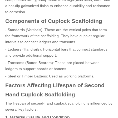
a hot-dip galvanized finish to enhance durability and resistance
to corrosion.
Components of Cuplock Scaffolding
- Standards (Verticals): These are the vertical poles that form
the framework of the scaffolding. They have cups at regular
intervals to connect ledgers and transoms.
- Ledgers (Handrails): Horizontal bars that connect standards
and provide additional support.
- Transoms (Batten Bearers): These are placed between
ledgers to support boards or battens.
- Steel or Timber Battens: Used as working platforms.
Factors Affecting Lifespan of Second
Hand Cuplock Scaffolding
The lifespan of second-hand cuplock scaffolding is influenced by
several key factors:
1. Material Quality and Condition