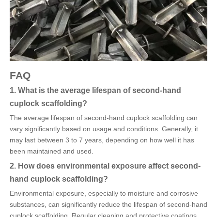
FAQ
1. What is the average lifespan of second-hand
cuplock scaffolding?
The average lifespan of second-hand cuplock scaffolding can
vary significantly based on usage and conditions. Generally, it
may last between 3 to 7 years, depending on how well it has
been maintained and used.
2. How does environmental exposure affect second-
hand cuplock scaffolding?
Environmental exposure, especially to moisture and corrosive
substances, can significantly reduce the lifespan of second-hand
cuplock scaffolding. Regular cleaning and protective coatings