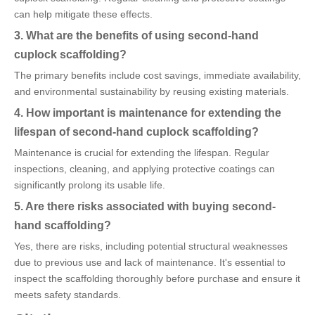
can help mitigate these effects.
3. What are the benefits of using second-hand
cuplock scaffolding?
The primary benefits include cost savings, immediate availability,
and environmental sustainability by reusing existing materials.
4. How important is maintenance for extending the
lifespan of second-hand cuplock scaffolding?
Maintenance is crucial for extending the lifespan. Regular
inspections, cleaning, and applying protective coatings can
significantly prolong its usable life.
5. Are there risks associated with buying second-
hand scaffolding?
Yes, there are risks, including potential structural weaknesses
due to previous use and lack of maintenance. It's essential to
inspect the scaffolding thoroughly before purchase and ensure it
meets safety standards.