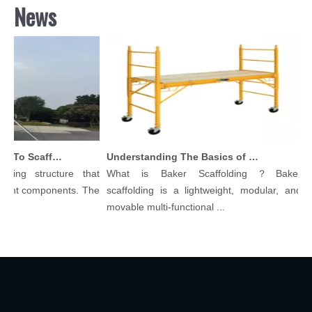
News
Comprehensive Guide To Scaffolding Parts And Accessories
Understanding The Basics of Baker Scaffolding: A Comprehensive Guide
ing structure that
What is Baker Scaffolding？Baker
Sca
ent components. The
scaffolding is a lightweight, modular, and
Beg
movable multi-functional ...
Scaf