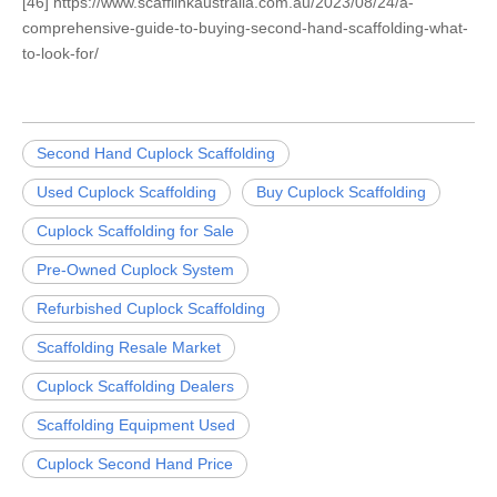
[46] https://www.scafflinkaustralia.com.au/2023/08/24/a-
comprehensive-guide-to-buying-second-hand-scaffolding-what-
to-look-for/
Second Hand Cuplock Scaffolding
Used Cuplock Scaffolding
Buy Cuplock Scaffolding
Cuplock Scaffolding for Sale
Pre-Owned Cuplock System
Refurbished Cuplock Scaffolding
Scaffolding Resale Market
Cuplock Scaffolding Dealers
Scaffolding Equipment Used
Cuplock Second Hand Price