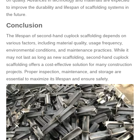
to improve the durability and lifespan of scaffolding systems in
the future.
Conclusion
The lifespan of second-hand cuplock scaffolding depends on
various factors, including material quality, usage frequency,
environmental conditions, and maintenance practices. While it
may not last as long as new scaffolding, second-hand cuplock
scaffolding offers a cost-effective solution for many construction
projects. Proper inspection, maintenance, and storage are
essential to maximize its lifespan and ensure safety.