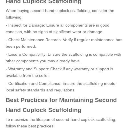
Hand Cuplock Scaffolding
When buying second-hand cuplock scaffolding, consider the
following:
- Inspect for Damage: Ensure all components are in good
condition, with no signs of significant wear or damage.
- Check Maintenance Records: Verify if regular maintenance has
been performed.
- Ensure Compatibility: Ensure the scaffolding is compatible with
other components you may already have.
- Warranty and Support: Check if any warranty or support is
available from the seller.
- Certification and Compliance: Ensure the scaffolding meets
local safety standards and regulations.
Best Practices for Maintaining Second
Hand Cuplock Scaffolding
To maximize the lifespan of second-hand cuplock scaffolding,
follow these best practices: