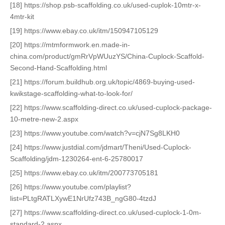
[18] https://shop.psb-scaffolding.co.uk/used-cuplok-10mtr-x-
4mtr-kit
[19] https://www.ebay.co.uk/itm/150947105129
[20] https://mtmformwork.en.made-in-
china.com/product/gmRrVpWUuzYS/China-Cuplock-Scaffold-
Second-Hand-Scaffolding.html
[21] https://forum.buildhub.org.uk/topic/4869-buying-used-
kwikstage-scaffolding-what-to-look-for/
[22] https://www.scaffolding-direct.co.uk/used-cuplock-package-
10-metre-new-2.aspx
[23] https://www.youtube.com/watch?v=cjN7Sg8LKH0
[24] https://www.justdial.com/jdmart/Theni/Used-Cuplock-
Scaffolding/jdm-1230264-ent-6-25780017
[25] https://www.ebay.co.uk/itm/200773705181
[26] https://www.youtube.com/playlist?
list=PLtgRATLXywE1NrUfz743B_ngG80-4tzdJ
[27] https://www.scaffolding-direct.co.uk/used-cuplock-1-0m-
standard-2.aspx