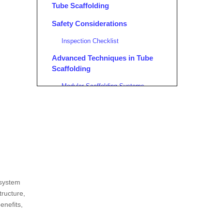
Tube Scaffolding
Safety Considerations
Inspection Checklist
Advanced Techniques in Tube
Scaffolding
Modular Scaffolding Systems
Environmental Considerations
Sustainable Practices
Training and Certification
Training Programs
Conclusion
 system
FAQ
tructure,
enefits,
1. What are the primary
components of tube scaffolding?