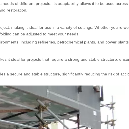
 needs of different projects. Its adaptability allows it to be used across
and restoration.
oject, making it ideal for use in a variety of settings. Whether you're w
ffolding can be adjusted to meet your needs.
nvironments, including refineries, petrochemical plants, and power plants
es it ideal for projects that require a strong and stable structure, ensu
es a secure and stable structure, significantly reducing the risk of acci