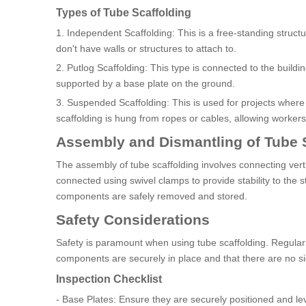
Types of Tube Scaffolding
1. Independent Scaffolding: This is a free-standing structur
don't have walls or structures to attach to.
2. Putlog Scaffolding: This type is connected to the buildi
supported by a base plate on the ground.
3. Suspended Scaffolding: This is used for projects where 
scaffolding is hung from ropes or cables, allowing workers t
Assembly and Dismantling of Tube 
The assembly of tube scaffolding involves connecting verti
connected using swivel clamps to provide stability to the st
components are safely removed and stored.
Safety Considerations
Safety is paramount when using tube scaffolding. Regular in
components are securely in place and that there are no s
Inspection Checklist
- Base Plates: Ensure they are securely positioned and lev