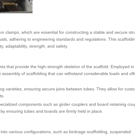
or clamps, which are essential for constructing a stable and secure str
vals, adhering to engineering standards and regulations. This scaffoldi
ty, adaptability, strength, and safety.
ts that provide the high-strength skeleton of the scaffold. Employed in
e assembly of scaffolding that can withstand considerable loads and off
og varieties, ensuring secure joins between tubes. They allow for cust
ts.
pecialized components such as girder couplers and board retaining cou
ty by ensuring tubes and boards are firmly held in place.
 into various configurations, such as birdcage scaffolding, suspended