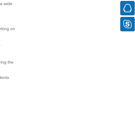
 a wide
orking on
.
ring the
dents