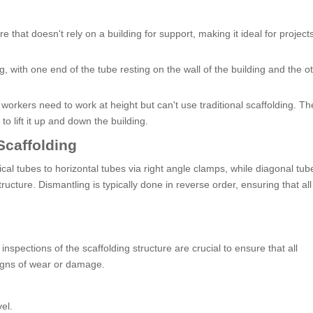
e that doesn't rely on a building for support, making it ideal for projects
ng, with one end of the tube resting on the wall of the building and the 
workers need to work at height but can't use traditional scaffolding. Th
o lift it up and down the building.
Scaffolding
cal tubes to horizontal tubes via right angle clamps, while diagonal tub
ructure. Dismantling is typically done in reverse order, ensuring that all
spections of the scaffolding structure are crucial to ensure that all
igns of wear or damage.
el.