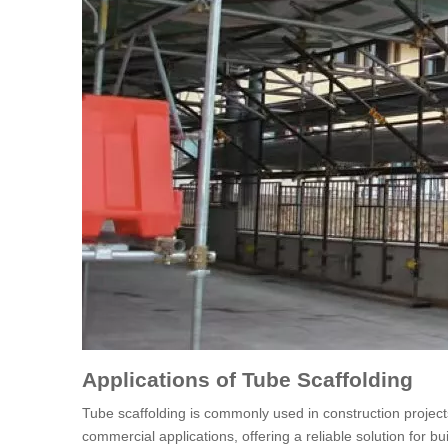
Applications of Tube Scaffolding
Tube scaffolding is commonly used in construction projects w
commercial applications, offering a reliable solution for b