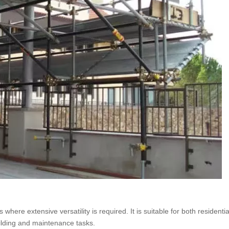
here extensive versatility is required. It is suitable for both residenti
uilding and maintenance tasks.