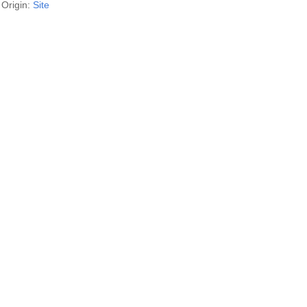
Origin:
Site