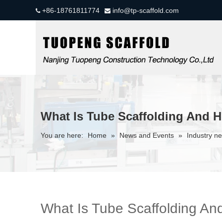
+86-18761811774
info@tp-scaffold.com


What Is Tube Scaffolding And H
You are here:
Home
»
News and Events
»
Industry n
What Is Tube Scaffolding An