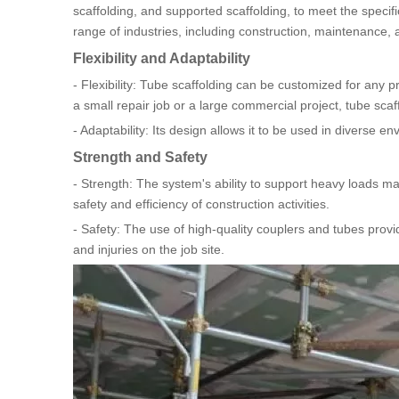
scaffolding, and supported scaffolding, to meet the specific
range of industries, including construction, maintenance, 
Flexibility and Adaptability
- Flexibility: Tube scaffolding can be customized for any pr
a small repair job or a large commercial project, tube sca
- Adaptability: Its design allows it to be used in diverse e
Strength and Safety
- Strength: The system's ability to support heavy loads mak
safety and efficiency of construction activities.
- Safety: The use of high-quality couplers and tubes provid
and injuries on the job site.