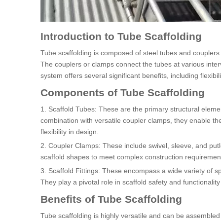
Introduction to Tube Scaffolding
Tube scaffolding is composed of steel tubes and couplers 
The couplers or clamps connect the tubes at various inter
system offers several significant benefits, including flexibili
Components of Tube Scaffolding
1. Scaffold Tubes: These are the primary structural elemen
combination with versatile coupler clamps, they enable th
flexibility in design.
2. Coupler Clamps: These include swivel, sleeve, and putl
scaffold shapes to meet complex construction requiremen
3. Scaffold Fittings: These encompass a wide variety of s
They play a pivotal role in scaffold safety and functionali
Benefits of Tube Scaffolding
Tube scaffolding is highly versatile and can be assembled