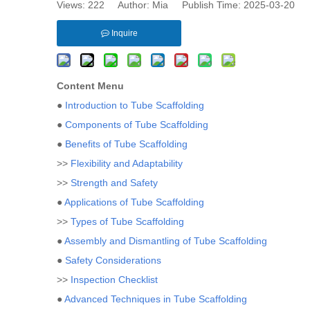
Views:
222
Author: Mia Publish Time: 2025-03-20 
Inquire
Content Menu
●
Introduction to Tube Scaffolding
●
Components of Tube Scaffolding
●
Benefits of Tube Scaffolding
>>
Flexibility and Adaptability
>>
Strength and Safety
●
Applications of Tube Scaffolding
>>
Types of Tube Scaffolding
●
Assembly and Dismantling of Tube Scaffolding
●
Safety Considerations
>>
Inspection Checklist
●
Advanced Techniques in Tube Scaffolding