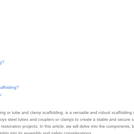
ng?
caffolding?
?
ing or tube and clamp scaffolding, is a versatile and robust scaffolding
loys steel tubes and couplers or clamps to create a stable and secure s
estoration projects. In this article, we will delve into the components, b
sights into its assembly and safety considerations.