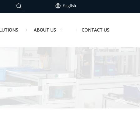
English
LUTIONS
ABOUT US
CONTACT US