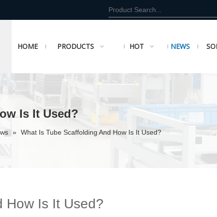
HOME
PRODUCTS
HOT
NEWS
SO
ow Is It Used?
ews
»
What Is Tube Scaffolding And How Is It Used?
d How Is It Used?