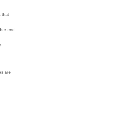
 that
other end
e
es are