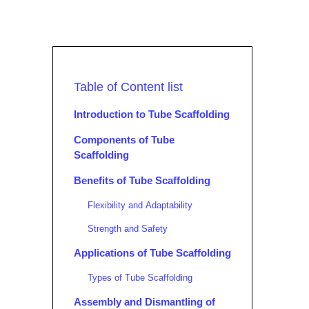
Table of Content list
Introduction to Tube Scaffolding
Components of Tube
Scaffolding
Benefits of Tube Scaffolding
Flexibility and Adaptability
Strength and Safety
Applications of Tube Scaffolding
Types of Tube Scaffolding
Assembly and Dismantling of