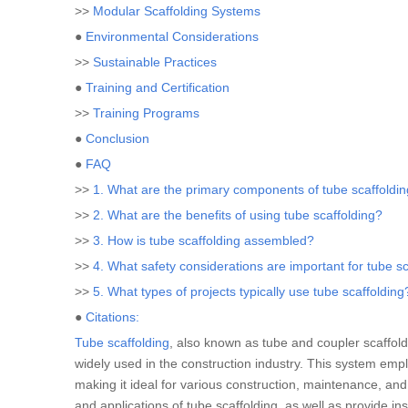
>>
Modular Scaffolding Systems
●
Environmental Considerations
>>
Sustainable Practices
●
Training and Certification
>>
Training Programs
●
Conclusion
●
FAQ
>>
1. What are the primary components of tube scaffoldi
>>
2. What are the benefits of using tube scaffolding?
>>
3. How is tube scaffolding assembled?
>>
4. What safety considerations are important for tube s
>>
5. What types of projects typically use tube scaffolding
●
Citations:
Tube scaffolding
, also known as tube and coupler scaffold
widely used in the construction industry. This system emp
making it ideal for various construction, maintenance, and r
and applications of tube scaffolding, as well as provide in