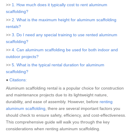
>>
1. How much does it typically cost to rent aluminum
scaffolding?
>>
2. What is the maximum height for aluminum scaffolding
rentals?
>>
3. Do I need any special training to use rented aluminum
scaffolding?
>>
4. Can aluminum scaffolding be used for both indoor and
outdoor projects?
>>
5. What is the typical rental duration for aluminum
scaffolding?
●
Citations:
Aluminum scaffolding rental is a popular choice for construction
and maintenance projects due to its lightweight nature,
durability, and ease of assembly. However, before
renting
aluminum scaffolding
, there are several important factors you
should check to ensure safety, efficiency, and cost-effectiveness.
This comprehensive guide will walk you through the key
considerations when renting aluminum scaffolding.