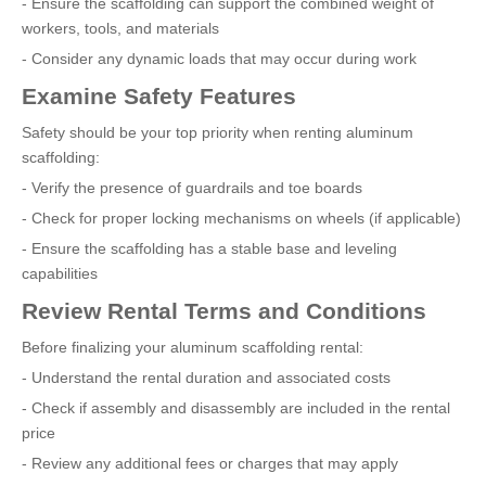
- Ensure the scaffolding can support the combined weight of
workers, tools, and materials
- Consider any dynamic loads that may occur during work
Examine Safety Features
Safety should be your top priority when renting aluminum
scaffolding:
- Verify the presence of guardrails and toe boards
- Check for proper locking mechanisms on wheels (if applicable)
- Ensure the scaffolding has a stable base and leveling
capabilities
Review Rental Terms and Conditions
Before finalizing your aluminum scaffolding rental:
- Understand the rental duration and associated costs
- Check if assembly and disassembly are included in the rental
price
- Review any additional fees or charges that may apply