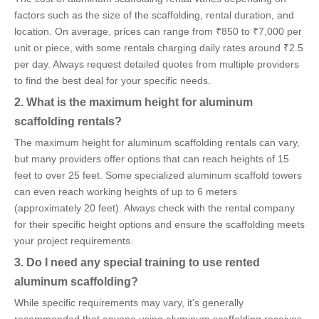
factors such as the size of the scaffolding, rental duration, and
location. On average, prices can range from ₹850 to ₹7,000 per
unit or piece, with some rentals charging daily rates around ₹2.5
per day. Always request detailed quotes from multiple providers
to find the best deal for your specific needs.
2. What is the maximum height for aluminum
scaffolding rentals?
The maximum height for aluminum scaffolding rentals can vary,
but many providers offer options that can reach heights of 15
feet to over 25 feet. Some specialized aluminum scaffold towers
can even reach working heights of up to 6 meters
(approximately 20 feet). Always check with the rental company
for their specific height options and ensure the scaffolding meets
your project requirements.
3. Do I need any special training to use rented
aluminum scaffolding?
While specific requirements may vary, it's generally
recommended that anyone using aluminum scaffolding receives