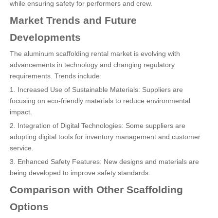
while ensuring safety for performers and crew.
Market Trends and Future
Developments
The aluminum scaffolding rental market is evolving with
advancements in technology and changing regulatory
requirements. Trends include:
1. Increased Use of Sustainable Materials: Suppliers are
focusing on eco-friendly materials to reduce environmental
impact.
2. Integration of Digital Technologies: Some suppliers are
adopting digital tools for inventory management and customer
service.
3. Enhanced Safety Features: New designs and materials are
being developed to improve safety standards.
Comparison with Other Scaffolding
Options