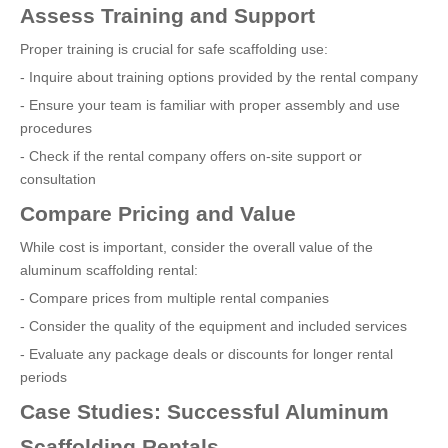
Assess Training and Support
Proper training is crucial for safe scaffolding use:
- Inquire about training options provided by the rental company
- Ensure your team is familiar with proper assembly and use
procedures
- Check if the rental company offers on-site support or
consultation
Compare Pricing and Value
While cost is important, consider the overall value of the
aluminum scaffolding rental:
- Compare prices from multiple rental companies
- Consider the quality of the equipment and included services
- Evaluate any package deals or discounts for longer rental
periods
Case Studies: Successful Aluminum
Scaffolding Rentals