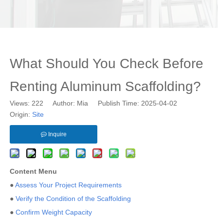
What Should You Check Before
Renting Aluminum Scaffolding?
Views:
222
Author: Mia Publish Time: 2025-04-02
Origin:
Site
Inquire
Content Menu
●
Assess Your Project Requirements
●
Verify the Condition of the Scaffolding
●
Confirm Weight Capacity