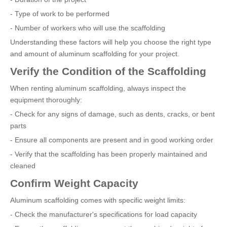
- Type of work to be performed
- Number of workers who will use the scaffolding
Understanding these factors will help you choose the right type
and amount of aluminum scaffolding for your project.
Verify the Condition of the Scaffolding
When renting aluminum scaffolding, always inspect the
equipment thoroughly:
- Check for any signs of damage, such as dents, cracks, or bent
parts
- Ensure all components are present and in good working order
- Verify that the scaffolding has been properly maintained and
cleaned
Confirm Weight Capacity
Aluminum scaffolding comes with specific weight limits:
- Check the manufacturer's specifications for load capacity