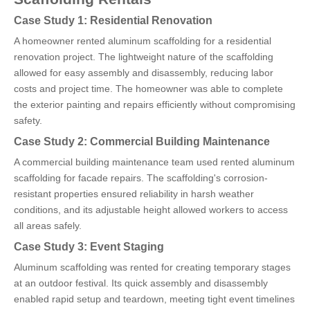
Case Study 1: Residential Renovation
A homeowner rented aluminum scaffolding for a residential
renovation project. The lightweight nature of the scaffolding
allowed for easy assembly and disassembly, reducing labor
costs and project time. The homeowner was able to complete
the exterior painting and repairs efficiently without compromising
safety.
Case Study 2: Commercial Building Maintenance
A commercial building maintenance team used rented aluminum
scaffolding for facade repairs. The scaffolding's corrosion-
resistant properties ensured reliability in harsh weather
conditions, and its adjustable height allowed workers to access
all areas safely.
Case Study 3: Event Staging
Aluminum scaffolding was rented for creating temporary stages
at an outdoor festival. Its quick assembly and disassembly
enabled rapid setup and teardown, meeting tight event timelines