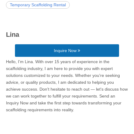
Temporary Scaffolding Rental
Lina
Inquire Now
Hello, I’m Lina. With over 15 years of experience in the
scaffolding industry, I am here to provide you with expert
solutions customized to your needs. Whether you're seeking
advice, or quality products, I am dedicated to helping you
achieve success. Don't hesitate to reach out — let's discuss how
we can work together to fulfill your requirements. Send an
Inquiry Now and take the first step towards transforming your
scaffolding requirements into reality.