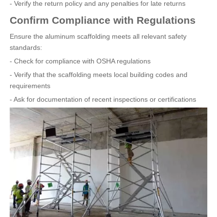
- Verify the return policy and any penalties for late returns
Confirm Compliance with Regulations
Ensure the aluminum scaffolding meets all relevant safety
standards:
- Check for compliance with OSHA regulations
- Verify that the scaffolding meets local building codes and
requirements
- Ask for documentation of recent inspections or certifications