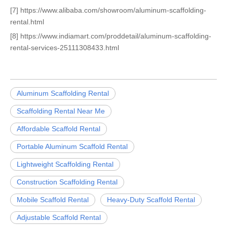
[7] https://www.alibaba.com/showroom/aluminum-scaffolding-
rental.html
[8] https://www.indiamart.com/proddetail/aluminum-scaffolding-
rental-services-25111308433.html
Aluminum Scaffolding Rental
Scaffolding Rental Near Me
Affordable Scaffold Rental
Portable Aluminum Scaffold Rental
Lightweight Scaffolding Rental
Construction Scaffolding Rental
Mobile Scaffold Rental
Heavy-Duty Scaffold Rental
Adjustable Scaffold Rental