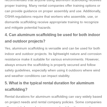
proper training. Many rental companies offer training options or
can provide guidance on proper assembly and use. Additionally,
OSHA regulations require that workers who assemble, use, or
dismantle scaffolding receive appropriate training to recognize
and mitigate potential hazards.
4. Can aluminum scaffolding be used for both indoor
and outdoor projects?
Yes, aluminum scaffolding is versatile and can be used for both
indoor and outdoor projects. Its lightweight nature and corrosion
resistance make it suitable for various environments. However,
always ensure the scaffolding is properly secured and follow
safety guidelines, especially when using it outdoors where wind
and weather conditions can impact stability.
5. What is the typical rental duration for aluminum
scaffolding?
Rental durations for aluminum scaffolding can vary widely based
on project needs and rental company policies. Some companies