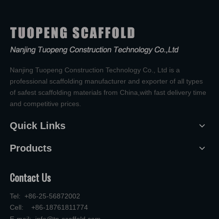
Nanjing Tuopeng Construction Technology Co., Ltd is a
professional scaffolding manufacturer and exporter of all types
of safest scaffolding materials from China,with fast delivery time
and competitive prices.
Quick Links
Products
Contact Us
Tel: +86-25-56872002
Cell: +86-18761811774
E-mail:
info@tp-scaffold.com