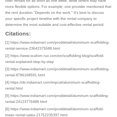
offer rentals for as short as one week, while others may have
more flexible options. For example, one provider mentioned that
the rent duration "Depends on the work." It's best to discuss
your specific project timeline with the rental company to
determine the most suitable and cost-effective rental period.
Citations:
[1] https://www.indiamart.com/proddetail/aluminium-scaffolding-
rental-service-23642375588.html
[2] https://www.scafom-rux.com/en/scaffolding-blog/scaffold-
rental-explained-step-by-step
[3] https://www.indiamart.com/proddetail/aluminium-scaffolding-
rental-8786168591.html
[4] https://dir.indiamart.com/impcat/aluminium-scaffolding-
rental.html
[5] https://www.indiamart.com/proddetail/aluminum-scaffolding-
rental-24123776488.html
[6] https://www.indiamart.com/proddetail/aluminum-scaffold-
tower-rental-sales-21752235397.html