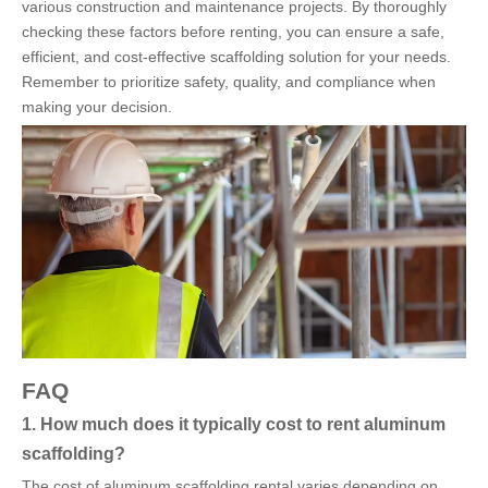
various construction and maintenance projects. By thoroughly
checking these factors before renting, you can ensure a safe,
efficient, and cost-effective scaffolding solution for your needs.
Remember to prioritize safety, quality, and compliance when
making your decision.
FAQ
1. How much does it typically cost to rent aluminum
scaffolding?
The cost of aluminum scaffolding rental varies depending on