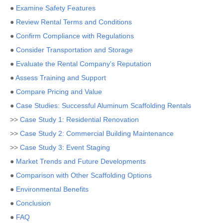
●
Examine Safety Features
●
Review Rental Terms and Conditions
●
Confirm Compliance with Regulations
●
Consider Transportation and Storage
●
Evaluate the Rental Company's Reputation
●
Assess Training and Support
●
Compare Pricing and Value
●
Case Studies: Successful Aluminum Scaffolding Rentals
>>
Case Study 1: Residential Renovation
>>
Case Study 2: Commercial Building Maintenance
>>
Case Study 3: Event Staging
●
Market Trends and Future Developments
●
Comparison with Other Scaffolding Options
●
Environmental Benefits
●
Conclusion
●
FAQ