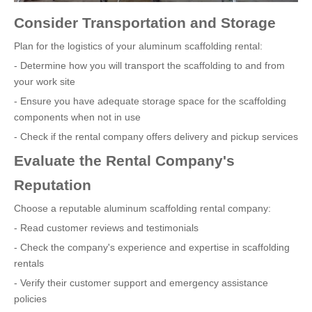
Consider Transportation and Storage
Plan for the logistics of your aluminum scaffolding rental:
- Determine how you will transport the scaffolding to and from
your work site
- Ensure you have adequate storage space for the scaffolding
components when not in use
- Check if the rental company offers delivery and pickup services
Evaluate the Rental Company's
Reputation
Choose a reputable aluminum scaffolding rental company:
- Read customer reviews and testimonials
- Check the company's experience and expertise in scaffolding
rentals
- Verify their customer support and emergency assistance
policies