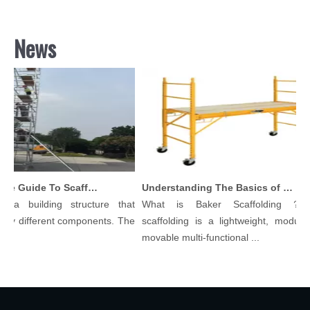
News
Comprehensive Guide To Scaffolding Parts And Accessories
Understanding The Basics of Baker Scaffolding: A Comprehensive Guide
 a building structure that
What is Baker Scaffolding？Ba
y different components. The
scaffolding is a lightweight, modular, 
.
movable multi-functional ...