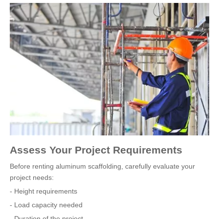
Assess Your Project Requirements
Before renting aluminum scaffolding, carefully evaluate your
project needs:
- Height requirements
- Load capacity needed
- Duration of the project