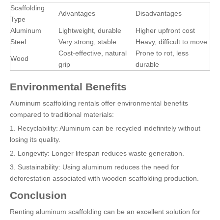
Scaffolding
Advantages
Disadvantages
Type
Aluminum
Lightweight, durable
Higher upfront cost
Steel
Very strong, stable
Heavy, difficult to move
Cost-effective, natural
Prone to rot, less
Wood
grip
durable
Environmental Benefits
Aluminum scaffolding rentals offer environmental benefits
compared to traditional materials:
1. Recyclability: Aluminum can be recycled indefinitely without
losing its quality.
2. Longevity: Longer lifespan reduces waste generation.
3. Sustainability: Using aluminum reduces the need for
deforestation associated with wooden scaffolding production.
Conclusion
Renting aluminum scaffolding can be an excellent solution for