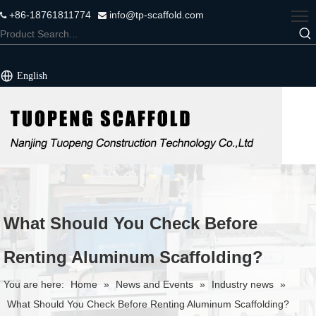
+86-18761811774
info@tp-scaffold.com


English
What Should You Check Before
Renting Aluminum Scaffolding?
You are here:
Home
»
News and Events
»
Industry news
»
What Should You Check Before Renting Aluminum Scaffolding?