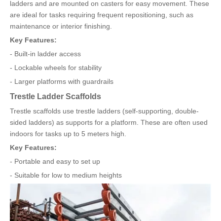
ladders and are mounted on casters for easy movement. These
are ideal for tasks requiring frequent repositioning, such as
maintenance or interior finishing.
Key Features:
- Built-in ladder access
- Lockable wheels for stability
- Larger platforms with guardrails
Trestle Ladder Scaffolds
Trestle scaffolds use trestle ladders (self-supporting, double-
sided ladders) as supports for a platform. These are often used
indoors for tasks up to 5 meters high.
Key Features:
- Portable and easy to set up
- Suitable for low to medium heights