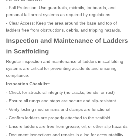
- Fall Protection: Use guardrails, midrails, toeboards, and
personal fall arrest systems as required by regulations.
- Clear Access: Keep the area around the base and top of
ladders free from obstructions, debris, and tripping hazards.
Inspection and Maintenance of Ladders
in Scaffolding
Regular inspection and maintenance of ladders in scaffolding
systems are critical for preventing accidents and ensuring
compliance.
Inspection Checklist:
- Check for structural integrity (no cracks, bends, or rust)
- Ensure all rungs and steps are secure and slip-resistant
- Verify locking mechanisms and clamps are functional
- Confirm ladders are properly attached to the scaffold
- Ensure ladders are free from grease, oil, or other slip hazards
- Document inspections and repairs in a log for accountability