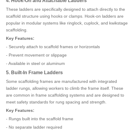
4. Hook-On and Attachable Ladders
These ladders are specifically designed to attach directly to the
scaffold structure using hooks or clamps. Hook-on ladders are
popular in modular systems like ringlock, cuplock, and kwikstage
scaffolding.
Key Features:
- Securely attach to scaffold frames or horizontals
- Prevent movement or slippage
- Available in steel or aluminum
5. Built-In Frame Ladders
Some scaffolding frames are manufactured with integrated
ladder rungs, allowing workers to climb the frame itself. These
are common in frame scaffolding systems and are designed to
meet safety standards for rung spacing and strength.
Key Features:
- Rungs built into the scaffold frame
- No separate ladder required