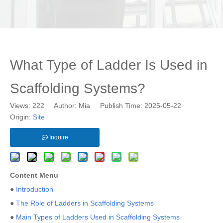
What Type of Ladder Is Used in
Scaffolding Systems?
Views:
222
Author: Mia Publish Time: 2025-05-22
Origin:
Site
Inquire
Content Menu
●
Introduction
●
The Role of Ladders in Scaffolding Systems
●
Main Types of Ladders Used in Scaffolding Systems