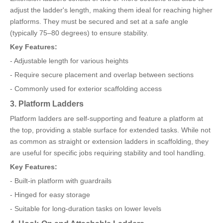
adjust the ladder's length, making them ideal for reaching higher
platforms. They must be secured and set at a safe angle
(typically 75–80 degrees) to ensure stability.
Key Features:
- Adjustable length for various heights
- Require secure placement and overlap between sections
- Commonly used for exterior scaffolding access
3. Platform Ladders
Platform ladders are self-supporting and feature a platform at
the top, providing a stable surface for extended tasks. While not
as common as straight or extension ladders in scaffolding, they
are useful for specific jobs requiring stability and tool handling.
Key Features:
- Built-in platform with guardrails
- Hinged for easy storage
- Suitable for long-duration tasks on lower levels