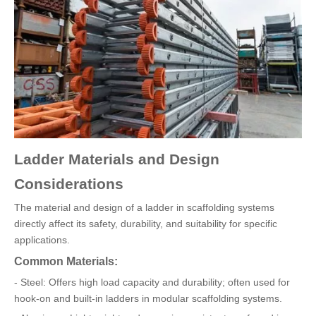
Ladder Materials and Design
Considerations
The material and design of a ladder in scaffolding systems
directly affect its safety, durability, and suitability for specific
applications.
Common Materials:
- Steel: Offers high load capacity and durability; often used for
hook-on and built-in ladders in modular scaffolding systems.