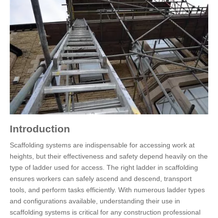
Introduction
Scaffolding systems are indispensable for accessing work at
heights, but their effectiveness and safety depend heavily on the
type of ladder used for access. The right ladder in scaffolding
ensures workers can safely ascend and descend, transport
tools, and perform tasks efficiently. With numerous ladder types
and configurations available, understanding their use in
scaffolding systems is critical for any construction professional