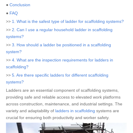
●
Conclusion
●
FAQ
>>
1. What is the safest type of ladder for scaffolding systems?
>>
2. Can I use a regular household ladder in scaffolding
systems?
>>
3. How should a ladder be positioned in a scaffolding
system?
>>
4. What are the inspection requirements for ladders in
scaffolding?
>>
5. Are there specific ladders for different scaffolding
systems?
Ladders are an essential component of scaffolding systems,
providing safe and reliable access to elevated work platforms
across construction, maintenance, and industrial settings. The
variety and adaptability of
ladders in scaffolding
systems are
crucial for ensuring both productivity and worker safety.