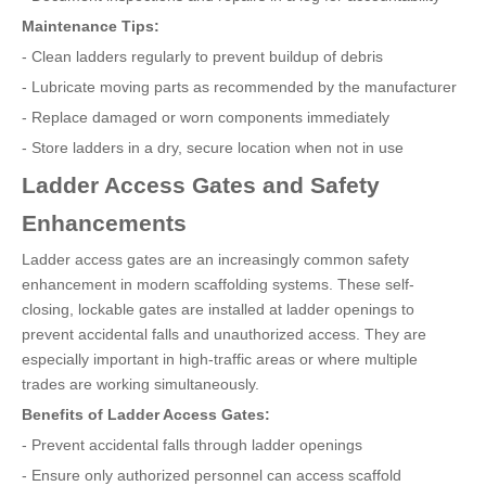
Maintenance Tips:
- Clean ladders regularly to prevent buildup of debris
- Lubricate moving parts as recommended by the manufacturer
- Replace damaged or worn components immediately
- Store ladders in a dry, secure location when not in use
Ladder Access Gates and Safety
Enhancements
Ladder access gates are an increasingly common safety
enhancement in modern scaffolding systems. These self-
closing, lockable gates are installed at ladder openings to
prevent accidental falls and unauthorized access. They are
especially important in high-traffic areas or where multiple
trades are working simultaneously.
Benefits of Ladder Access Gates:
- Prevent accidental falls through ladder openings
- Ensure only authorized personnel can access scaffold