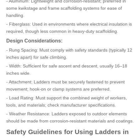
- Aluminum: Lightweight and corrosion-resistant; preferred in
some kwikstage and frame scaffolding systems for ease of
handling.
- Fiberglass: Used in environments where electrical insulation is
required, though less common in heavy-duty scaffolding.
Design Considerations:
- Rung Spacing: Must comply with safety standards (typically 12
inches apart) for safe climbing.
- Width: Sufficient for safe ascent and descent, usually 16–18
inches wide.
- Attachment: Ladders must be securely fastened to prevent
movement; hook-on or clamp systems are preferred.
- Load Rating: Must support the combined weight of workers,
tools, and materials; check manufacturer specifications.
- Weather Resistance: Ladders exposed to outdoor elements
should be made from corrosion-resistant materials and coatings.
Safety Guidelines for Using Ladders in