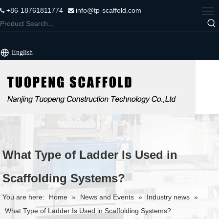
+86-18761811774
info@tp-scaffold.com


English
What Type of Ladder Is Used in
Scaffolding Systems?
You are here:
Home
»
News and Events
»
Industry news
»
What Type of Ladder Is Used in Scaffolding Systems?