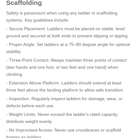
Scaffolding
Safety is paramount when using any ladder in scaffolding
systems. Key guidelines include:
- Secure Placement: Ladders must be placed on stable, level
ground and secured at both ends to prevent slipping or tipping.
- Proper Angle: Set ladders at a 75–80 degree angle for optimal
stability.
- Three-Point Contact: Always maintain three points of contact
(two hands and one foot, or two feet and one hand) when
climbing.
- Extension Above Platform: Ladders should extend at least
three feet above the landing platform to allow safe transition.
- Inspection: Regularly inspect ladders for damage, wear, or
defects before each use.
- Weight Limits: Never exceed the ladder's rated capacity;
distribute weight evenly.
- No Improvised Access: Never use crossbraces or scaffold
frames as ladders.