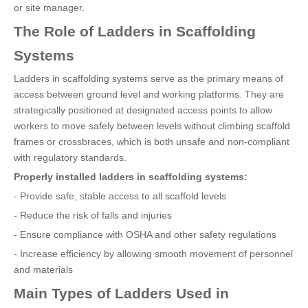
or site manager.
The Role of Ladders in Scaffolding
Systems
Ladders in scaffolding systems serve as the primary means of
access between ground level and working platforms. They are
strategically positioned at designated access points to allow
workers to move safely between levels without climbing scaffold
frames or crossbraces, which is both unsafe and non-compliant
with regulatory standards.
Properly installed ladders in scaffolding systems:
- Provide safe, stable access to all scaffold levels
- Reduce the risk of falls and injuries
- Ensure compliance with OSHA and other safety regulations
- Increase efficiency by allowing smooth movement of personnel
and materials
Main Types of Ladders Used in