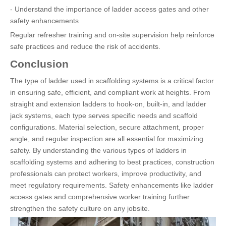
- Understand the importance of ladder access gates and other
safety enhancements
Regular refresher training and on-site supervision help reinforce
safe practices and reduce the risk of accidents.
Conclusion
The type of ladder used in scaffolding systems is a critical factor
in ensuring safe, efficient, and compliant work at heights. From
straight and extension ladders to hook-on, built-in, and ladder
jack systems, each type serves specific needs and scaffold
configurations. Material selection, secure attachment, proper
angle, and regular inspection are all essential for maximizing
safety. By understanding the various types of ladders in
scaffolding systems and adhering to best practices, construction
professionals can protect workers, improve productivity, and
meet regulatory requirements. Safety enhancements like ladder
access gates and comprehensive worker training further
strengthen the safety culture on any jobsite.