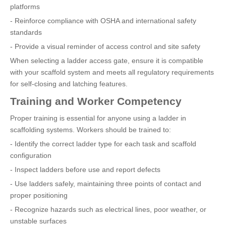
platforms
- Reinforce compliance with OSHA and international safety
standards
- Provide a visual reminder of access control and site safety
When selecting a ladder access gate, ensure it is compatible
with your scaffold system and meets all regulatory requirements
for self-closing and latching features.
Training and Worker Competency
Proper training is essential for anyone using a ladder in
scaffolding systems. Workers should be trained to:
- Identify the correct ladder type for each task and scaffold
configuration
- Inspect ladders before use and report defects
- Use ladders safely, maintaining three points of contact and
proper positioning
- Recognize hazards such as electrical lines, poor weather, or
unstable surfaces