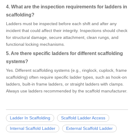
4. What are the inspection requirements for ladders in
scaffolding?
Ladders must be inspected before each shift and after any
incident that could affect their integrity. Inspections should check
for structural damage, secure attachment, clean rungs, and
functional locking mechanisms.
5. Are there specific ladders for different scaffolding
systems?
Yes. Different scaffolding systems (e.g., ringlock, cuplock, frame
scaffolding) often require specific ladder types, such as hook-on
ladders, built-in frame ladders, or straight ladders with clamps.
Always use ladders recommended by the scaffold manufacturer.
Ladder In Scaffolding
Scaffold Ladder Access
Internal Scaffold Ladder
External Scaffold Ladder