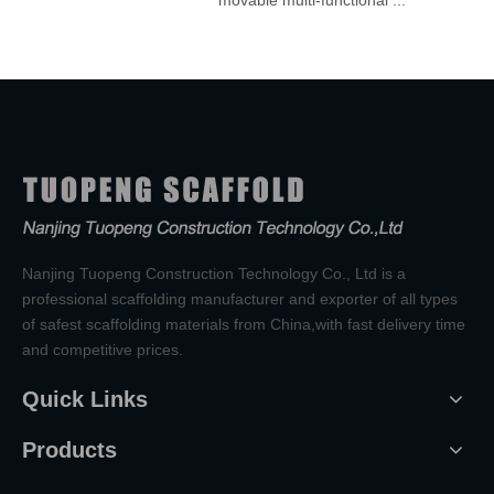
movable multi-functional ...
Nanjing Tuopeng Construction Technology Co., Ltd is a
professional scaffolding manufacturer and exporter of all types
of safest scaffolding materials from China,with fast delivery time
and competitive prices.
Quick Links
Products