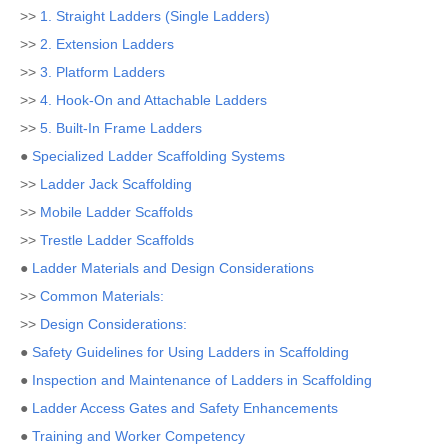
>>
1. Straight Ladders (Single Ladders)
>>
2. Extension Ladders
>>
3. Platform Ladders
>>
4. Hook-On and Attachable Ladders
>>
5. Built-In Frame Ladders
●
Specialized Ladder Scaffolding Systems
>>
Ladder Jack Scaffolding
>>
Mobile Ladder Scaffolds
>>
Trestle Ladder Scaffolds
●
Ladder Materials and Design Considerations
>>
Common Materials:
>>
Design Considerations:
●
Safety Guidelines for Using Ladders in Scaffolding
●
Inspection and Maintenance of Ladders in Scaffolding
●
Ladder Access Gates and Safety Enhancements
●
Training and Worker Competency