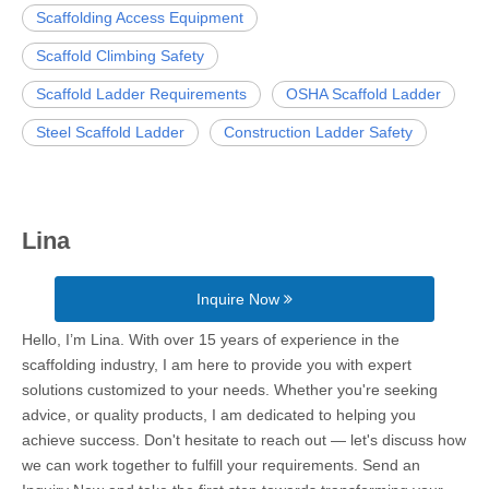
Scaffolding Access Equipment
Scaffold Climbing Safety
Scaffold Ladder Requirements
OSHA Scaffold Ladder
Steel Scaffold Ladder
Construction Ladder Safety
Lina
Inquire Now
Hello, I’m Lina. With over 15 years of experience in the
scaffolding industry, I am here to provide you with expert
solutions customized to your needs. Whether you're seeking
advice, or quality products, I am dedicated to helping you
achieve success. Don't hesitate to reach out — let's discuss how
we can work together to fulfill your requirements. Send an