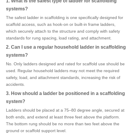
1. What is the safest type of ladder for scaffolding
systems?
The safest ladder in scaffolding is one specifically designed for
scaffold access, such as hook-on or built-in frame ladders,
which securely attach to the structure and comply with safety
standards for rung spacing, load rating, and attachment.
2. Can I use a regular household ladder in scaffolding
systems?
No. Only ladders designed and rated for scaffold use should be
used. Regular household ladders may not meet the required
safety, load, and attachment standards, increasing the risk of
accidents.
3. How should a ladder be positioned in a scaffolding
system?
Ladders should be placed at a 75–80 degree angle, secured at
both ends, and extend at least three feet above the platform.
The bottom rung should be no more than two feet above the
ground or scaffold support level.