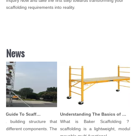
Inquiry Now and take the first step towards transforming your
scaffolding requirements into reality.
News
Comprehensive Guide To Scaffolding Parts And Accessories
Understanding The Basics of Baker Scaffolding: A Comprehensive Guide
 building structure that
What is Baker Scaffolding？Bak
 different components. The
scaffolding is a lightweight, modular, a