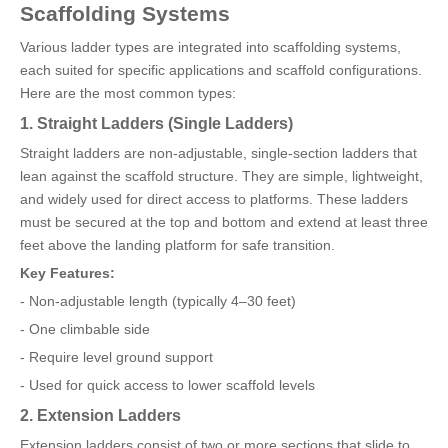
Scaffolding Systems
Various ladder types are integrated into scaffolding systems,
each suited for specific applications and scaffold configurations.
Here are the most common types:
1. Straight Ladders (Single Ladders)
Straight ladders are non-adjustable, single-section ladders that
lean against the scaffold structure. They are simple, lightweight,
and widely used for direct access to platforms. These ladders
must be secured at the top and bottom and extend at least three
feet above the landing platform for safe transition.
Key Features:
- Non-adjustable length (typically 4–30 feet)
- One climbable side
- Require level ground support
- Used for quick access to lower scaffold levels
2. Extension Ladders
Extension ladders consist of two or more sections that slide to