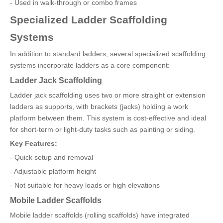
- Used in walk-through or combo frames
Specialized Ladder Scaffolding
Systems
In addition to standard ladders, several specialized scaffolding
systems incorporate ladders as a core component:
Ladder Jack Scaffolding
Ladder jack scaffolding uses two or more straight or extension
ladders as supports, with brackets (jacks) holding a work
platform between them. This system is cost-effective and ideal
for short-term or light-duty tasks such as painting or siding.
Key Features:
- Quick setup and removal
- Adjustable platform height
- Not suitable for heavy loads or high elevations
Mobile Ladder Scaffolds
Mobile ladder scaffolds (rolling scaffolds) have integrated