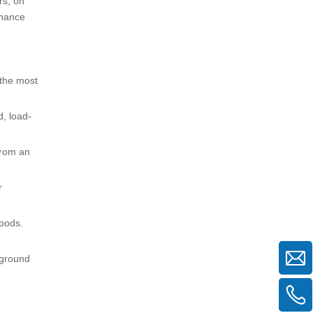
rs, on
nhance
 the most
d, load-
from an
r
ipods.
 ground