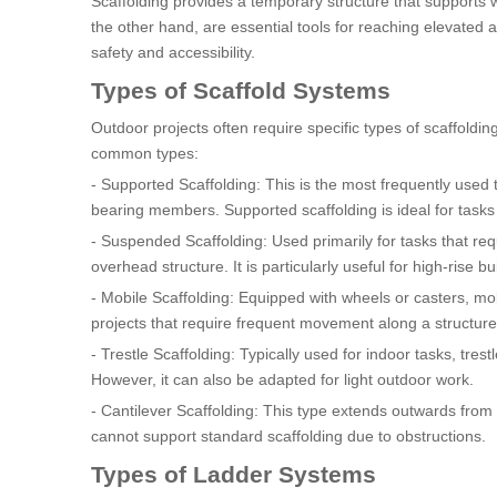
Scaffolding provides a temporary structure that supports
the other hand, are essential tools for reaching elevate
safety and accessibility.
Types of Scaffold Systems
Outdoor projects often require specific types of scaffol
common types:
- Supported Scaffolding: This is the most frequently used t
bearing members. Supported scaffolding is ideal for tasks t
- Suspended Scaffolding: Used primarily for tasks that r
overhead structure. It is particularly useful for high-rise
- Mobile Scaffolding: Equipped with wheels or casters, mobi
projects that require frequent movement along a structure
- Trestle Scaffolding: Typically used for indoor tasks, tres
However, it can also be adapted for light outdoor work.
- Cantilever Scaffolding: This type extends outwards from 
cannot support standard scaffolding due to obstructions.
Types of Ladder Systems