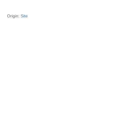
29 Origin:
Site