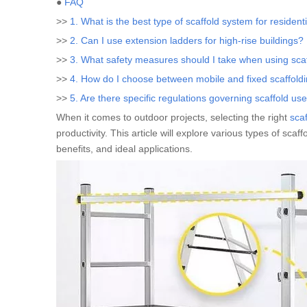
●
FAQ
>>
1. What is the best type of scaffold system for resident
>>
2. Can I use extension ladders for high-rise buildings?
>>
3. What safety measures should I take when using sca
>>
4. How do I choose between mobile and fixed scaffold
>>
5. Are there specific regulations governing scaffold us
When it comes to outdoor projects, selecting the right
sca
productivity. This article will explore various types of scaf
benefits, and ideal applications.