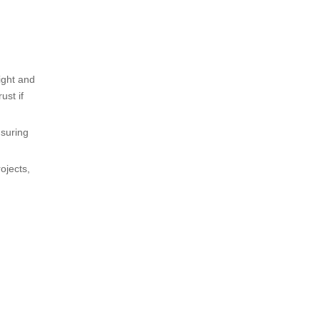
ight and
ust if
nsuring
ojects,