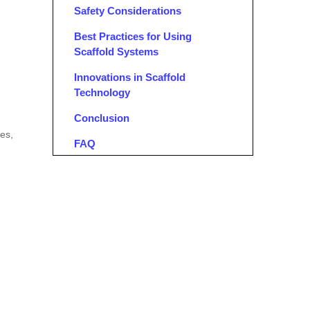
Safety Considerations
Best Practices for Using
Scaffold Systems
Innovations in Scaffold
Technology
Conclusion
res,
FAQ
1. What is the best type of scaffold
system for residential projects?
2. Can I use extension ladders for
high-rise buildings?
3. What safety measures should I
take when using scaffolds?
4. How do I choose between mobile
and fixed scaffolding?