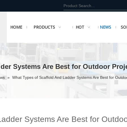
HOME
PRODUCTS
HOT
NEWS
SO
der Systems Are Best for Outdoor Proj
ews
»
What Types of Scaffold And Ladder Systems Are Best for Outdoo
Ladder Systems Are Best for Outdoo