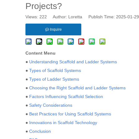
Projects?
Views:
222
Author: Loretta Publish Time: 2025-01-
Inquire
Content Menu
●
Understanding Scaffold and Ladder Systems
●
Types of Scaffold Systems
●
Types of Ladder Systems
●
Choosing the Right Scaffold and Ladder Systems
●
Factors Influencing Scaffold Selection
●
Safety Considerations
●
Best Practices for Using Scaffold Systems
●
Innovations in Scaffold Technology
●
Conclusion