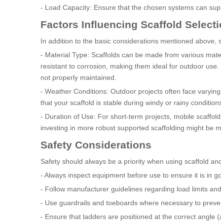
- Load Capacity: Ensure that the chosen systems can supp
Factors Influencing Scaffold Select
In addition to the basic considerations mentioned above, s
- Material Type: Scaffolds can be made from various mate
resistant to corrosion, making them ideal for outdoor use. 
not properly maintained.
- Weather Conditions: Outdoor projects often face varying
that your scaffold is stable during windy or rainy condition
- Duration of Use: For short-term projects, mobile scaffold
investing in more robust supported scaffolding might be 
Safety Considerations
Safety should always be a priority when using scaffold an
- Always inspect equipment before use to ensure it is in g
- Follow manufacturer guidelines regarding load limits and
- Use guardrails and toeboards where necessary to prevent
- Ensure that ladders are positioned at the correct angle (