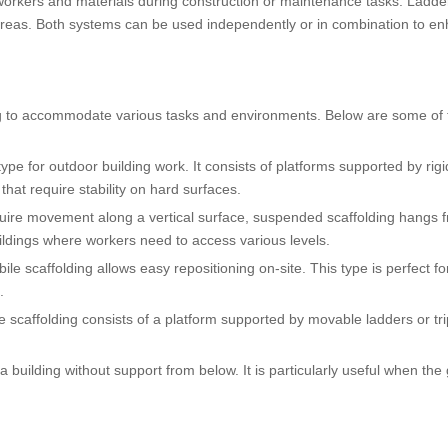
 workers and materials during construction or maintenance tasks. Ladde
d areas. Both systems can be used independently or in combination to e
ding to accommodate various tasks and environments. Below are some of
ype for outdoor building work. It consists of platforms supported by rigi
hat require stability on hard surfaces.
equire movement along a vertical surface, suspended scaffolding hangs 
 buildings where workers need to access various levels.
le scaffolding allows easy repositioning on-site. This type is perfect fo
.
tle scaffolding consists of a platform supported by movable ladders or tr
a building without support from below. It is particularly useful when the