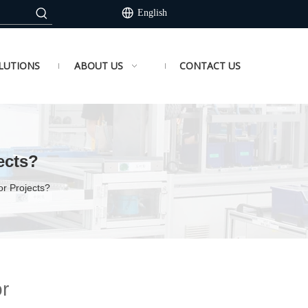
English
LUTIONS
ABOUT US
CONTACT US
ects?
r Projects?
r