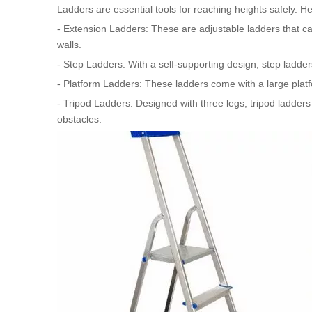
Ladders are essential tools for reaching heights safely. 
- Extension Ladders: These are adjustable ladders that ca
walls.
- Step Ladders: With a self-supporting design, step ladders
- Platform Ladders: These ladders come with a large plat
- Tripod Ladders: Designed with three legs, tripod ladders
obstacles.