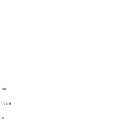
 than
ificant
 or