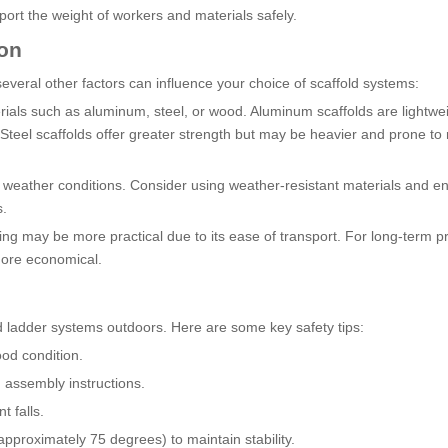
ort the weight of workers and materials safely.
ion
everal other factors can influence your choice of scaffold systems:
rials such as aluminum, steel, or wood. Aluminum scaffolds are lightwe
Steel scaffolds offer greater strength but may be heavier and prone to r
 weather conditions. Consider using weather-resistant materials and e
s.
ing may be more practical due to its ease of transport. For long-term pr
more economical.
d ladder systems outdoors. Here are some key safety tips:
ood condition.
 assembly instructions.
 falls.
approximately 75 degrees) to maintain stability.