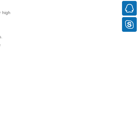
r high
s.
r