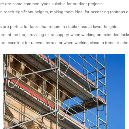
Here are some common types suitable for outdoor projects:
n reach significant heights, making them ideal for accessing rooftops o
 are perfect for tasks that require a stable base at lower heights.
form at the top, providing extra support when working on extended task
 are excellent for uneven terrain or when working close to trees or othe