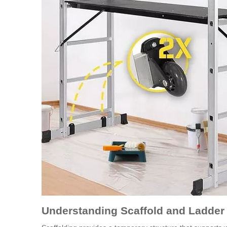
Understanding Scaffold and Ladde