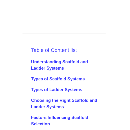
Table of Content list
Understanding Scaffold and
Ladder Systems
Types of Scaffold Systems
Types of Ladder Systems
Choosing the Right Scaffold and
Ladder Systems
Factors Influencing Scaffold
Selection