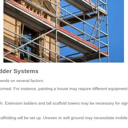
adder Systems
ends on several factors:
formed. For instance, painting a house may require different equipment
 Extension ladders and tall scaffold towers may be necessary for sign
caffolding will be set up. Uneven or soft ground may necessitate mobile