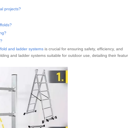
ial projects?
ffolds?
ing?
e?
ffold and ladder systems
is crucial for ensuring safety, efficiency, and
folding and ladder systems suitable for outdoor use, detailing their featu