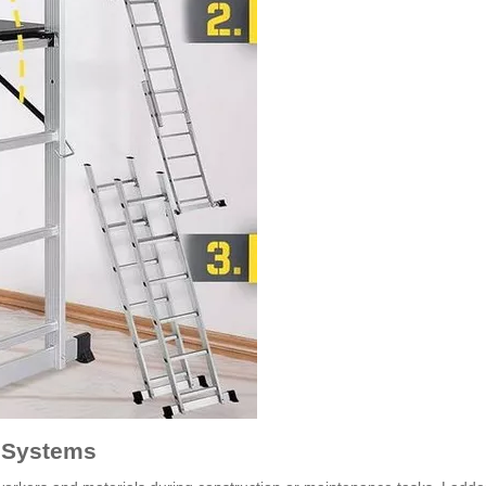
r Systems