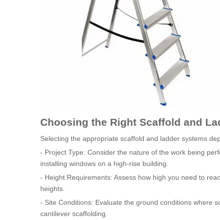
Choosing the Right Scaffold and L
Selecting the appropriate scaffold and ladder systems dep
- Project Type: Consider the nature of the work being per
installing windows on a high-rise building.
- Height Requirements: Assess how high you need to reach.
heights.
- Site Conditions: Evaluate the ground conditions where s
cantilever scaffolding.