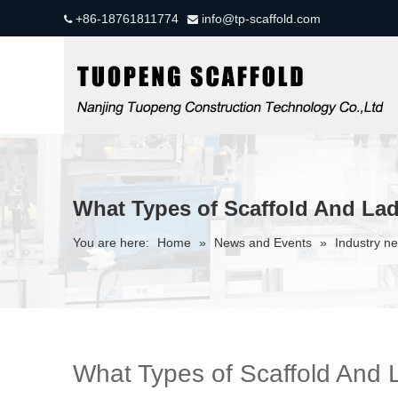
+86-18761811774
info@tp-scaffold.com


What Types of Scaffold And Lad
You are here:
Home
»
News and Events
»
Industry n
What Types of Scaffold And 