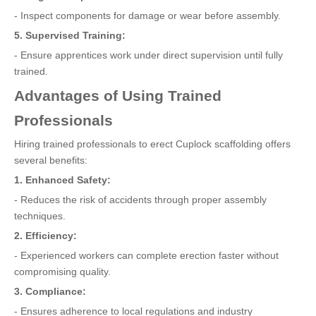
- Inspect components for damage or wear before assembly.
5. Supervised Training:
- Ensure apprentices work under direct supervision until fully
trained.
Advantages of Using Trained
Professionals
Hiring trained professionals to erect Cuplock scaffolding offers
several benefits:
1. Enhanced Safety:
- Reduces the risk of accidents through proper assembly
techniques.
2. Efficiency:
- Experienced workers can complete erection faster without
compromising quality.
3. Compliance:
- Ensures adherence to local regulations and industry