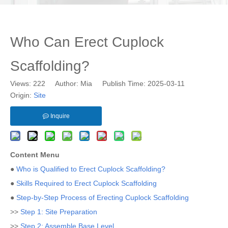
Who Can Erect Cuplock
Scaffolding?
Views:
222
Author: Mia Publish Time: 2025-03-11
Origin:
Site
Inquire
Content Menu
●
Who is Qualified to Erect Cuplock Scaffolding?
●
Skills Required to Erect Cuplock Scaffolding
●
Step-by-Step Process of Erecting Cuplock Scaffolding
>>
Step 1: Site Preparation
>>
Step 2: Assemble Base Level