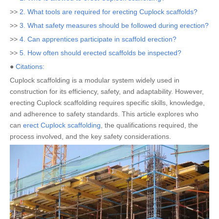
>>
2. What tools are required for erecting Cuplock scaffolds?
>>
3. What safety measures should be followed during erection?
>>
4. Can apprentices participate in scaffold erection?
>>
5. How often should erected scaffolds be inspected?
●
Citations:
Cuplock scaffolding is a modular system widely used in
construction for its efficiency, safety, and adaptability. However,
erecting Cuplock scaffolding requires specific skills, knowledge,
and adherence to safety standards. This article explores who
can
erect Cuplock scaffolding
, the qualifications required, the
process involved, and the key safety considerations.