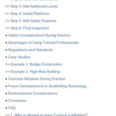
>>
Step 3: Add Additional Levels
>>
Step 4: Install Platforms
>>
Step 5: Add Safety Features
>>
Step 6: Final Inspection
●
Safety Considerations During Erection
●
Advantages of Using Trained Professionals
●
Regulations and Standards
●
Case Studies
>>
Example 1: Bridge Construction
>>
Example 2: High-Rise Building
●
Common Mistakes During Erection
●
Future Developments in Scaffolding Technology
●
Environmental Considerations
●
Conclusion
●
FAQ
>>
1. Who is allowed to erect Cuplock scaffolding?