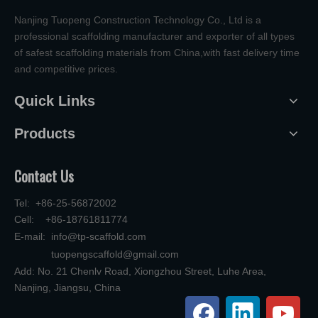
Nanjing Tuopeng Construction Technology Co., Ltd is a
professional scaffolding manufacturer and exporter of all types
of safest scaffolding materials from China,with fast delivery time
and competitive prices.
Quick Links
Products
Contact Us
Tel: +86-25-56872002
Cell: +86-18761811774
E-mail:
info@tp-scaffold.com
tuopengscaffold@gmail.com
Add: No. 21 Chenlv Road, Xiongzhou Street, Luhe Area,
Nanjing, Jiangsu, China