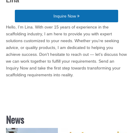
Lina
Inquire Now
Hello, I’m Lina. With over 15 years of experience in the
scaffolding industry, I am here to provide you with expert
solutions customized to your needs. Whether you're seeking
advice, or quality products, I am dedicated to helping you
achieve success. Don't hesitate to reach out — let's discuss how
we can work together to fulfill your requirements. Send an
Inquiry Now and take the first step towards transforming your
scaffolding requirements into reality.
News