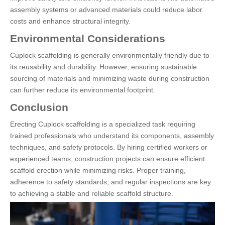
assembly systems or advanced materials could reduce labor
costs and enhance structural integrity.
Environmental Considerations
Cuplock scaffolding is generally environmentally friendly due to
its reusability and durability. However, ensuring sustainable
sourcing of materials and minimizing waste during construction
can further reduce its environmental footprint.
Conclusion
Erecting Cuplock scaffolding is a specialized task requiring
trained professionals who understand its components, assembly
techniques, and safety protocols. By hiring certified workers or
experienced teams, construction projects can ensure efficient
scaffold erection while minimizing risks. Proper training,
adherence to safety standards, and regular inspections are key
to achieving a stable and reliable scaffold structure.