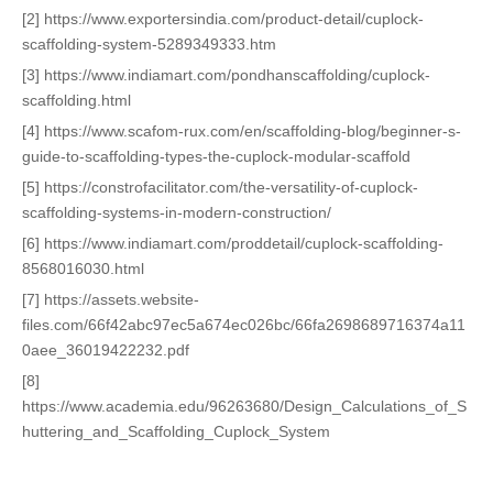
[2] https://www.exportersindia.com/product-detail/cuplock-
scaffolding-system-5289349333.htm
[3] https://www.indiamart.com/pondhanscaffolding/cuplock-
scaffolding.html
[4] https://www.scafom-rux.com/en/scaffolding-blog/beginner-s-
guide-to-scaffolding-types-the-cuplock-modular-scaffold
[5] https://constrofacilitator.com/the-versatility-of-cuplock-
scaffolding-systems-in-modern-construction/
[6] https://www.indiamart.com/proddetail/cuplock-scaffolding-
8568016030.html
[7] https://assets.website-
files.com/66f42abc97ec5a674ec026bc/66fa2698689716374a11
0aee_36019422232.pdf
[8]
https://www.academia.edu/96263680/Design_Calculations_of_S
huttering_and_Scaffolding_Cuplock_System