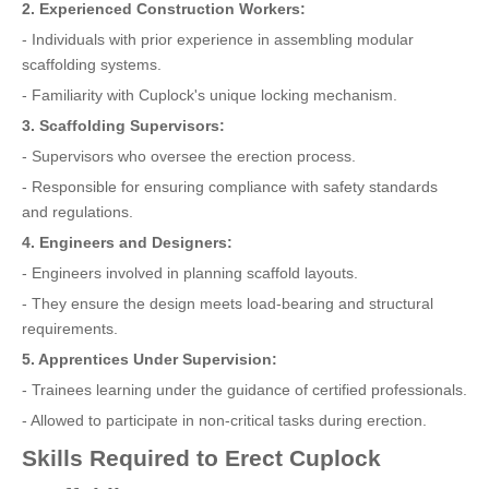
2. Experienced Construction Workers:
- Individuals with prior experience in assembling modular
scaffolding systems.
- Familiarity with Cuplock's unique locking mechanism.
3. Scaffolding Supervisors:
- Supervisors who oversee the erection process.
- Responsible for ensuring compliance with safety standards
and regulations.
4. Engineers and Designers:
- Engineers involved in planning scaffold layouts.
- They ensure the design meets load-bearing and structural
requirements.
5. Apprentices Under Supervision:
- Trainees learning under the guidance of certified professionals.
- Allowed to participate in non-critical tasks during erection.
Skills Required to Erect Cuplock