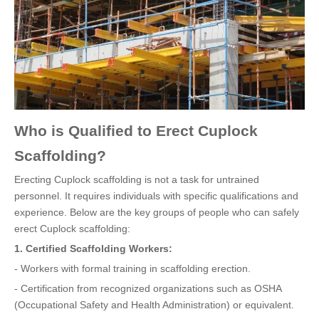
Who is Qualified to Erect Cuplock
Scaffolding?
Erecting Cuplock scaffolding is not a task for untrained
personnel. It requires individuals with specific qualifications and
experience. Below are the key groups of people who can safely
erect Cuplock scaffolding:
1. Certified Scaffolding Workers:
- Workers with formal training in scaffolding erection.
- Certification from recognized organizations such as OSHA
(Occupational Safety and Health Administration) or equivalent.