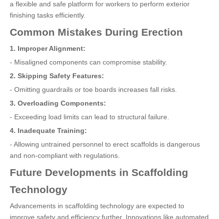
a flexible and safe platform for workers to perform exterior
finishing tasks efficiently.
Common Mistakes During Erection
1. Improper Alignment:
- Misaligned components can compromise stability.
2. Skipping Safety Features:
- Omitting guardrails or toe boards increases fall risks.
3. Overloading Components:
- Exceeding load limits can lead to structural failure.
4. Inadequate Training:
- Allowing untrained personnel to erect scaffolds is dangerous
and non-compliant with regulations.
Future Developments in Scaffolding
Technology
Advancements in scaffolding technology are expected to
improve safety and efficiency further. Innovations like automated