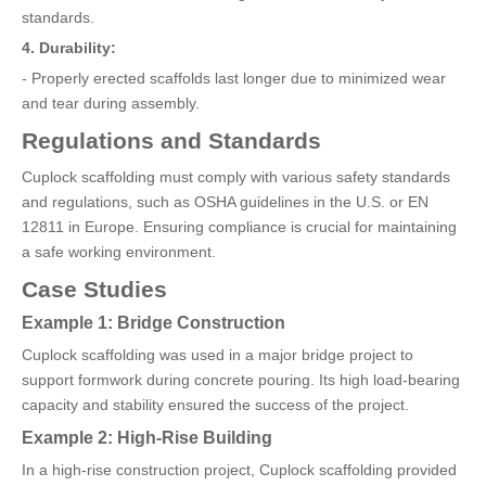
standards.
4. Durability:
- Properly erected scaffolds last longer due to minimized wear
and tear during assembly.
Regulations and Standards
Cuplock scaffolding must comply with various safety standards
and regulations, such as OSHA guidelines in the U.S. or EN
12811 in Europe. Ensuring compliance is crucial for maintaining
a safe working environment.
Case Studies
Example 1: Bridge Construction
Cuplock scaffolding was used in a major bridge project to
support formwork during concrete pouring. Its high load-bearing
capacity and stability ensured the success of the project.
Example 2: High-Rise Building
In a high-rise construction project, Cuplock scaffolding provided