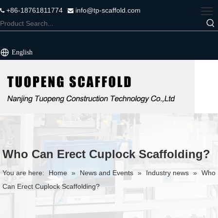
+86-18761811774
info@tp-scaffold.com


English
Who Can Erect Cuplock Scaffolding?
You are here:
Home
»
News and Events
»
Industry news
»
Who
Can Erect Cuplock Scaffolding?