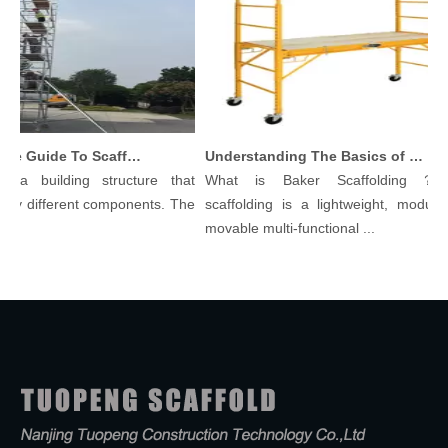
Comprehensive Guide To Scaffolding Parts And Accessories
Understanding The Basics of Baker Scaffolding: A Comprehensive Guide
a building structure that
What is Baker Scaffolding？Bak
y different components. The
scaffolding is a lightweight, modular, 
movable multi-functional ...