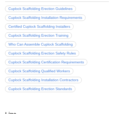
Cuplock Scaffolding Erection Guidelines
Cuplock Scaffolding Installation Requirements
Certified Cuplock Scaffolding Installers
Cuplock Scaffolding Erection Training
Who Can Assemble Cuplock Scaffolding
Cuplock Scaffolding Erection Safety Rules
Cuplock Scaffolding Certification Requirements
Cuplock Scaffolding Qualified Workers
Cuplock Scaffolding Installation Contractors
Cuplock Scaffolding Erection Standards