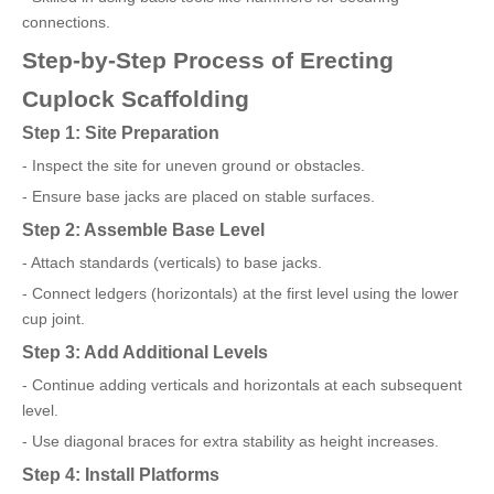
connections.
Step-by-Step Process of Erecting
Cuplock Scaffolding
Step 1: Site Preparation
- Inspect the site for uneven ground or obstacles.
- Ensure base jacks are placed on stable surfaces.
Step 2: Assemble Base Level
- Attach standards (verticals) to base jacks.
- Connect ledgers (horizontals) at the first level using the lower
cup joint.
Step 3: Add Additional Levels
- Continue adding verticals and horizontals at each subsequent
level.
- Use diagonal braces for extra stability as height increases.
Step 4: Install Platforms