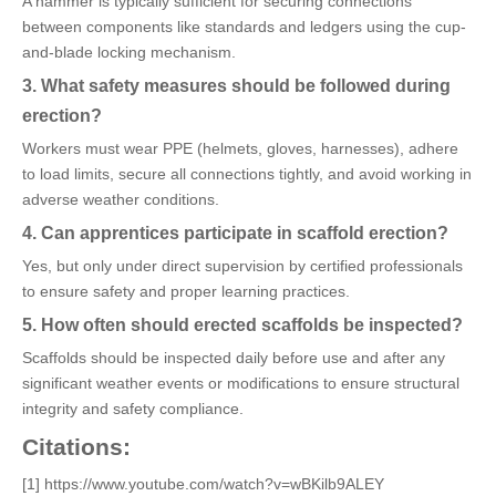
A hammer is typically sufficient for securing connections
between components like standards and ledgers using the cup-
and-blade locking mechanism.
3. What safety measures should be followed during
erection?
Workers must wear PPE (helmets, gloves, harnesses), adhere
to load limits, secure all connections tightly, and avoid working in
adverse weather conditions.
4. Can apprentices participate in scaffold erection?
Yes, but only under direct supervision by certified professionals
to ensure safety and proper learning practices.
5. How often should erected scaffolds be inspected?
Scaffolds should be inspected daily before use and after any
significant weather events or modifications to ensure structural
integrity and safety compliance.
Citations:
[1] https://www.youtube.com/watch?v=wBKilb9ALEY