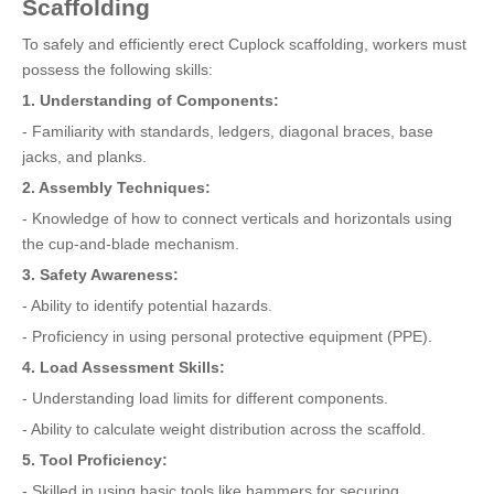
Scaffolding
To safely and efficiently erect Cuplock scaffolding, workers must
possess the following skills:
1. Understanding of Components:
- Familiarity with standards, ledgers, diagonal braces, base
jacks, and planks.
2. Assembly Techniques:
- Knowledge of how to connect verticals and horizontals using
the cup-and-blade mechanism.
3. Safety Awareness:
- Ability to identify potential hazards.
- Proficiency in using personal protective equipment (PPE).
4. Load Assessment Skills:
- Understanding load limits for different components.
- Ability to calculate weight distribution across the scaffold.
5. Tool Proficiency:
- Skilled in using basic tools like hammers for securing