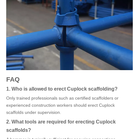
FAQ
1. Who is allowed to erect Cuplock scaffolding?
Only trained professionals such as certified scaffolders or
experienced construction workers should erect Cuplock
scaffolds under supervision.
2. What tools are required for erecting Cuplock
scaffolds?