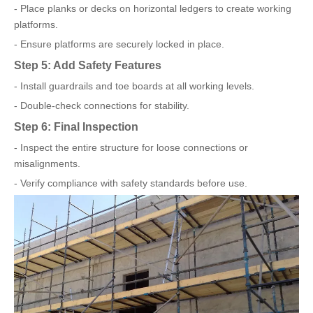
- Place planks or decks on horizontal ledgers to create working
platforms.
- Ensure platforms are securely locked in place.
Step 5: Add Safety Features
- Install guardrails and toe boards at all working levels.
- Double-check connections for stability.
Step 6: Final Inspection
- Inspect the entire structure for loose connections or
misalignments.
- Verify compliance with safety standards before use.