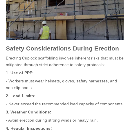
Safety Considerations During Erection
Erecting Cuplock scaffolding involves inherent risks that must be
mitigated through strict adherence to safety protocols:
1. Use of PPE:
- Workers must wear helmets, gloves, safety harnesses, and
non-slip boots.
2. Load Limits:
- Never exceed the recommended load capacity of components.
3. Weather Conditions:
- Avoid erection during strong winds or heavy rain.
4. Regular Inspections: