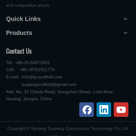
and competitive prices.
Quick Links
Products
Contact Us
Tel: +86-25-56872002
Cell: +86-18761811774
E-mail:
info@tp-scaffold.com
tuopengscaffold@gmail.com
Add: No. 21 Chenlv Road, Xiongzhou Street, Luhe Area,
Nanjing, Jiangsu, China
​Copyright © Nanjing Tuopeng Construction Technology Co.,Ltd.