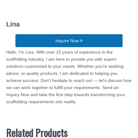
Lina
Inquire Now
Hello, I’m Lina. With over 15 years of experience in the
scaffolding industry, I am here to provide you with expert
solutions customized to your needs. Whether you're seeking
advice, or quality products, I am dedicated to helping you
achieve success. Don't hesitate to reach out — let's discuss how
we can work together to fulfill your requirements. Send an
Inquiry Now and take the first step towards transforming your
scaffolding requirements into reality.
Related Products