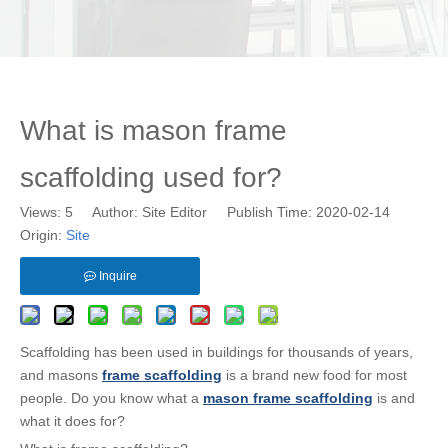
What is mason frame
scaffolding used for?
Views:
5
Author: Site Editor Publish Time: 2020-02-14
Origin:
Site
Inquire
Scaffolding has been used in buildings for thousands of years,
and masons
frame scaffolding
is a brand new food for most
people. Do you know what a
mason frame scaffolding
is and
what it does for?