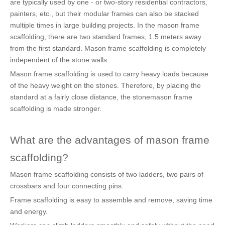
are typically used by one - or two-story residential contractors,
painters, etc., but their modular frames can also be stacked
multiple times in large building projects. In the mason frame
scaffolding, there are two standard frames, 1.5 meters away
from the first standard. Mason frame scaffolding is completely
independent of the stone walls.
Mason frame scaffolding is used to carry heavy loads because
of the heavy weight on the stones. Therefore, by placing the
standard at a fairly close distance, the stonemason frame
scaffolding is made stronger.
What are the advantages of mason frame
scaffolding?
Mason frame scaffolding consists of two ladders, two pairs of
crossbars and four connecting pins.
Frame scaffolding is easy to assemble and remove, saving time
and energy.