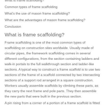
What is frame scaffolding?
Common types of frame scaffolding
What's the use of mason frame scaffolding?
What are the advantages of mason frame scaffolding?
Conclusion
What is frame scaffolding?
Frame scaffolding is one of the most common types of
scaffolding on construction sites worldwide. Usually made of
circular pipes, the framework scaffolding comes in several
different configurations, from the section containing ladders and
walk-in portals to the full walkthrough section and ladder-like
sections. A typical way to construct a frame scaffold is to use two
sections of the frame of a scaffold connected by two intersecting
sections of a support rod arranged in a square construction.
Workers usually assemble scaffolds by climbing these parts, as
they carry the next frame and pole parts. They then assemble
the new parts that were built in the previous section.
A pin rising from a corner of a portion of a frame scaffold is fitted