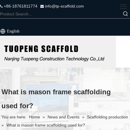
+86-18761811774
info@tp-scaffold.com


English
What is mason frame scaffolding
used for?
You are here:
Home
»
News and Events
»
Scaffolding production
»
What is mason frame scaffolding used for?