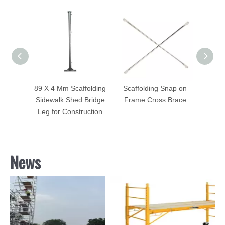
dewalk
89 X 4 Mm Scaffolding
Scaffolding Snap on
7'
g Blue
Sidewalk Shed Bridge
Frame Cross Brace
Sca
ted
Leg for Construction
Brace 
News