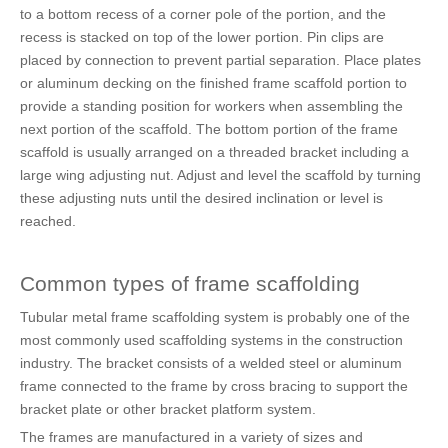
to a bottom recess of a corner pole of the portion, and the
recess is stacked on top of the lower portion. Pin clips are
placed by connection to prevent partial separation. Place plates
or aluminum decking on the finished frame scaffold portion to
provide a standing position for workers when assembling the
next portion of the scaffold. The bottom portion of the frame
scaffold is usually arranged on a threaded bracket including a
large wing adjusting nut. Adjust and level the scaffold by turning
these adjusting nuts until the desired inclination or level is
reached.
Common types of frame scaffolding
Tubular metal frame scaffolding system is probably one of the
most commonly used scaffolding systems in the construction
industry. The bracket consists of a welded steel or aluminum
frame connected to the frame by cross bracing to support the
bracket plate or other bracket platform system.
The frames are manufactured in a variety of sizes and