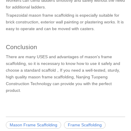
Workers can climb ladders smoothly and safely without the need
for additional ladders.
Trapezoidal mason frame scaffolding is especially suitable for
brick construction, exterior wall painting or plastering works. It is
easy to operate and can be moved with casters.
Conclusion
There are many USES and advantages of mason's frame
scaffolding, so it is necessary to know how to use it safely and
choose a standard scaffold，If you need a well-tested, sturdy,
high quality mason frame scaffolding, Nanjing Tuopeng
Construction Technology can provide you with the perfect
product.
Mason Frame Scaffolding
Frame Scaffolding