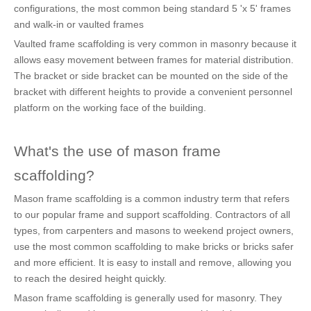
configurations, the most common being standard 5 'x 5' frames
and walk-in or vaulted frames
Vaulted frame scaffolding is very common in masonry because it
allows easy movement between frames for material distribution.
The bracket or side bracket can be mounted on the side of the
bracket with different heights to provide a convenient personnel
platform on the working face of the building.
What's the use of mason frame
scaffolding?
Mason frame scaffolding is a common industry term that refers
to our popular frame and support scaffolding. Contractors of all
types, from carpenters and masons to weekend project owners,
use the most common scaffolding to make bricks or bricks safer
and more efficient. It is easy to install and remove, allowing you
to reach the desired height quickly.
Mason frame scaffolding is generally used for masonry. They