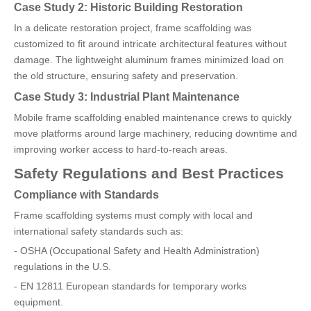
Case Study 2: Historic Building Restoration
In a delicate restoration project, frame scaffolding was
customized to fit around intricate architectural features without
damage. The lightweight aluminum frames minimized load on
the old structure, ensuring safety and preservation.
Case Study 3: Industrial Plant Maintenance
Mobile frame scaffolding enabled maintenance crews to quickly
move platforms around large machinery, reducing downtime and
improving worker access to hard-to-reach areas.
Safety Regulations and Best Practices
Compliance with Standards
Frame scaffolding systems must comply with local and
international safety standards such as:
- OSHA (Occupational Safety and Health Administration)
regulations in the U.S.
- EN 12811 European standards for temporary works
equipment.