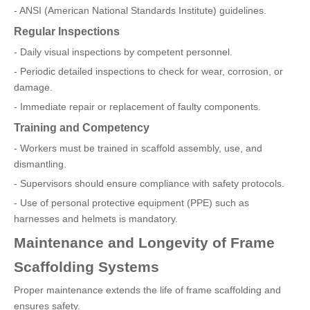
- ANSI (American National Standards Institute) guidelines.
Regular Inspections
- Daily visual inspections by competent personnel.
- Periodic detailed inspections to check for wear, corrosion, or
damage.
- Immediate repair or replacement of faulty components.
Training and Competency
- Workers must be trained in scaffold assembly, use, and
dismantling.
- Supervisors should ensure compliance with safety protocols.
- Use of personal protective equipment (PPE) such as
harnesses and helmets is mandatory.
Maintenance and Longevity of Frame
Scaffolding Systems
Proper maintenance extends the life of frame scaffolding and
ensures safety.