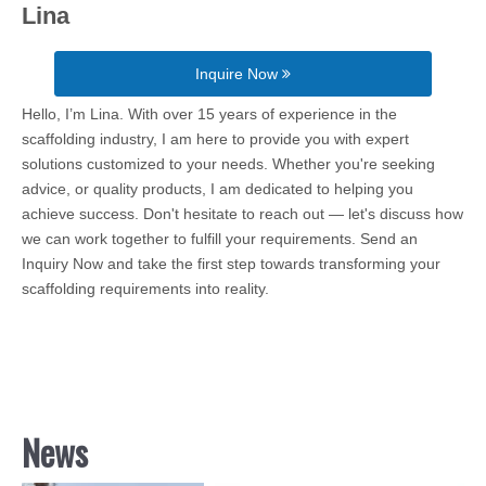
Lina
Inquire Now
Hello, I’m Lina. With over 15 years of experience in the
scaffolding industry, I am here to provide you with expert
solutions customized to your needs. Whether you're seeking
advice, or quality products, I am dedicated to helping you
achieve success. Don't hesitate to reach out — let's discuss how
we can work together to fulfill your requirements. Send an
Inquiry Now and take the first step towards transforming your
scaffolding requirements into reality.
News