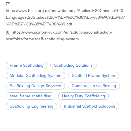
[7]
https://www.bclts.org.uk/onewebmedia/Applied%20Chinese%20
Language%20Studies%20V%EF%BC%88%E5%88%A0%E5%87
%8F%E7%89%88%EF%BC%89.pdf
[8] https://www.scafom-rux.com/en/solutions/construction-
scaffolds/framescaff-scaffolding-system
Frame Scaffolding
Scaffolding Solutions
Modular Scaffolding System
Scaffold Frame System
Scaffolding Design Services
Construction scaffolding
steel frame scaffolding
Heavy Duty Scaffolding
Scaffolding Engineering
Industrial Scaffold Solutions