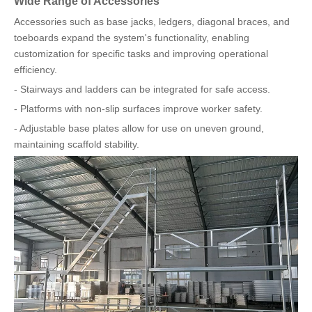
Wide Range of Accessories
Accessories such as base jacks, ledgers, diagonal braces, and
toeboards expand the system's functionality, enabling
customization for specific tasks and improving operational
efficiency.
- Stairways and ladders can be integrated for safe access.
- Platforms with non-slip surfaces improve worker safety.
- Adjustable base plates allow for use on uneven ground,
maintaining scaffold stability.