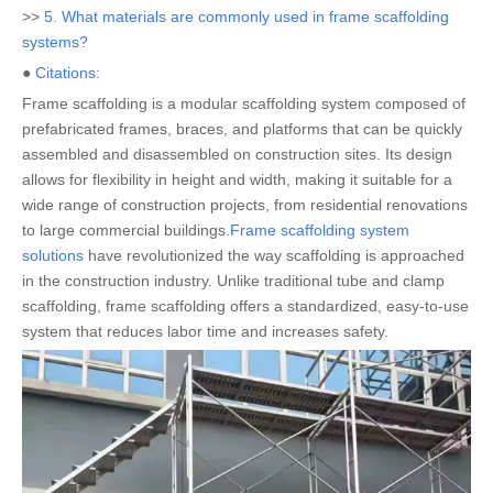
>>
5. What materials are commonly used in frame scaffolding
systems?
●
Citations:
Frame scaffolding is a modular scaffolding system composed of
prefabricated frames, braces, and platforms that can be quickly
assembled and disassembled on construction sites. Its design
allows for flexibility in height and width, making it suitable for a
wide range of construction projects, from residential renovations
to large commercial buildings.
Frame scaffolding system
solutions
have revolutionized the way scaffolding is approached
in the construction industry. Unlike traditional tube and clamp
scaffolding, frame scaffolding offers a standardized, easy-to-use
system that reduces labor time and increases safety.