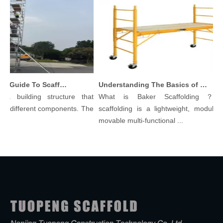
Comprehensive Guide To Scaffolding Parts And Accessories
Understanding The Basics of Baker Scaffolding: A Comprehensive Guide
 building structure that
What is Baker Scaffolding？Bake
 different components. The
scaffolding is a lightweight, modular, a
movable multi-functional ...