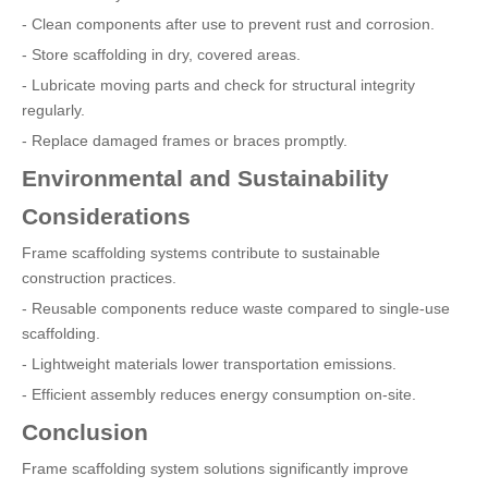
- Clean components after use to prevent rust and corrosion.
- Store scaffolding in dry, covered areas.
- Lubricate moving parts and check for structural integrity
regularly.
- Replace damaged frames or braces promptly.
Environmental and Sustainability
Considerations
Frame scaffolding systems contribute to sustainable
construction practices.
- Reusable components reduce waste compared to single-use
scaffolding.
- Lightweight materials lower transportation emissions.
- Efficient assembly reduces energy consumption on-site.
Conclusion
Frame scaffolding system solutions significantly improve