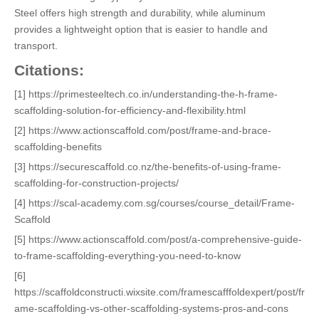
Steel offers high strength and durability, while aluminum
provides a lightweight option that is easier to handle and
transport.
Citations:
[1] https://primesteeltech.co.in/understanding-the-h-frame-
scaffolding-solution-for-efficiency-and-flexibility.html
[2] https://www.actionscaffold.com/post/frame-and-brace-
scaffolding-benefits
[3] https://securescaffold.co.nz/the-benefits-of-using-frame-
scaffolding-for-construction-projects/
[4] https://scal-academy.com.sg/courses/course_detail/Frame-
Scaffold
[5] https://www.actionscaffold.com/post/a-comprehensive-guide-
to-frame-scaffolding-everything-you-need-to-know
[6]
https://scaffoldconstructi.wixsite.com/framescafffoldexpert/post/fr
ame-scaffolding-vs-other-scaffolding-systems-pros-and-cons