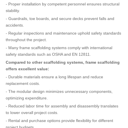
- Proper installation by competent personnel ensures structural
stability.
- Guardrails, toe boards, and secure decks prevent falls and
accidents.
- Regular inspections and maintenance uphold safety standards
throughout the project.
- Many frame scaffolding systems comply with international
safety standards such as OSHA and EN 12811.
Compared to other scaffolding systems, frame scaffolding
offers excellent value:
- Durable materials ensure a long lifespan and reduce
replacement costs.
- The modular design minimizes unnecessary components,
optimizing expenditure.
- Reduced labor time for assembly and disassembly translates
to lower overall project costs.
- Rental and purchase options provide flexibility for different
project budgets.