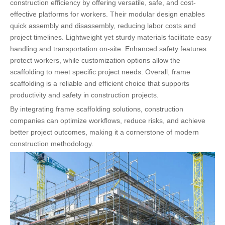
construction efficiency by offering versatile, safe, and cost-
effective platforms for workers. Their modular design enables
quick assembly and disassembly, reducing labor costs and
project timelines. Lightweight yet sturdy materials facilitate easy
handling and transportation on-site. Enhanced safety features
protect workers, while customization options allow the
scaffolding to meet specific project needs. Overall, frame
scaffolding is a reliable and efficient choice that supports
productivity and safety in construction projects.
By integrating frame scaffolding solutions, construction
companies can optimize workflows, reduce risks, and achieve
better project outcomes, making it a cornerstone of modern
construction methodology.