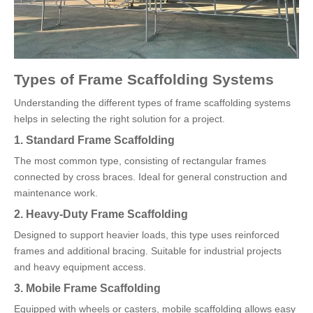
Types of Frame Scaffolding Systems
Understanding the different types of frame scaffolding systems
helps in selecting the right solution for a project.
1. Standard Frame Scaffolding
The most common type, consisting of rectangular frames
connected by cross braces. Ideal for general construction and
maintenance work.
2. Heavy-Duty Frame Scaffolding
Designed to support heavier loads, this type uses reinforced
frames and additional bracing. Suitable for industrial projects
and heavy equipment access.
3. Mobile Frame Scaffolding
Equipped with wheels or casters, mobile scaffolding allows easy