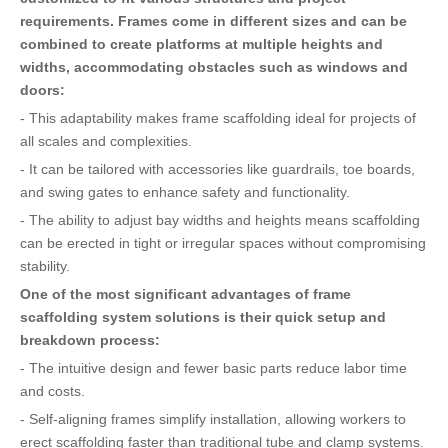
requirements. Frames come in different sizes and can be
combined to create platforms at multiple heights and
widths, accommodating obstacles such as windows and
doors:
- This adaptability makes frame scaffolding ideal for projects of
all scales and complexities.
- It can be tailored with accessories like guardrails, toe boards,
and swing gates to enhance safety and functionality.
- The ability to adjust bay widths and heights means scaffolding
can be erected in tight or irregular spaces without compromising
stability.
One of the most significant advantages of frame
scaffolding system solutions is their quick setup and
breakdown process:
- The intuitive design and fewer basic parts reduce labor time
and costs.
- Self-aligning frames simplify installation, allowing workers to
erect scaffolding faster than traditional tube and clamp systems.