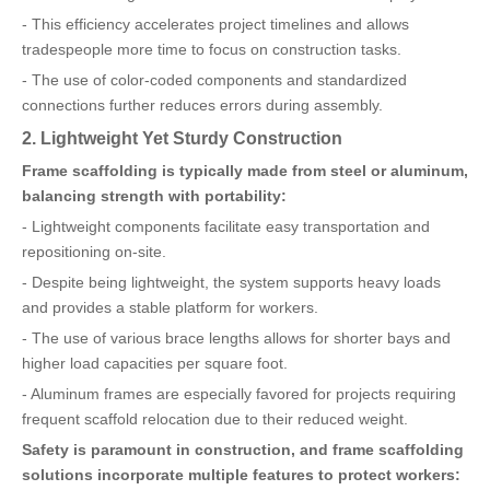
- This efficiency accelerates project timelines and allows
tradespeople more time to focus on construction tasks.
- The use of color-coded components and standardized
connections further reduces errors during assembly.
2. Lightweight Yet Sturdy Construction
Frame scaffolding is typically made from steel or aluminum,
balancing strength with portability:
- Lightweight components facilitate easy transportation and
repositioning on-site.
- Despite being lightweight, the system supports heavy loads
and provides a stable platform for workers.
- The use of various brace lengths allows for shorter bays and
higher load capacities per square foot.
- Aluminum frames are especially favored for projects requiring
frequent scaffold relocation due to their reduced weight.
Safety is paramount in construction, and frame scaffolding
solutions incorporate multiple features to protect workers: