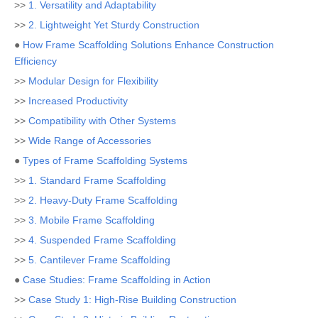
>>
1. Versatility and Adaptability
>>
2. Lightweight Yet Sturdy Construction
●
How Frame Scaffolding Solutions Enhance Construction
Efficiency
>>
Modular Design for Flexibility
>>
Increased Productivity
>>
Compatibility with Other Systems
>>
Wide Range of Accessories
●
Types of Frame Scaffolding Systems
>>
1. Standard Frame Scaffolding
>>
2. Heavy-Duty Frame Scaffolding
>>
3. Mobile Frame Scaffolding
>>
4. Suspended Frame Scaffolding
>>
5. Cantilever Frame Scaffolding
●
Case Studies: Frame Scaffolding in Action
>>
Case Study 1: High-Rise Building Construction