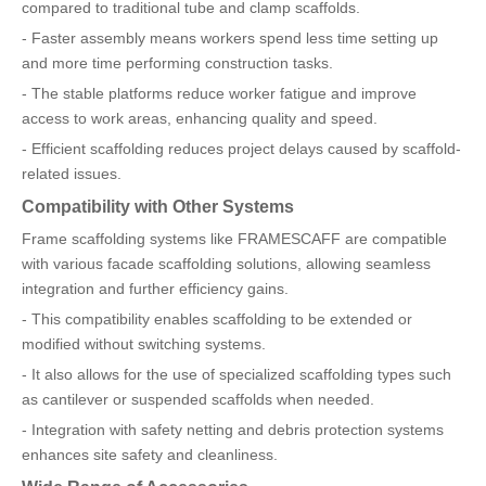
compared to traditional tube and clamp scaffolds.
- Faster assembly means workers spend less time setting up
and more time performing construction tasks.
- The stable platforms reduce worker fatigue and improve
access to work areas, enhancing quality and speed.
- Efficient scaffolding reduces project delays caused by scaffold-
related issues.
Compatibility with Other Systems
Frame scaffolding systems like FRAMESCAFF are compatible
with various facade scaffolding solutions, allowing seamless
integration and further efficiency gains.
- This compatibility enables scaffolding to be extended or
modified without switching systems.
- It also allows for the use of specialized scaffolding types such
as cantilever or suspended scaffolds when needed.
- Integration with safety netting and debris protection systems
enhances site safety and cleanliness.