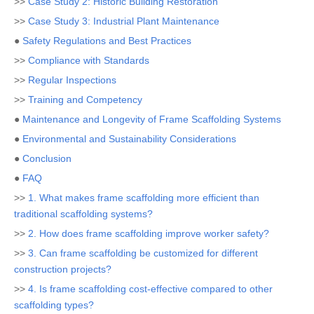
>>
Case Study 2: Historic Building Restoration
>>
Case Study 3: Industrial Plant Maintenance
●
Safety Regulations and Best Practices
>>
Compliance with Standards
>>
Regular Inspections
>>
Training and Competency
●
Maintenance and Longevity of Frame Scaffolding Systems
●
Environmental and Sustainability Considerations
●
Conclusion
●
FAQ
>>
1. What makes frame scaffolding more efficient than
traditional scaffolding systems?
>>
2. How does frame scaffolding improve worker safety?
>>
3. Can frame scaffolding be customized for different
construction projects?
>>
4. Is frame scaffolding cost-effective compared to other
scaffolding types?