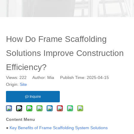
How Do Frame Scaffolding
Solutions Improve Construction
Efficiency?
Views:
222
Author: Mia Publish Time: 2025-04-15
Origin:
Site
Inquire
Content Menu
●
Key Benefits of Frame Scaffolding System Solutions