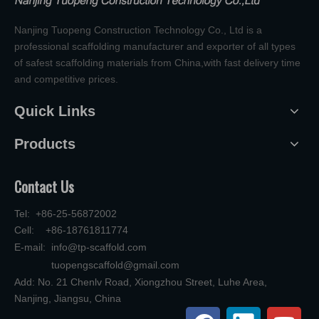
Nanjing Tuopeng Construction Technology Co., Ltd is a
professional scaffolding manufacturer and exporter of all types
of safest scaffolding materials from China,with fast delivery time
and competitive prices.
Quick Links
Products
Contact Us
Tel: +86-25-56872002
Cell: +86-18761811774
E-mail:
info@tp-scaffold.com
tuopengscaffold@gmail.com
Add: No. 21 Chenlv Road, Xiongzhou Street, Luhe Area,
Nanjing, Jiangsu, China