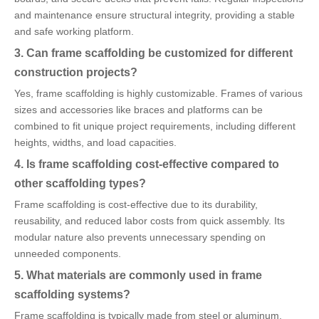
and maintenance ensure structural integrity, providing a stable
and safe working platform.
3. Can frame scaffolding be customized for different
construction projects?
Yes, frame scaffolding is highly customizable. Frames of various
sizes and accessories like braces and platforms can be
combined to fit unique project requirements, including different
heights, widths, and load capacities.
4. Is frame scaffolding cost-effective compared to
other scaffolding types?
Frame scaffolding is cost-effective due to its durability,
reusability, and reduced labor costs from quick assembly. Its
modular nature also prevents unnecessary spending on
unneeded components.
5. What materials are commonly used in frame
scaffolding systems?
Frame scaffolding is typically made from steel or aluminum.