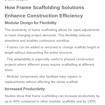
How Frame Scaffolding Solutions
Enhance Construction Efficiency
Modular Design for Flexibility
The modularity of frame scaffolding allows for rapid adjustments
to meet changing project demands. This flexibility reduces
downtime and enables continuous workflow.
- Frames can be added or removed to change scaffold height or
length without dismantling the entire structure.
- This adaptability is especially useful in phased construction
projects where different areas require scaffolding at different
times.
- Modular components also facilitate easy repairs or
replacements without affecting the whole scaffold.
Increased Productivity
Studies show that frame scaffolding can increase productivity by
up to 40% compared to other modular scaffolds and by 130%