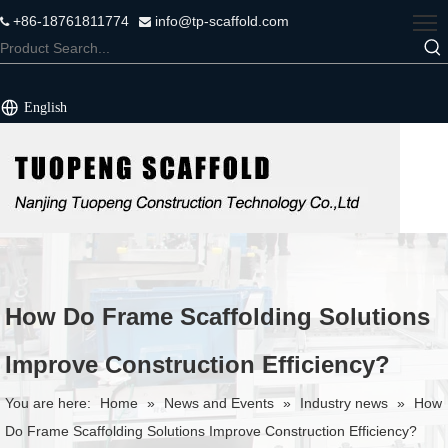
+86-18761811774
info@tp-scaffold.com


English
How Do Frame Scaffolding Solutions
Improve Construction Efficiency?
You are here:
Home
»
News and Events
»
Industry news
»
How
Do Frame Scaffolding Solutions Improve Construction Efficiency?