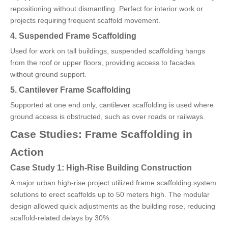
repositioning without dismantling. Perfect for interior work or
projects requiring frequent scaffold movement.
4. Suspended Frame Scaffolding
Used for work on tall buildings, suspended scaffolding hangs
from the roof or upper floors, providing access to facades
without ground support.
5. Cantilever Frame Scaffolding
Supported at one end only, cantilever scaffolding is used where
ground access is obstructed, such as over roads or railways.
Case Studies: Frame Scaffolding in
Action
Case Study 1: High-Rise Building Construction
A major urban high-rise project utilized frame scaffolding system
solutions to erect scaffolds up to 50 meters high. The modular
design allowed quick adjustments as the building rose, reducing
scaffold-related delays by 30%.