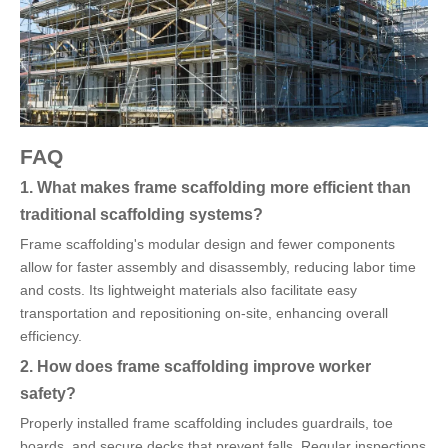
FAQ
1. What makes frame scaffolding more efficient than
traditional scaffolding systems?
Frame scaffolding's modular design and fewer components
allow for faster assembly and disassembly, reducing labor time
and costs. Its lightweight materials also facilitate easy
transportation and repositioning on-site, enhancing overall
efficiency.
2. How does frame scaffolding improve worker
safety?
Properly installed frame scaffolding includes guardrails, toe
boards, and secure decks that prevent falls. Regular inspections