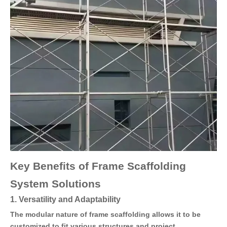
Key Benefits of Frame Scaffolding
System Solutions
1. Versatility and Adaptability
The modular nature of frame scaffolding allows it to be
customized to fit various structures and project