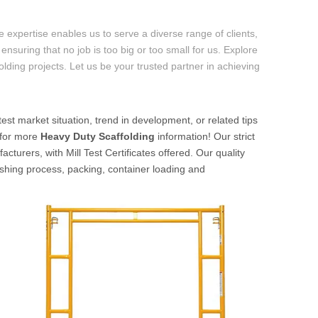
 expertise enables us to serve a diverse range of clients,
ensuring that no job is too big or too small for us. Explore
folding projects. Let us be your trusted partner in achieving
test market situation, trend in development, or related tips
s for more
Heavy Duty Scaffolding
information! Our strict
turers, with Mill Test Certificates offered. Our quality
nishing process, packing, container loading and