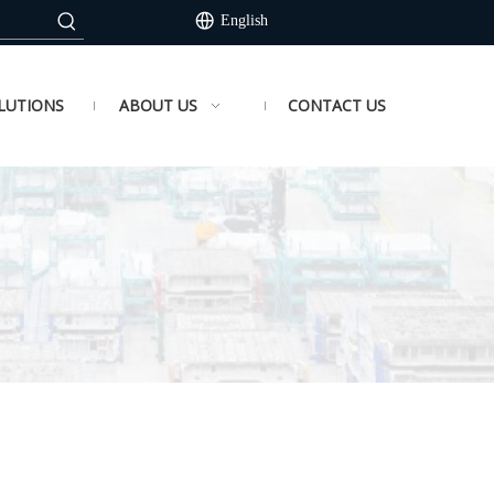
English
LUTIONS
ABOUT US
CONTACT US