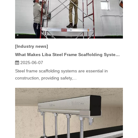
[Industry news]
What Makes Liba Steel Frame Scaffolding Systems Stand Out?
2025-06-07
Steel frame scaffolding systems are essential in
construction, providing safety,...