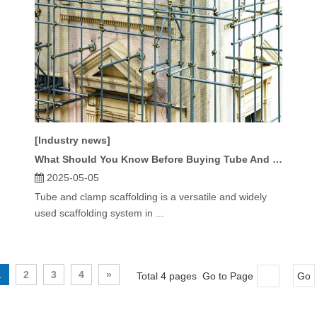
[Industry news]
What Should You Know Before Buying Tube And Clamp Scaffolding?
2025-05-05
Tube and clamp scaffolding is a versatile and widely
used scaffolding system in ...
1
2
3
4
»
Total 4 pages Go to Page
Go