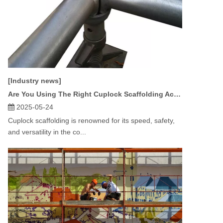
[Industry news]
Are You Using The Right Cuplock Scaffolding Accessories for Your Project?
2025-05-24
Cuplock scaffolding is renowned for its speed, safety,
and versatility in the co...