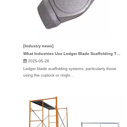
[Industry news]
What Industries Use Ledger Blade Scaffolding The Most?
2025-05-28
Ledger blade scaffolding systems, particularly those
using the cuplock or ringlo...