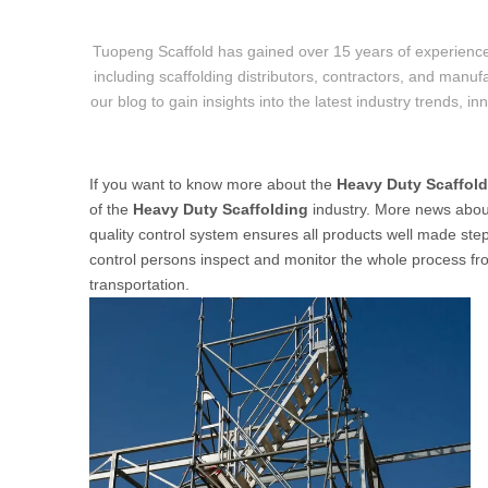
Tuopeng Scaffold has gained over 15 years of experience
including scaffolding distributors, contractors, and manufa
our blog to gain insights into the latest industry trends, i
If you want to know more about the
Heavy Duty Scaffol
of the
Heavy Duty Scaffolding
industry. More news abo
quality control system ensures all products well made step 
control persons inspect and monitor the whole process from
transportation.