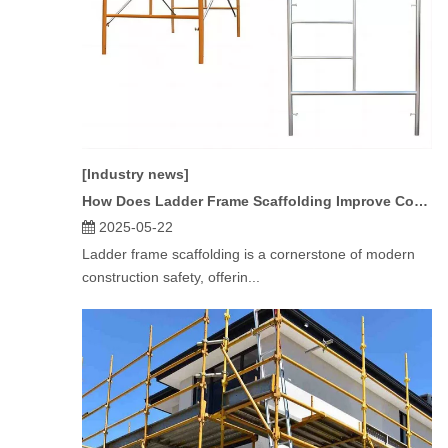
[Industry news]
How Does Ladder Frame Scaffolding Improve Construction Safety?
2025-05-22
Ladder frame scaffolding is a cornerstone of modern
construction safety, offerin...