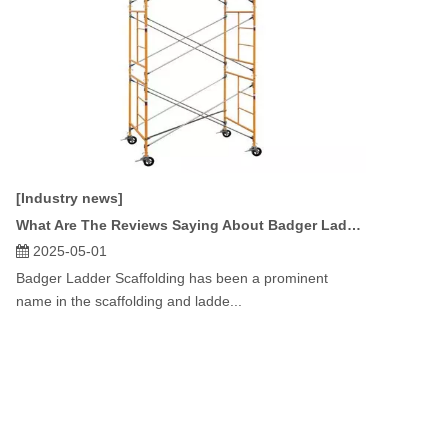
[Industry news]
What Are The Reviews Saying About Badger Ladder Scaffolding?
2025-05-01
Badger Ladder Scaffolding has been a prominent
name in the scaffolding and ladde...