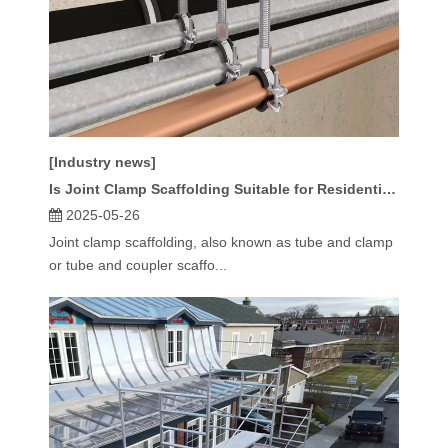
[Industry news]
Is Joint Clamp Scaffolding Suitable for Residential Construction?
2025-05-26
Joint clamp scaffolding, also known as tube and clamp
or tube and coupler scaffo...