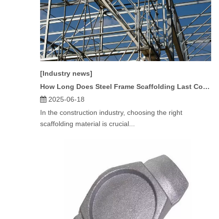
[Industry news]
How Long Does Steel Frame Scaffolding Last Compared To Aluminum?
2025-06-18
In the construction industry, choosing the right
scaffolding material is crucial...