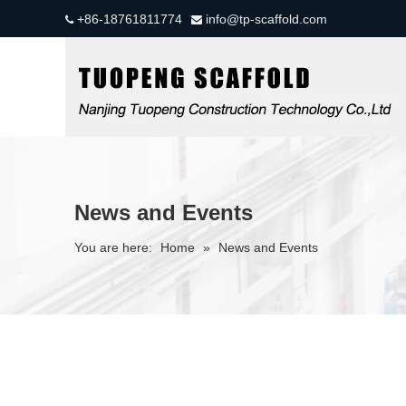
+86-18761811774
info@tp-scaffold.com


News and Events
You are here:
Home
»
News and Events