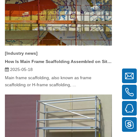
[Industry news]
How Is Main Frame Scaffolding Assembled on Site?
2025-05-18
Main frame scaffolding, also known as frame
scaffolding or H-frame scaffolding, ...