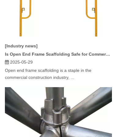
[Industry news]
Is Open End Frame Scaffolding Safe for Commercial Projects?
2025-05-29
Open end frame scaffolding is a staple in the
commercial construction industry, ...