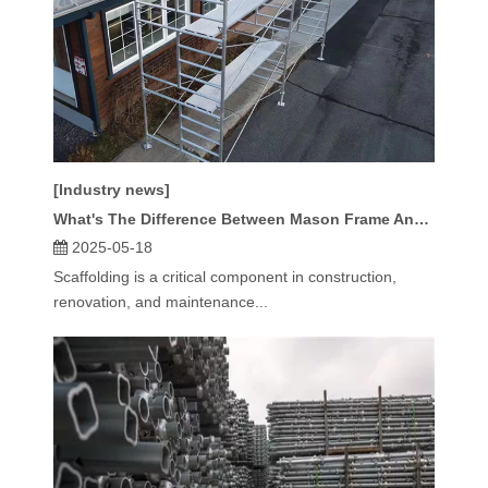
[Industry news]
What's The Difference Between Mason Frame And Ladder Frame Scaffolding?
2025-05-18
Scaffolding is a critical component in construction,
renovation, and maintenance...