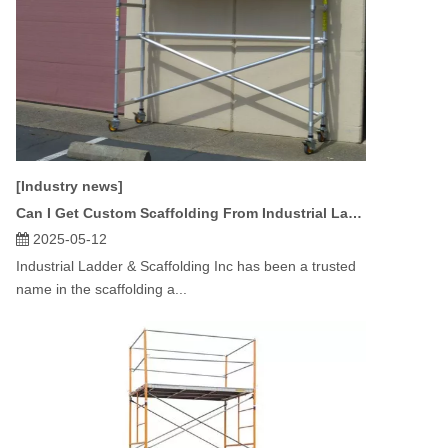
[Industry news]
Can I Get Custom Scaffolding From Industrial Ladder & Scaffolding Inc?
2025-05-12
Industrial Ladder & Scaffolding Inc has been a trusted
name in the scaffolding a...