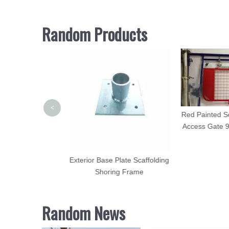
Random Products
<
Red Painted Sc
Access Gate 
olding Standard
Exterior Base Plate Scaffolding
rface for Sale
Shoring Frame
Random News