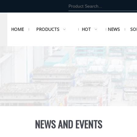
HOME
PRODUCTS
HOT
NEWS
SO
NEWS AND EVENTS