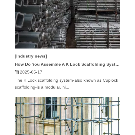
[Industry news]
How Do You Assemble A K Lock Scaffolding System Step by Step?
2025-05-17
The K Lock scaffolding system-also known as Cuplock
scaffolding-is a modular, hi...