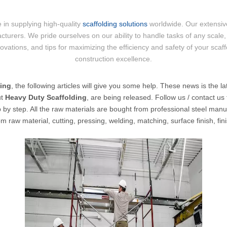
 in supplying high-quality
scaffolding solutions
worldwide. Our extensive
cturers. We pride ourselves on our ability to handle tasks of any scale, 
nnovations, and tips for maximizing the efficiency and safety of your scaf
construction excellence.
ding
, the following articles will give you some help. These news is the la
ut
Heavy Duty Scaffolding
, are being released. Follow us / contact u
by step. All the raw materials are bought from professional steel manufac
 raw material, cutting, pressing, welding, matching, surface finish, fi