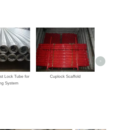
Scaffolding 
Adjustable Scre
Scaffol
>
t Lock Tube for
Cuplock Scaffold
ng System