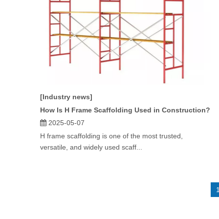
[Industry news]
How Is H Frame Scaffolding Used in Construction?
2025-05-07
H frame scaffolding is one of the most trusted,
versatile, and widely used scaff...