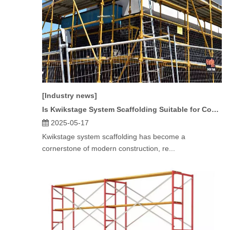
[Industry news]
Is Kwikstage System Scaffolding Suitable for Commercial Projects?
2025-05-17
Kwikstage system scaffolding has become a
cornerstone of modern construction, re...