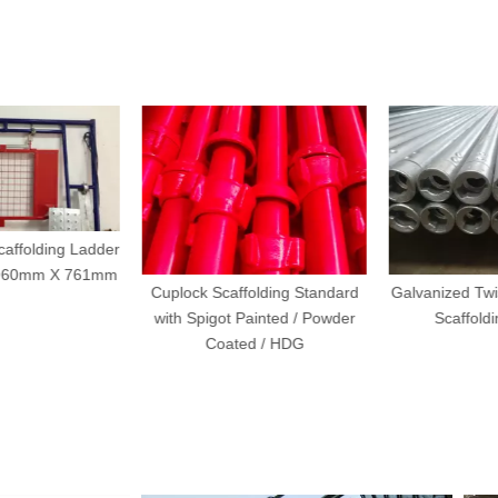
affolding Ladder
960mm X 761mm
Cuplock Scaffolding Standard
Galvanized Twis
with Spigot Painted / Powder
Scaffoldi
Coated / HDG