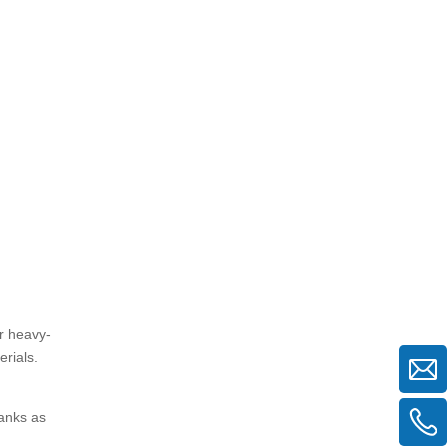
3. Are the rungs on mason frame
scaffolding safe to climb?
4. Which scaffolding type is better
for narrow or indoor spaces?
5. How do I ensure safety when
using either scaffolding type?
er heavy-
erials.
lanks as