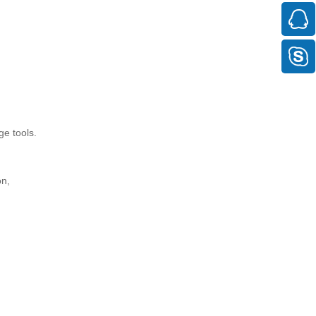
ge tools.
on,