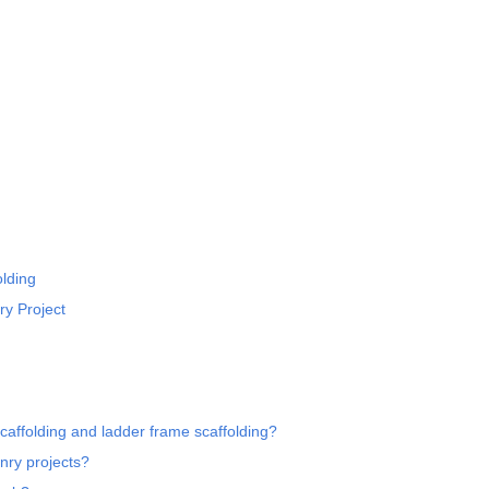
lding
ry Project
affolding and ladder frame scaffolding?
nry projects?