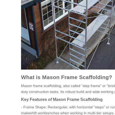
What is Mason Frame Scaffolding?
Mason frame scaffolding, also called “step frame” or “bric
duty construction tasks. Its robust build and wide working 
Key Features of Mason Frame Scaffolding
- Frame Shape: Rectangular, with horizontal “steps” or ru
makeshift workbenches when working in multi-tier setups.