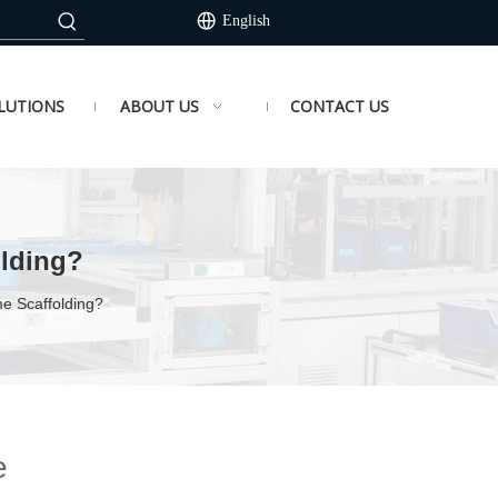
English
LUTIONS
ABOUT US
CONTACT US
lding?
e Scaffolding?
e