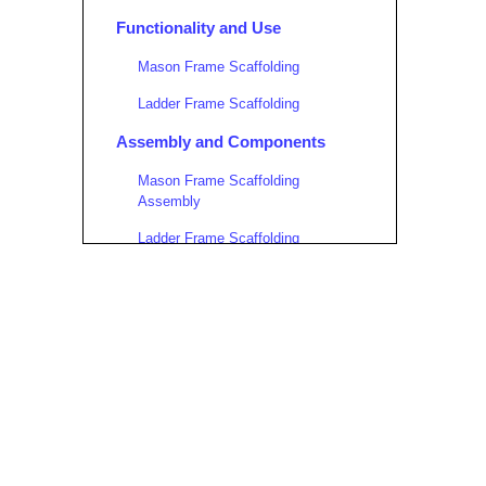
Functionality and Use
Mason Frame Scaffolding
Ladder Frame Scaffolding
Assembly and Components
Mason Frame Scaffolding
Assembly
Ladder Frame Scaffolding
Assembly
Safety Considerations
Mason Frame Scaffolding
Ladder Frame Scaffolding
When to Use Each Type
Choose Mason Frame Scaffolding
When: