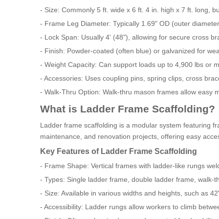
- Size: Commonly 5 ft. wide x 6 ft. 4 in. high x 7 ft. long, b
- Frame Leg Diameter: Typically 1.69" OD (outer diameter
- Lock Span: Usually 4' (48"), allowing for secure cross b
- Finish: Powder-coated (often blue) or galvanized for wea
- Weight Capacity: Can support loads up to 4,900 lbs or m
- Accessories: Uses coupling pins, spring clips, cross bra
- Walk-Thru Option: Walk-thru mason frames allow easy mo
What is Ladder Frame Scaffolding?
Ladder frame scaffolding is a modular system featuring fra
maintenance, and renovation projects, offering easy acce
Key Features of Ladder Frame Scaffolding
- Frame Shape: Vertical frames with ladder-like rungs wel
- Types: Single ladder frame, double ladder frame, walk-
- Size: Available in various widths and heights, such as 42"
- Accessibility: Ladder rungs allow workers to climb betwe