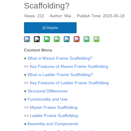
Scaffolding?
Views:
222
Author: Mia Publish Time: 2025-05-18 
Inquire
Content Menu
●
What is Mason Frame Scaffolding?
>>
Key Features of Mason Frame Scaffolding
●
What is Ladder Frame Scaffolding?
>>
Key Features of Ladder Frame Scaffolding
●
Structural Differences
●
Functionality and Use
>>
Mason Frame Scaffolding
>>
Ladder Frame Scaffolding
●
Assembly and Components