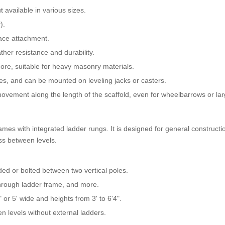
ut available in various sizes.
).
race attachment.
ther resistance and durability.
ore, suitable for heavy masonry materials.
ces, and can be mounted on leveling jacks or casters.
vement along the length of the scaffold, even for wheelbarrows or lar
mes with integrated ladder rungs. It is designed for general constructi
ss between levels.
ded or bolted between two vertical poles.
through ladder frame, and more.
 or 5' wide and heights from 3' to 6'4".
en levels without external ladders.