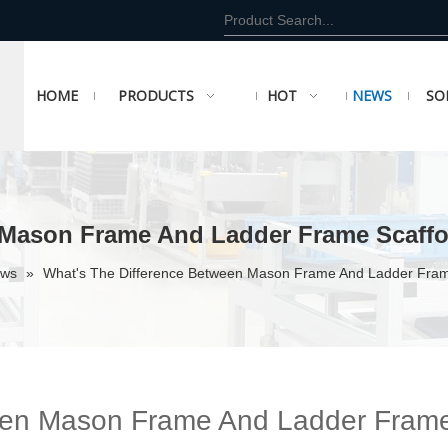
HOME
PRODUCTS
HOT
NEWS
SO
 Mason Frame And Ladder Frame Scaffo
ews
»
What's The Difference Between Mason Frame And Ladder Fram
ween Mason Frame And Ladder Fram