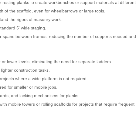
r resting planks to create workbenches or support materials at different
 of the scaffold, even for wheelbarrows or large tools.
stand the rigors of masonry work.
standard 5' wide staging.
nger spans between frames, reducing the number of supports needed and
r or lower levels, eliminating the need for separate ladders.
lighter construction tasks.
 projects where a wide platform is not required.
ed for smaller or mobile jobs.
oards, and locking mechanisms for planks.
th mobile towers or rolling scaffolds for projects that require frequent