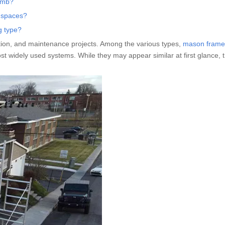
limb?
r spaces?
g type?
vation, and maintenance projects. Among the various types,
mason frame
t widely used systems. While they may appear similar at first glance, t
.