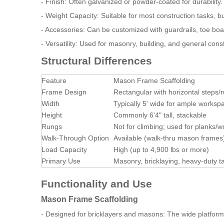
- Finish: Often galvanized or powder-coated for durability.
- Weight Capacity: Suitable for most construction tasks, b
- Accessories: Can be customized with guardrails, toe bo
- Versatility: Used for masonry, building, and general con
Structural Differences
Feature
Mason Frame Scaffolding
Frame Design
Rectangular with horizontal steps/r
Width
Typically 5' wide for ample worksp
Height
Commonly 6'4" tall, stackable
Rungs
Not for climbing; used for planks/
Walk-Through Option
Available (walk-thru mason frames
Load Capacity
High (up to 4,900 lbs or more)
Primary Use
Masonry, bricklaying, heavy-duty t
Functionality and Use
Mason Frame Scaffolding
- Designed for bricklayers and masons: The wide platform