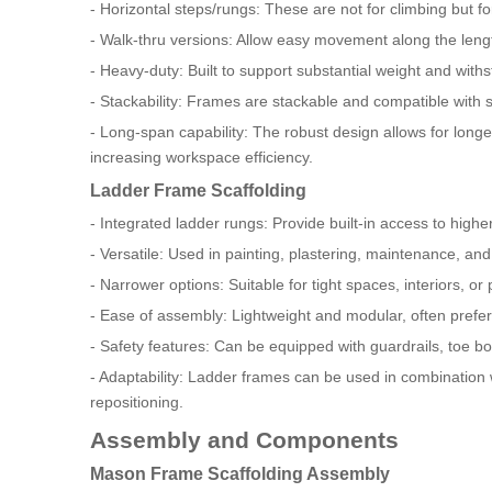
- Horizontal steps/rungs: These are not for climbing but fo
- Walk-thru versions: Allow easy movement along the length
- Heavy-duty: Built to support substantial weight and with
- Stackability: Frames are stackable and compatible with 
- Long-span capability: The robust design allows for lo
increasing workspace efficiency.
Ladder Frame Scaffolding
- Integrated ladder rungs: Provide built-in access to highe
- Versatile: Used in painting, plastering, maintenance, and 
- Narrower options: Suitable for tight spaces, interiors, or
- Ease of assembly: Lightweight and modular, often preferr
- Safety features: Can be equipped with guardrails, toe b
- Adaptability: Ladder frames can be used in combination wi
repositioning.
Assembly and Components
Mason Frame Scaffolding Assembly