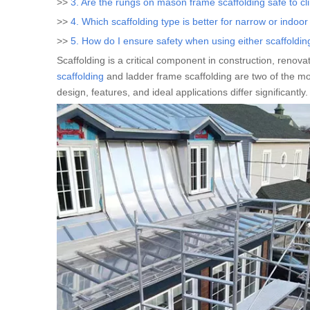
>>
3. Are the rungs on mason frame scaffolding safe to c
>>
4. Which scaffolding type is better for narrow or indoo
>>
5. How do I ensure safety when using either scaffoldin
Scaffolding is a critical component in construction, reno
scaffolding
and ladder frame scaffolding are two of the mos
design, features, and ideal applications differ significantly