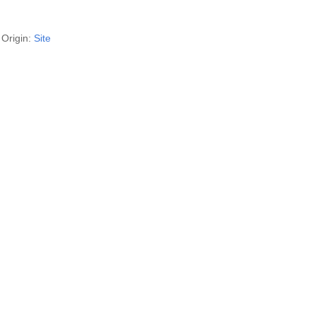
Origin:
Site