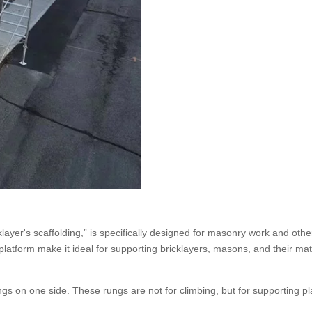
klayer's scaffolding,” is specifically designed for masonry work and oth
platform make it ideal for supporting bricklayers, masons, and their mat
ngs on one side. These rungs are not for climbing, but for supporting p