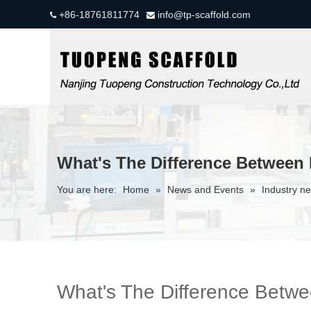
+86-18761811774
info@tp-scaffold.com


What's The Difference Between
You are here:
Home
»
News and Events
»
Industry n
What's The Difference Bet