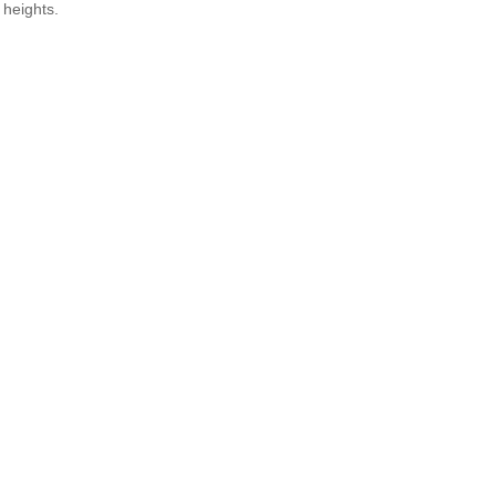
 heights.