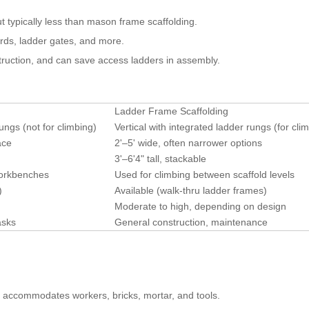
ut typically less than mason frame scaffolding.
ards, ladder gates, and more.
struction, and can save access ladders in assembly.
Ladder Frame Scaffolding
ungs (not for climbing)
Vertical with integrated ladder rungs (for cli
ace
2'–5' wide, often narrower options
3'–6'4" tall, stackable
workbenches
Used for climbing between scaffold levels
)
Available (walk-thru ladder frames)
Moderate to high, depending on design
asks
General construction, maintenance
 accommodates workers, bricks, mortar, and tools.