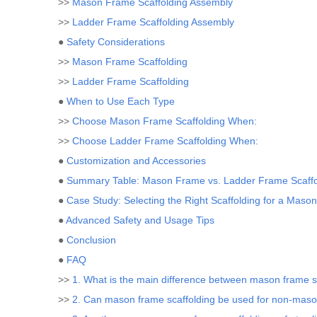
>>
Mason Frame Scaffolding Assembly
>>
Ladder Frame Scaffolding Assembly
●
Safety Considerations
>>
Mason Frame Scaffolding
>>
Ladder Frame Scaffolding
●
When to Use Each Type
>>
Choose Mason Frame Scaffolding When:
>>
Choose Ladder Frame Scaffolding When:
●
Customization and Accessories
●
Summary Table: Mason Frame vs. Ladder Frame Scaffo
●
Case Study: Selecting the Right Scaffolding for a Mason
●
Advanced Safety and Usage Tips
●
Conclusion
●
FAQ
>>
1. What is the main difference between mason frame sc
>>
2. Can mason frame scaffolding be used for non-maso