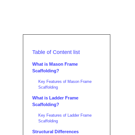
Table of Content list
What is Mason Frame
Scaffolding?
Key Features of Mason Frame
Scaffolding
What is Ladder Frame
Scaffolding?
Key Features of Ladder Frame
Scaffolding
Structural Differences