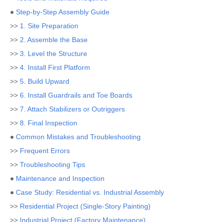
●
Step-by-Step Assembly Guide
>>
1. Site Preparation
>>
2. Assemble the Base
>>
3. Level the Structure
>>
4. Install First Platform
>>
5. Build Upward
>>
6. Install Guardrails and Toe Boards
>>
7. Attach Stabilizers or Outriggers
>>
8. Final Inspection
●
Common Mistakes and Troubleshooting
>>
Frequent Errors
>>
Troubleshooting Tips
●
Maintenance and Inspection
●
Case Study: Residential vs. Industrial Assembly
>>
Residential Project (Single-Story Painting)
>>
Industrial Project (Factory Maintenance)