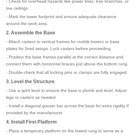
- Check for overhead hazards like power lines, tree branches, or
low ceilings.
- Mark the tower footprint and ensure adequate clearance
around the work area.
2. Assemble the Base
- Attach casters to vertical frames for mobile towers or base
plates for fixed setups. Lock casters before proceeding.
- Position the base frames parallel at the correct distance and
connect them with horizontal braces just above the bottom rung.
- Double-check that all locking pins or clamps are fully engaged.
3. Level the Structure
- Use a spirit level to ensure the base is plumb and level. Adjust
legs or casters as needed.
- Install a diagonal gooser bar across the base for extra rigidity if
provided by the manufacturer.
4. Install First Platform
- Place a temporary platform on the lowest rung to serve as a