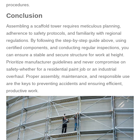
procedures.
Conclusion
Assembling a scaffold tower requires meticulous planning,
adherence to safety protocols, and familiarity with regional
regulations. By following the step-by-step guide above, using
certified components, and conducting regular inspections, you
can ensure a stable and secure structure for work at height.
Prioritize manufacturer guidelines and never compromise on
safety-whether for a residential paint job or an industrial
overhaul. Proper assembly, maintenance, and responsible use
are the keys to preventing accidents and ensuring efficient,
productive work.