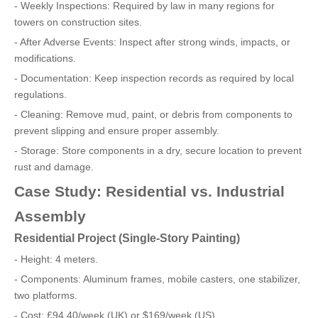
- Weekly Inspections: Required by law in many regions for
towers on construction sites.
- After Adverse Events: Inspect after strong winds, impacts, or
modifications.
- Documentation: Keep inspection records as required by local
regulations.
- Cleaning: Remove mud, paint, or debris from components to
prevent slipping and ensure proper assembly.
- Storage: Store components in a dry, secure location to prevent
rust and damage.
Case Study: Residential vs. Industrial
Assembly
Residential Project (Single-Story Painting)
- Height: 4 meters.
- Components: Aluminum frames, mobile casters, one stabilizer,
two platforms.
- Cost: £94.40/week (UK) or $169/week (US).