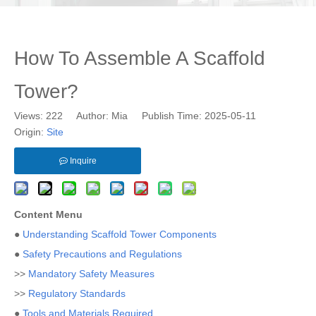
How To Assemble A Scaffold
Tower?
Views:
222
Author: Mia Publish Time: 2025-05-11
Origin:
Site
Inquire
Content Menu
●
Understanding Scaffold Tower Components
●
Safety Precautions and Regulations
>>
Mandatory Safety Measures
>>
Regulatory Standards
●
Tools and Materials Required