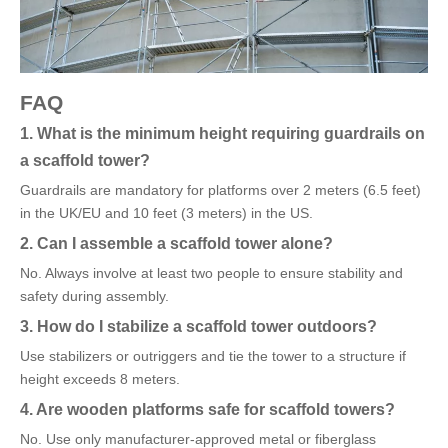
FAQ
1. What is the minimum height requiring guardrails on
a scaffold tower?
Guardrails are mandatory for platforms over 2 meters (6.5 feet)
in the UK/EU and 10 feet (3 meters) in the US.
2. Can I assemble a scaffold tower alone?
No. Always involve at least two people to ensure stability and
safety during assembly.
3. How do I stabilize a scaffold tower outdoors?
Use stabilizers or outriggers and tie the tower to a structure if
height exceeds 8 meters.
4. Are wooden platforms safe for scaffold towers?
No. Use only manufacturer-approved metal or fiberglass