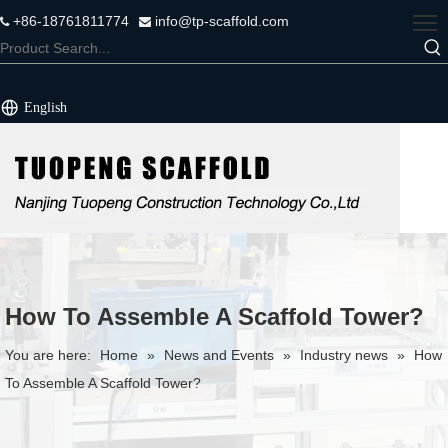
+86-18761811774
info@tp-scaffold.com


English
How To Assemble A Scaffold Tower?
You are here:
Home
»
News and Events
»
Industry news
»
How
To Assemble A Scaffold Tower?