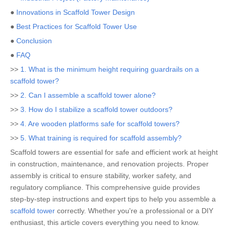
●
Innovations in Scaffold Tower Design
●
Best Practices for Scaffold Tower Use
●
Conclusion
●
FAQ
>>
1. What is the minimum height requiring guardrails on a
scaffold tower?
>>
2. Can I assemble a scaffold tower alone?
>>
3. How do I stabilize a scaffold tower outdoors?
>>
4. Are wooden platforms safe for scaffold towers?
>>
5. What training is required for scaffold assembly?
Scaffold towers are essential for safe and efficient work at height
in construction, maintenance, and renovation projects. Proper
assembly is critical to ensure stability, worker safety, and
regulatory compliance. This comprehensive guide provides
step-by-step instructions and expert tips to help you assemble a
scaffold tower
correctly. Whether you're a professional or a DIY
enthusiast, this article covers everything you need to know.