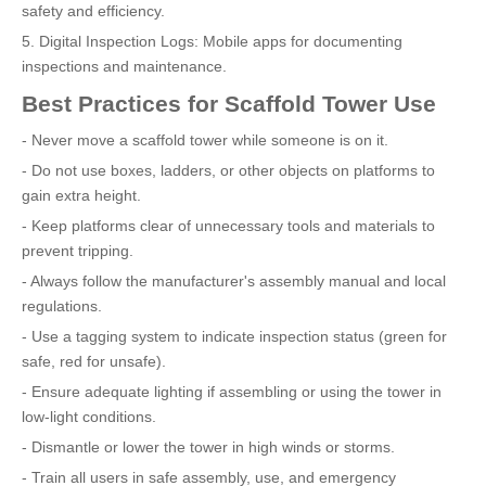
safety and efficiency.
5. Digital Inspection Logs: Mobile apps for documenting
inspections and maintenance.
Best Practices for Scaffold Tower Use
- Never move a scaffold tower while someone is on it.
- Do not use boxes, ladders, or other objects on platforms to
gain extra height.
- Keep platforms clear of unnecessary tools and materials to
prevent tripping.
- Always follow the manufacturer's assembly manual and local
regulations.
- Use a tagging system to indicate inspection status (green for
safe, red for unsafe).
- Ensure adequate lighting if assembling or using the tower in
low-light conditions.
- Dismantle or lower the tower in high winds or storms.
- Train all users in safe assembly, use, and emergency