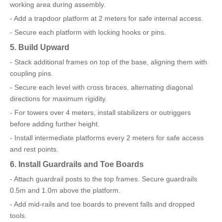
working area during assembly.
- Add a trapdoor platform at 2 meters for safe internal access.
- Secure each platform with locking hooks or pins.
5. Build Upward
- Stack additional frames on top of the base, aligning them with
coupling pins.
- Secure each level with cross braces, alternating diagonal
directions for maximum rigidity.
- For towers over 4 meters, install stabilizers or outriggers
before adding further height.
- Install intermediate platforms every 2 meters for safe access
and rest points.
6. Install Guardrails and Toe Boards
- Attach guardrail posts to the top frames. Secure guardrails
0.5m and 1.0m above the platform.
- Add mid-rails and toe boards to prevent falls and dropped
tools.