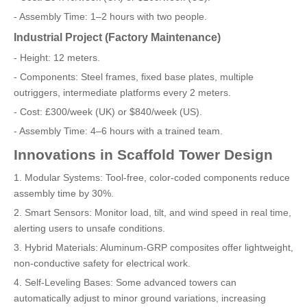
- Assembly Time: 1–2 hours with two people.
Industrial Project (Factory Maintenance)
- Height: 12 meters.
- Components: Steel frames, fixed base plates, multiple
outriggers, intermediate platforms every 2 meters.
- Cost: £300/week (UK) or $840/week (US).
- Assembly Time: 4–6 hours with a trained team.
Innovations in Scaffold Tower Design
1. Modular Systems: Tool-free, color-coded components reduce
assembly time by 30%.
2. Smart Sensors: Monitor load, tilt, and wind speed in real time,
alerting users to unsafe conditions.
3. Hybrid Materials: Aluminum-GRP composites offer lightweight,
non-conductive safety for electrical work.
4. Self-Leveling Bases: Some advanced towers can
automatically adjust to minor ground variations, increasing