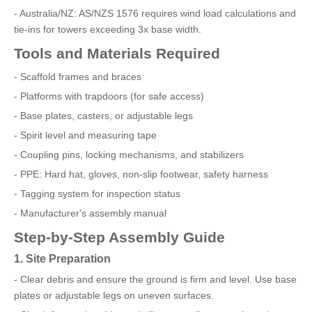
- Australia/NZ: AS/NZS 1576 requires wind load calculations and
tie-ins for towers exceeding 3x base width.
Tools and Materials Required
- Scaffold frames and braces
- Platforms with trapdoors (for safe access)
- Base plates, casters, or adjustable legs
- Spirit level and measuring tape
- Coupling pins, locking mechanisms, and stabilizers
- PPE: Hard hat, gloves, non-slip footwear, safety harness
- Tagging system for inspection status
- Manufacturer's assembly manual
Step-by-Step Assembly Guide
1. Site Preparation
- Clear debris and ensure the ground is firm and level. Use base
plates or adjustable legs on uneven surfaces.