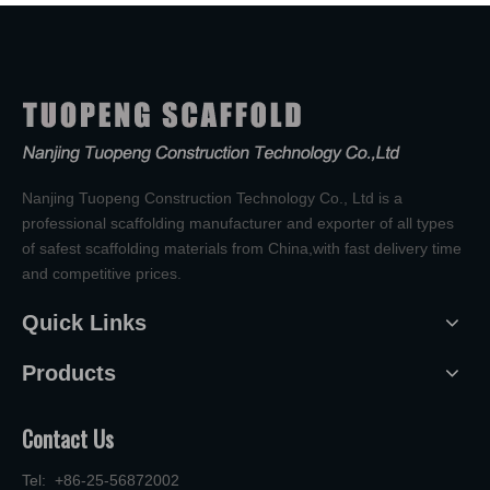
Nanjing Tuopeng Construction Technology Co., Ltd is a
professional scaffolding manufacturer and exporter of all types
of safest scaffolding materials from China,with fast delivery time
and competitive prices.
Quick Links
Products
Contact Us
Tel: +86-25-56872002