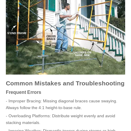
Common Mistakes and Troubleshooting
Frequent Errors
- Improper Bracing: Missing diagonal braces cause swaying.
Always follow the 4:1 height-to-base rule.
- Overloading Platforms: Distribute weight evenly and avoid
stacking materials.
- Ignoring Weather: Dismantle towers during storms or high