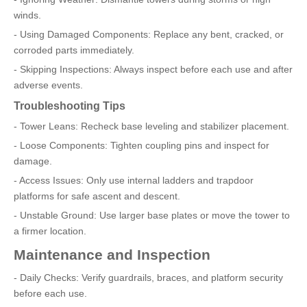
winds.
- Using Damaged Components: Replace any bent, cracked, or
corroded parts immediately.
- Skipping Inspections: Always inspect before each use and after
adverse events.
Troubleshooting Tips
- Tower Leans: Recheck base leveling and stabilizer placement.
- Loose Components: Tighten coupling pins and inspect for
damage.
- Access Issues: Only use internal ladders and trapdoor
platforms for safe ascent and descent.
- Unstable Ground: Use larger base plates or move the tower to
a firmer location.
Maintenance and Inspection
- Daily Checks: Verify guardrails, braces, and platform security
before each use.