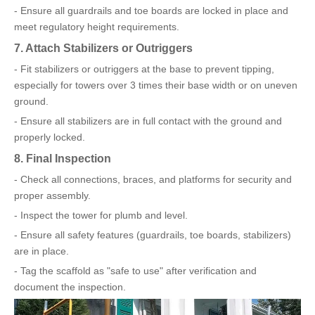
- Ensure all guardrails and toe boards are locked in place and
meet regulatory height requirements.
7. Attach Stabilizers or Outriggers
- Fit stabilizers or outriggers at the base to prevent tipping,
especially for towers over 3 times their base width or on uneven
ground.
- Ensure all stabilizers are in full contact with the ground and
properly locked.
8. Final Inspection
- Check all connections, braces, and platforms for security and
proper assembly.
- Inspect the tower for plumb and level.
- Ensure all safety features (guardrails, toe boards, stabilizers)
are in place.
- Tag the scaffold as "safe to use" after verification and
document the inspection.