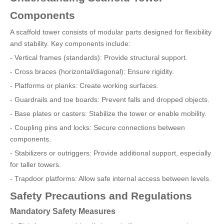
Components
A scaffold tower consists of modular parts designed for flexibility
and stability. Key components include:
- Vertical frames (standards): Provide structural support.
- Cross braces (horizontal/diagonal): Ensure rigidity.
- Platforms or planks: Create working surfaces.
- Guardrails and toe boards: Prevent falls and dropped objects.
- Base plates or casters: Stabilize the tower or enable mobility.
- Coupling pins and locks: Secure connections between
components.
- Stabilizers or outriggers: Provide additional support, especially
for taller towers.
- Trapdoor platforms: Allow safe internal access between levels.
Safety Precautions and Regulations
Mandatory Safety Measures