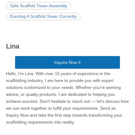
Safe Scaffold Tower Assembly
Erecting A Scaffold Tower Correctly
Lina
Inquire Now
Hello, I’m Lina. With over 15 years of experience in the
scaffolding industry, I am here to provide you with expert
solutions customized to your needs. Whether you're seeking
advice, or quality products, I am dedicated to helping you
achieve success. Don't hesitate to reach out — let's discuss how
we can work together to fulfill your requirements. Send an
Inquiry Now and take the first step towards transforming your
scaffolding requirements into reality.