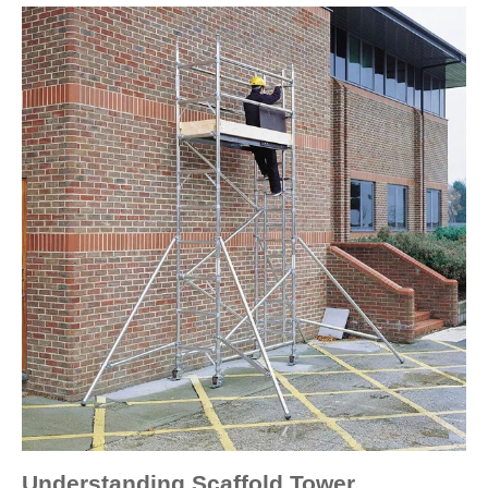
Understanding Scaffold Tower