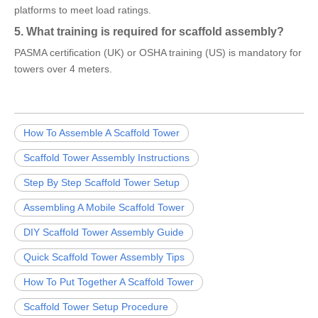
platforms to meet load ratings.
5. What training is required for scaffold assembly?
PASMA certification (UK) or OSHA training (US) is mandatory for
towers over 4 meters.
How To Assemble A Scaffold Tower
Scaffold Tower Assembly Instructions
Step By Step Scaffold Tower Setup
Assembling A Mobile Scaffold Tower
DIY Scaffold Tower Assembly Guide
Quick Scaffold Tower Assembly Tips
How To Put Together A Scaffold Tower
Scaffold Tower Setup Procedure