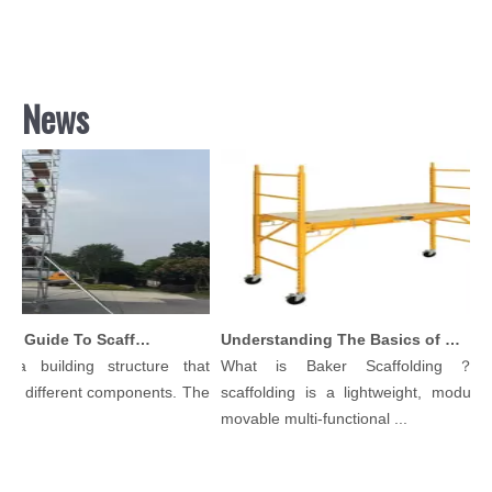
News
Comprehensive Guide To Scaffolding Parts And Accessories
Understanding The Basics of Baker Scaffolding: A Comprehensive Guide
a building structure that
What is Baker Scaffolding？Bak
 different components. The
scaffolding is a lightweight, modular, 
movable multi-functional ...