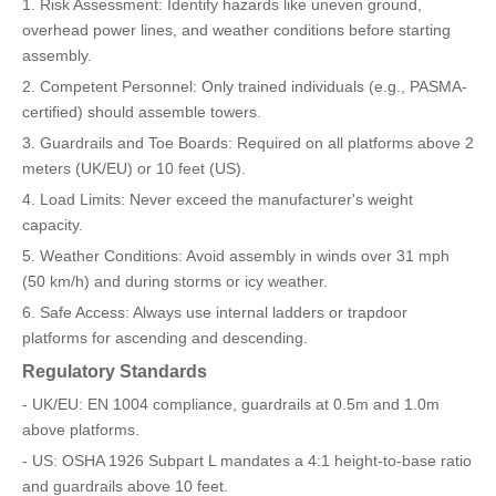
1. Risk Assessment: Identify hazards like uneven ground,
overhead power lines, and weather conditions before starting
assembly.
2. Competent Personnel: Only trained individuals (e.g., PASMA-
certified) should assemble towers.
3. Guardrails and Toe Boards: Required on all platforms above 2
meters (UK/EU) or 10 feet (US).
4. Load Limits: Never exceed the manufacturer's weight
capacity.
5. Weather Conditions: Avoid assembly in winds over 31 mph
(50 km/h) and during storms or icy weather.
6. Safe Access: Always use internal ladders or trapdoor
platforms for ascending and descending.
Regulatory Standards
- UK/EU: EN 1004 compliance, guardrails at 0.5m and 1.0m
above platforms.
- US: OSHA 1926 Subpart L mandates a 4:1 height-to-base ratio
and guardrails above 10 feet.