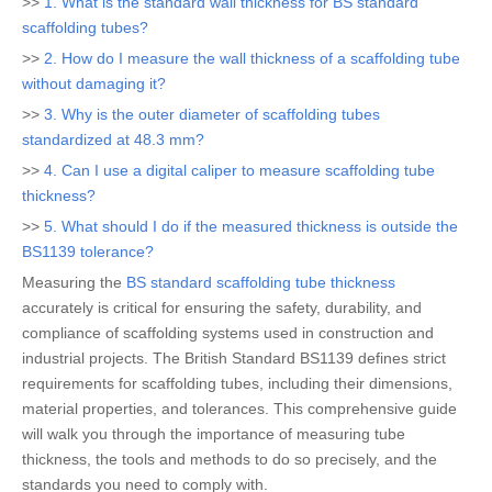
>>
1. What is the standard wall thickness for BS standard
scaffolding tubes?
>>
2. How do I measure the wall thickness of a scaffolding tube
without damaging it?
>>
3. Why is the outer diameter of scaffolding tubes
standardized at 48.3 mm?
>>
4. Can I use a digital caliper to measure scaffolding tube
thickness?
>>
5. What should I do if the measured thickness is outside the
BS1139 tolerance?
Measuring the
BS standard scaffolding tube thickness
accurately is critical for ensuring the safety, durability, and
compliance of scaffolding systems used in construction and
industrial projects. The British Standard BS1139 defines strict
requirements for scaffolding tubes, including their dimensions,
material properties, and tolerances. This comprehensive guide
will walk you through the importance of measuring tube
thickness, the tools and methods to do so precisely, and the
standards you need to comply with.