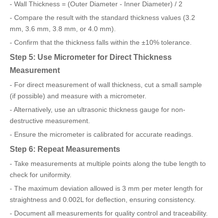
- Wall Thickness = (Outer Diameter - Inner Diameter) / 2
- Compare the result with the standard thickness values (3.2
mm, 3.6 mm, 3.8 mm, or 4.0 mm).
- Confirm that the thickness falls within the ±10% tolerance.
Step 5: Use Micrometer for Direct Thickness
Measurement
- For direct measurement of wall thickness, cut a small sample
(if possible) and measure with a micrometer.
- Alternatively, use an ultrasonic thickness gauge for non-
destructive measurement.
- Ensure the micrometer is calibrated for accurate readings.
Step 6: Repeat Measurements
- Take measurements at multiple points along the tube length to
check for uniformity.
- The maximum deviation allowed is 3 mm per meter length for
straightness and 0.002L for deflection, ensuring consistency.
- Document all measurements for quality control and traceability.