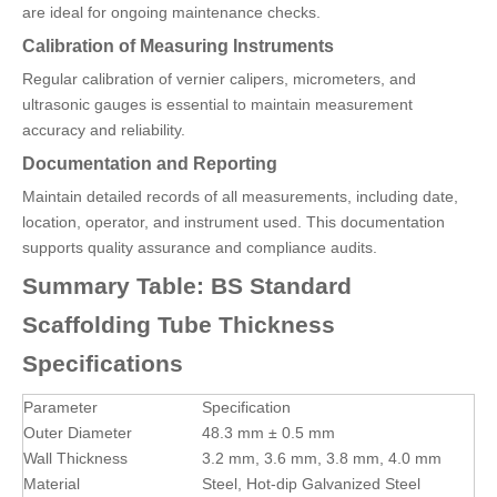
are ideal for ongoing maintenance checks.
Calibration of Measuring Instruments
Regular calibration of vernier calipers, micrometers, and
ultrasonic gauges is essential to maintain measurement
accuracy and reliability.
Documentation and Reporting
Maintain detailed records of all measurements, including date,
location, operator, and instrument used. This documentation
supports quality assurance and compliance audits.
Summary Table: BS Standard
Scaffolding Tube Thickness
Specifications
Parameter
Specification
Outer Diameter
48.3 mm ± 0.5 mm
Wall Thickness
3.2 mm, 3.6 mm, 3.8 mm, 4.0 mm
Material
Steel, Hot-dip Galvanized Steel