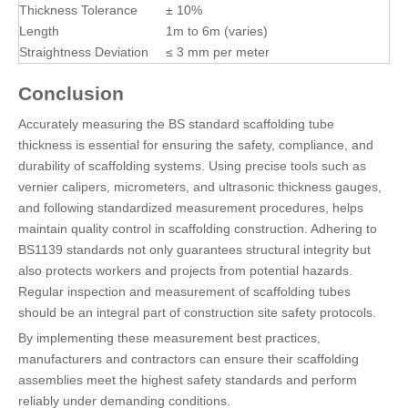
Thickness Tolerance
± 10%
Length
1m to 6m (varies)
Straightness Deviation
≤ 3 mm per meter
Conclusion
Accurately measuring the BS standard scaffolding tube
thickness is essential for ensuring the safety, compliance, and
durability of scaffolding systems. Using precise tools such as
vernier calipers, micrometers, and ultrasonic thickness gauges,
and following standardized measurement procedures, helps
maintain quality control in scaffolding construction. Adhering to
BS1139 standards not only guarantees structural integrity but
also protects workers and projects from potential hazards.
Regular inspection and measurement of scaffolding tubes
should be an integral part of construction site safety protocols.
By implementing these measurement best practices,
manufacturers and contractors can ensure their scaffolding
assemblies meet the highest safety standards and perform
reliably under demanding conditions.