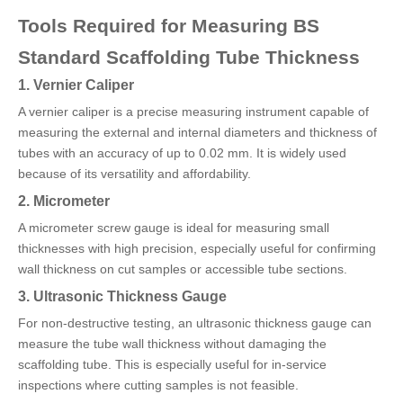
Tools Required for Measuring BS
Standard Scaffolding Tube Thickness
1. Vernier Caliper
A vernier caliper is a precise measuring instrument capable of
measuring the external and internal diameters and thickness of
tubes with an accuracy of up to 0.02 mm. It is widely used
because of its versatility and affordability.
2. Micrometer
A micrometer screw gauge is ideal for measuring small
thicknesses with high precision, especially useful for confirming
wall thickness on cut samples or accessible tube sections.
3. Ultrasonic Thickness Gauge
For non-destructive testing, an ultrasonic thickness gauge can
measure the tube wall thickness without damaging the
scaffolding tube. This is especially useful for in-service
inspections where cutting samples is not feasible.