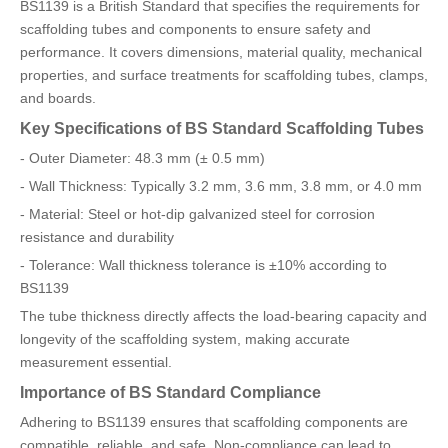
BS1139 is a British Standard that specifies the requirements for
scaffolding tubes and components to ensure safety and
performance. It covers dimensions, material quality, mechanical
properties, and surface treatments for scaffolding tubes, clamps,
and boards.
Key Specifications of BS Standard Scaffolding Tubes
- Outer Diameter: 48.3 mm (± 0.5 mm)
- Wall Thickness: Typically 3.2 mm, 3.6 mm, 3.8 mm, or 4.0 mm
- Material: Steel or hot-dip galvanized steel for corrosion
resistance and durability
- Tolerance: Wall thickness tolerance is ±10% according to
BS1139
The tube thickness directly affects the load-bearing capacity and
longevity of the scaffolding system, making accurate
measurement essential.
Importance of BS Standard Compliance
Adhering to BS1139 ensures that scaffolding components are
compatible, reliable, and safe. Non-compliance can lead to