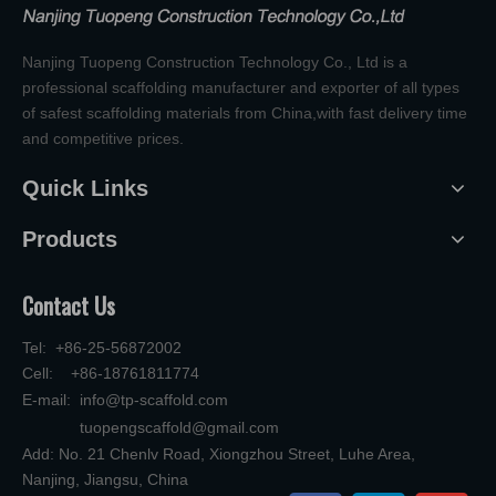
Nanjing Tuopeng Construction Technology Co., Ltd is a
professional scaffolding manufacturer and exporter of all types
of safest scaffolding materials from China,with fast delivery time
and competitive prices.
Quick Links
Products
Contact Us
Tel: +86-25-56872002
Cell: +86-18761811774
E-mail:
info@tp-scaffold.com
tuopengscaffold@gmail.com
Add: No. 21 Chenlv Road, Xiongzhou Street, Luhe Area,
Nanjing, Jiangsu, China