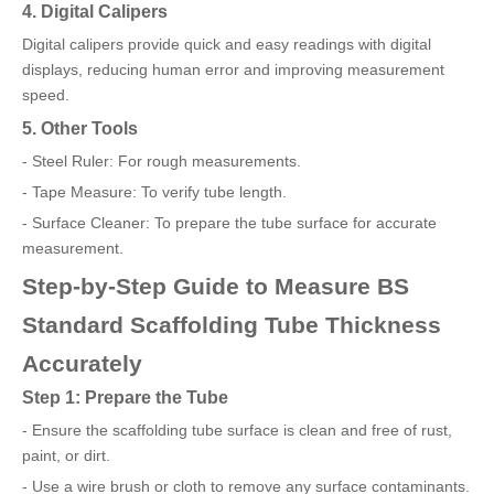
4. Digital Calipers
Digital calipers provide quick and easy readings with digital
displays, reducing human error and improving measurement
speed.
5. Other Tools
- Steel Ruler: For rough measurements.
- Tape Measure: To verify tube length.
- Surface Cleaner: To prepare the tube surface for accurate
measurement.
Step-by-Step Guide to Measure BS
Standard Scaffolding Tube Thickness
Accurately
Step 1: Prepare the Tube
- Ensure the scaffolding tube surface is clean and free of rust,
paint, or dirt.
- Use a wire brush or cloth to remove any surface contaminants.