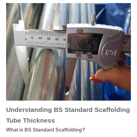
Understanding BS Standard Scaffolding
Tube Thickness
What is BS Standard Scaffolding?