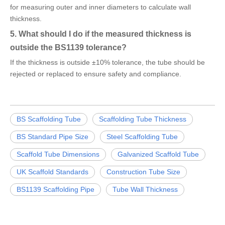
for measuring outer and inner diameters to calculate wall
thickness.
5. What should I do if the measured thickness is
outside the BS1139 tolerance?
If the thickness is outside ±10% tolerance, the tube should be
rejected or replaced to ensure safety and compliance.
BS Scaffolding Tube
Scaffolding Tube Thickness
BS Standard Pipe Size
Steel Scaffolding Tube
Scaffold Tube Dimensions
Galvanized Scaffold Tube
UK Scaffold Standards
Construction Tube Size
BS1139 Scaffolding Pipe
Tube Wall Thickness