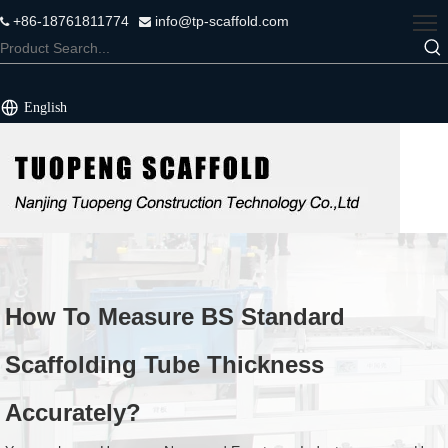
+86-18761811774
info@tp-scaffold.com


English
How To Measure BS Standard
Scaffolding Tube Thickness
Accurately?