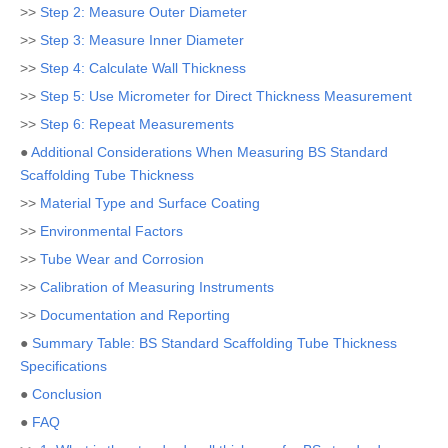
>>
Step 2: Measure Outer Diameter
>>
Step 3: Measure Inner Diameter
>>
Step 4: Calculate Wall Thickness
>>
Step 5: Use Micrometer for Direct Thickness Measurement
>>
Step 6: Repeat Measurements
●
Additional Considerations When Measuring BS Standard
Scaffolding Tube Thickness
>>
Material Type and Surface Coating
>>
Environmental Factors
>>
Tube Wear and Corrosion
>>
Calibration of Measuring Instruments
>>
Documentation and Reporting
●
Summary Table: BS Standard Scaffolding Tube Thickness
Specifications
●
Conclusion
●
FAQ