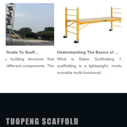
Comprehensive Guide To Scaffolding Parts And Accessories
Understanding The Basics of Baker Scaffolding: A Comprehensive Guide
a building structure that
What is Baker Scaffolding？Bak
 different components. The
scaffolding is a lightweight, modular, a
movable multi-functional ...