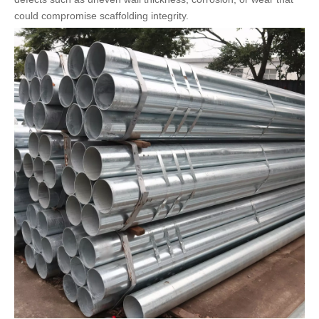
could compromise scaffolding integrity.