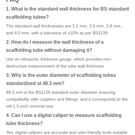
1. What is the standard wall thickness for BS standard
scaffolding tubes?
The standard wall thicknesses are 3.2 mm, 3.6 mm, 3.8 mm,
and 4.0 mm, with a tolerance of ±10% as per BS1139.
2. How do I measure the wall thickness of a
scaffolding tube without damaging it?
Use an ultrasonic thickness gauge, which provides non-
destructive measurement of the tube wall thickness.
3. Why is the outer diameter of scaffolding tubes
standardized at 48.3 mm?
48.3 mm is the BS1139 standard outer diameter ensuring
compatibility with couplers and fittings, and it corresponds to the
old 1.5-inch nominal size.
4. Can I use a digital caliper to measure scaffolding
tube thickness?
Yes, digital calipers are accurate and user-friendly tools suitable