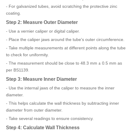
- For galvanized tubes, avoid scratching the protective zinc
coating.
Step 2: Measure Outer Diameter
- Use a vernier caliper or digital caliper.
- Place the caliper jaws around the tube's outer circumference.
- Take multiple measurements at different points along the tube
to check for uniformity.
- The measurement should be close to 48.3 mm ± 0.5 mm as
per BS1139.
Step 3: Measure Inner Diameter
- Use the internal jaws of the caliper to measure the inner
diameter.
- This helps calculate the wall thickness by subtracting inner
diameter from outer diameter.
- Take several readings to ensure consistency.
Step 4: Calculate Wall Thickness