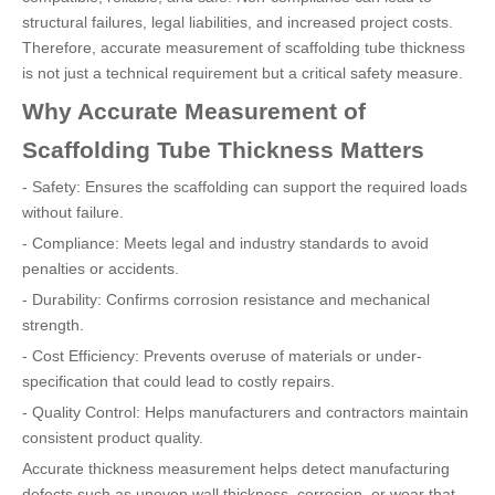
structural failures, legal liabilities, and increased project costs.
Therefore, accurate measurement of scaffolding tube thickness
is not just a technical requirement but a critical safety measure.
Why Accurate Measurement of
Scaffolding Tube Thickness Matters
- Safety: Ensures the scaffolding can support the required loads
without failure.
- Compliance: Meets legal and industry standards to avoid
penalties or accidents.
- Durability: Confirms corrosion resistance and mechanical
strength.
- Cost Efficiency: Prevents overuse of materials or under-
specification that could lead to costly repairs.
- Quality Control: Helps manufacturers and contractors maintain
consistent product quality.
Accurate thickness measurement helps detect manufacturing
defects such as uneven wall thickness, corrosion, or wear that