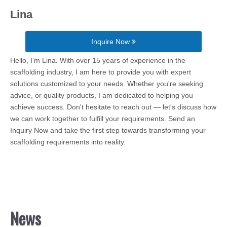
Lina
Inquire Now
Hello, I’m Lina. With over 15 years of experience in the
scaffolding industry, I am here to provide you with expert
solutions customized to your needs. Whether you're seeking
advice, or quality products, I am dedicated to helping you
achieve success. Don't hesitate to reach out — let's discuss how
we can work together to fulfill your requirements. Send an
Inquiry Now and take the first step towards transforming your
scaffolding requirements into reality.
News