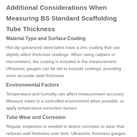
Additional Considerations When
Measuring BS Standard Scaffolding
Tube Thickness
Material Type and Surface Coating
Hot-dip galvanized steel tubes have a zinc coating that can
slightly affect thickness readings. When using calipers or
micrometers, the coating is included in the measurement.
Ultrasonic gauges can be set to exclude coatings, providing
more accurate steel thickness.
Environmental Factors
Temperature and humidity can affect measurement accuracy.
Measure tubes in a controlled environment when possible, or
apply temperature correction factors.
Tube Wear and Corrosion
Regular inspection is needed to detect corrosion or wear that
reduces wall thickness over time. Ultrasonic thickness gauges