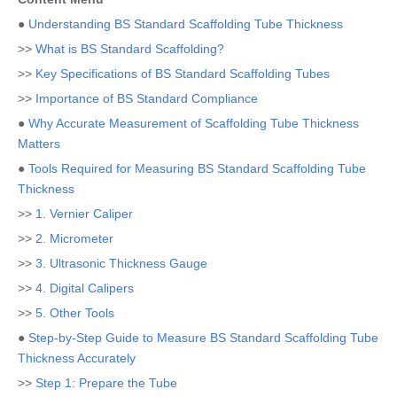
●
Understanding BS Standard Scaffolding Tube Thickness
>>
What is BS Standard Scaffolding?
>>
Key Specifications of BS Standard Scaffolding Tubes
>>
Importance of BS Standard Compliance
●
Why Accurate Measurement of Scaffolding Tube Thickness
Matters
●
Tools Required for Measuring BS Standard Scaffolding Tube
Thickness
>>
1. Vernier Caliper
>>
2. Micrometer
>>
3. Ultrasonic Thickness Gauge
>>
4. Digital Calipers
>>
5. Other Tools
●
Step-by-Step Guide to Measure BS Standard Scaffolding Tube
Thickness Accurately
>>
Step 1: Prepare the Tube