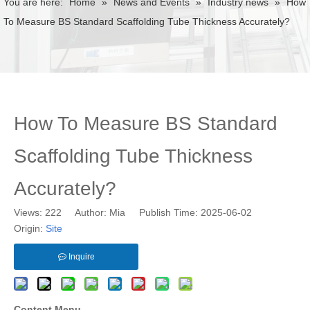
You are here:
Home
»
News and Events
»
Industry news
»
How
To Measure BS Standard Scaffolding Tube Thickness Accurately?
How To Measure BS Standard
Scaffolding Tube Thickness
Accurately?
Views:
222
Author: Mia Publish Time: 2025-06-02
Origin:
Site
Inquire
Content Menu