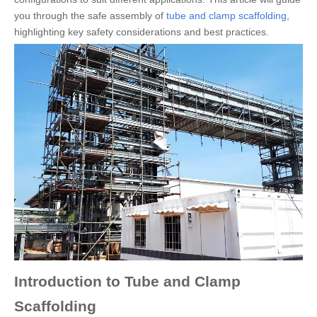
you through the safe assembly of
tube and clamp scaffolding
,
highlighting key safety considerations and best practices.
Introduction to Tube and Clamp
Scaffolding