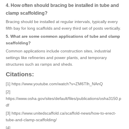
4. How often should bracing be installed in tube and
clamp scaffolding?
Bracing should be installed at regular intervals, typically every
fifth bay for long scaffolds and every third set of posts vertically.
5. What are some common applications of tube and clamp
scaffolding?
Common applications include construction sites, industrial
settings like refineries and power plants, and temporary
structures such as ramps and sheds.
Citations:
[1] https://www.youtube.com/watch?v=ZM6Tlh_NAnQ
[2]
https://www.osha.gov/sites/default/files/publications/osha3150.p
df
[3] https://www.unitedscaffold.ca/scaffold-news/how-to-erect-
tube-and-clamp-scaffolding/
[4]