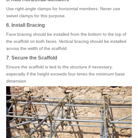
Use right-angle clamps for horizontal members. Never use
swivel clamps for this purpose.
6. Install Bracing
Face bracing should be installed from the bottom to the top of
the scaffold on both faces. Vertical bracing should be installed
across the width of the scaffold.
7. Secure the Scaffold
Ensure the scaffold is tied to the structure if necessary,
especially if the height exceeds four times the minimum base
dimension.