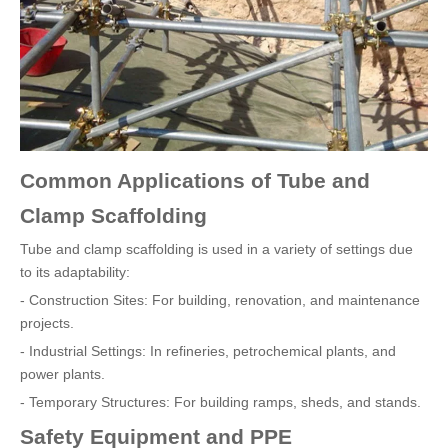
Common Applications of Tube and
Clamp Scaffolding
Tube and clamp scaffolding is used in a variety of settings due
to its adaptability:
- Construction Sites: For building, renovation, and maintenance
projects.
- Industrial Settings: In refineries, petrochemical plants, and
power plants.
- Temporary Structures: For building ramps, sheds, and stands.
Safety Equipment and PPE