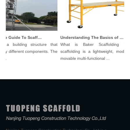
Comprehensive Guide To Scaffolding Parts And Accessories
Understanding The Basics of Baker Scaffolding: A Comprehensive Guide
 a building structure that
What is Baker Scaffolding？Ba
ny different components. The
scaffolding is a lightweight, modular,
..
movable multi-functional ...