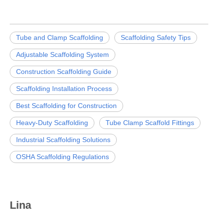
Tube and Clamp Scaffolding
Scaffolding Safety Tips
Adjustable Scaffolding System
Construction Scaffolding Guide
Scaffolding Installation Process
Best Scaffolding for Construction
Heavy-Duty Scaffolding
Tube Clamp Scaffold Fittings
Industrial Scaffolding Solutions
OSHA Scaffolding Regulations
Lina