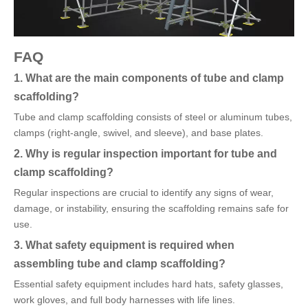
FAQ
1. What are the main components of tube and clamp
scaffolding?
Tube and clamp scaffolding consists of steel or aluminum tubes,
clamps (right-angle, swivel, and sleeve), and base plates.
2. Why is regular inspection important for tube and
clamp scaffolding?
Regular inspections are crucial to identify any signs of wear,
damage, or instability, ensuring the scaffolding remains safe for
use.
3. What safety equipment is required when
assembling tube and clamp scaffolding?
Essential safety equipment includes hard hats, safety glasses,
work gloves, and full body harnesses with life lines.