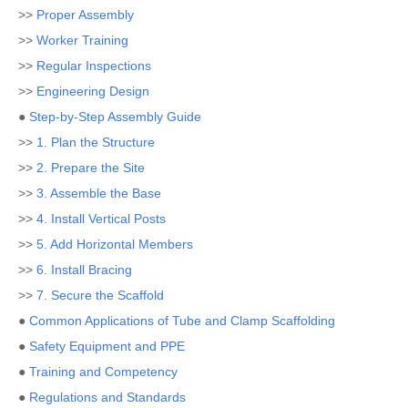
>>
Proper Assembly
>>
Worker Training
>>
Regular Inspections
>>
Engineering Design
●
Step-by-Step Assembly Guide
>>
1. Plan the Structure
>>
2. Prepare the Site
>>
3. Assemble the Base
>>
4. Install Vertical Posts
>>
5. Add Horizontal Members
>>
6. Install Bracing
>>
7. Secure the Scaffold
●
Common Applications of Tube and Clamp Scaffolding
●
Safety Equipment and PPE
●
Training and Competency
●
Regulations and Standards