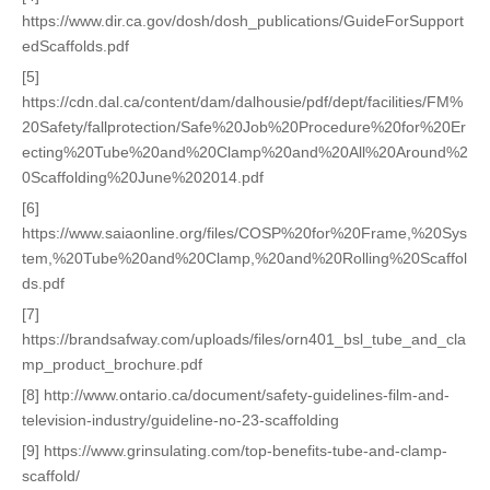
https://www.dir.ca.gov/dosh/dosh_publications/GuideForSupport
edScaffolds.pdf
[5]
https://cdn.dal.ca/content/dam/dalhousie/pdf/dept/facilities/FM%
20Safety/fallprotection/Safe%20Job%20Procedure%20for%20Er
ecting%20Tube%20and%20Clamp%20and%20All%20Around%2
0Scaffolding%20June%202014.pdf
[6]
https://www.saiaonline.org/files/COSP%20for%20Frame,%20Sys
tem,%20Tube%20and%20Clamp,%20and%20Rolling%20Scaffol
ds.pdf
[7]
https://brandsafway.com/uploads/files/orn401_bsl_tube_and_cla
mp_product_brochure.pdf
[8] http://www.ontario.ca/document/safety-guidelines-film-and-
television-industry/guideline-no-23-scaffolding
[9] https://www.grinsulating.com/top-benefits-tube-and-clamp-
scaffold/