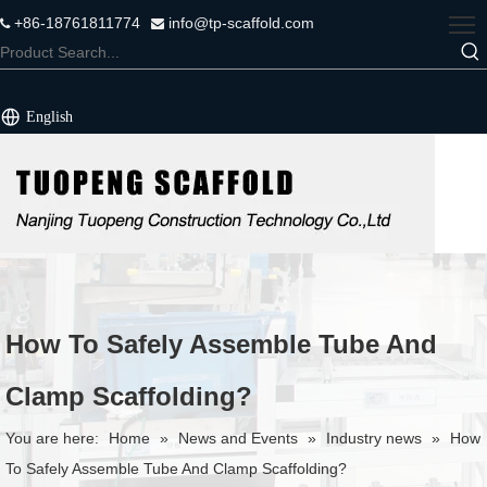
+86-18761811774
info@tp-scaffold.com


English
How To Safely Assemble Tube And
Clamp Scaffolding?
You are here:
Home
»
News and Events
»
Industry news
»
How
To Safely Assemble Tube And Clamp Scaffolding?