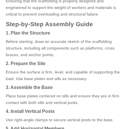
Ensuring that the scaffolding is properly designed and
engineered to support the weight of workers and materials is
critical to prevent overloading and structural failure.
Step-by-Step Assembly Guide
1. Plan the Structure
Before starting, draw an accurate sketch of the scaffolding
structure, including all components such as platforms, cross
braces, and anchor points.
2. Prepare the Site
Ensure the surface is firm, level, and capable of supporting the
load. Use base plates and sills as necessary.
3. Assemble the Base
Place base plates centered on sills and ensure they are in firm
contact with both sills and vertical posts.
4. Install Vertical Posts
Use right-angle clamps to secure vertical posts to the base.
5. Add Horizontal Members