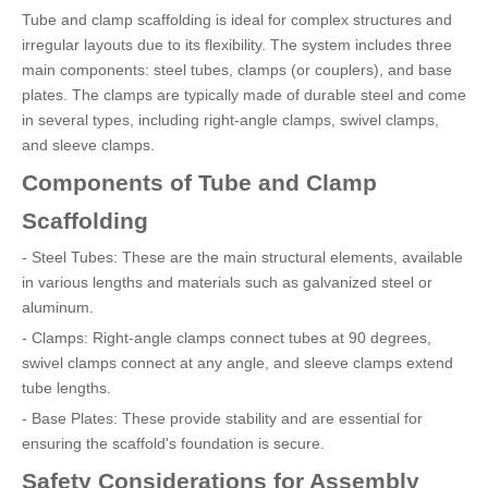
Tube and clamp scaffolding is ideal for complex structures and
irregular layouts due to its flexibility. The system includes three
main components: steel tubes, clamps (or couplers), and base
plates. The clamps are typically made of durable steel and come
in several types, including right-angle clamps, swivel clamps,
and sleeve clamps.
Components of Tube and Clamp
Scaffolding
- Steel Tubes: These are the main structural elements, available
in various lengths and materials such as galvanized steel or
aluminum.
- Clamps: Right-angle clamps connect tubes at 90 degrees,
swivel clamps connect at any angle, and sleeve clamps extend
tube lengths.
- Base Plates: These provide stability and are essential for
ensuring the scaffold's foundation is secure.
Safety Considerations for Assembly