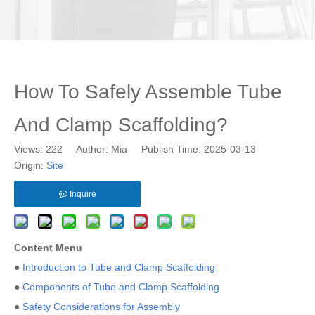
How To Safely Assemble Tube
And Clamp Scaffolding?
Views:
222
Author: Mia Publish Time: 2025-03-13
Origin:
Site
Inquire
Content Menu
●
Introduction to Tube and Clamp Scaffolding
●
Components of Tube and Clamp Scaffolding
●
Safety Considerations for Assembly