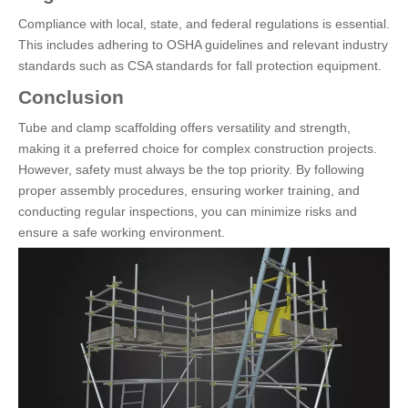
Compliance with local, state, and federal regulations is essential.
This includes adhering to OSHA guidelines and relevant industry
standards such as CSA standards for fall protection equipment.
Conclusion
Tube and clamp scaffolding offers versatility and strength,
making it a preferred choice for complex construction projects.
However, safety must always be the top priority. By following
proper assembly procedures, ensuring worker training, and
conducting regular inspections, you can minimize risks and
ensure a safe working environment.