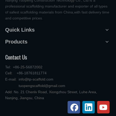
Nanjing Tuopeng Construction Technology Co., Ltd is a
professional scaffolding manufacturer and exporter of all types
of safest scaffolding materials from China,with fast delivery time
and competitive prices.
Quick Links
Products
Contact Us
Tel: +86-25-56872002
Cell: +86-18761811774
E-mail:
info@tp-scaffold.com
tuopengscaffold@gmail.com
Add: No. 21 Chenlv Road, Xiongzhou Street, Luhe Area,
Nanjing, Jiangsu, China