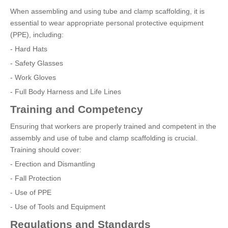
When assembling and using tube and clamp scaffolding, it is
essential to wear appropriate personal protective equipment
(PPE), including:
- Hard Hats
- Safety Glasses
- Work Gloves
- Full Body Harness and Life Lines
Training and Competency
Ensuring that workers are properly trained and competent in the
assembly and use of tube and clamp scaffolding is crucial.
Training should cover:
- Erection and Dismantling
- Fall Protection
- Use of PPE
- Use of Tools and Equipment
Regulations and Standards