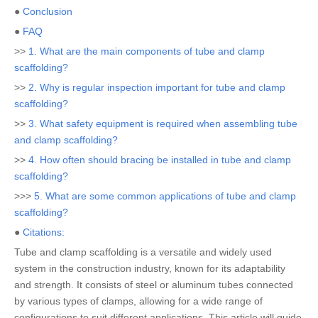
●
Conclusion
●
FAQ
>>
1. What are the main components of tube and clamp
scaffolding?
>>
2. Why is regular inspection important for tube and clamp
scaffolding?
>>
3. What safety equipment is required when assembling tube
and clamp scaffolding?
>>
4. How often should bracing be installed in tube and clamp
scaffolding?
>>>
5. What are some common applications of tube and clamp
scaffolding?
●
Citations:
Tube and clamp scaffolding is a versatile and widely used
system in the construction industry, known for its adaptability
and strength. It consists of steel or aluminum tubes connected
by various types of clamps, allowing for a wide range of
configurations to suit different applications. This article will guide