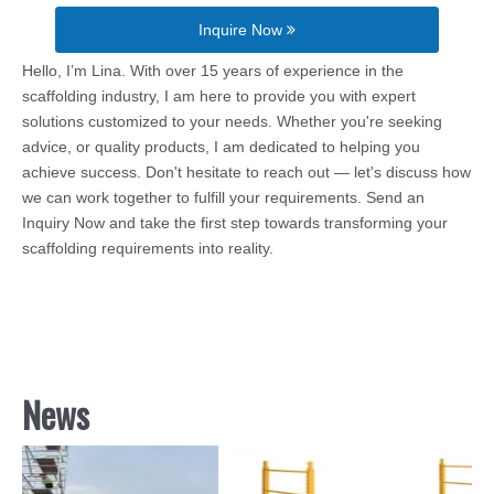
Inquire Now
Hello, I’m Lina. With over 15 years of experience in the
scaffolding industry, I am here to provide you with expert
solutions customized to your needs. Whether you're seeking
advice, or quality products, I am dedicated to helping you
achieve success. Don't hesitate to reach out — let's discuss how
we can work together to fulfill your requirements. Send an
Inquiry Now and take the first step towards transforming your
scaffolding requirements into reality.
News