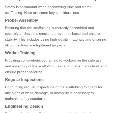
Safety is paramount when assembling tube and clamp
scaffolding. Here are some key considerations:
Proper Assembly
Ensuring that the scaffolding is correctly assembled and
securely anchored is crucial to prevent collapse and ensure
stability. This includes using high-quality materials and ensuring
all connections are tightened properly.
Worker Training
Providing comprehensive training to workers on the safe use
and assembly of the scaffolding is vital to prevent accidents and
ensure proper handling.
Regular Inspections
Conducting regular inspections of the scaffolding to check for
any signs of wear, damage, or instability is necessary to
maintain safety standards.
Engineering Design