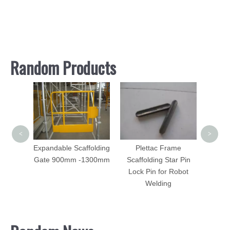
Random Products
Cuplo
Vertic
Forg
<
>
Expandable Scaffolding
Plettac Frame
Gate 900mm -1300mm
Scaffolding Star Pin
olding
Lock Pin for Robot
ame
Welding
es