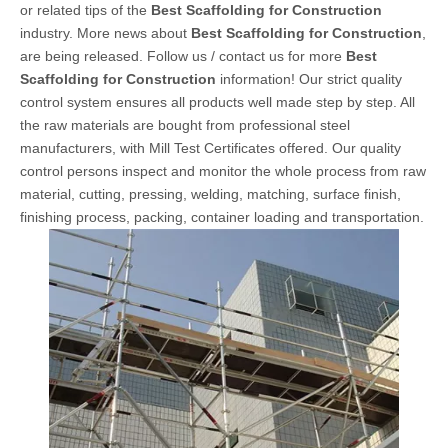
or related tips of the
Best Scaffolding for Construction
industry. More news about
Best Scaffolding for Construction
,
are being released. Follow us / contact us for more
Best
Scaffolding for Construction
information! Our strict quality
control system ensures all products well made step by step. All
the raw materials are bought from professional steel
manufacturers, with Mill Test Certificates offered. Our quality
control persons inspect and monitor the whole process from raw
material, cutting, pressing, welding, matching, surface finish,
finishing process, packing, container loading and transportation.