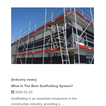
[Industry news]
What Is The Best Scaffolding System?
2025-01-25
Scaffolding is an essential component in the
construction industry, providing a ...