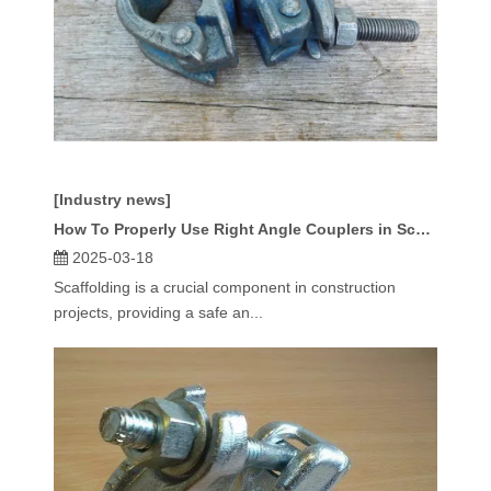
[Industry news]
How To Properly Use Right Angle Couplers in Scaffolding?
2025-03-18
Scaffolding is a crucial component in construction
projects, providing a safe an...