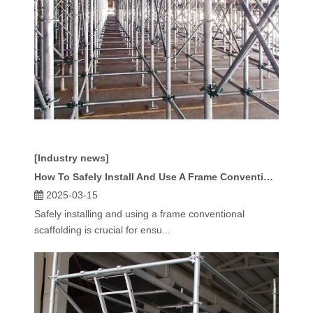
[Industry news]
How To Safely Install And Use A Frame Conventional Scaffolding?
2025-03-15
Safely installing and using a frame conventional
scaffolding is crucial for ensu...