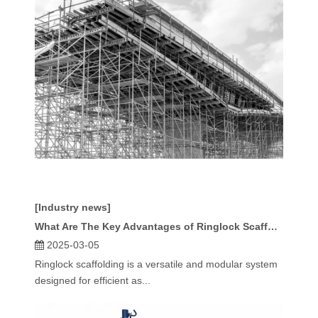
[Industry news]
What Are The Key Advantages of Ringlock Scaffolding?
2025-03-05
Ringlock scaffolding is a versatile and modular system
designed for efficient as...