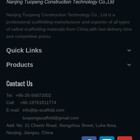
Nanjing Tuopeng Construction Technology Co., Ltd is a
professional scaffolding manufacturer and exporter of all types
of safest scaffolding materials from China,with fast delivery time
and competitive prices.
Quick Links
Products
Contact Us
Tel: +86-25-56872002
Cell: +86-18761811774
E-mail:
info@tp-scaffold.com
tuopengscaffold@gmail.com
Add: No. 21 Chenlv Road, Xiongzhou Street, Luhe Area,
Nanjing, Jiangsu, China