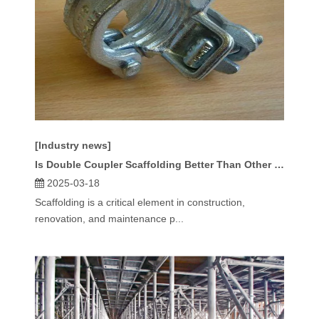
[Industry news]
Is Double Coupler Scaffolding Better Than Other Scaffolding Types?
2025-03-18
Scaffolding is a critical element in construction,
renovation, and maintenance p...