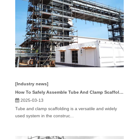
[Industry news]
How To Safely Assemble Tube And Clamp Scaffolding?
2025-03-13
Tube and clamp scaffolding is a versatile and widely
used system in the construc...