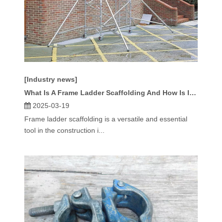
[Industry news]
What Is A Frame Ladder Scaffolding And How Is It Used?
2025-03-19
Frame ladder scaffolding is a versatile and essential
tool in the construction i...