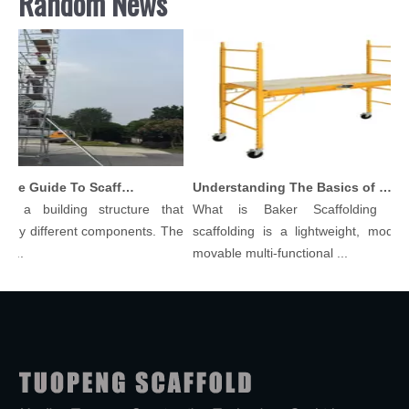
Random News
Comprehensive Guide To Scaffolding Parts And Accessories
Understanding The Basics of Baker Scaffolding: A Comprehensive Guide
 a building structure that
What is Baker Scaffolding？Ba
y different components. The
scaffolding is a lightweight, modular,
.
movable multi-functional ...