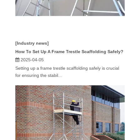
[Industry news]
How To Set Up A Frame Trestle Scaffolding Safely?
2025-04-05
Setting up a frame trestle scaffolding safely is crucial
for ensuring the stabil...