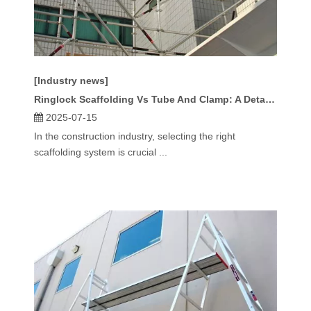
[Industry news]
Ringlock Scaffolding Vs Tube And Clamp: A Detailed Comparison
2025-07-15
In the construction industry, selecting the right
scaffolding system is crucial ...