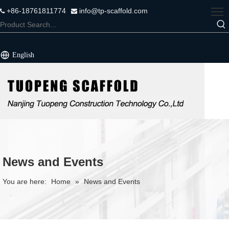
+86-18761811774
info@tp-scaffold.com


English
News and Events
You are here:
Home
»
News and Events