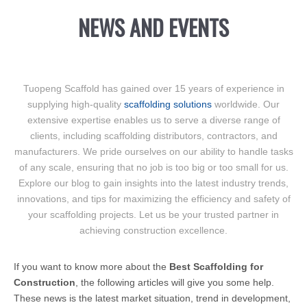
NEWS AND EVENTS
Tuopeng Scaffold has gained over 15 years of experience in
supplying high-quality
scaffolding solutions
worldwide. Our
extensive expertise enables us to serve a diverse range of
clients, including scaffolding distributors, contractors, and
manufacturers. We pride ourselves on our ability to handle tasks
of any scale, ensuring that no job is too big or too small for us.
Explore our blog to gain insights into the latest industry trends,
innovations, and tips for maximizing the efficiency and safety of
your scaffolding projects. Let us be your trusted partner in
achieving construction excellence.
If you want to know more about the
Best Scaffolding for
Construction
, the following articles will give you some help.
These news is the latest market situation, trend in development,