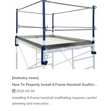
[Industry news]
How To Properly Install A Frame Handrail Scaffolding?
2025-03-04
Installing A-frame handrail scaffolding requires careful
planning and execution ...