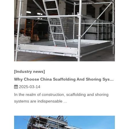
[Industry news]
Why Choose China Scaffolding And Shoring System for Your Project?
2025-03-14
In the realm of construction, scaffolding and shoring
systems are indispensable ...