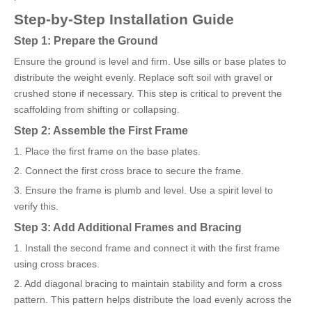
Step-by-Step Installation Guide
Step 1: Prepare the Ground
Ensure the ground is level and firm. Use sills or base plates to
distribute the weight evenly. Replace soft soil with gravel or
crushed stone if necessary. This step is critical to prevent the
scaffolding from shifting or collapsing.
Step 2: Assemble the First Frame
1. Place the first frame on the base plates.
2. Connect the first cross brace to secure the frame.
3. Ensure the frame is plumb and level. Use a spirit level to
verify this.
Step 3: Add Additional Frames and Bracing
1. Install the second frame and connect it with the first frame
using cross braces.
2. Add diagonal bracing to maintain stability and form a cross
pattern. This pattern helps distribute the load evenly across the