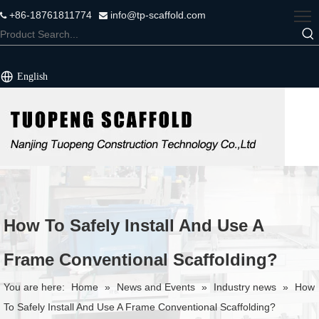
+86-18761811774
info@tp-scaffold.com


English
How To Safely Install And Use A
Frame Conventional Scaffolding?
You are here:
Home
»
News and Events
»
Industry news
»
How
To Safely Install And Use A Frame Conventional Scaffolding?