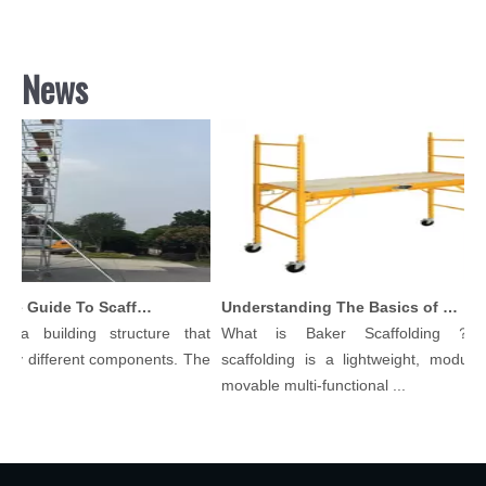
News
Comprehensive Guide To Scaffolding Parts And Accessories
Understanding The Basics of Baker Scaffolding: A Comprehensive Guide
 a building structure that
What is Baker Scaffolding？Ba
y different components. The
scaffolding is a lightweight, modular, 
.
movable multi-functional ...