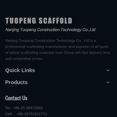
Nanjing Tuopeng Construction Technology Co., Ltd is a
professional scaffolding manufacturer and exporter of all types
of safest scaffolding materials from China,with fast delivery time
and competitive prices.
Quick Links
Products
Contact Us
Tel: +86-25-56872002
Cell: +86-18761811774