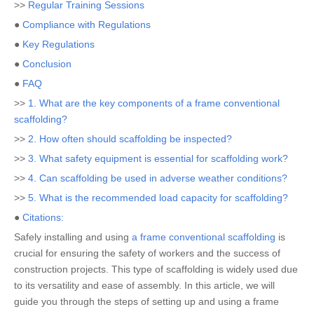
>>
Regular Training Sessions
●
Compliance with Regulations
●
Key Regulations
●
Conclusion
●
FAQ
>>
1. What are the key components of a frame conventional
scaffolding?
>>
2. How often should scaffolding be inspected?
>>
3. What safety equipment is essential for scaffolding work?
>>
4. Can scaffolding be used in adverse weather conditions?
>>
5. What is the recommended load capacity for scaffolding?
●
Citations:
Safely installing and using
a frame conventional scaffolding
is
crucial for ensuring the safety of workers and the success of
construction projects. This type of scaffolding is widely used due
to its versatility and ease of assembly. In this article, we will
guide you through the steps of setting up and using a frame