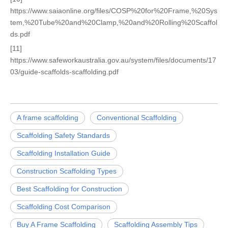
https://www.saiaonline.org/files/COSP%20for%20Frame,%20Sys
tem,%20Tube%20and%20Clamp,%20and%20Rolling%20Scaffol
ds.pdf
[11]
https://www.safeworkaustralia.gov.au/system/files/documents/17
03/guide-scaffolds-scaffolding.pdf
A frame scaffolding
Conventional Scaffolding
Scaffolding Safety Standards
Scaffolding Installation Guide
Construction Scaffolding Types
Best Scaffolding for Construction
Scaffolding Cost Comparison
Buy A Frame Scaffolding
Scaffolding Assembly Tips