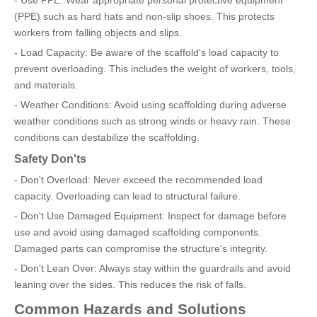
(PPE) such as hard hats and non-slip shoes. This protects
workers from falling objects and slips.
- Load Capacity: Be aware of the scaffold's load capacity to
prevent overloading. This includes the weight of workers, tools,
and materials.
- Weather Conditions: Avoid using scaffolding during adverse
weather conditions such as strong winds or heavy rain. These
conditions can destabilize the scaffolding.
Safety Don'ts
- Don't Overload: Never exceed the recommended load
capacity. Overloading can lead to structural failure.
- Don't Use Damaged Equipment: Inspect for damage before
use and avoid using damaged scaffolding components.
Damaged parts can compromise the structure's integrity.
- Don't Lean Over: Always stay within the guardrails and avoid
leaning over the sides. This reduces the risk of falls.
Common Hazards and Solutions