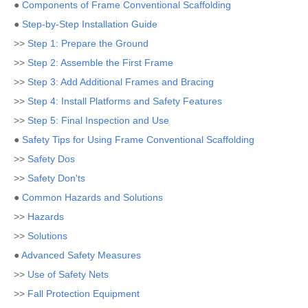
●
Components of Frame Conventional Scaffolding
●
Step-by-Step Installation Guide
>>
Step 1: Prepare the Ground
>>
Step 2: Assemble the First Frame
>>
Step 3: Add Additional Frames and Bracing
>>
Step 4: Install Platforms and Safety Features
>>
Step 5: Final Inspection and Use
●
Safety Tips for Using Frame Conventional Scaffolding
>>
Safety Dos
>>
Safety Don'ts
●
Common Hazards and Solutions
>>
Hazards
>>
Solutions
●
Advanced Safety Measures
>>
Use of Safety Nets
>>
Fall Protection Equipment