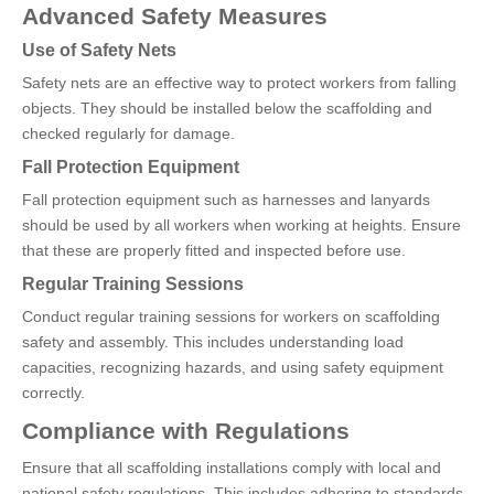
Advanced Safety Measures
Use of Safety Nets
Safety nets are an effective way to protect workers from falling
objects. They should be installed below the scaffolding and
checked regularly for damage.
Fall Protection Equipment
Fall protection equipment such as harnesses and lanyards
should be used by all workers when working at heights. Ensure
that these are properly fitted and inspected before use.
Regular Training Sessions
Conduct regular training sessions for workers on scaffolding
safety and assembly. This includes understanding load
capacities, recognizing hazards, and using safety equipment
correctly.
Compliance with Regulations
Ensure that all scaffolding installations comply with local and
national safety regulations. This includes adhering to standards