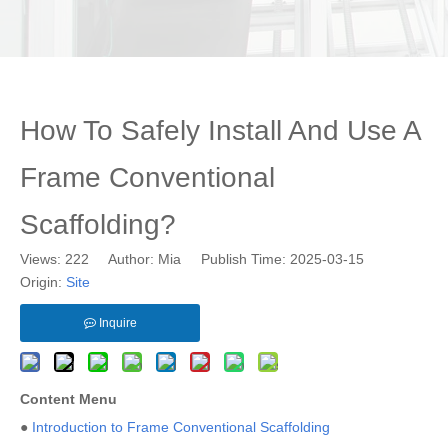
How To Safely Install And Use A
Frame Conventional
Scaffolding?
Views:
222
Author: Mia Publish Time: 2025-03-15
Origin:
Site
Inquire
Content Menu
●
Introduction to Frame Conventional Scaffolding