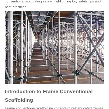
conventional scaffolding safely, highlighting key safety tips and
best practices.
Introduction to Frame Conventional
Scaffolding
Frame conventional scaffolding consists of prefabricated frames