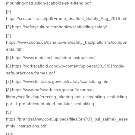
mounting-instruction-scaffolds-st-rt-fteng.pdf
[2]
https://scsaonline.ca/pdf/Frame_Scaffold_Safety_Aug_2018.pdf
[3] https://safetyculture.com/topics/scaffolding-safety/
[4]
https://www.ccohs.ca/oshanswers/safety_haz/platforms/compon
ents.html
[5] https://www.metaltech.co/setup-instructions/
[6] https://yorkscaffold.com/wp-content/uploads/2019/01/code-
safe-practices-frames.pdf
[7] https://www.tdi.texas.gov/tips/safety/scaffolding.html
[8] https://www.safework.nsw.gov.au/resource-
library/scaffolding/erecting,-altering-and-dismantling-scaffolding-
part-1-prefabricated-steel-modular-scaffolding
[9]
https://brandsafway.com/uploads/files/orn703_bsl_safmax_asse
mbly_instructions.pdf
[10]