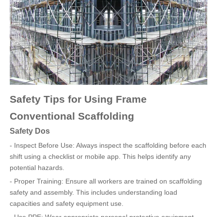
Safety Tips for Using Frame
Conventional Scaffolding
Safety Dos
- Inspect Before Use: Always inspect the scaffolding before each
shift using a checklist or mobile app. This helps identify any
potential hazards.
- Proper Training: Ensure all workers are trained on scaffolding
safety and assembly. This includes understanding load
capacities and safety equipment use.
- Use PPE: Wear appropriate personal protective equipment