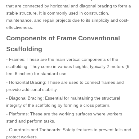
that are connected by horizontal and diagonal bracing to form a
stable structure. It is commonly used in construction,
maintenance, and repair projects due to its simplicity and cost-
effectiveness.
Components of Frame Conventional
Scaffolding
- Frames: These are the main vertical components of the
scaffolding. They come in various heights, typically 2 meters (6
feet 6 inches) for standard use.
- Horizontal Bracing: These are used to connect frames and
provide additional stability.
- Diagonal Bracing: Essential for maintaining the structural
integrity of the scaffolding by forming a cross pattern.
- Platforms: These are the working surfaces where workers
stand and perform tasks.
- Guardrails and Toeboards: Safety features to prevent falls and
protect workers.