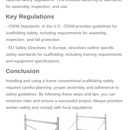
for assembly, inspection, and use.
Key Regulations
- OSHA Standards: In the U.S., OSHA provides guidelines for
scaffolding safety, including requirements for assembly,
inspection, and fall protection.
- EU Safety Directives: In Europe, directives outline specific
safety standards for scaffolding, including training requirements
and equipment specifications.
Conclusion
Installing and using a frame conventional scaffolding safely
requires careful planning, proper assembly, and adherence to
safety guidelines. By following these steps and tips, you can
minimize risks and ensure a successful project. Always prioritize
worker safety and comply with local regulations.