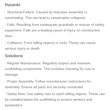
Hazards
- Structural Failure: Caused by improper assembly or
overloading. This can lead to catastrophic collapses.
- Falls: Resulting from inadequate guardrails or misuse of safety
equipment. Falls are a leading cause of injury on construction
sites.
- Collisions: From falling objects or tools. These can cause
serious injury or death.
Solutions
- Regular Maintenance: Regularly inspect and maintain
scaffolding components. This includes checking for rust or
damage.
- Proper Assembly: Follow manufacturer instructions for
assembly. Ensure all parts are securely connected.
- Safety Nets: Use safety nets to catch falling objects. These can
be installed below the scaffolding to protect workers and
bystanders.