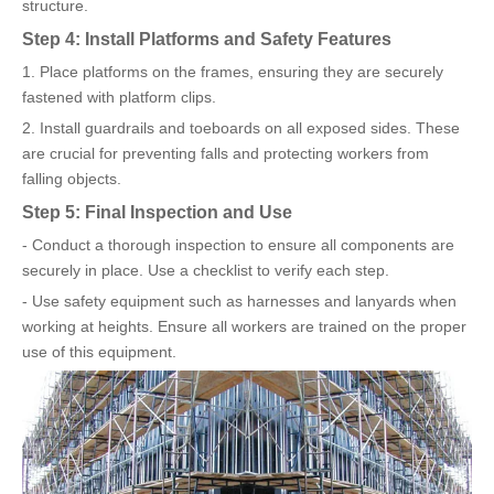
structure.
Step 4: Install Platforms and Safety Features
1. Place platforms on the frames, ensuring they are securely
fastened with platform clips.
2. Install guardrails and toeboards on all exposed sides. These
are crucial for preventing falls and protecting workers from
falling objects.
Step 5: Final Inspection and Use
- Conduct a thorough inspection to ensure all components are
securely in place. Use a checklist to verify each step.
- Use safety equipment such as harnesses and lanyards when
working at heights. Ensure all workers are trained on the proper
use of this equipment.