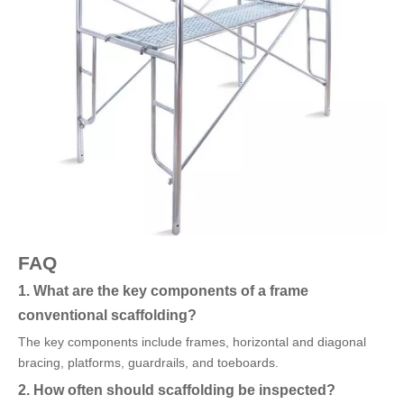
FAQ
1. What are the key components of a frame
conventional scaffolding?
The key components include frames, horizontal and diagonal
bracing, platforms, guardrails, and toeboards.
2. How often should scaffolding be inspected?