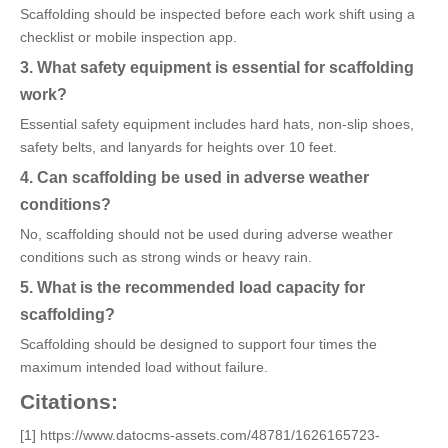
Scaffolding should be inspected before each work shift using a
checklist or mobile inspection app.
3. What safety equipment is essential for scaffolding
work?
Essential safety equipment includes hard hats, non-slip shoes,
safety belts, and lanyards for heights over 10 feet.
4. Can scaffolding be used in adverse weather
conditions?
No, scaffolding should not be used during adverse weather
conditions such as strong winds or heavy rain.
5. What is the recommended load capacity for
scaffolding?
Scaffolding should be designed to support four times the
maximum intended load without failure.
Citations:
[1] https://www.datocms-assets.com/48781/1626165723-