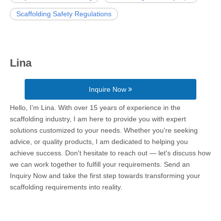
Scaffolding Safety Regulations
Lina
Inquire Now
Hello, I’m Lina. With over 15 years of experience in the
scaffolding industry, I am here to provide you with expert
solutions customized to your needs. Whether you're seeking
advice, or quality products, I am dedicated to helping you
achieve success. Don't hesitate to reach out — let's discuss how
we can work together to fulfill your requirements. Send an
Inquiry Now and take the first step towards transforming your
scaffolding requirements into reality.