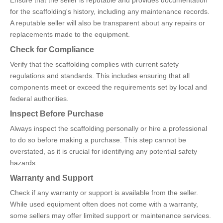
for the scaffolding's history, including any maintenance records.
A reputable seller will also be transparent about any repairs or
replacements made to the equipment.
Check for Compliance
Verify that the scaffolding complies with current safety
regulations and standards. This includes ensuring that all
components meet or exceed the requirements set by local and
federal authorities.
Inspect Before Purchase
Always inspect the scaffolding personally or hire a professional
to do so before making a purchase. This step cannot be
overstated, as it is crucial for identifying any potential safety
hazards.
Warranty and Support
Check if any warranty or support is available from the seller.
While used equipment often does not come with a warranty,
some sellers may offer limited support or maintenance services.