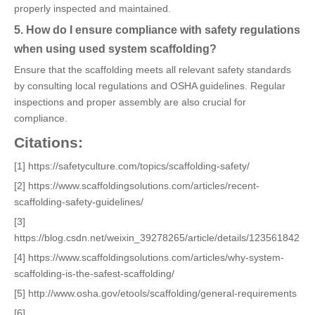
properly inspected and maintained.
5. How do I ensure compliance with safety regulations
when using used system scaffolding?
Ensure that the scaffolding meets all relevant safety standards
by consulting local regulations and OSHA guidelines. Regular
inspections and proper assembly are also crucial for
compliance.
Citations:
[1] https://safetyculture.com/topics/scaffolding-safety/
[2] https://www.scaffoldingsolutions.com/articles/recent-
scaffolding-safety-guidelines/
[3]
https://blog.csdn.net/weixin_39278265/article/details/123561842
[4] https://www.scaffoldingsolutions.com/articles/why-system-
scaffolding-is-the-safest-scaffolding/
[5] http://www.osha.gov/etools/scaffolding/general-requirements
[6]