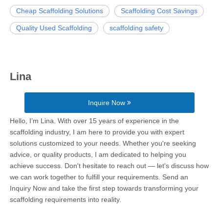
Cheap Scaffolding Solutions
Scaffolding Cost Savings
Quality Used Scaffolding
scaffolding safety
Lina
Inquire Now
Hello, I’m Lina. With over 15 years of experience in the
scaffolding industry, I am here to provide you with expert
solutions customized to your needs. Whether you're seeking
advice, or quality products, I am dedicated to helping you
achieve success. Don't hesitate to reach out — let's discuss how
we can work together to fulfill your requirements. Send an
Inquiry Now and take the first step towards transforming your
scaffolding requirements into reality.