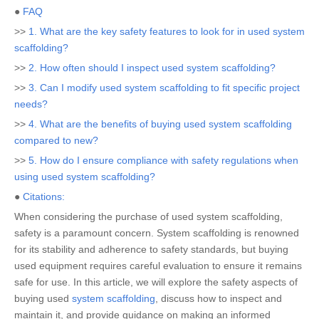
●
FAQ
>>
1. What are the key safety features to look for in used system
scaffolding?
>>
2. How often should I inspect used system scaffolding?
>>
3. Can I modify used system scaffolding to fit specific project
needs?
>>
4. What are the benefits of buying used system scaffolding
compared to new?
>>
5. How do I ensure compliance with safety regulations when
using used system scaffolding?
●
Citations:
When considering the purchase of used system scaffolding,
safety is a paramount concern. System scaffolding is renowned
for its stability and adherence to safety standards, but buying
used equipment requires careful evaluation to ensure it remains
safe for use. In this article, we will explore the safety aspects of
buying used
system scaffolding
, discuss how to inspect and
maintain it, and provide guidance on making an informed