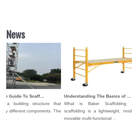
News
Comprehensive Guide To Scaffolding Parts And Accessories
Understanding The Basics of Baker Scaffolding: A Comprehensive Guide
 a building structure that
What is Baker Scaffolding？Ba
ny different components. The
scaffolding is a lightweight, modular,
..
movable multi-functional ...