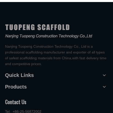
Nanjing Tuopeng Construction Technology Co., Ltd is a
professional scaffolding manufacturer and exporter of all types
of safest scaffolding materials from China,with fast delivery time
and competitive prices.
Quick Links
Products
Contact Us
Tel: +86-25-56872002