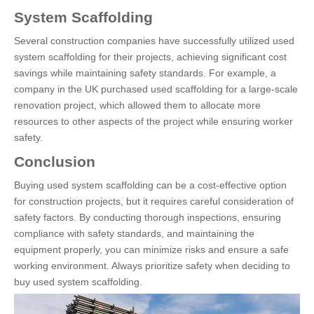
System Scaffolding
Several construction companies have successfully utilized used
system scaffolding for their projects, achieving significant cost
savings while maintaining safety standards. For example, a
company in the UK purchased used scaffolding for a large-scale
renovation project, which allowed them to allocate more
resources to other aspects of the project while ensuring worker
safety.
Conclusion
Buying used system scaffolding can be a cost-effective option
for construction projects, but it requires careful consideration of
safety factors. By conducting thorough inspections, ensuring
compliance with safety standards, and maintaining the
equipment properly, you can minimize risks and ensure a safe
working environment. Always prioritize safety when deciding to
buy used system scaffolding.