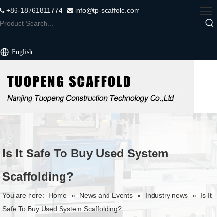
+86-18761811774
info@tp-scaffold.com


English
Is It Safe To Buy Used System
Scaffolding?
You are here:
Home
»
News and Events
»
Industry news
»
Is It
Safe To Buy Used System Scaffolding?