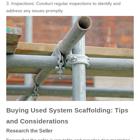
3. Inspections: Conduct regular inspections to identify and
address any issues promptly.
Buying Used System Scaffolding: Tips
and Considerations
Research the Seller
Ensure that the seller is reputable and provides documentation