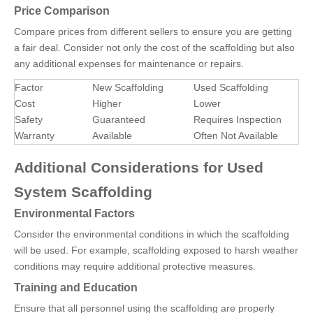
Price Comparison
Compare prices from different sellers to ensure you are getting
a fair deal. Consider not only the cost of the scaffolding but also
any additional expenses for maintenance or repairs.
Factor
New Scaffolding
Used Scaffolding
Cost
Higher
Lower
Safety
Guaranteed
Requires Inspection
Warranty
Available
Often Not Available
Additional Considerations for Used
System Scaffolding
Environmental Factors
Consider the environmental conditions in which the scaffolding
will be used. For example, scaffolding exposed to harsh weather
conditions may require additional protective measures.
Training and Education
Ensure that all personnel using the scaffolding are properly