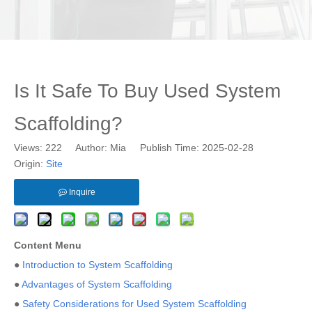
Is It Safe To Buy Used System
Scaffolding?
Views:
222
Author: Mia Publish Time: 2025-02-28
Origin:
Site
Inquire
Content Menu
●
Introduction to System Scaffolding
●
Advantages of System Scaffolding
●
Safety Considerations for Used System Scaffolding