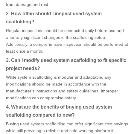
from damage and rust.
2. How often should I inspect used system
scaffolding?
Regular inspections should be conducted daily before use and
after any significant changes in the scaffolding setup.
Additionally, a comprehensive inspection should be performed at
least once a month.
3. Can I modify used system scaffolding to fit specific
project needs?
While system scaffolding is modular and adaptable, any
modifications should be made in accordance with the
manufacturer's instructions and safety guidelines. Improper
modifications can compromise safety.
4. What are the benefits of buying used system
scaffolding compared to new?
Buying used system scaffolding can offer significant cost savings
while still providing a reliable and safe working platform if