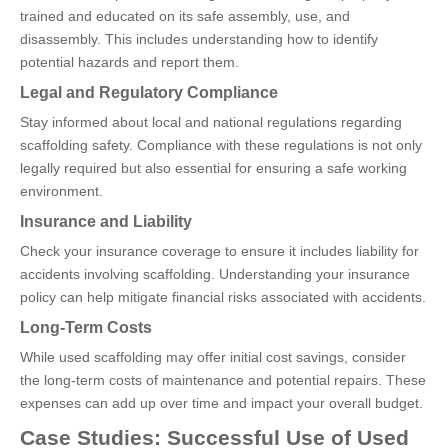
trained and educated on its safe assembly, use, and
disassembly. This includes understanding how to identify
potential hazards and report them.
Legal and Regulatory Compliance
Stay informed about local and national regulations regarding
scaffolding safety. Compliance with these regulations is not only
legally required but also essential for ensuring a safe working
environment.
Insurance and Liability
Check your insurance coverage to ensure it includes liability for
accidents involving scaffolding. Understanding your insurance
policy can help mitigate financial risks associated with accidents.
Long-Term Costs
While used scaffolding may offer initial cost savings, consider
the long-term costs of maintenance and potential repairs. These
expenses can add up over time and impact your overall budget.
Case Studies: Successful Use of Used