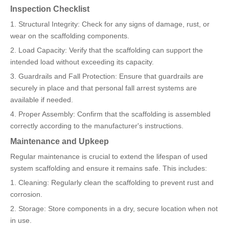
Inspection Checklist
1. Structural Integrity: Check for any signs of damage, rust, or
wear on the scaffolding components.
2. Load Capacity: Verify that the scaffolding can support the
intended load without exceeding its capacity.
3. Guardrails and Fall Protection: Ensure that guardrails are
securely in place and that personal fall arrest systems are
available if needed.
4. Proper Assembly: Confirm that the scaffolding is assembled
correctly according to the manufacturer's instructions.
Maintenance and Upkeep
Regular maintenance is crucial to extend the lifespan of used
system scaffolding and ensure it remains safe. This includes:
1. Cleaning: Regularly clean the scaffolding to prevent rust and
corrosion.
2. Storage: Store components in a dry, secure location when not
in use.