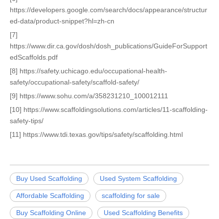
https://developers.google.com/search/docs/appearance/structur
ed-data/product-snippet?hl=zh-cn
[7]
https://www.dir.ca.gov/dosh/dosh_publications/GuideForSupport
edScaffolds.pdf
[8] https://safety.uchicago.edu/occupational-health-
safety/occupational-safety/scaffold-safety/
[9] https://www.sohu.com/a/358231210_100012111
[10] https://www.scaffoldingsolutions.com/articles/11-scaffolding-
safety-tips/
[11] https://www.tdi.texas.gov/tips/safety/scaffolding.html
Buy Used Scaffolding
Used System Scaffolding
Affordable Scaffolding
scaffolding for sale
Buy Scaffolding Online
Used Scaffolding Benefits