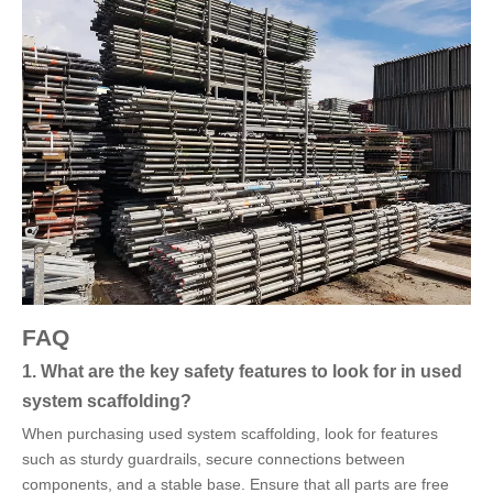
FAQ
1. What are the key safety features to look for in used
system scaffolding?
When purchasing used system scaffolding, look for features
such as sturdy guardrails, secure connections between
components, and a stable base. Ensure that all parts are free