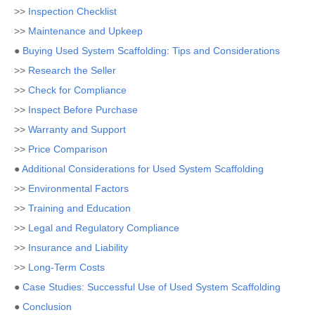
>>
Inspection Checklist
>>
Maintenance and Upkeep
●
Buying Used System Scaffolding: Tips and Considerations
>>
Research the Seller
>>
Check for Compliance
>>
Inspect Before Purchase
>>
Warranty and Support
>>
Price Comparison
●
Additional Considerations for Used System Scaffolding
>>
Environmental Factors
>>
Training and Education
>>
Legal and Regulatory Compliance
>>
Insurance and Liability
>>
Long-Term Costs
●
Case Studies: Successful Use of Used System Scaffolding
●
Conclusion