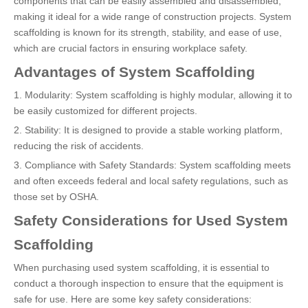
components that can be easily assembled and disassembled,
making it ideal for a wide range of construction projects. System
scaffolding is known for its strength, stability, and ease of use,
which are crucial factors in ensuring workplace safety.
Advantages of System Scaffolding
1. Modularity: System scaffolding is highly modular, allowing it to
be easily customized for different projects.
2. Stability: It is designed to provide a stable working platform,
reducing the risk of accidents.
3. Compliance with Safety Standards: System scaffolding meets
and often exceeds federal and local safety regulations, such as
those set by OSHA.
Safety Considerations for Used System
Scaffolding
When purchasing used system scaffolding, it is essential to
conduct a thorough inspection to ensure that the equipment is
safe for use. Here are some key safety considerations: