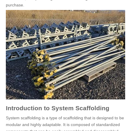
purchase.
Introduction to System Scaffolding
System scaffolding is a type of scaffolding that is designed to be
modular and highly adaptable. It is composed of standardized