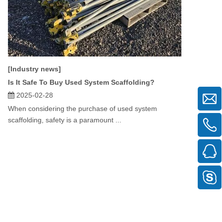
[Industry news]
Is It Safe To Buy Used System Scaffolding?
2025-02-28
When considering the purchase of used system
scaffolding, safety is a paramount ...