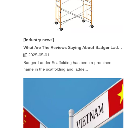
[Industry news]
What Are The Reviews Saying About Badger Ladder Scaffolding?
2025-05-01
Badger Ladder Scaffolding has been a prominent
name in the scaffolding and ladde...