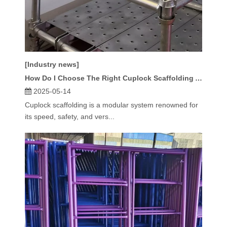
[Industry news]
How Do I Choose The Right Cuplock Scaffolding Accessories?
2025-05-14
Cuplock scaffolding is a modular system renowned for
its speed, safety, and vers...