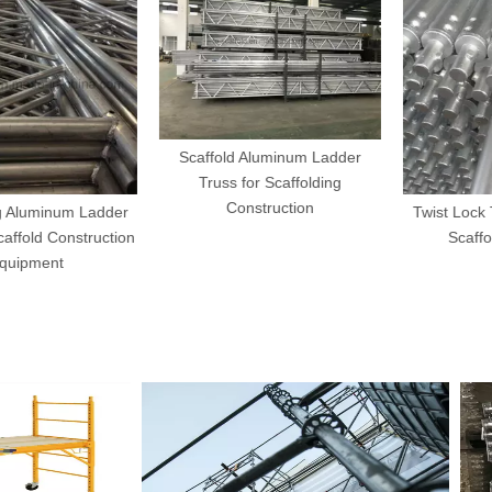
Scaffold Aluminum Ladder
Truss for Scaffolding
Construction
luminum Ladder
Twist Lock Tub
old Construction
Scaffoldi
pment