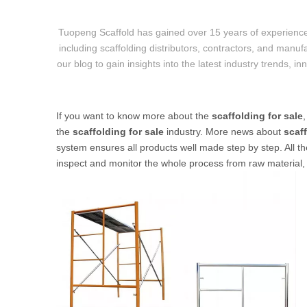
Tuopeng Scaffold has gained over 15 years of experience
including scaffolding distributors, contractors, and manufa
our blog to gain insights into the latest industry trends, i
If you want to know more about the
scaffolding for sale
the
scaffolding for sale
industry. More news about
scaff
system ensures all products well made step by step. All th
inspect and monitor the whole process from raw material, c