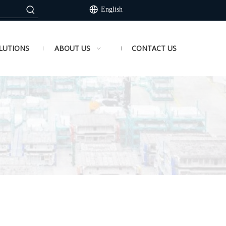
English
LUTIONS
ABOUT US
CONTACT US