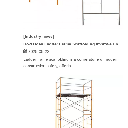
[Industry news]
How Does Ladder Frame Scaffolding Improve Construction Safety?
2025-05-22
Ladder frame scaffolding is a cornerstone of modern
construction safety, offerin...