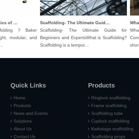
Understanding The Basics of Baker Scaffolding: A Comprehensive Guide
Scaffolding- The Ultimate Guide for Beginners And Experts
lding？Baker
Scaffolding- The Ultimate Guide for
What a
t, modular, and
Beginners and ExpertsWhat is Scaffolding?
Constr
Scaffolding is a tempor...
shoring 
Quick Links
Products
Home
Ringlock scaffolding
Products
Frame scaffolding
News and Events
Scaffolding tube
Solutions
Cuplock scaffolding
About Us
Kwikstage scaffolding
Contact Us
Scaffolding props