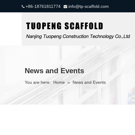
+86-18761811774
info@tp-scaffold.com


News and Events
You are here:
Home
»
News and Events