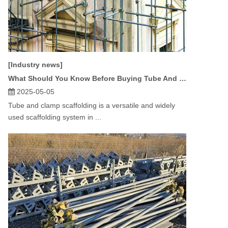
[Industry news]
What Should You Know Before Buying Tube And Clamp Scaffolding?
2025-05-05
Tube and clamp scaffolding is a versatile and widely
used scaffolding system in ...