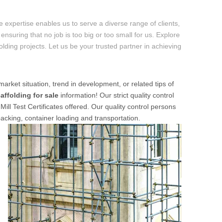
 expertise enables us to serve a diverse range of clients,
ensuring that no job is too big or too small for us. Explore
folding projects. Let us be your trusted partner in achieving
market situation, trend in development, or related tips of
affolding for sale
information! Our strict quality control
ill Test Certificates offered. Our quality control persons
packing, container loading and transportation.