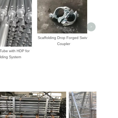
Coup
>
Scaffolding Drop Forged Swivel
Coupler
e with HDP for
ng System