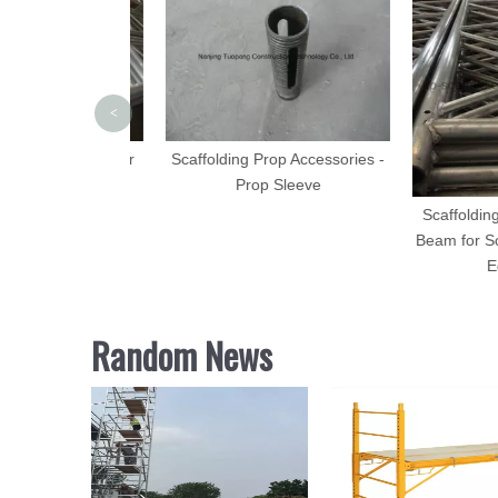
<
Aluminum Ladder
Scaffolding Prop Accessories -
50mm Wide
Prop Sleeve
Scaffolding A
Beam for Scaff
Equi
Random News