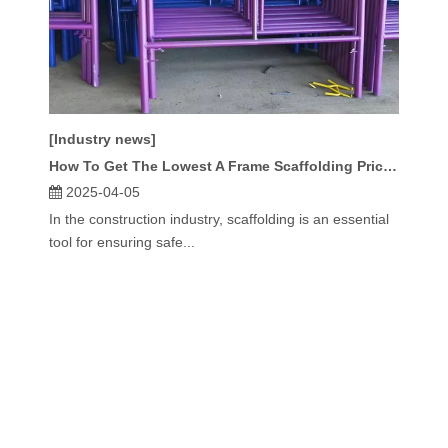
[Industry news]
How To Get The Lowest A Frame Scaffolding Prices?
2025-04-05
In the construction industry, scaffolding is an essential
tool for ensuring safe...