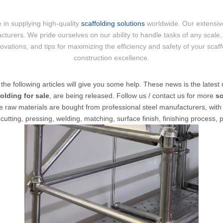
 in supplying high-quality
scaffolding solutions
worldwide. Our extensive
cturers. We pride ourselves on our ability to handle tasks of any scale, 
nnovations, and tips for maximizing the efficiency and safety of your scaf
construction excellence.
, the following articles will give you some help. These news is the latest 
olding for sale
, are being released. Follow us / contact us for more
sc
e raw materials are bought from professional steel manufacturers, with M
utting, pressing, welding, matching, surface finish, finishing process, 