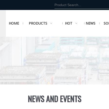
HOME
PRODUCTS
HOT
NEWS
SO
NEWS AND EVENTS