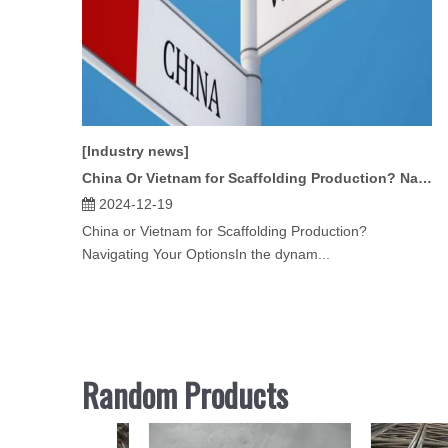
[Industry news]
China Or Vietnam for Scaffolding Production? Navigating Your Options
2024-12-19
China or Vietnam for Scaffolding Production?
Navigating Your OptionsIn the dynam...
Random Products