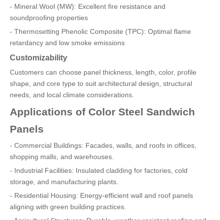
- Mineral Wool (MW): Excellent fire resistance and
soundproofing properties
- Thermosetting Phenolic Composite (TPC): Optimal flame
retardancy and low smoke emissions
Customizability
Customers can choose panel thickness, length, color, profile
shape, and core type to suit architectural design, structural
needs, and local climate considerations.
Applications of Color Steel Sandwich
Panels
- Commercial Buildings: Facades, walls, and roofs in offices,
shopping malls, and warehouses.
- Industrial Facilities: Insulated cladding for factories, cold
storage, and manufacturing plants.
- Residential Housing: Energy-efficient wall and roof panels
aligning with green building practices.