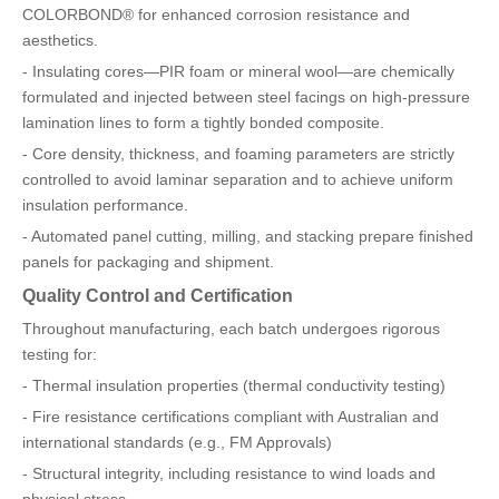
COLORBOND® for enhanced corrosion resistance and
aesthetics.
- Insulating cores—PIR foam or mineral wool—are chemically
formulated and injected between steel facings on high-pressure
lamination lines to form a tightly bonded composite.
- Core density, thickness, and foaming parameters are strictly
controlled to avoid laminar separation and to achieve uniform
insulation performance.
- Automated panel cutting, milling, and stacking prepare finished
panels for packaging and shipment.
Quality Control and Certification
Throughout manufacturing, each batch undergoes rigorous
testing for:
- Thermal insulation properties (thermal conductivity testing)
- Fire resistance certifications compliant with Australian and
international standards (e.g., FM Approvals)
- Structural integrity, including resistance to wind loads and
physical stress