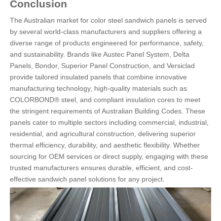
Conclusion
The Australian market for color steel sandwich panels is served
by several world-class manufacturers and suppliers offering a
diverse range of products engineered for performance, safety,
and sustainability. Brands like Austec Panel System, Delta
Panels, Bondor, Superior Panel Construction, and Versiclad
provide tailored insulated panels that combine innovative
manufacturing technology, high-quality materials such as
COLORBOND® steel, and compliant insulation cores to meet
the stringent requirements of Australian Building Codes. These
panels cater to multiple sectors including commercial, industrial,
residential, and agricultural construction, delivering superior
thermal efficiency, durability, and aesthetic flexibility. Whether
sourcing for OEM services or direct supply, engaging with these
trusted manufacturers ensures durable, efficient, and cost-
effective sandwich panel solutions for any project.