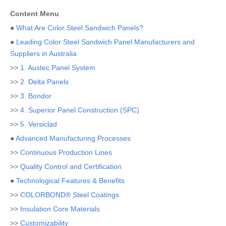
Content Menu
●
What Are Color Steel Sandwich Panels?
●
Leading Color Steel Sandwich Panel Manufacturers and
Suppliers in Australia
>>
1. Austec Panel System
>>
2. Delta Panels
>>
3. Bondor
>>
4. Superior Panel Construction (SPC)
>>
5. Versiclad
●
Advanced Manufacturing Processes
>>
Continuous Production Lines
>>
Quality Control and Certification
●
Technological Features & Benefits
>>
COLORBOND® Steel Coatings
>>
Insulation Core Materials
>>
Customizability