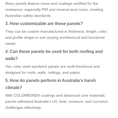
Many panels feature cores and coatings certified for fire
resistance, especially PIR and mineral wool cores, meeting
Australian safety standards.
3. How customizable are these panels?
They can be custom manufactured in thickness, length, color,
and profile shape to suit varying architectural and functional
needs.
4. Can these panels be used for both roofing and
walls?
Yes, color steel sandwich panels are multi-functional and
designed for roofs, walls, ceilings, and patios.
5. How do panels perform in Australia's harsh
climate?
With COLORBOND® coatings and advanced core materials,
panels withstand Australia's UV, heat, moisture, and corrosion
challenges effectively.