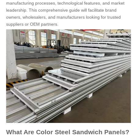
manufacturing processes, technological features, and market
leadership. This comprehensive guide will facilitate brand
owners, wholesalers, and manufacturers looking for trusted
suppliers or OEM partners.
What Are Color Steel Sandwich Panels?