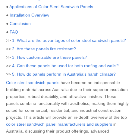
●
Applications of Color Steel Sandwich Panels
●
Installation Overview
●
Conclusion
●
FAQ
>>
1. What are the advantages of color steel sandwich panels?
>>
2. Are these panels fire resistant?
>>
3. How customizable are these panels?
>>
4. Can these panels be used for both roofing and walls?
>>
5. How do panels perform in Australia's harsh climate?
Color steel sandwich panels
have become an indispensable
building material across Australia due to their superior insulation
properties, robust durability, and attractive finishes. These
panels combine functionality with aesthetics, making them highly
suited for commercial, residential, and industrial construction
projects. This article will provide an in-depth overview of the top
color steel sandwich panel manufacturers and suppliers
in
Australia, discussing their product offerings, advanced