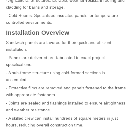
- Agricultural Structures: Durable, weather-resistant roofing and
cladding for barns and storage.
- Cold Rooms: Specialized insulated panels for temperature-
controlled environments.
Installation Overview
Sandwich panels are favored for their quick and efficient
installation:
- Panels are delivered pre-fabricated to exact project
specifications.
- A sub-frame structure using cold-formed sections is
assembled.
- Protective films are removed and panels fastened to the frame
with appropriate fasteners.
- Joints are sealed and flashings installed to ensure airtightness
and weather resistance.
- A skilled crew can install hundreds of square meters in just
hours, reducing overall construction time.