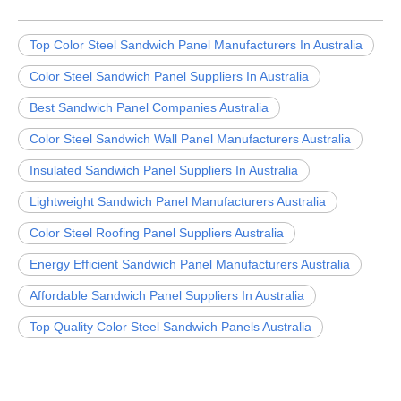
Top Color Steel Sandwich Panel Manufacturers In Australia
Color Steel Sandwich Panel Suppliers In Australia
Best Sandwich Panel Companies Australia
Color Steel Sandwich Wall Panel Manufacturers Australia
Insulated Sandwich Panel Suppliers In Australia
Lightweight Sandwich Panel Manufacturers Australia
Color Steel Roofing Panel Suppliers Australia
Energy Efficient Sandwich Panel Manufacturers Australia
Affordable Sandwich Panel Suppliers In Australia
Top Quality Color Steel Sandwich Panels Australia