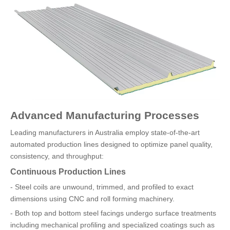
Advanced Manufacturing Processes
Leading manufacturers in Australia employ state-of-the-art
automated production lines designed to optimize panel quality,
consistency, and throughput:
Continuous Production Lines
- Steel coils are unwound, trimmed, and profiled to exact
dimensions using CNC and roll forming machinery.
- Both top and bottom steel facings undergo surface treatments
including mechanical profiling and specialized coatings such as