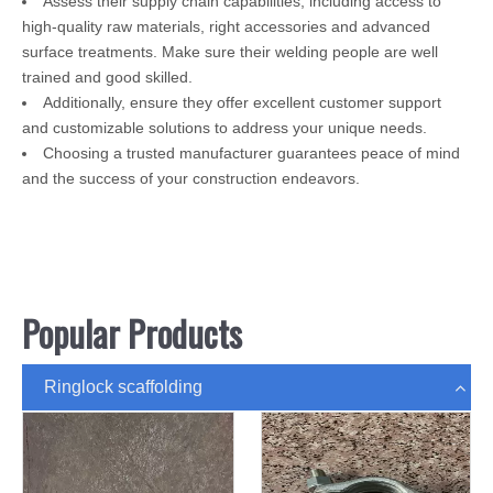
Assess their supply chain capabilities, including access to
high-quality raw materials, right accessories and advanced
surface treatments. Make sure their welding people are well
trained and good skilled.
Additionally, ensure they offer excellent customer support
and customizable solutions to address your unique needs.
Choosing a trusted manufacturer guarantees peace of mind
and the success of your construction endeavors.
Popular Products
Ringlock scaffolding