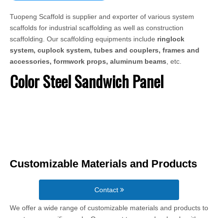
Tuopeng Scaffold is supplier and exporter of various system
scaffolds for industrial scaffolding as well as construction
scaffolding. Our scaffolding equipments include
ringlock
system, cuplock system, tubes and couplers, frames and
accessories, formwork props, aluminum beams
, etc.
Color Steel Sandwich Panel
Customizable Materials and Products
Contact
We offer a wide range of customizable materials and products to