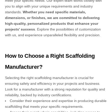
meet your specific needs. Our expert team works closely with
you to align with your unique requirements and industry
standards.
Whether you need specific materials,
dimensions, or finishes, we are committed to delivering
high-quality, personalized products that enhance your
projects' success
. Explore the possibilities of customization
with us, and experience unparalleled flexibility and precision.
How to Choose a Right Scaffolding
Manufacturer?
Selecting the right scaffolding manufacturer is crucial for
ensuring safety and efficiency in your projects and business.
Look for a manufacturer with a strong reputation for quality and
reliability, backed by industry certifications.
Consider their experience and expertise in producing durable
scaffolding that meets your specific requirements.