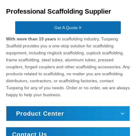
Professional Scaffolding Supplier
Get A Quote
With more than 15 years
in scaffolding industry, Tuopeng
Scaffold provides you a one-stop solution for scaffolding
equipment, including ringlock scaffolding, cuplock scaffolding,
frame scaffolding, steel tubes, aluminum tubes, pressed
couplers, forged couplers and other scaffolding accessories. Any
products related to scaffolding, no matter you are scaffolding
distributors, contractors, or scaffolding factories, contact
Tuopeng for any of you needs. Order or no order, we are always
happy to help your business.
Product Center
Contact Us