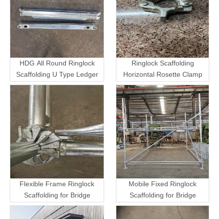
HDG All Round Ringlock
Ringlock Scaffolding
Scaffolding U Type Ledger
Horizontal Rosette Clamp
Flexible Frame Ringlock
Mobile Fixed Ringlock
Scaffolding for Bridge
Scaffolding for Bridge