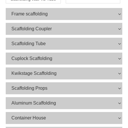
Frame scaffolding
Scaffolding Coupler
Scaffolding Tube
Cuplock Scaffolding
Kwikstage Scaffolding
Scaffolding Props
Aluminum Scaffolding
Container House