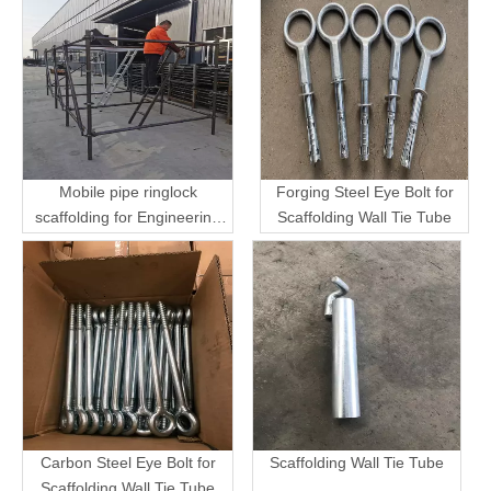
Mobile pipe ringlock
Forging Steel Eye Bolt for
scaffolding for Engineering
Scaffolding Wall Tie Tube
Transport
Carbon Steel Eye Bolt for
Scaffolding Wall Tie Tube
Scaffolding Wall Tie Tube