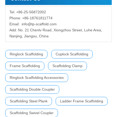
Tel: +86-25-56872002
Phone: +86-18761811774
Email:
info@tp-scaffold.com
Add: No. 21 Chenlv Road, Xiongzhou Street, Luhe Area,
Nanjing, Jiangsu, China
Ringlock Scaffolding
Cuplock Scaffolding
Frame Scaffolding
Scaffolding Clamp
Ringlock Scaffolding Accessories
Scaffolding Double Coupler
Scaffolding Steel Plank
Ladder Frame Scaffolding
Scaffolding Swivel Coupler