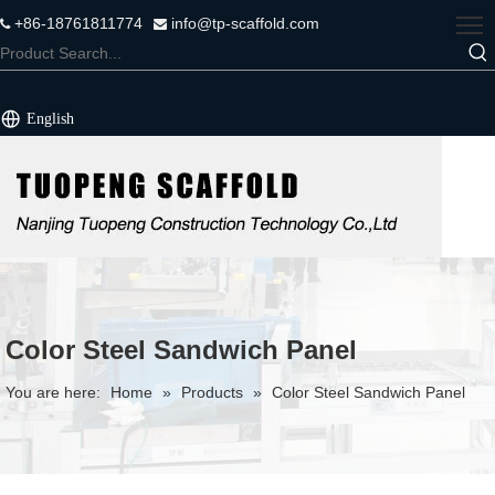
+86-18761811774
info@tp-scaffold.com


English
Color Steel Sandwich Panel
You are here:
Home
»
Products
»
Color Steel Sandwich Panel