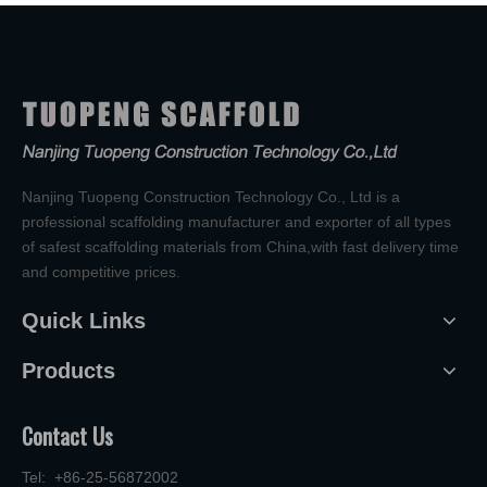
Nanjing Tuopeng Construction Technology Co., Ltd is a
professional scaffolding manufacturer and exporter of all types
of safest scaffolding materials from China,with fast delivery time
and competitive prices.
Quick Links
Products
Contact Us
Tel: +86-25-56872002