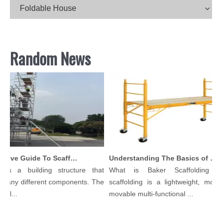
Foldable House
Random News
Comprehensive Guide To Scaffolding Parts And Accessories
Understanding The Basics of Baker Scaffolding: A Comprehensive Guide
 is a building structure that
What is Baker Scaffolding？
many different components. The
scaffolding is a lightweight, modul
ol...
movable multi-functional ...