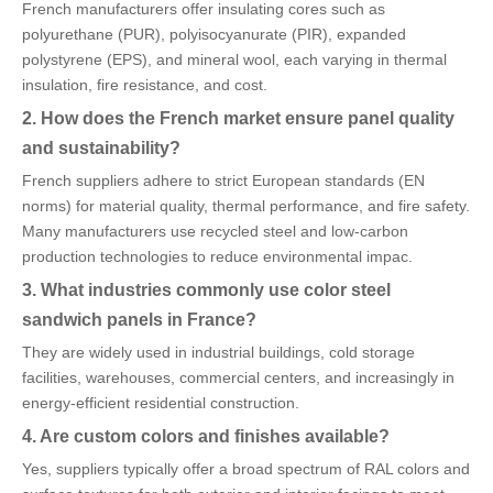
French manufacturers offer insulating cores such as
polyurethane (PUR), polyisocyanurate (PIR), expanded
polystyrene (EPS), and mineral wool, each varying in thermal
insulation, fire resistance, and cost.
2. How does the French market ensure panel quality
and sustainability?
French suppliers adhere to strict European standards (EN
norms) for material quality, thermal performance, and fire safety.
Many manufacturers use recycled steel and low-carbon
production technologies to reduce environmental impac.
3. What industries commonly use color steel
sandwich panels in France?
They are widely used in industrial buildings, cold storage
facilities, warehouses, commercial centers, and increasingly in
energy-efficient residential construction.
4. Are custom colors and finishes available?
Yes, suppliers typically offer a broad spectrum of RAL colors and