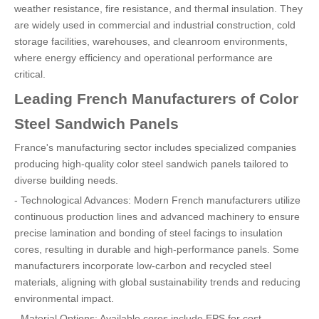
weather resistance, fire resistance, and thermal insulation. They
are widely used in commercial and industrial construction, cold
storage facilities, warehouses, and cleanroom environments,
where energy efficiency and operational performance are
critical.
Leading French Manufacturers of Color
Steel Sandwich Panels
France's manufacturing sector includes specialized companies
producing high-quality color steel sandwich panels tailored to
diverse building needs.
- Technological Advances: Modern French manufacturers utilize
continuous production lines and advanced machinery to ensure
precise lamination and bonding of steel facings to insulation
cores, resulting in durable and high-performance panels. Some
manufacturers incorporate low-carbon and recycled steel
materials, aligning with global sustainability trends and reducing
environmental impact.
- Material Options: Available cores include EPS for cost