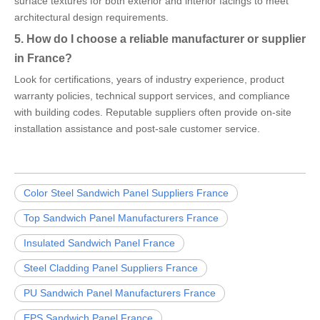
surface textures for both exterior and interior facings to meet
architectural design requirements.
5. How do I choose a reliable manufacturer or supplier
in France?
Look for certifications, years of industry experience, product
warranty policies, technical support services, and compliance
with building codes. Reputable suppliers often provide on-site
installation assistance and post-sale customer service.
Color Steel Sandwich Panel Suppliers France
Top Sandwich Panel Manufacturers France
Insulated Sandwich Panel France
Steel Cladding Panel Suppliers France
PU Sandwich Panel Manufacturers France
EPS Sandwich Panel France