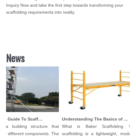
Inquiry Now and take the first step towards transforming your
scaffolding requirements into reality.
News
Comprehensive Guide To Scaffolding Parts And Accessories
Understanding The Basics of Baker Scaffolding: A Comprehensive Guide
a building structure that
What is Baker Scaffolding？Bak
y different components. The
scaffolding is a lightweight, modular, 