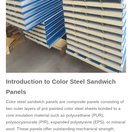
Introduction to Color Steel Sandwich
Panels
Color steel sandwich panels are composite panels consisting of
two outer layers of pre-painted color steel sheets bonded to a
core insulation material such as polyurethane (PUR),
polyisocyanurate (PIR), expanded polystyrene (EPS), or mineral
wool. These panels offer outstanding mechanical strength,