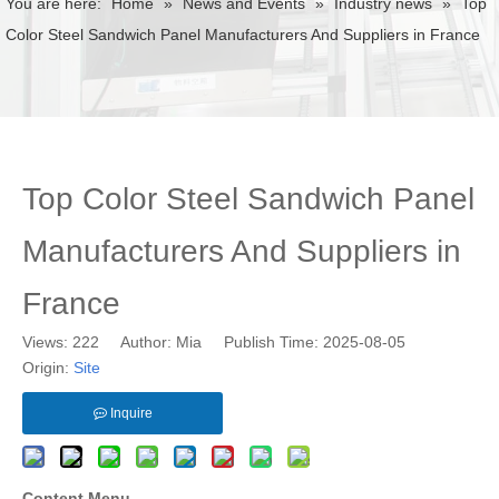
You are here:
Home
»
News and Events
»
Industry news
»
Top
Color Steel Sandwich Panel Manufacturers And Suppliers in France
Top Color Steel Sandwich Panel
Manufacturers And Suppliers in
France
Views:
222
Author: Mia Publish Time: 2025-08-05
Origin:
Site
Inquire
Content Menu