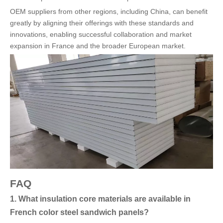
OEM suppliers from other regions, including China, can benefit
greatly by aligning their offerings with these standards and
innovations, enabling successful collaboration and market
expansion in France and the broader European market.
FAQ
1. What insulation core materials are available in
French color steel sandwich panels?