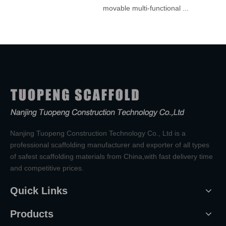
movable multi-functional ...
Nanjing Tuopeng Construction Technology Co., Ltd is a
professional scaffolding manufacturer and exporter of all types
of safest scaffolding materials from China,with fast delivery time
and competitive prices.
Quick Links
Products