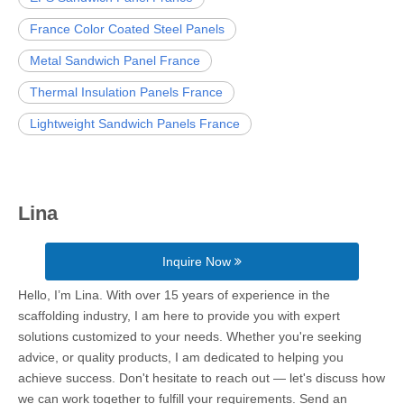
France Color Coated Steel Panels
Metal Sandwich Panel France
Thermal Insulation Panels France
Lightweight Sandwich Panels France
Lina
Inquire Now
Hello, I’m Lina. With over 15 years of experience in the
scaffolding industry, I am here to provide you with expert
solutions customized to your needs. Whether you're seeking
advice, or quality products, I am dedicated to helping you
achieve success. Don't hesitate to reach out — let's discuss how
we can work together to fulfill your requirements. Send an