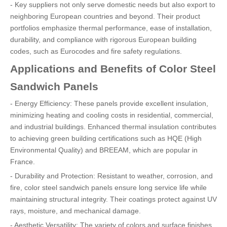
- Key suppliers not only serve domestic needs but also export to
neighboring European countries and beyond. Their product
portfolios emphasize thermal performance, ease of installation,
durability, and compliance with rigorous European building
codes, such as Eurocodes and fire safety regulations.
Applications and Benefits of Color Steel
Sandwich Panels
- Energy Efficiency: These panels provide excellent insulation,
minimizing heating and cooling costs in residential, commercial,
and industrial buildings. Enhanced thermal insulation contributes
to achieving green building certifications such as HQE (High
Environmental Quality) and BREEAM, which are popular in
France.
- Durability and Protection: Resistant to weather, corrosion, and
fire, color steel sandwich panels ensure long service life while
maintaining structural integrity. Their coatings protect against UV
rays, moisture, and mechanical damage.
- Aesthetic Versatility: The variety of colors and surface finishes