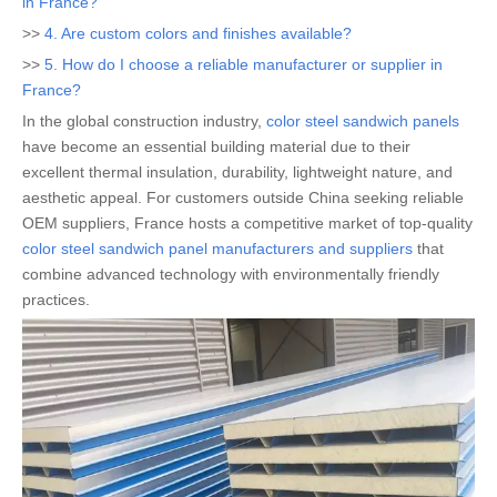
in France?
>>
4. Are custom colors and finishes available?
>>
5. How do I choose a reliable manufacturer or supplier in
France?
In the global construction industry,
color steel sandwich panels
have become an essential building material due to their
excellent thermal insulation, durability, lightweight nature, and
aesthetic appeal. For customers outside China seeking reliable
OEM suppliers, France hosts a competitive market of top-quality
color steel sandwich panel manufacturers and suppliers
that
combine advanced technology with environmentally friendly
practices.