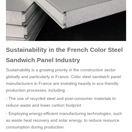
Sustainability in the French Color Steel
Sandwich Panel Industry
Sustainability is a growing priority in the construction sector
globally and particularly in France. Color steel sandwich panel
manufacturers in France are investing heavily in eco-friendly
production processes, including:
- The use of recycled steel and post-consumer materials to
reduce waste and lower carbon footprint.
- Employing energy-efficient manufacturing technologies, such
as waste heat recovery and solar energy, to reduce resource
consumption during production.