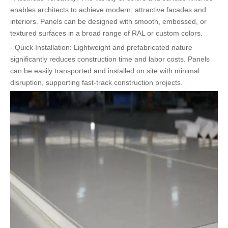
enables architects to achieve modern, attractive facades and
interiors. Panels can be designed with smooth, embossed, or
textured surfaces in a broad range of RAL or custom colors.
- Quick Installation: Lightweight and prefabricated nature
significantly reduces construction time and labor costs. Panels
can be easily transported and installed on site with minimal
disruption, supporting fast-track construction projects.