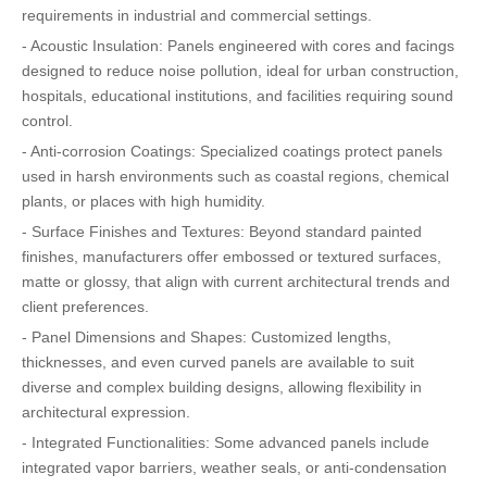
requirements in industrial and commercial settings.
- Acoustic Insulation: Panels engineered with cores and facings
designed to reduce noise pollution, ideal for urban construction,
hospitals, educational institutions, and facilities requiring sound
control.
- Anti-corrosion Coatings: Specialized coatings protect panels
used in harsh environments such as coastal regions, chemical
plants, or places with high humidity.
- Surface Finishes and Textures: Beyond standard painted
finishes, manufacturers offer embossed or textured surfaces,
matte or glossy, that align with current architectural trends and
client preferences.
- Panel Dimensions and Shapes: Customized lengths,
thicknesses, and even curved panels are available to suit
diverse and complex building designs, allowing flexibility in
architectural expression.
- Integrated Functionalities: Some advanced panels include
integrated vapor barriers, weather seals, or anti-condensation