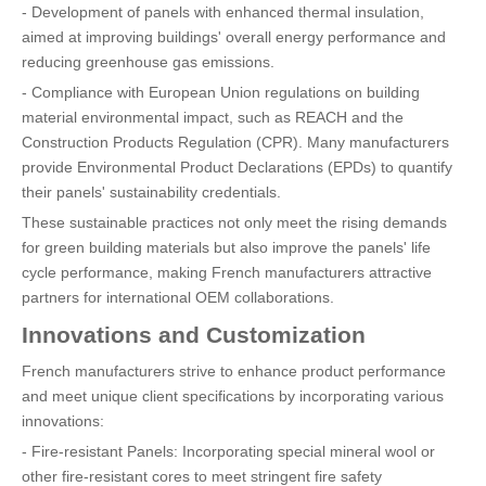
- Development of panels with enhanced thermal insulation,
aimed at improving buildings' overall energy performance and
reducing greenhouse gas emissions.
- Compliance with European Union regulations on building
material environmental impact, such as REACH and the
Construction Products Regulation (CPR). Many manufacturers
provide Environmental Product Declarations (EPDs) to quantify
their panels' sustainability credentials.
These sustainable practices not only meet the rising demands
for green building materials but also improve the panels' life
cycle performance, making French manufacturers attractive
partners for international OEM collaborations.
Innovations and Customization
French manufacturers strive to enhance product performance
and meet unique client specifications by incorporating various
innovations:
- Fire-resistant Panels: Incorporating special mineral wool or
other fire-resistant cores to meet stringent fire safety