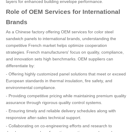
layers for enhanced building envelope performance.
Role of OEM Services for International
Brands
As a Chinese factory offering OEM services for color steel
sandwich panels to international brands, understanding the
competitive French market helps optimize cooperation
strategies. French manufacturers' focus on quality, compliance,
and innovation sets high benchmarks. OEM suppliers can
differentiate by:
- Offering highly customized panel solutions that meet or exceed
European standards in thermal insulation, fire safety, and
environmental compliance.
- Providing competitive pricing while maintaining premium quality
assurance through rigorous quality control systems.
- Ensuring timely and reliable delivery schedules along with
responsive after-sales technical support.
- Collaborating on co-engineering efforts and research to