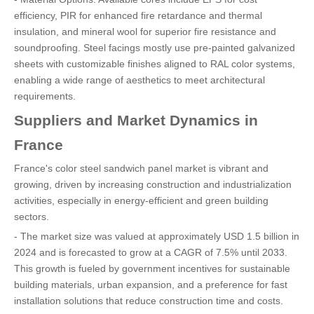
efficiency, PIR for enhanced fire retardance and thermal
insulation, and mineral wool for superior fire resistance and
soundproofing. Steel facings mostly use pre-painted galvanized
sheets with customizable finishes aligned to RAL color systems,
enabling a wide range of aesthetics to meet architectural
requirements.
Suppliers and Market Dynamics in
France
France's color steel sandwich panel market is vibrant and
growing, driven by increasing construction and industrialization
activities, especially in energy-efficient and green building
sectors.
- The market size was valued at approximately USD 1.5 billion in
2024 and is forecasted to grow at a CAGR of 7.5% until 2033.
This growth is fueled by government incentives for sustainable
building materials, urban expansion, and a preference for fast
installation solutions that reduce construction time and costs.