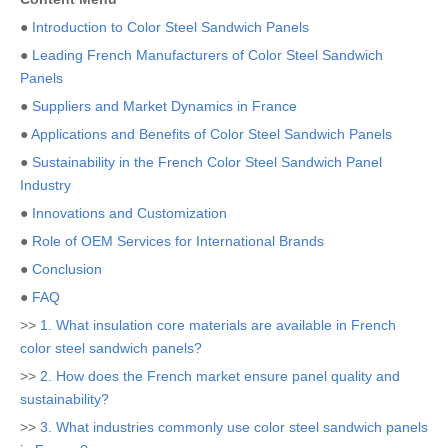
●
Introduction to Color Steel Sandwich Panels
●
Leading French Manufacturers of Color Steel Sandwich
Panels
●
Suppliers and Market Dynamics in France
●
Applications and Benefits of Color Steel Sandwich Panels
●
Sustainability in the French Color Steel Sandwich Panel
Industry
●
Innovations and Customization
●
Role of OEM Services for International Brands
●
Conclusion
●
FAQ
>>
1. What insulation core materials are available in French
color steel sandwich panels?
>>
2. How does the French market ensure panel quality and
sustainability?
>>
3. What industries commonly use color steel sandwich panels