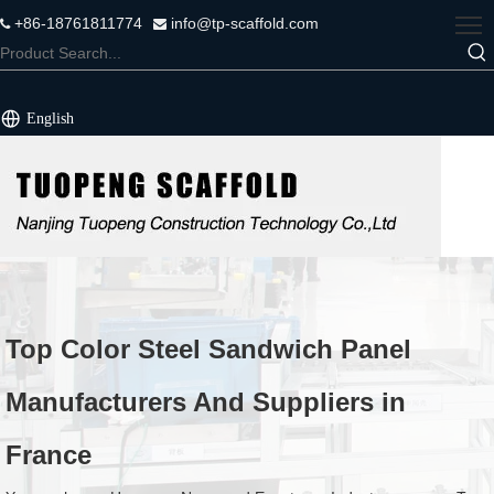
+86-18761811774
info@tp-scaffold.com


English
Top Color Steel Sandwich Panel
Manufacturers And Suppliers in
France