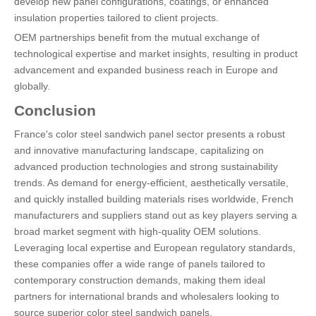
develop new panel configurations, coatings, or enhanced
insulation properties tailored to client projects.
OEM partnerships benefit from the mutual exchange of
technological expertise and market insights, resulting in product
advancement and expanded business reach in Europe and
globally.
Conclusion
France's color steel sandwich panel sector presents a robust
and innovative manufacturing landscape, capitalizing on
advanced production technologies and strong sustainability
trends. As demand for energy-efficient, aesthetically versatile,
and quickly installed building materials rises worldwide, French
manufacturers and suppliers stand out as key players serving a
broad market segment with high-quality OEM solutions.
Leveraging local expertise and European regulatory standards,
these companies offer a wide range of panels tailored to
contemporary construction demands, making them ideal
partners for international brands and wholesalers looking to
source superior color steel sandwich panels.