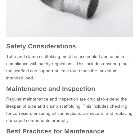
Safety Considerations
Tube and clamp scaffolding must be assembled and used in
compliance with safety regulations. This includes ensuring that
the scaffold can support at least four times the maximum
intended load.
Maintenance and Inspection
Regular maintenance and inspection are crucial to extend the
lifespan of tube and clamp scaffolding. This includes checking
for corrosion, ensuring all connections are secure, and replacing
damaged components promptly.
Best Practices for Maintenance