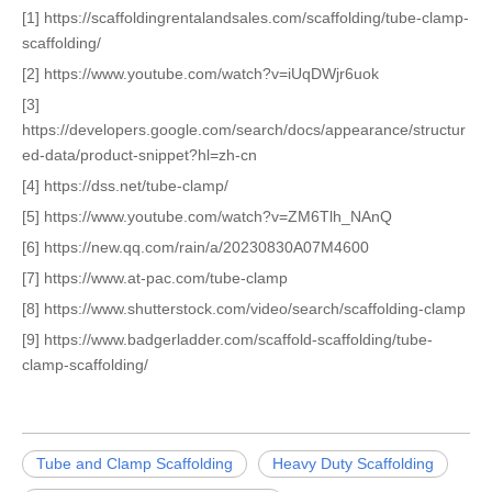
[1] https://scaffoldingrentalandsales.com/scaffolding/tube-clamp-
scaffolding/
[2] https://www.youtube.com/watch?v=iUqDWjr6uok
[3]
https://developers.google.com/search/docs/appearance/structur
ed-data/product-snippet?hl=zh-cn
[4] https://dss.net/tube-clamp/
[5] https://www.youtube.com/watch?v=ZM6Tlh_NAnQ
[6] https://new.qq.com/rain/a/20230830A07M4600
[7] https://www.at-pac.com/tube-clamp
[8] https://www.shutterstock.com/video/search/scaffolding-clamp
[9] https://www.badgerladder.com/scaffold-scaffolding/tube-
clamp-scaffolding/
Tube and Clamp Scaffolding
Heavy Duty Scaffolding