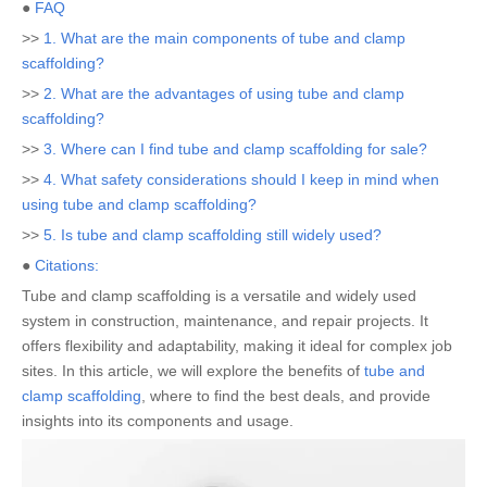
●
FAQ
>>
1. What are the main components of tube and clamp
scaffolding?
>>
2. What are the advantages of using tube and clamp
scaffolding?
>>
3. Where can I find tube and clamp scaffolding for sale?
>>
4. What safety considerations should I keep in mind when
using tube and clamp scaffolding?
>>
5. Is tube and clamp scaffolding still widely used?
●
Citations:
Tube and clamp scaffolding is a versatile and widely used
system in construction, maintenance, and repair projects. It
offers flexibility and adaptability, making it ideal for complex job
sites. In this article, we will explore the benefits of
tube and
clamp scaffolding
, where to find the best deals, and provide
insights into its components and usage.