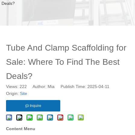
Deals?
Tube And Clamp Scaffolding for
Sale: Where To Find The Best
Deals?
Views:
222
Author: Mia Publish Time: 2025-04-11
Origin:
Site
Inquire
Content Menu