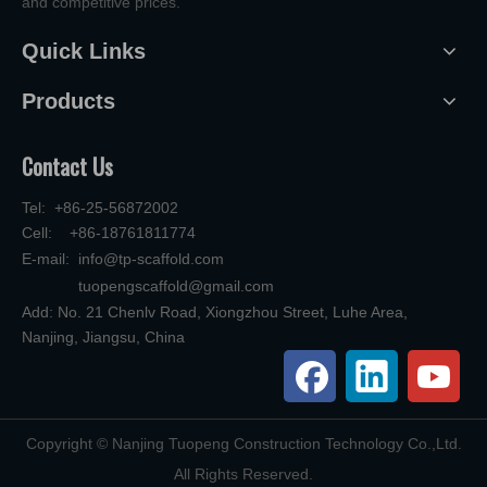
and competitive prices.
Quick Links
Products
Contact Us
Tel: +86-25-56872002
Cell: +86-18761811774
E-mail:
info@tp-scaffold.com
tuopengscaffold@gmail.com
Add: No. 21 Chenlv Road, Xiongzhou Street, Luhe Area,
Nanjing, Jiangsu, China
​Copyright © Nanjing Tuopeng Construction Technology Co.,Ltd.
All Rights Reserved.