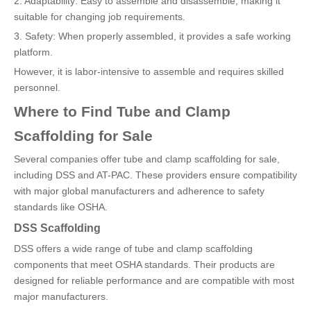
2. Adaptability: Easy to assemble and disassemble, making it
suitable for changing job requirements.
3. Safety: When properly assembled, it provides a safe working
platform.
However, it is labor-intensive to assemble and requires skilled
personnel.
Where to Find Tube and Clamp
Scaffolding for Sale
Several companies offer tube and clamp scaffolding for sale,
including DSS and AT-PAC. These providers ensure compatibility
with major global manufacturers and adherence to safety
standards like OSHA.
DSS Scaffolding
DSS offers a wide range of tube and clamp scaffolding
components that meet OSHA standards. Their products are
designed for reliable performance and are compatible with most
major manufacturers.