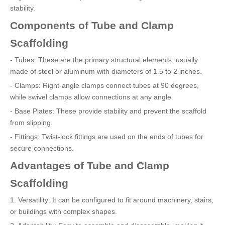
stability.
Components of Tube and Clamp
Scaffolding
- Tubes: These are the primary structural elements, usually
made of steel or aluminum with diameters of 1.5 to 2 inches.
- Clamps: Right-angle clamps connect tubes at 90 degrees,
while swivel clamps allow connections at any angle.
- Base Plates: These provide stability and prevent the scaffold
from slipping.
- Fittings: Twist-lock fittings are used on the ends of tubes for
secure connections.
Advantages of Tube and Clamp
Scaffolding
1. Versatility: It can be configured to fit around machinery, stairs,
or buildings with complex shapes.