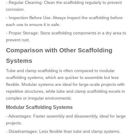
- Regular Cleaning: Clean the scaffolding regularly to prevent
corrosion.
- Inspection Before Use: Always inspect the scaffolding before
each use to ensure it is safe.
- Proper Storage: Store scaffolding components in a dry area to
prevent rust.
Comparison with Other Scaffolding
Systems
Tube and clamp scaffolding is often compared to modular
scaffolding systems, which are quicker to assemble but less
flexible. Modular systems are ideal for large-scale projects with
repetitive structures, while tube and clamp scaffolding excels in
complex or irregular environments.
Modular Scaffolding Systems
- Advantages: Faster assembly and disassembly, ideal for large
projects.
- Disadvantages: Less flexible than tube and clamp systems.