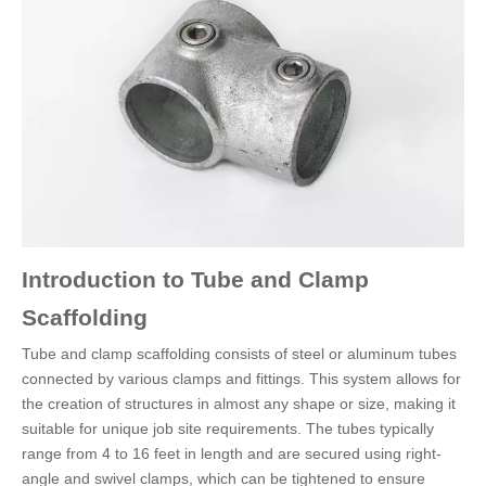
Introduction to Tube and Clamp
Scaffolding
Tube and clamp scaffolding consists of steel or aluminum tubes
connected by various clamps and fittings. This system allows for
the creation of structures in almost any shape or size, making it
suitable for unique job site requirements. The tubes typically
range from 4 to 16 feet in length and are secured using right-
angle and swivel clamps, which can be tightened to ensure