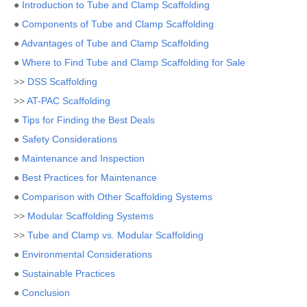
●
Introduction to Tube and Clamp Scaffolding
●
Components of Tube and Clamp Scaffolding
●
Advantages of Tube and Clamp Scaffolding
●
Where to Find Tube and Clamp Scaffolding for Sale
>>
DSS Scaffolding
>>
AT-PAC Scaffolding
●
Tips for Finding the Best Deals
●
Safety Considerations
●
Maintenance and Inspection
●
Best Practices for Maintenance
●
Comparison with Other Scaffolding Systems
>>
Modular Scaffolding Systems
>>
Tube and Clamp vs. Modular Scaffolding
●
Environmental Considerations
●
Sustainable Practices
●
Conclusion