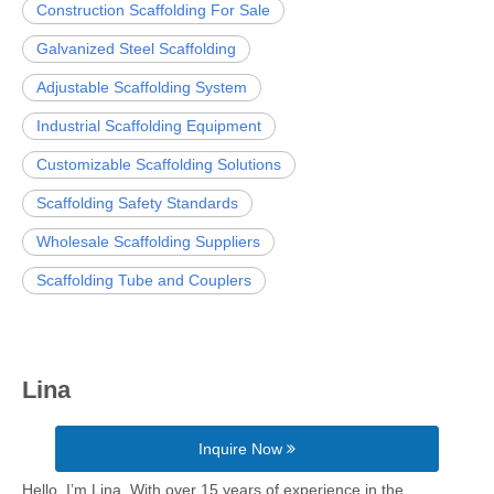
Construction Scaffolding For Sale
Galvanized Steel Scaffolding
Adjustable Scaffolding System
Industrial Scaffolding Equipment
Customizable Scaffolding Solutions
Scaffolding Safety Standards
Wholesale Scaffolding Suppliers
Scaffolding Tube and Couplers
Lina
Inquire Now
Hello, I’m Lina. With over 15 years of experience in the