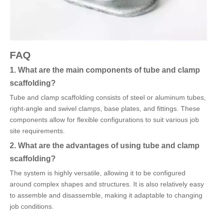
FAQ
1. What are the main components of tube and clamp
scaffolding?
Tube and clamp scaffolding consists of steel or aluminum tubes,
right-angle and swivel clamps, base plates, and fittings. These
components allow for flexible configurations to suit various job
site requirements.
2. What are the advantages of using tube and clamp
scaffolding?
The system is highly versatile, allowing it to be configured
around complex shapes and structures. It is also relatively easy
to assemble and disassemble, making it adaptable to changing
job conditions.