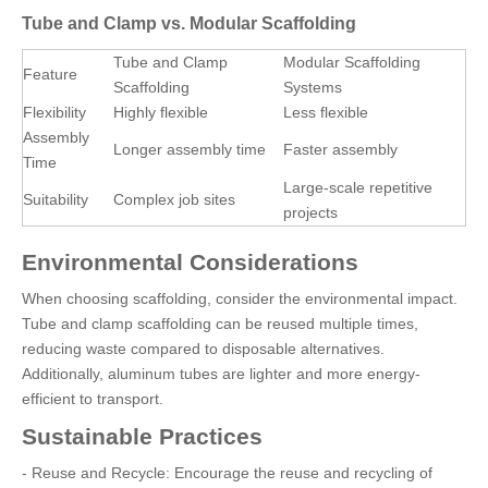
Tube and Clamp vs. Modular Scaffolding
Tube and Clamp
Modular Scaffolding
Feature
Scaffolding
Systems
Flexibility
Highly flexible
Less flexible
Assembly
Longer assembly time
Faster assembly
Time
Large-scale repetitive
Suitability
Complex job sites
projects
Environmental Considerations
When choosing scaffolding, consider the environmental impact.
Tube and clamp scaffolding can be reused multiple times,
reducing waste compared to disposable alternatives.
Additionally, aluminum tubes are lighter and more energy-
efficient to transport.
Sustainable Practices
- Reuse and Recycle: Encourage the reuse and recycling of