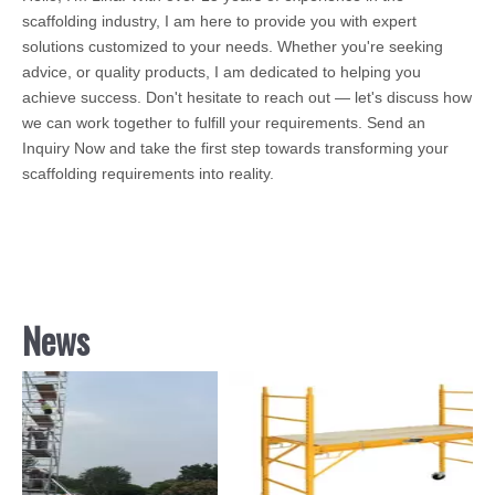
scaffolding industry, I am here to provide you with expert
solutions customized to your needs. Whether you're seeking
advice, or quality products, I am dedicated to helping you
achieve success. Don't hesitate to reach out — let's discuss how
we can work together to fulfill your requirements. Send an
Inquiry Now and take the first step towards transforming your
scaffolding requirements into reality.
News