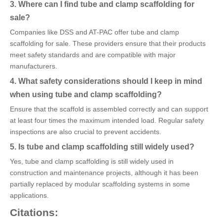
3. Where can I find tube and clamp scaffolding for
sale?
Companies like DSS and AT-PAC offer tube and clamp
scaffolding for sale. These providers ensure that their products
meet safety standards and are compatible with major
manufacturers.
4. What safety considerations should I keep in mind
when using tube and clamp scaffolding?
Ensure that the scaffold is assembled correctly and can support
at least four times the maximum intended load. Regular safety
inspections are also crucial to prevent accidents.
5. Is tube and clamp scaffolding still widely used?
Yes, tube and clamp scaffolding is still widely used in
construction and maintenance projects, although it has been
partially replaced by modular scaffolding systems in some
applications.
Citations: