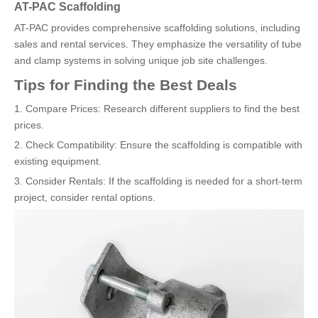
AT-PAC Scaffolding
AT-PAC provides comprehensive scaffolding solutions, including
sales and rental services. They emphasize the versatility of tube
and clamp systems in solving unique job site challenges.
Tips for Finding the Best Deals
1. Compare Prices: Research different suppliers to find the best
prices.
2. Check Compatibility: Ensure the scaffolding is compatible with
existing equipment.
3. Consider Rentals: If the scaffolding is needed for a short-term
project, consider rental options.