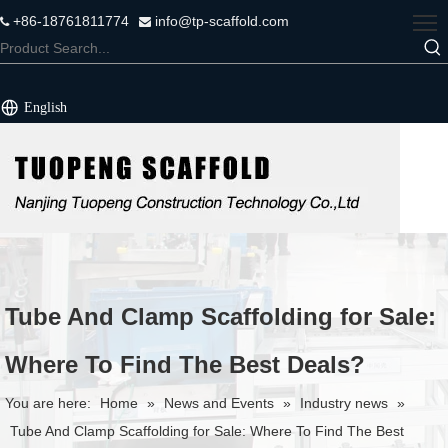
+86-18761811774
info@tp-scaffold.com


English
Tube And Clamp Scaffolding for Sale:
Where To Find The Best Deals?
You are here:
Home
»
News and Events
»
Industry news
»
Tube And Clamp Scaffolding for Sale: Where To Find The Best