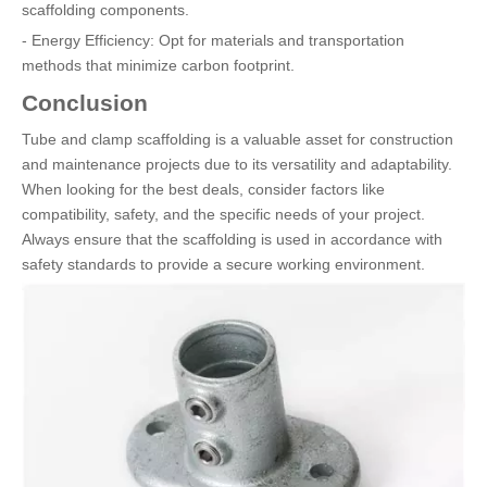
scaffolding components.
- Energy Efficiency: Opt for materials and transportation
methods that minimize carbon footprint.
Conclusion
Tube and clamp scaffolding is a valuable asset for construction
and maintenance projects due to its versatility and adaptability.
When looking for the best deals, consider factors like
compatibility, safety, and the specific needs of your project.
Always ensure that the scaffolding is used in accordance with
safety standards to provide a secure working environment.