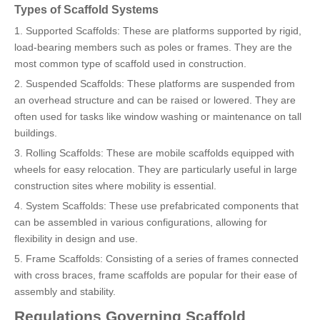
Types of Scaffold Systems
1. Supported Scaffolds: These are platforms supported by rigid,
load-bearing members such as poles or frames. They are the
most common type of scaffold used in construction.
2. Suspended Scaffolds: These platforms are suspended from
an overhead structure and can be raised or lowered. They are
often used for tasks like window washing or maintenance on tall
buildings.
3. Rolling Scaffolds: These are mobile scaffolds equipped with
wheels for easy relocation. They are particularly useful in large
construction sites where mobility is essential.
4. System Scaffolds: These use prefabricated components that
can be assembled in various configurations, allowing for
flexibility in design and use.
5. Frame Scaffolds: Consisting of a series of frames connected
with cross braces, frame scaffolds are popular for their ease of
assembly and stability.
Regulations Governing Scaffold