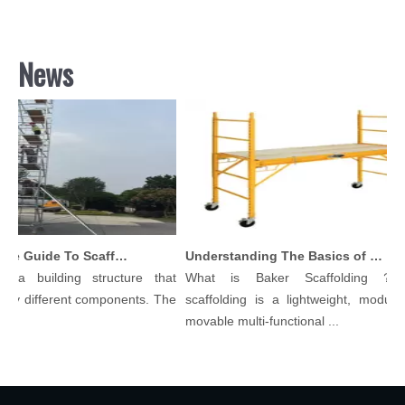
News
Comprehensive Guide To Scaffolding Parts And Accessories
Understanding The Basics of Baker Scaffolding: A Comprehensive Guide
 a building structure that
What is Baker Scaffolding？Ba
y different components. The
scaffolding is a lightweight, modular, 
.
movable multi-functional ...