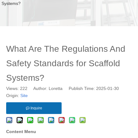
Systems?
What Are The Regulations And
Safety Standards for Scaffold
Systems?
Views:
222
Author: Loretta Publish Time: 2025-01-30
Origin:
Site
Inquire
Content Menu