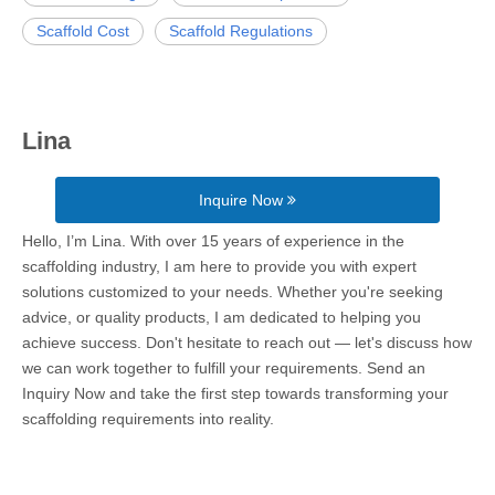
Scaffold Cost
Scaffold Regulations
Lina
Inquire Now
Hello, I’m Lina. With over 15 years of experience in the
scaffolding industry, I am here to provide you with expert
solutions customized to your needs. Whether you're seeking
advice, or quality products, I am dedicated to helping you
achieve success. Don't hesitate to reach out — let's discuss how
we can work together to fulfill your requirements. Send an
Inquiry Now and take the first step towards transforming your
scaffolding requirements into reality.