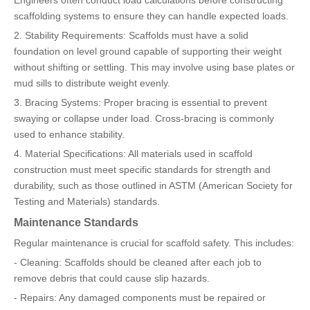
Engineers often conduct load calculations before constructing
scaffolding systems to ensure they can handle expected loads.
2. Stability Requirements: Scaffolds must have a solid
foundation on level ground capable of supporting their weight
without shifting or settling. This may involve using base plates or
mud sills to distribute weight evenly.
3. Bracing Systems: Proper bracing is essential to prevent
swaying or collapse under load. Cross-bracing is commonly
used to enhance stability.
4. Material Specifications: All materials used in scaffold
construction must meet specific standards for strength and
durability, such as those outlined in ASTM (American Society for
Testing and Materials) standards.
Maintenance Standards
Regular maintenance is crucial for scaffold safety. This includes:
- Cleaning: Scaffolds should be cleaned after each job to
remove debris that could cause slip hazards.
- Repairs: Any damaged components must be repaired or