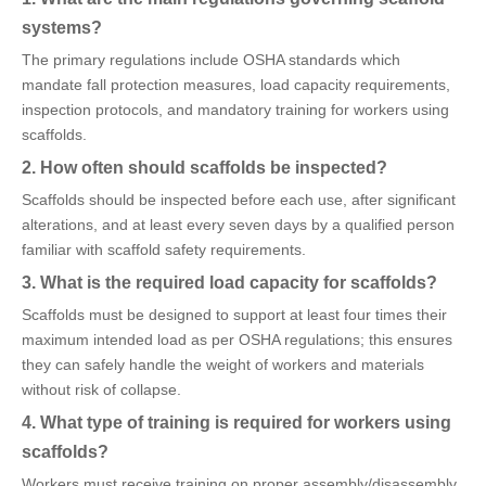
systems?
The primary regulations include OSHA standards which
mandate fall protection measures, load capacity requirements,
inspection protocols, and mandatory training for workers using
scaffolds.
2. How often should scaffolds be inspected?
Scaffolds should be inspected before each use, after significant
alterations, and at least every seven days by a qualified person
familiar with scaffold safety requirements.
3. What is the required load capacity for scaffolds?
Scaffolds must be designed to support at least four times their
maximum intended load as per OSHA regulations; this ensures
they can safely handle the weight of workers and materials
without risk of collapse.
4. What type of training is required for workers using
scaffolds?
Workers must receive training on proper assembly/disassembly