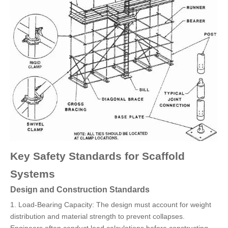
Key Safety Standards for Scaffold
Systems
Design and Construction Standards
1. Load-Bearing Capacity: The design must account for weight
distribution and material strength to prevent collapses.