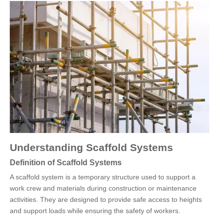
Understanding Scaffold Systems
Definition of Scaffold Systems
A scaffold system is a temporary structure used to support a
work crew and materials during construction or maintenance
activities. They are designed to provide safe access to heights
and support loads while ensuring the safety of workers.