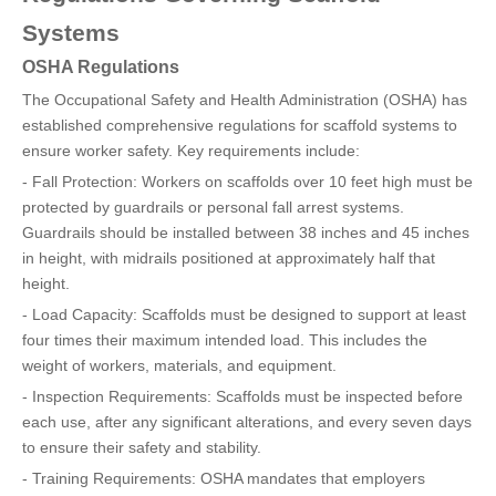
Systems
OSHA Regulations
The Occupational Safety and Health Administration (OSHA) has
established comprehensive regulations for scaffold systems to
ensure worker safety. Key requirements include:
- Fall Protection: Workers on scaffolds over 10 feet high must be
protected by guardrails or personal fall arrest systems.
Guardrails should be installed between 38 inches and 45 inches
in height, with midrails positioned at approximately half that
height.
- Load Capacity: Scaffolds must be designed to support at least
four times their maximum intended load. This includes the
weight of workers, materials, and equipment.
- Inspection Requirements: Scaffolds must be inspected before
each use, after any significant alterations, and every seven days
to ensure their safety and stability.
- Training Requirements: OSHA mandates that employers