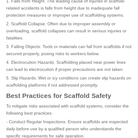
1. Falls from Height: The leading cause of injuries in scaffold-
related accidents is falls from height due to inadequate fall
protection measures or improper use of scaffolding systems.
2. Scaffold Collapse: Often due to improper assembly or
overloading, scaffold collapses can result in serious injuries or
fatalities.
3. Falling Objects: Tools or materials can fall from scaffolds if not
secured properly, posing risks to workers below.
4. Electrocution Hazards: Scaffolding placed near power lines
can lead to electrocution if proper precautions are not taken.
5. Slip Hazards: Wet or icy conditions can create slip hazards on
scaffolding platforms if not addressed promptly.
Best Practices for Scaffold Safety
To mitigate risks associated with scaffold systems, consider the
following best practices:
- Conduct Regular Inspections: Ensure scaffolds are inspected
daily before use by a qualified person who understands the
specific requirements for safe operation.