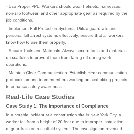
- Use Proper PPE: Workers should wear helmets, harnesses,
non-slip footwear, and other appropriate gear as required by the
job conditions.
- Implement Fall Protection Systems: Utilize guardrails and
personal fall arrest systems effectively; ensure that all workers
know how to use them properly.
- Secure Tools and Materials: Always secure tools and materials
on scaffolds to prevent them from falling off during work
operations.
- Maintain Clear Communication: Establish clear communication
protocols among team members working on scaffolding projects
to enhance safety awareness.
Real-Life Case Studies
Case Study 1: The Importance of Compliance
In a notable incident at a construction site in New York City, a
worker fell from a height of 20 feet due to improper installation
of guardrails on a scaffold system. The investigation revealed