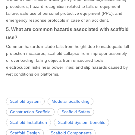
procedures, hazard recognition related to falls or equipment
failure, safe use of personal protective equipment (PPE), and
emergency response protocols in case of an accident.
5. What are common hazards associated with scaffold
use?
Common hazards include falls from height due to inadequate fall
protection measures; scaffold collapse from improper assembly
or overloading; falling objects from unsecured tools;
electrocution risks near power lines; and slip hazards caused by
wet conditions on platforms.
Scaffold System
Modular Scaffolding
Construction Scaffold
Scaffold Safety
Scaffold Installation
Scaffold System Benefits
Scaffold Design
Scaffold Components