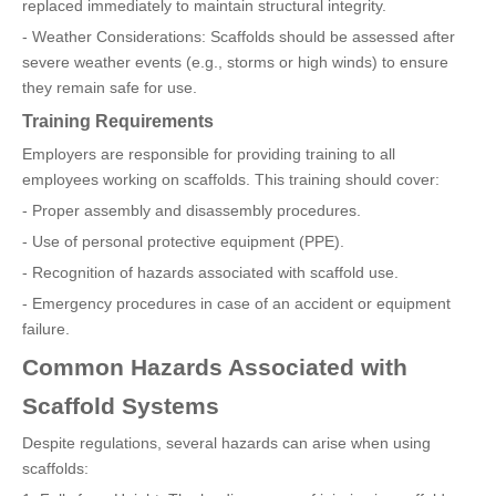
replaced immediately to maintain structural integrity.
- Weather Considerations: Scaffolds should be assessed after
severe weather events (e.g., storms or high winds) to ensure
they remain safe for use.
Training Requirements
Employers are responsible for providing training to all
employees working on scaffolds. This training should cover:
- Proper assembly and disassembly procedures.
- Use of personal protective equipment (PPE).
- Recognition of hazards associated with scaffold use.
- Emergency procedures in case of an accident or equipment
failure.
Common Hazards Associated with
Scaffold Systems
Despite regulations, several hazards can arise when using
scaffolds: