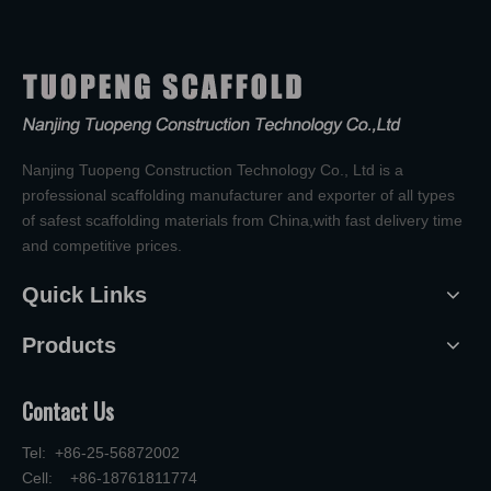
Nanjing Tuopeng Construction Technology Co., Ltd is a
professional scaffolding manufacturer and exporter of all types
of safest scaffolding materials from China,with fast delivery time
and competitive prices.
Quick Links
Products
Contact Us
Tel: +86-25-56872002
Cell: +86-18761811774