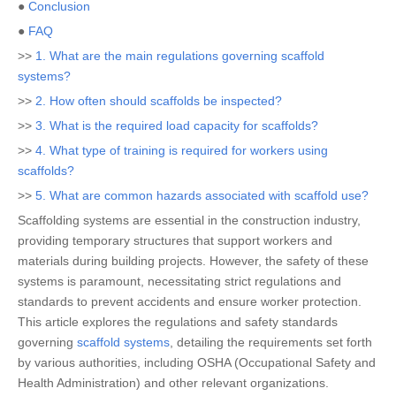
●
Conclusion
●
FAQ
>>
1. What are the main regulations governing scaffold
systems?
>>
2. How often should scaffolds be inspected?
>>
3. What is the required load capacity for scaffolds?
>>
4. What type of training is required for workers using
scaffolds?
>>
5. What are common hazards associated with scaffold use?
Scaffolding systems are essential in the construction industry,
providing temporary structures that support workers and
materials during building projects. However, the safety of these
systems is paramount, necessitating strict regulations and
standards to prevent accidents and ensure worker protection.
This article explores the regulations and safety standards
governing
scaffold systems
, detailing the requirements set forth
by various authorities, including OSHA (Occupational Safety and
Health Administration) and other relevant organizations.