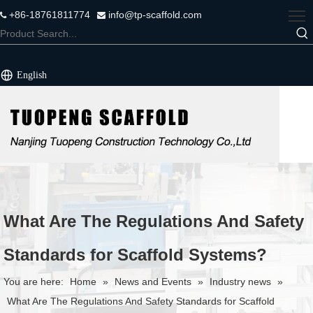
+86-18761811774
info@tp-scaffold.com


English
What Are The Regulations And Safety
Standards for Scaffold Systems?
You are here:
Home
»
News and Events
»
Industry news
»
What Are The Regulations And Safety Standards for Scaffold