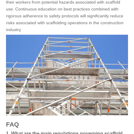
their workers from potential hazards associated with scaffold
use. Continuous education on best practices combined with
rigorous adherence to safety protocols will significantly reduce
risks associated with scaffolding operations in the construction
industry.
FAQ
1. What are the main regulations governing scaffold