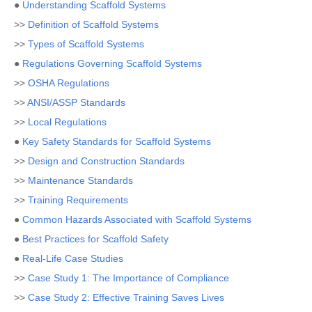
●
Understanding Scaffold Systems
>>
Definition of Scaffold Systems
>>
Types of Scaffold Systems
●
Regulations Governing Scaffold Systems
>>
OSHA Regulations
>>
ANSI/ASSP Standards
>>
Local Regulations
●
Key Safety Standards for Scaffold Systems
>>
Design and Construction Standards
>>
Maintenance Standards
>>
Training Requirements
●
Common Hazards Associated with Scaffold Systems
●
Best Practices for Scaffold Safety
●
Real-Life Case Studies
>>
Case Study 1: The Importance of Compliance
>>
Case Study 2: Effective Training Saves Lives