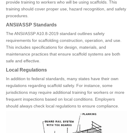
provide training to workers who will be using scaffolds. This
training should cover proper use, hazard recognition, and safety
procedures.
ANSI/ASSP Standards
The ANSI/ASSP A10.8-2019 standard outlines safety
requirements for scaffolding construction, operation, and use.
This includes specifications for design, materials, and
maintenance practices that ensure scaffold systems are both
safe and effective.
Local Regulations
In addition to federal standards, many states have their own
regulations regarding scaffold safety. For instance, some
jurisdictions may require additional training for workers or more
frequent inspections based on local conditions. Employers
should always check local regulations to ensure compliance.