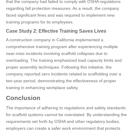
that the company had failed to comply with OSHA regulations
regarding fall protection measures. As a result, the company
faced significant fines and was required to implement new
training programs for its employees.
Case Study 2: Effective Training Saves Lives
A construction company in California implemented a
comprehensive training program after experiencing multiple
near-miss incidents involving scaffold collapses due to
overloading. The training emphasized load capacity limits and
proper assembly techniques. Following this initiative, the
company reported zero incidents related to scaffolding over a
two-year period, demonstrating the effectiveness of proper
training in enhancing workplace safety.
Conclusion
The importance of adhering to regulations and safety standards
for scaffold systems cannot be overstated. By understanding the
requirements set forth by OSHA and other regulatory bodies,
employers can create a safer work environment that protects