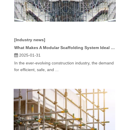
[Industry news]
What Makes A Modular Scaffolding System Ideal for Complex Projects?
2025-01-31
In the ever-evolving construction industry, the demand
for efficient, safe, and ...