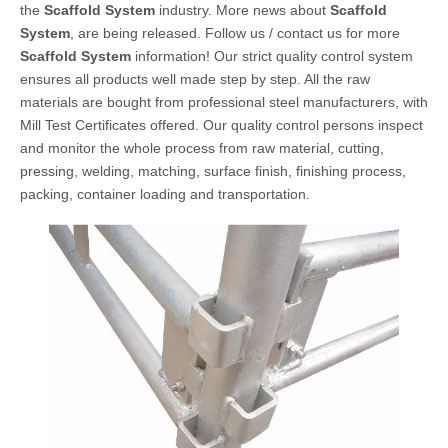
the
Scaffold System
industry. More news about
Scaffold
System
, are being released. Follow us / contact us for more
Scaffold System
information! Our strict quality control system
ensures all products well made step by step. All the raw
materials are bought from professional steel manufacturers, with
Mill Test Certificates offered. Our quality control persons inspect
and monitor the whole process from raw material, cutting,
pressing, welding, matching, surface finish, finishing process,
packing, container loading and transportation.