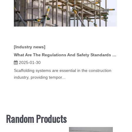
[Industry news]
What Are The Regulations And Safety Standards for Scaffold Systems?
2025-01-30
Scaffolding systems are essential in the construction
industry, providing tempor...
Random Products
Scaffo