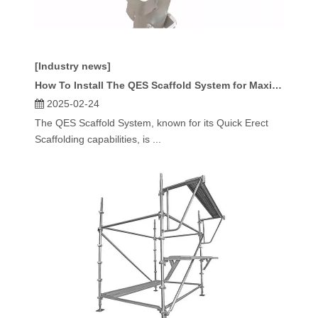
[Industry news]
How To Install The QES Scaffold System for Maximum Stability And Efficiency?
2025-02-24
The QES Scaffold System, known for its Quick Erect
Scaffolding capabilities, is ...