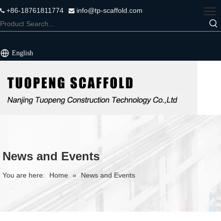
+86-18761811774
info@tp-scaffold.com


English
News and Events
You are here:
Home
»
News and Events