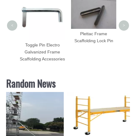
Steel
<
>
Plettac Frame
Scaffolding Lock Pin
olding
Toggle Pin Electro
h HDG
Galvanized Frame
Sale
Scaffolding Accessories
Random News