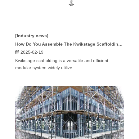
[Industry news]
How Do You Assemble The Kwikstage Scaffolding System?
2025-02-19
Kwikstage scaffolding is a versatile and efficient
modular system widely utilize...