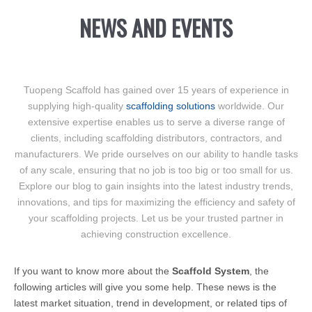
NEWS AND EVENTS
Tuopeng Scaffold has gained over 15 years of experience in
supplying high-quality
scaffolding solutions
worldwide. Our
extensive expertise enables us to serve a diverse range of
clients, including scaffolding distributors, contractors, and
manufacturers. We pride ourselves on our ability to handle tasks
of any scale, ensuring that no job is too big or too small for us.
Explore our blog to gain insights into the latest industry trends,
innovations, and tips for maximizing the efficiency and safety of
your scaffolding projects. Let us be your trusted partner in
achieving construction excellence.
If you want to know more about the
Scaffold System
, the
following articles will give you some help. These news is the
latest market situation, trend in development, or related tips of