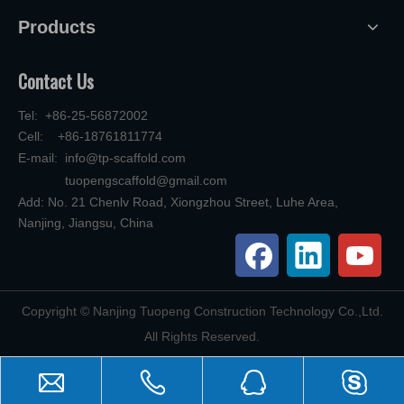
Products
Contact Us
Tel: +86-25-56872002
Cell: +86-18761811774
E-mail:
info@tp-scaffold.com
tuopengscaffold@gmail.com
Add: No. 21 Chenlv Road, Xiongzhou Street, Luhe Area,
Nanjing, Jiangsu, China
​Copyright © Nanjing Tuopeng Construction Technology Co.,Ltd.
All Rights Reserved.