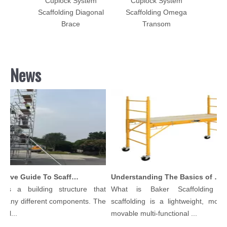
tem
Cuplock System
Cuplock System
for
Scaffolding Diagonal
Scaffolding Omega
terials
Brace
Transom
News
Comprehensive Guide To Scaffolding Parts And Accessories
Understanding The Basics of Baker Scaffolding: A Comprehensive Guide
 is a building structure that
What is Baker Scaffolding？
many different components. The
scaffolding is a lightweight, modul
ol...
movable multi-functional ...