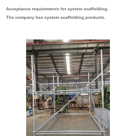
Acceptance requirements for system scaffolding.
The company has system scaffolding products.