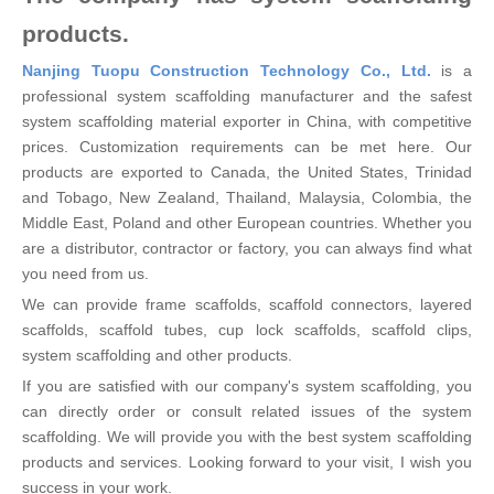
products.
Nanjing Tuopu Construction Technology Co., Ltd.
is a
professional system scaffolding manufacturer and the safest
system scaffolding material exporter in China, with competitive
prices. Customization requirements can be met here. Our
products are exported to Canada, the United States, Trinidad
and Tobago, New Zealand, Thailand, Malaysia, Colombia, the
Middle East, Poland and other European countries. Whether you
are a distributor, contractor or factory, you can always find what
you need from us.
We can provide frame scaffolds, scaffold connectors, layered
scaffolds, scaffold tubes, cup lock scaffolds, scaffold clips,
system scaffolding and other products.
If you are satisfied with our company's system scaffolding, you
can directly order or consult related issues of the system
scaffolding. We will provide you with the best system scaffolding
products and services. Looking forward to your visit, I wish you
success in your work.