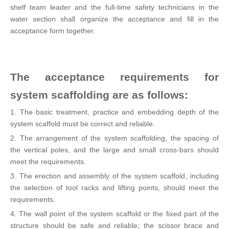
shelf team leader and the full-time safety technicians in the
water section shall organize the acceptance and fill in the
acceptance form together.
The acceptance requirements for
system scaffolding are as follows:
1. The basic treatment, practice and embedding depth of the
system scaffold must be correct and reliable.
2. The arrangement of the system scaffolding, the spacing of
the vertical poles, and the large and small cross-bars should
meet the requirements.
3. The erection and assembly of the system scaffold, including
the selection of tool racks and lifting points, should meet the
requirements.
4. The wall point of the system scaffold or the fixed part of the
structure should be safe and reliable; the scissor brace and