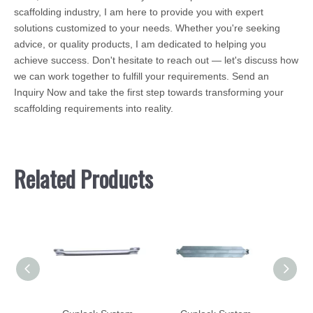
scaffolding industry, I am here to provide you with expert
solutions customized to your needs. Whether you're seeking
advice, or quality products, I am dedicated to helping you
achieve success. Don't hesitate to reach out — let's discuss how
we can work together to fulfill your requirements. Send an
Inquiry Now and take the first step towards transforming your
scaffolding requirements into reality.
Related Products