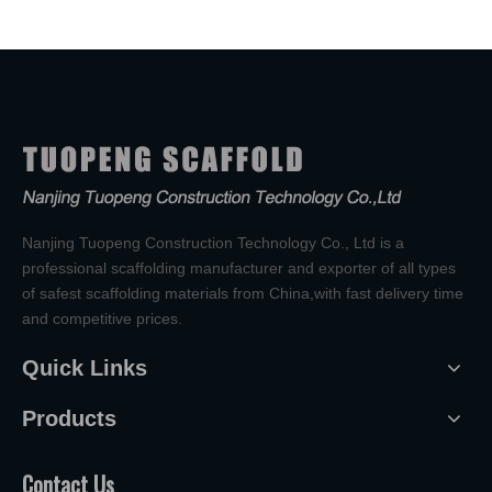
Nanjing Tuopeng Construction Technology Co., Ltd is a
professional scaffolding manufacturer and exporter of all types
of safest scaffolding materials from China,with fast delivery time
and competitive prices.
Quick Links
Products
Contact Us