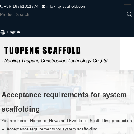
+86-18761811774
info@tp-scaffold.com


English
Acceptance requirements for system
scaffolding
You are here:
Home
»
News and Events
»
Scaffolding production
»
Acceptance requirements for system scaffolding