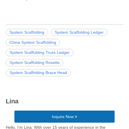
System Scaffolding
System Scaffolding Ledger
China System Scaffolding
System Scaffolding Truss Ledger
System Scaffolding Rosette
System Scaffolding Brace Head
Lina
Inquire Now
Hello, I’m Lina. With over 15 years of experience in the