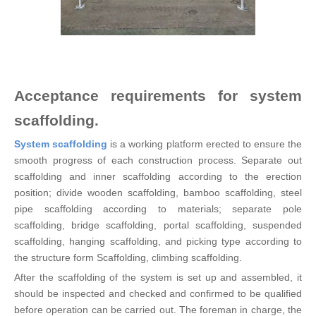
Acceptance requirements for system
scaffolding.
System scaffolding
is a working platform erected to ensure the
smooth progress of each construction process. Separate out
scaffolding and inner scaffolding according to the erection
position; divide wooden scaffolding, bamboo scaffolding, steel
pipe scaffolding according to materials; separate pole
scaffolding, bridge scaffolding, portal scaffolding, suspended
scaffolding, hanging scaffolding, and picking type according to
the structure form Scaffolding, climbing scaffolding.
After the scaffolding of the system is set up and assembled, it
should be inspected and checked and confirmed to be qualified
before operation can be carried out. The foreman in charge, the