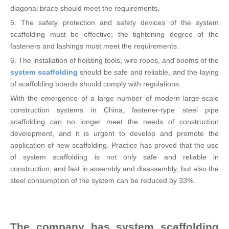
diagonal brace should meet the requirements.
5. The safety protection and safety devices of the system
scaffolding must be effective; the tightening degree of the
fasteners and lashings must meet the requirements.
6. The installation of hoisting tools, wire ropes, and booms of the
system scaffolding
should be safe and reliable, and the laying
of scaffolding boards should comply with regulations.
With the emergence of a large number of modern large-scale
construction systems in China, fastener-type steel pipe
scaffolding can no longer meet the needs of construction
development, and it is urgent to develop and promote the
application of new scaffolding. Practice has proved that the use
of system scaffolding is not only safe and reliable in
construction, and fast in assembly and disassembly, but also the
steel consumption of the system can be reduced by 33%.
The company has system scaffolding