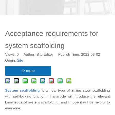
Acceptance requirements for
system scaffolding
Views:
0
Author: Site Editor Publish Time: 2022-03-02
Origin:
Site
Inquire
System scaffolding
is a new type of in-line steel scaffolding
with self-locking function. This article will introduce the relevant
knowledge of system scaffolding, and I hope it will be helpful to
everyone.