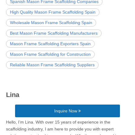
Spanish Mason Frame Scaffolding Companies
High Quality Mason Frame Scaffolding Spain
Wholesale Mason Frame Scaffolding Spain
Best Mason Frame Scaffolding Manufacturers
Mason Frame Scaffolding Exporters Spain
Mason Frame Scaffolding for Construction
Reliable Mason Frame Scaffolding Suppliers
Lina
Inquire Now
Hello, I’m Lina. With over 15 years of experience in the
scaffolding industry, I am here to provide you with expert