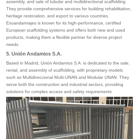
assembly, and sale of tubular and multidirectional scaffolding.
They provide comprehensive services for building rehabilitation,
heritage restoration, and export to various countries.
Exoandamiajes is known for its high-performance, certified
European scaffolding systems and offers both new and used
products, making them a flexible partner for diverse project
needs.
5. Unión Andamios S.A.
Based in Madrid, Unión Andamios S.A. is dedicated to the sale,
rental, and assembly of scaffolding, with proprietary models
such as Multidireccional Multi-UNAN and Modular UNAN. They
serve both the construction and industrial sectors, providing
solutions for complex access and safety requirements.