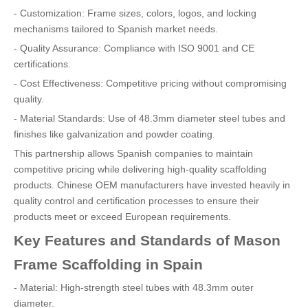
- Customization: Frame sizes, colors, logos, and locking
mechanisms tailored to Spanish market needs.
- Quality Assurance: Compliance with ISO 9001 and CE
certifications.
- Cost Effectiveness: Competitive pricing without compromising
quality.
- Material Standards: Use of 48.3mm diameter steel tubes and
finishes like galvanization and powder coating.
This partnership allows Spanish companies to maintain
competitive pricing while delivering high-quality scaffolding
products. Chinese OEM manufacturers have invested heavily in
quality control and certification processes to ensure their
products meet or exceed European requirements.
Key Features and Standards of Mason
Frame Scaffolding in Spain
- Material: High-strength steel tubes with 48.3mm outer
diameter.