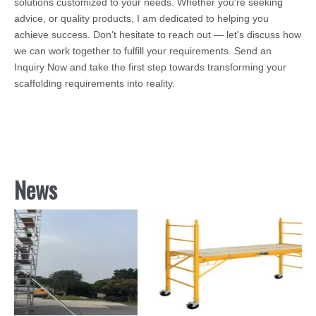
solutions customized to your needs. Whether you're seeking
advice, or quality products, I am dedicated to helping you
achieve success. Don't hesitate to reach out — let's discuss how
we can work together to fulfill your requirements. Send an
Inquiry Now and take the first step towards transforming your
scaffolding requirements into reality.
News