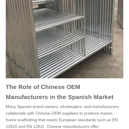
The Role of Chinese OEM
Manufacturers in the Spanish Market
Many Spanish brand owners, wholesalers, and manufacturers
collaborate with Chinese OEM suppliers to produce mason
frame scaffolding that meets European standards such as EN
12810 and EN 12811. Chinese manufacturers offer: