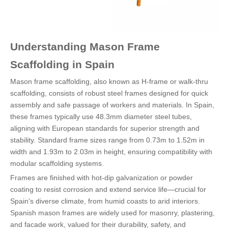
Understanding Mason Frame
Scaffolding in Spain
Mason frame scaffolding, also known as H-frame or walk-thru
scaffolding, consists of robust steel frames designed for quick
assembly and safe passage of workers and materials. In Spain,
these frames typically use 48.3mm diameter steel tubes,
aligning with European standards for superior strength and
stability. Standard frame sizes range from 0.73m to 1.52m in
width and 1.93m to 2.03m in height, ensuring compatibility with
modular scaffolding systems.
Frames are finished with hot-dip galvanization or powder
coating to resist corrosion and extend service life—crucial for
Spain's diverse climate, from humid coasts to arid interiors.
Spanish mason frames are widely used for masonry, plastering,
and facade work, valued for their durability, safety, and