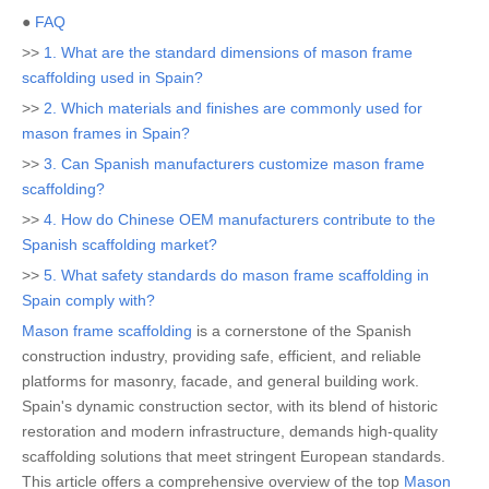
●
FAQ
>>
1. What are the standard dimensions of mason frame
scaffolding used in Spain?
>>
2. Which materials and finishes are commonly used for
mason frames in Spain?
>>
3. Can Spanish manufacturers customize mason frame
scaffolding?
>>
4. How do Chinese OEM manufacturers contribute to the
Spanish scaffolding market?
>>
5. What safety standards do mason frame scaffolding in
Spain comply with?
Mason frame scaffolding
is a cornerstone of the Spanish
construction industry, providing safe, efficient, and reliable
platforms for masonry, facade, and general building work.
Spain's dynamic construction sector, with its blend of historic
restoration and modern infrastructure, demands high-quality
scaffolding solutions that meet stringent European standards.
This article offers a comprehensive overview of the top
Mason