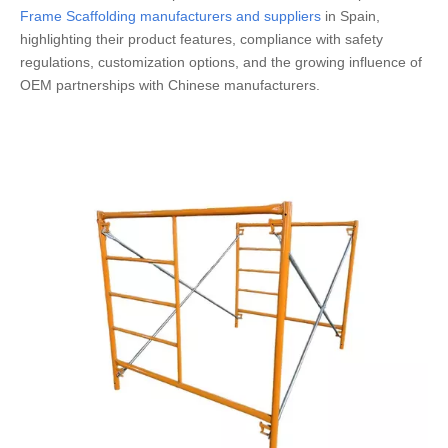
Frame Scaffolding manufacturers and suppliers
in Spain,
highlighting their product features, compliance with safety
regulations, customization options, and the growing influence of
OEM partnerships with Chinese manufacturers.