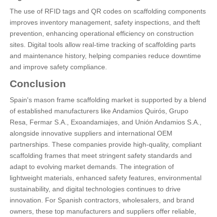
The use of RFID tags and QR codes on scaffolding components
improves inventory management, safety inspections, and theft
prevention, enhancing operational efficiency on construction
sites. Digital tools allow real-time tracking of scaffolding parts
and maintenance history, helping companies reduce downtime
and improve safety compliance.
Conclusion
Spain's mason frame scaffolding market is supported by a blend
of established manufacturers like Andamios Quirós, Grupo
Resa, Fermar S.A., Exoandamiajes, and Unión Andamios S.A.,
alongside innovative suppliers and international OEM
partnerships. These companies provide high-quality, compliant
scaffolding frames that meet stringent safety standards and
adapt to evolving market demands. The integration of
lightweight materials, enhanced safety features, environmental
sustainability, and digital technologies continues to drive
innovation. For Spanish contractors, wholesalers, and brand
owners, these top manufacturers and suppliers offer reliable,