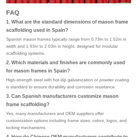
FAQ
1. What are the standard dimensions of mason frame
scaffolding used in Spain?
Spanish mason frames typically range from 0.73m to 1.52m in
width and 1.93m to 2.03m in height, designed for modular
scaffolding systems.
2. Which materials and finishes are commonly used
for mason frames in Spain?
High-strength steel with hot-dip galvanization or powder coating
is standard to ensure durability and corrosion resistance.
3. Can Spanish manufacturers customize mason
frame scaffolding?
Yes, many manufacturers and OEM suppliers offer
customization options including frame sizes, colors, logos, and
locking mechanisms.
4. How do Chinese OEM manufacturers contribute to