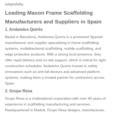
adaptability.
Leading Mason Frame Scaffolding
Manufacturers and Suppliers in Spain
1. Andamios Quirós
Based in Barcelona, Andamios Quirós is a prominent Spanish
manufacturer and supplier specializing in frame scaffolding
systems, multidirectional scaffolding, mobile scaffolding, and
edge protection products. With a strong local presence, they
offer rapid delivery and on-site support, which is critical for tight
construction schedules. Andamios Quirós invests in safety
innovations such as anti-fall devices and advanced platform
systems, making them a trusted partner for contractors across
Spain.
2. Grupo Resa
Grupo Resa is a multinational corporation with over 40 years of
experience in scaffolding manufacturing and services.
Headquartered in Madrid, Grupo Resa designs, manufactures,