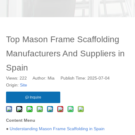
Top Mason Frame Scaffolding
Manufacturers And Suppliers in
Spain
Views:
222
Author: Mia Publish Time: 2025-07-04
Origin:
Site
Inquire
Content Menu
●
Understanding Mason Frame Scaffolding in Spain