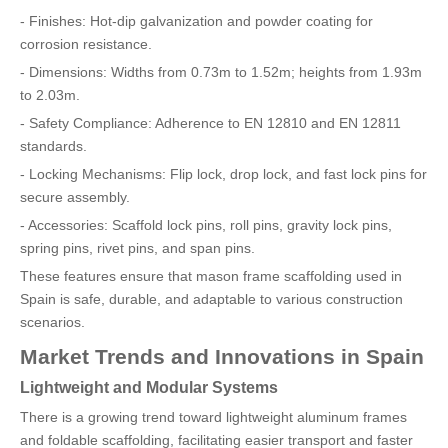
- Finishes: Hot-dip galvanization and powder coating for
corrosion resistance.
- Dimensions: Widths from 0.73m to 1.52m; heights from 1.93m
to 2.03m.
- Safety Compliance: Adherence to EN 12810 and EN 12811
standards.
- Locking Mechanisms: Flip lock, drop lock, and fast lock pins for
secure assembly.
- Accessories: Scaffold lock pins, roll pins, gravity lock pins,
spring pins, rivet pins, and span pins.
These features ensure that mason frame scaffolding used in
Spain is safe, durable, and adaptable to various construction
scenarios.
Market Trends and Innovations in Spain
Lightweight and Modular Systems
There is a growing trend toward lightweight aluminum frames
and foldable scaffolding, facilitating easier transport and faster