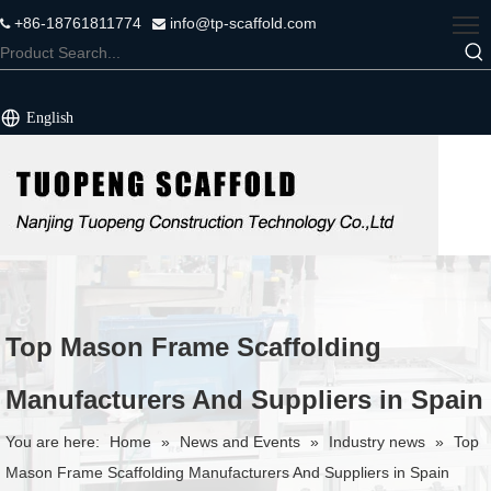
+86-18761811774
info@tp-scaffold.com


English
Top Mason Frame Scaffolding
Manufacturers And Suppliers in Spain
You are here:
Home
»
News and Events
»
Industry news
»
Top
Mason Frame Scaffolding Manufacturers And Suppliers in Spain