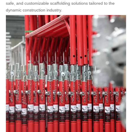
safe, and customizable scaffolding solutions tailored to the
dynamic construction industry.