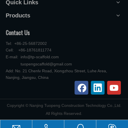
Quick Links
Products
Contact Us
Tel: +86-25-56872002
Cell: +86-18761811774
E-mail:
info@tp-scaffold.com
tuopengscaffold@gmail.com
Add: No. 21 Chenlv Road, Xiongzhou Street, Luhe Area,
Nanjing, Jiangsu, China
​Copyright © Nanjing Tuopeng Construction Technology Co.,Ltd.
All Rights Reserved.