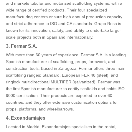
and markets tubular and motorized scaffolding systems, with a
wide range of certified products. Their four specialized
manufacturing centers ensure high annual production capacity
and strict adherence to ISO and CE standards. Grupo Resa is
known for its innovation, safety, and ability to undertake large-
scale projects both in Spain and internationally.
3. Fermar S.A.
With more than 60 years of experience, Fermar S.A. is a leading
Spanish manufacturer of scaffolding, props, formwork, and
construction tools. Based in Zaragoza, Fermar offers three main
scaffolding ranges: Standard, European FER 48 (steel), and
ringlock multidirectional MULTIFER (galvanized). Fermar was
the first Spanish manufacturer to certify scaffolds and holds ISO
9000 certification. Their products are exported to over 60
countries, and they offer extensive customization options for
props, platforms, and wheelbarrows.
4. Exoandamiajes
Located in Madrid, Exoandamiajes specializes in the rental,