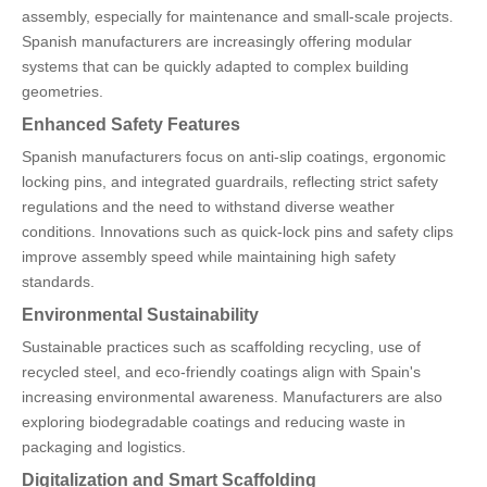
assembly, especially for maintenance and small-scale projects.
Spanish manufacturers are increasingly offering modular
systems that can be quickly adapted to complex building
geometries.
Enhanced Safety Features
Spanish manufacturers focus on anti-slip coatings, ergonomic
locking pins, and integrated guardrails, reflecting strict safety
regulations and the need to withstand diverse weather
conditions. Innovations such as quick-lock pins and safety clips
improve assembly speed while maintaining high safety
standards.
Environmental Sustainability
Sustainable practices such as scaffolding recycling, use of
recycled steel, and eco-friendly coatings align with Spain's
increasing environmental awareness. Manufacturers are also
exploring biodegradable coatings and reducing waste in
packaging and logistics.
Digitalization and Smart Scaffolding