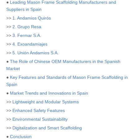
●
Leading Mason Frame Scaffolding Manufacturers and
Suppliers in Spain
>>
1. Andamios Quirós
>>
2. Grupo Resa
>>
3. Fermar S.A.
>>
4. Exoandamiajes
>>
5. Unión Andamios S.A.
●
The Role of Chinese OEM Manufacturers in the Spanish
Market
●
Key Features and Standards of Mason Frame Scaffolding in
Spain
●
Market Trends and Innovations in Spain
>>
Lightweight and Modular Systems
>>
Enhanced Safety Features
>>
Environmental Sustainability
>>
Digitalization and Smart Scaffolding
●
Conclusion