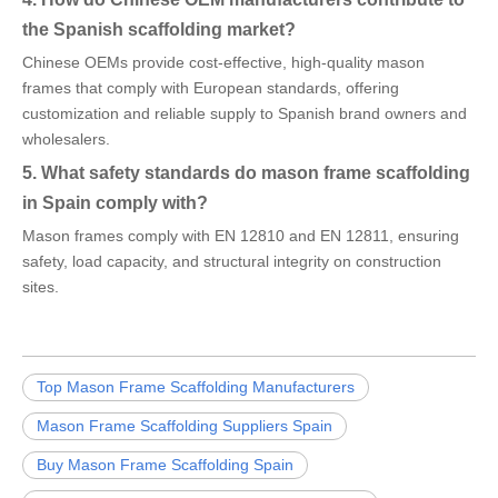
the Spanish scaffolding market?
Chinese OEMs provide cost-effective, high-quality mason
frames that comply with European standards, offering
customization and reliable supply to Spanish brand owners and
wholesalers.
5. What safety standards do mason frame scaffolding
in Spain comply with?
Mason frames comply with EN 12810 and EN 12811, ensuring
safety, load capacity, and structural integrity on construction
sites.
Top Mason Frame Scaffolding Manufacturers
Mason Frame Scaffolding Suppliers Spain
Buy Mason Frame Scaffolding Spain