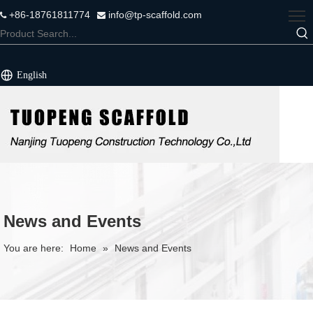
+86-18761811774
info@tp-scaffold.com


English
News and Events
You are here:
Home
»
News and Events