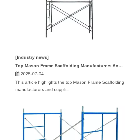
[Industry news]
Top Mason Frame Scaffolding Manufacturers And Suppliers in France
2025-07-04
This article highlights the top Mason Frame Scaffolding
manufacturers and suppli...