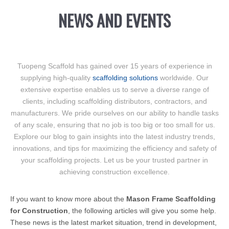
NEWS AND EVENTS
Tuopeng Scaffold has gained over 15 years of experience in
supplying high-quality
scaffolding solutions
worldwide. Our
extensive expertise enables us to serve a diverse range of
clients, including scaffolding distributors, contractors, and
manufacturers. We pride ourselves on our ability to handle tasks
of any scale, ensuring that no job is too big or too small for us.
Explore our blog to gain insights into the latest industry trends,
innovations, and tips for maximizing the efficiency and safety of
your scaffolding projects. Let us be your trusted partner in
achieving construction excellence.
If you want to know more about the
Mason Frame Scaffolding
for Construction
, the following articles will give you some help.
These news is the latest market situation, trend in development,