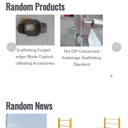
Random Products
Adju
Stee
Cons
<
>
Forged
Hot DIP Galvanized
 Cuplock
Kwikstage Scaffolding
cessories
Standard
Aluminum Scaffolding
Set for Sale
Random News