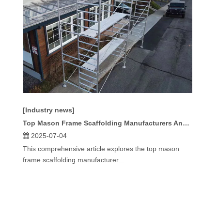
[Industry news]
Top Mason Frame Scaffolding Manufacturers And Suppliers in America
2025-07-04
This comprehensive article explores the top mason
frame scaffolding manufacturer...