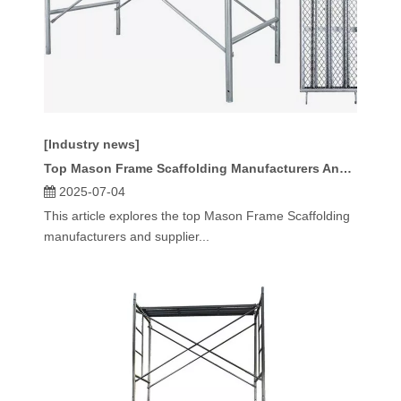
[Industry news]
Top Mason Frame Scaffolding Manufacturers And Suppliers in Russia
2025-07-04
This article explores the top Mason Frame Scaffolding
manufacturers and supplier...