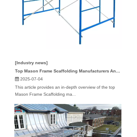
[Industry news]
Top Mason Frame Scaffolding Manufacturers And Suppliers in Europe
2025-07-04
This article provides an in-depth overview of the top
Mason Frame Scaffolding ma...