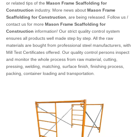
or related tips of the
Mason Frame Scaffolding for
Construction
industry. More news about
Mason Frame
Scaffolding for Construction
, are being released. Follow us /
contact us for more
Mason Frame Scaffolding for
Construction
information! Our strict quality control system
ensures all products well made step by step. All the raw
materials are bought from professional steel manufacturers, with
Mill Test Certificates offered. Our quality control persons inspect
and monitor the whole process from raw material, cutting,
pressing, welding, matching, surface finish, finishing process,
packing, container loading and transportation.