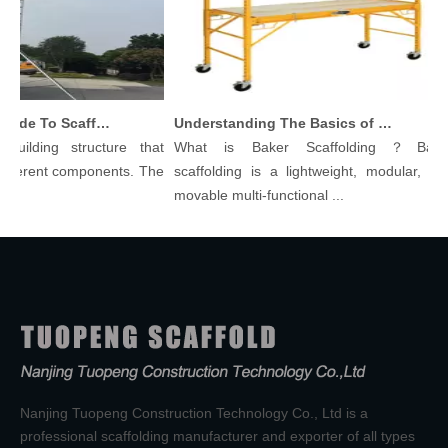
Comprehensive Guide To Scaffolding Parts And Accessories
Understanding The Basics of Baker Scaffolding: A Comprehensive Guide
building structure that
What is Baker Scaffolding？Baker
ifferent components. The
scaffolding is a lightweight, modular, and
movable multi-functional ...
Nanjing Tuopeng Construction Technology Co., Ltd is a
professional scaffolding manufacturer and exporter of all types