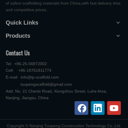
of safest scaffolding materials from China,with fast delivery time
and competitive prices.
Quick Links
Products
Contact Us
Tel: +86-25-56872002
Cell: +86-18761811774
E-mail:
info@tp-scaffold.com
tuopengscaffold@gmail.com
Add: No. 21 Chenlv Road, Xiongzhou Street, Luhe Area,
Nanjing, Jiangsu, China
​Copyright © Nanjing Tuopeng Construction Technology Co.,Ltd.