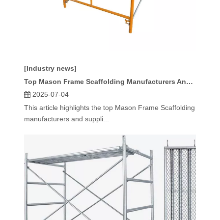
[Industry news]
Top Mason Frame Scaffolding Manufacturers And Suppliers in Spain
2025-07-04
This article highlights the top Mason Frame Scaffolding
manufacturers and suppli...