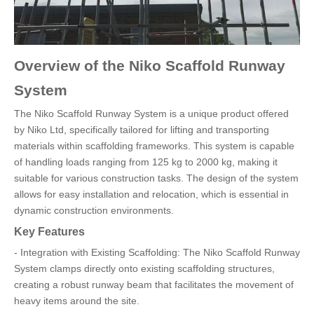
Overview of the Niko Scaffold Runway
System
The Niko Scaffold Runway System is a unique product offered
by Niko Ltd, specifically tailored for lifting and transporting
materials within scaffolding frameworks. This system is capable
of handling loads ranging from 125 kg to 2000 kg, making it
suitable for various construction tasks. The design of the system
allows for easy installation and relocation, which is essential in
dynamic construction environments.
Key Features
- Integration with Existing Scaffolding: The Niko Scaffold Runway
System clamps directly onto existing scaffolding structures,
creating a robust runway beam that facilitates the movement of
heavy items around the site.