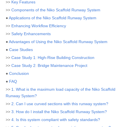
>>
Key Features
>>
Components of the Niko Scaffold Runway System
●
Applications of the Niko Scaffold Runway System
>>
Enhancing Workflow Efficiency
>>
Safety Enhancements
●
Advantages of Using the Niko Scaffold Runway System
●
Case Studies
>>
Case Study 1: High-Rise Building Construction
>>
Case Study 2: Bridge Maintenance Project
●
Conclusion
●
FAQ
>>
1. What is the maximum load capacity of the Niko Scaffold
Runway System?
>>
2. Can I use curved sections with this runway system?
>>
3. How do I install the Niko Scaffold Runway System?
>>
4. Is this system compliant with safety standards?