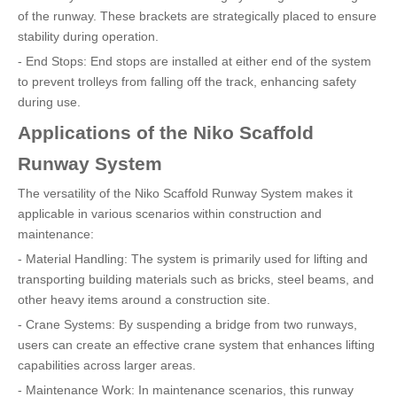
of the runway. These brackets are strategically placed to ensure
stability during operation.
- End Stops: End stops are installed at either end of the system
to prevent trolleys from falling off the track, enhancing safety
during use.
Applications of the Niko Scaffold
Runway System
The versatility of the Niko Scaffold Runway System makes it
applicable in various scenarios within construction and
maintenance:
- Material Handling: The system is primarily used for lifting and
transporting building materials such as bricks, steel beams, and
other heavy items around a construction site.
- Crane Systems: By suspending a bridge from two runways,
users can create an effective crane system that enhances lifting
capabilities across larger areas.
- Maintenance Work: In maintenance scenarios, this runway