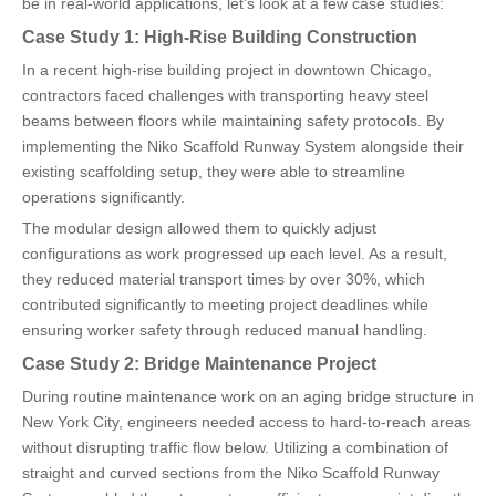
be in real-world applications, let's look at a few case studies:
Case Study 1: High-Rise Building Construction
In a recent high-rise building project in downtown Chicago,
contractors faced challenges with transporting heavy steel
beams between floors while maintaining safety protocols. By
implementing the Niko Scaffold Runway System alongside their
existing scaffolding setup, they were able to streamline
operations significantly.
The modular design allowed them to quickly adjust
configurations as work progressed up each level. As a result,
they reduced material transport times by over 30%, which
contributed significantly to meeting project deadlines while
ensuring worker safety through reduced manual handling.
Case Study 2: Bridge Maintenance Project
During routine maintenance work on an aging bridge structure in
New York City, engineers needed access to hard-to-reach areas
without disrupting traffic flow below. Utilizing a combination of
straight and curved sections from the Niko Scaffold Runway