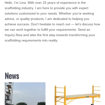
Hello, I’m Lina. With over 15 years of experience in the
scaffolding industry, I am here to provide you with expert
solutions customized to your needs. Whether you're seeking
advice, or quality products, I am dedicated to helping you
achieve success. Don't hesitate to reach out — let's discuss how
we can work together to fulfill your requirements. Send an
Inquiry Now and take the first step towards transforming your
scaffolding requirements into reality.
News