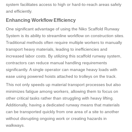
system facilitates access to high or hard-to-reach areas safely
and efficiently.
Enhancing Workflow Efficiency
One significant advantage of using the Niko Scaffold Runway
System is its ability to streamline workflow on construction sites.
Traditional methods often require multiple workers to manually
transport heavy materials, leading to inefficiencies and
increased labor costs. By utilizing this scaffold runway system,
contractors can reduce manual handling requirements
significantly. A single operator can manage heavy loads with
ease using powered hoists attached to trolleys on the track.
This not only speeds up material transport processes but also
minimizes fatigue among workers, allowing them to focus on
other critical tasks rather than struggling with heavy lifting.
Additionally, having a dedicated runway means that materials
can be transported quickly from one area of a site to another
without disrupting ongoing work or creating hazards in
walkways.