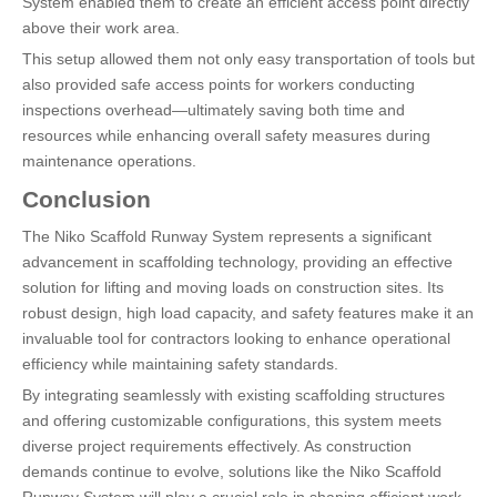
System enabled them to create an efficient access point directly
above their work area.
This setup allowed them not only easy transportation of tools but
also provided safe access points for workers conducting
inspections overhead—ultimately saving both time and
resources while enhancing overall safety measures during
maintenance operations.
Conclusion
The Niko Scaffold Runway System represents a significant
advancement in scaffolding technology, providing an effective
solution for lifting and moving loads on construction sites. Its
robust design, high load capacity, and safety features make it an
invaluable tool for contractors looking to enhance operational
efficiency while maintaining safety standards.
By integrating seamlessly with existing scaffolding structures
and offering customizable configurations, this system meets
diverse project requirements effectively. As construction
demands continue to evolve, solutions like the Niko Scaffold
Runway System will play a crucial role in shaping efficient work