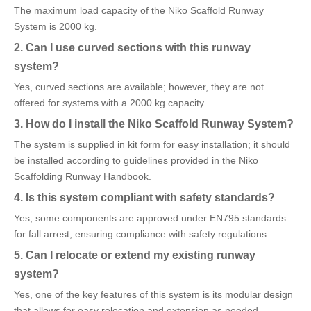
The maximum load capacity of the Niko Scaffold Runway
System is 2000 kg.
2. Can I use curved sections with this runway
system?
Yes, curved sections are available; however, they are not
offered for systems with a 2000 kg capacity.
3. How do I install the Niko Scaffold Runway System?
The system is supplied in kit form for easy installation; it should
be installed according to guidelines provided in the Niko
Scaffolding Runway Handbook.
4. Is this system compliant with safety standards?
Yes, some components are approved under EN795 standards
for fall arrest, ensuring compliance with safety regulations.
5. Can I relocate or extend my existing runway
system?
Yes, one of the key features of this system is its modular design
that allows for easy relocation and extension as needed.