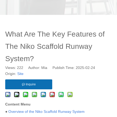
What Are The Key Features of
The Niko Scaffold Runway
System?
Views:
222
Author: Mia Publish Time: 2025-02-24
Origin:
Site
Inquire
Content Menu
●
Overview of the Niko Scaffold Runway System