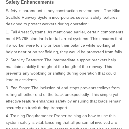
Safety Enhancements
Safety is paramount in any construction environment. The Niko
Scaffold Runway System incorporates several safety features
designed to protect workers during operation:
1. Fall Arrest Systems: As mentioned earlier, certain components
meet EN795 standards for fall arrest systems. This ensures that
if a worker were to slip or lose their balance while working at
height near or on scaffolding, they would be protected from falls.
2. Stability Features: The intermediate support brackets help
maintain stability throughout the length of the runway. This
prevents any wobbling or shifting during operation that could
lead to accidents.
3. End Stops: The inclusion of end stops prevents trolleys from
rolling off either end of the track unexpectedly. This simple yet
effective feature enhances safety by ensuring that loads remain
securely on track during transport.
4. Training Requirements: Proper training on how to use this
system safely is vital. Ensuring that all personnel involved are