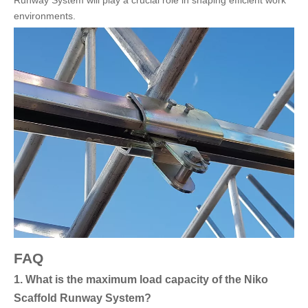
environments.
FAQ
1. What is the maximum load capacity of the Niko
Scaffold Runway System?