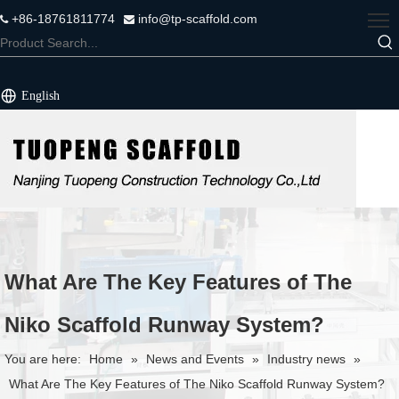
+86-18761811774
info@tp-scaffold.com


English
What Are The Key Features of The
Niko Scaffold Runway System?
You are here:
Home
»
News and Events
»
Industry news
»
What Are The Key Features of The Niko Scaffold Runway System?