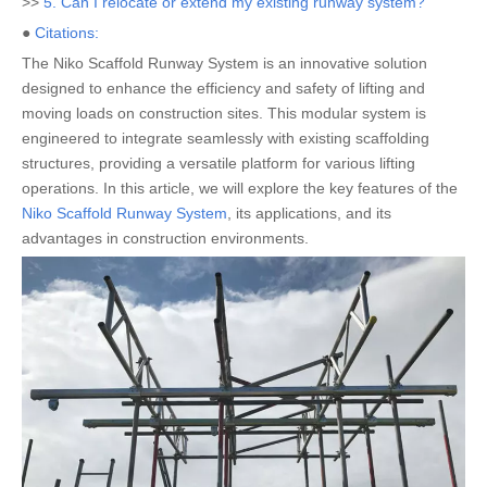
>>
5. Can I relocate or extend my existing runway system?
●
Citations:
The Niko Scaffold Runway System is an innovative solution
designed to enhance the efficiency and safety of lifting and
moving loads on construction sites. This modular system is
engineered to integrate seamlessly with existing scaffolding
structures, providing a versatile platform for various lifting
operations. In this article, we will explore the key features of the
Niko Scaffold Runway System
, its applications, and its
advantages in construction environments.