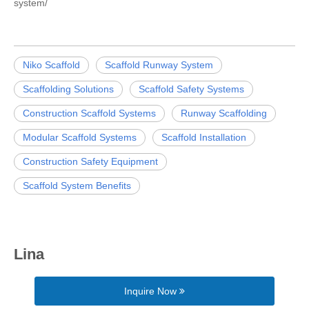
system/
Niko Scaffold
Scaffold Runway System
Scaffolding Solutions
Scaffold Safety Systems
Construction Scaffold Systems
Runway Scaffolding
Modular Scaffold Systems
Scaffold Installation
Construction Safety Equipment
Scaffold System Benefits
Lina
Inquire Now