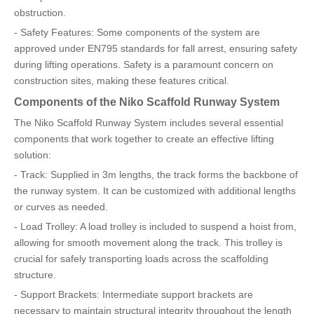
obstruction.
- Safety Features: Some components of the system are
approved under EN795 standards for fall arrest, ensuring safety
during lifting operations. Safety is a paramount concern on
construction sites, making these features critical.
Components of the Niko Scaffold Runway System
The Niko Scaffold Runway System includes several essential
components that work together to create an effective lifting
solution:
- Track: Supplied in 3m lengths, the track forms the backbone of
the runway system. It can be customized with additional lengths
or curves as needed.
- Load Trolley: A load trolley is included to suspend a hoist from,
allowing for smooth movement along the track. This trolley is
crucial for safely transporting loads across the scaffolding
structure.
- Support Brackets: Intermediate support brackets are
necessary to maintain structural integrity throughout the length