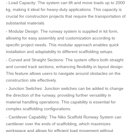
- Load Capacity: The system can lift and move loads up to 2000
kg, making it ideal for heavy-duty applications. This capacity is
crucial for construction projects that require the transportation of
substantial materials.
- Modular Design: The runway system is supplied in kit form,
allowing for easy assembly and customization according to
specific project needs. This modular approach enables quick
installation and adaptability to different scaffolding setups.
- Curved and Straight Sections: The system offers both straight
and curved track sections, enhancing flexibility in layout design.
This feature allows users to navigate around obstacles on the
construction site effectively.
- Junction Switches: Junction switches can be added to change
the direction of the runway, providing further versatility in
material handling operations. This capability is essential for
complex scaffolding configurations.
- Cantilever Capability: The Niko Scaffold Runway System can
cantilever over the ends of scaffolding, which maximizes
workspace and allows for efficient load movement without