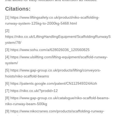
Citations:
[1] https://www.liftingsafety.co.uk/product/niko-scaffolding-
runway-system-125kg-to-2000kg-5468.html
[2]
https://niko.co.uk/LiftingHandlingEquipment/ScaffoldingRunwayS
ystem/78/
[3] https://www.sohu.com/a/628026036_120560825
[4] https://www.ulslifting.com/lifting-equipment/scaffold-runway-
system/
[5] https://www.gap-group.co.uk/products/lifting/conveyors-
hoists/niko-scaffold-beams
[6] https://patents.google.com/patent/CN112949324A/zh
[7] https://niko.co.uk/?prodid=12
[8] https://www.gap-group.co.uk/catalogue/niko-scaffold-beams-
niko-runway-beam-500kg
[9] https://www.nikocranes.com/products/scaffolding-runway-