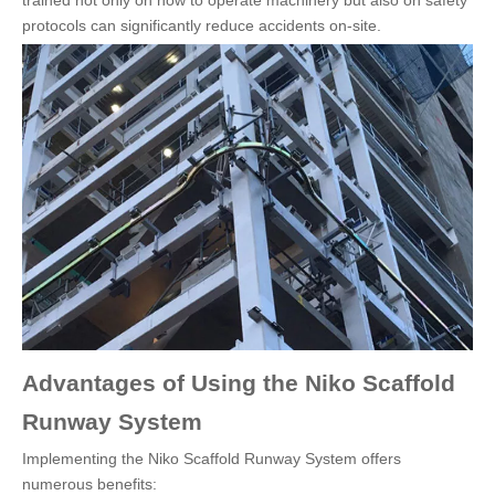
trained not only on how to operate machinery but also on safety
protocols can significantly reduce accidents on-site.
Advantages of Using the Niko Scaffold
Runway System
Implementing the Niko Scaffold Runway System offers
numerous benefits: