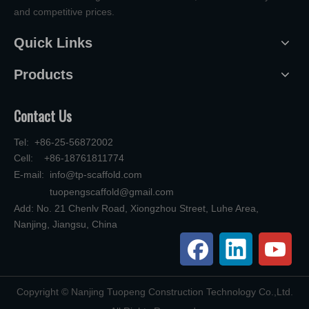
and competitive prices.
Quick Links
Products
Contact Us
Tel: +86-25-56872002
Cell: +86-18761811774
E-mail:
info@tp-scaffold.com
tuopengscaffold@gmail.com
Add: No. 21 Chenlv Road, Xiongzhou Street, Luhe Area,
Nanjing, Jiangsu, China
​Copyright © Nanjing Tuopeng Construction Technology Co.,Ltd.