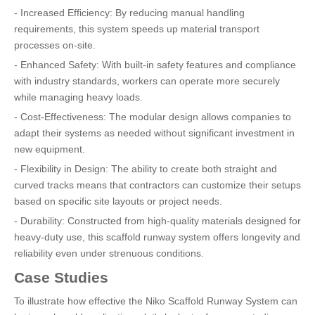
- Increased Efficiency: By reducing manual handling
requirements, this system speeds up material transport
processes on-site.
- Enhanced Safety: With built-in safety features and compliance
with industry standards, workers can operate more securely
while managing heavy loads.
- Cost-Effectiveness: The modular design allows companies to
adapt their systems as needed without significant investment in
new equipment.
- Flexibility in Design: The ability to create both straight and
curved tracks means that contractors can customize their setups
based on specific site layouts or project needs.
- Durability: Constructed from high-quality materials designed for
heavy-duty use, this scaffold runway system offers longevity and
reliability even under strenuous conditions.
Case Studies
To illustrate how effective the Niko Scaffold Runway System can