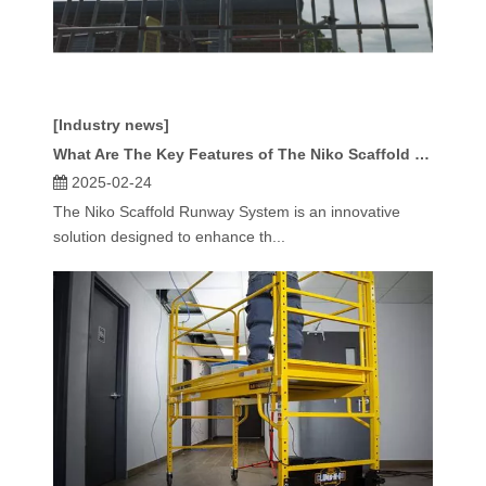
[Industry news]
What Are The Key Features of The Niko Scaffold Runway System?
2025-02-24
The Niko Scaffold Runway System is an innovative
solution designed to enhance th...