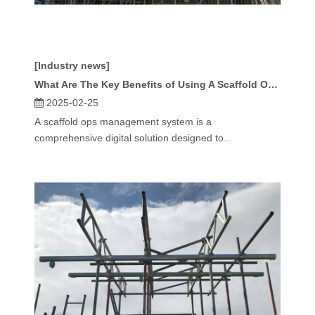
[Industry news]
What Are The Key Benefits of Using A Scaffold Ops Management System?
2025-02-25
A scaffold ops management system is a
comprehensive digital solution designed to...