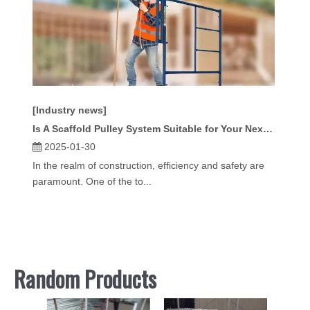
[Industry news]
Is A Scaffold Pulley System Suitable for Your Next Construction Project?
2025-01-30
In the realm of construction, efficiency and safety are
paramount. One of the to...
Random Products
24" S