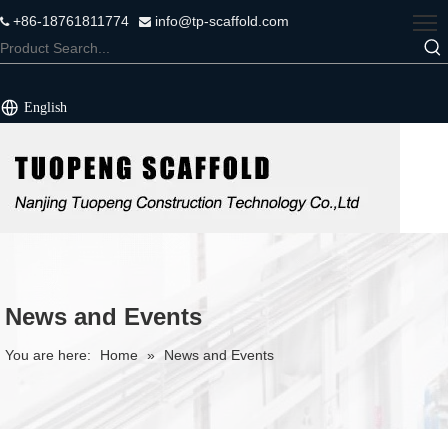
+86-18761811774
info@tp-scaffold.com


English
News and Events
You are here:
Home
»
News and Events