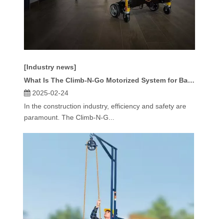
[Industry news]
What Is The Climb-N-Go Motorized System for Baker Type Scaffold?
2025-02-24
In the construction industry, efficiency and safety are
paramount. The Climb-N-G...