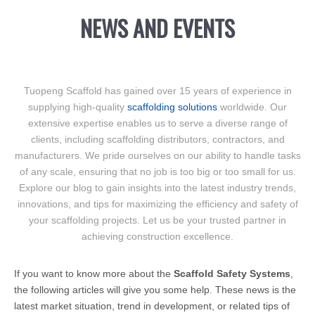
NEWS AND EVENTS
Tuopeng Scaffold has gained over 15 years of experience in
supplying high-quality
scaffolding solutions
worldwide. Our
extensive expertise enables us to serve a diverse range of
clients, including scaffolding distributors, contractors, and
manufacturers. We pride ourselves on our ability to handle tasks
of any scale, ensuring that no job is too big or too small for us.
Explore our blog to gain insights into the latest industry trends,
innovations, and tips for maximizing the efficiency and safety of
your scaffolding projects. Let us be your trusted partner in
achieving construction excellence.
If you want to know more about the
Scaffold Safety Systems
,
the following articles will give you some help. These news is the
latest market situation, trend in development, or related tips of