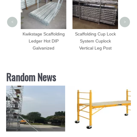
Leve
Base P
<
>
Kwikstage Scaffolding
Scaffolding Cup Lock
Ledger Hot DIP
System Cuplock
folding
Galvanized
Vertical Leg Post
Random News