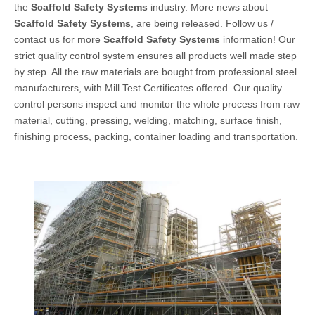
the
Scaffold Safety Systems
industry. More news about
Scaffold Safety Systems
, are being released. Follow us /
contact us for more
Scaffold Safety Systems
information! Our
strict quality control system ensures all products well made step
by step. All the raw materials are bought from professional steel
manufacturers, with Mill Test Certificates offered. Our quality
control persons inspect and monitor the whole process from raw
material, cutting, pressing, welding, matching, surface finish,
finishing process, packing, container loading and transportation.