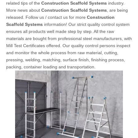
related tips of the
Construction Scaffold Systems
industry.
More news about
Construction Scaffold Systems
, are being
released. Follow us / contact us for more
Construction
Scaffold Systems
information! Our strict quality control system
ensures all products well made step by step. All the raw
materials are bought from professional steel manufacturers, with
Mill Test Certificates offered. Our quality control persons inspect
and monitor the whole process from raw material, cutting,
pressing, welding, matching, surface finish, finishing process,
packing, container loading and transportation.