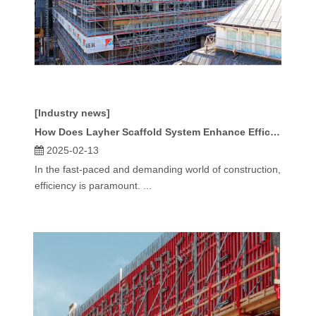
[Industry news]
How Does Layher Scaffold System Enhance Efficiency in Construction?
2025-02-13
In the fast-paced and demanding world of construction,
efficiency is paramount. ...