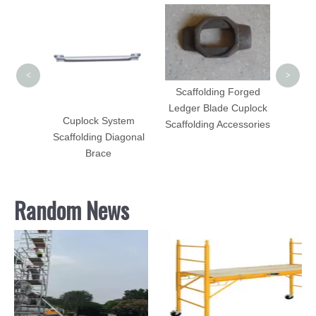
Side B
Scaff
<
>
Scaffolding Forged
Ledger Blade Cuplock
lding
Cuplock System
Scaffolding Accessories
el
Scaffolding Diagonal
Brace
Random News