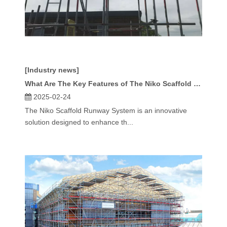
[Industry news]
What Are The Key Features of The Niko Scaffold Runway System?
2025-02-24
The Niko Scaffold Runway System is an innovative
solution designed to enhance th...