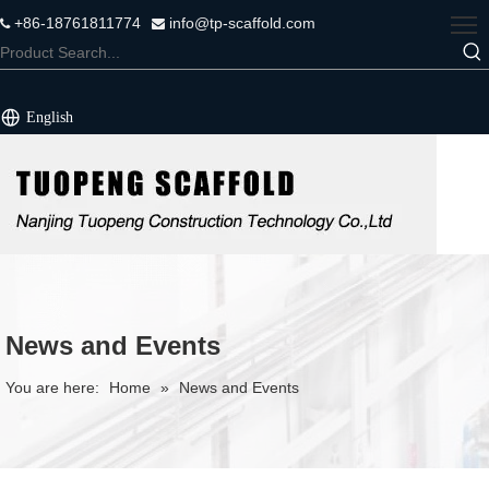
+86-18761811774
info@tp-scaffold.com


English
News and Events
You are here:
Home
»
News and Events