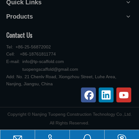
Quick Links
Products
Contact Us
Tel: +86-25-56872002
Cell: +86-18761811774
E-mail:
info@tp-scaffold.com
tuopengscaffold@gmail.com
Add: No. 21 Chenlv Road, Xiongzhou Street, Luhe Area,
Nanjing, Jiangsu, China
​Copyright © Nanjing Tuopeng Construction Technology Co.,Ltd.
All Rights Reserved.