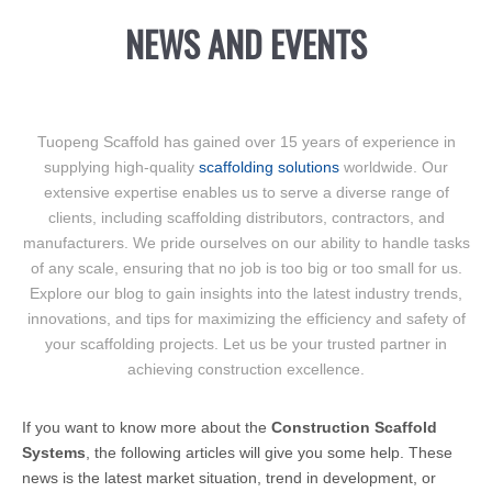
NEWS AND EVENTS
Tuopeng Scaffold has gained over 15 years of experience in
supplying high-quality
scaffolding solutions
worldwide. Our
extensive expertise enables us to serve a diverse range of
clients, including scaffolding distributors, contractors, and
manufacturers. We pride ourselves on our ability to handle tasks
of any scale, ensuring that no job is too big or too small for us.
Explore our blog to gain insights into the latest industry trends,
innovations, and tips for maximizing the efficiency and safety of
your scaffolding projects. Let us be your trusted partner in
achieving construction excellence.
If you want to know more about the
Construction Scaffold
Systems
, the following articles will give you some help. These
news is the latest market situation, trend in development, or