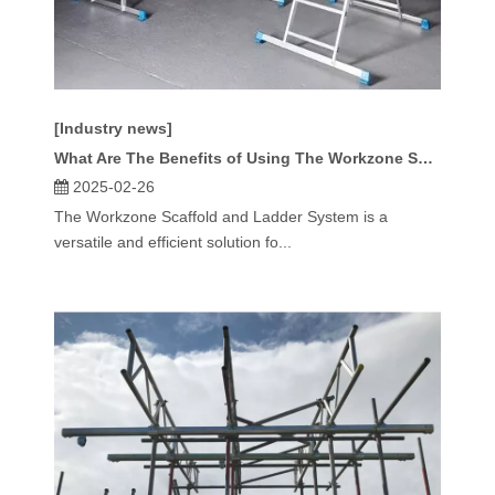
[Industry news]
What Are The Benefits of Using The Workzone Scaffold And Ladder System for Large-Scale Projects?
2025-02-26
The Workzone Scaffold and Ladder System is a
versatile and efficient solution fo...