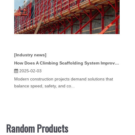
[Industry news]
How Does A Climbing Scaffolding System Improve Construction Efficiency?
2025-02-03
Modern construction projects demand solutions that
balance speed, safety, and co...
Random Products