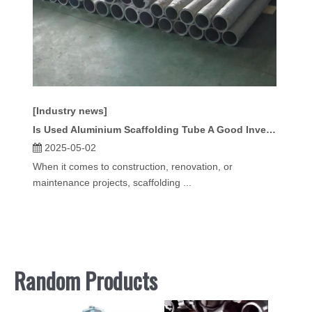
[Industry news]
Is Used Aluminium Scaffolding Tube A Good Investment?
2025-05-02
When it comes to construction, renovation, or
maintenance projects, scaffolding ...
Random Products
Scaff