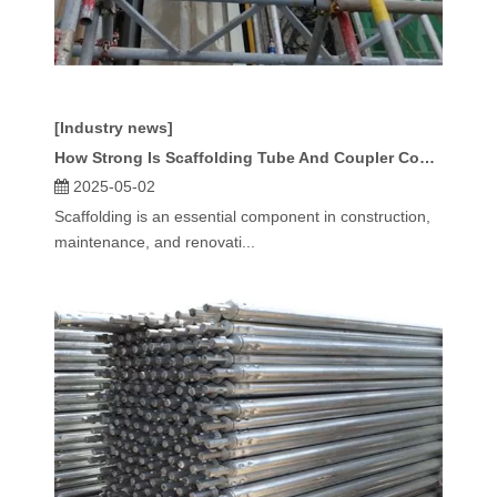
[Industry news]
How Strong Is Scaffolding Tube And Coupler Compared To Frame Systems?
2025-05-02
Scaffolding is an essential component in construction,
maintenance, and renovati...