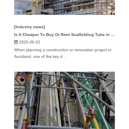
[Industry news]
Is It Cheaper To Buy Or Rent Scaffolding Tube in Auckland?
2025-06-02
When planning a construction or renovation project in
Auckland, one of the key d...