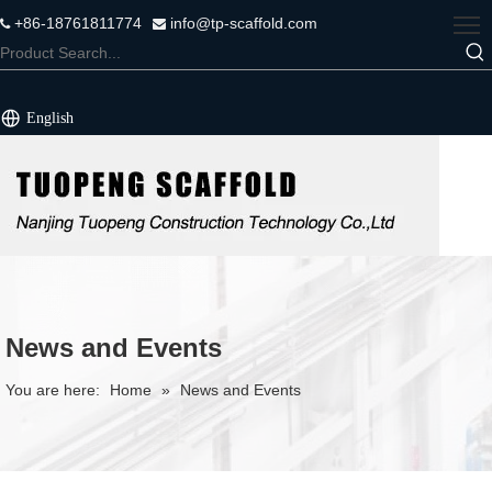
+86-18761811774
info@tp-scaffold.com


English
News and Events
You are here:
Home
»
News and Events