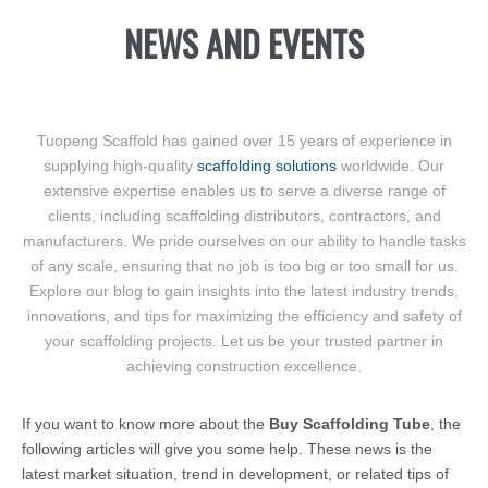
NEWS AND EVENTS
Tuopeng Scaffold has gained over 15 years of experience in
supplying high-quality
scaffolding solutions
worldwide. Our
extensive expertise enables us to serve a diverse range of
clients, including scaffolding distributors, contractors, and
manufacturers. We pride ourselves on our ability to handle tasks
of any scale, ensuring that no job is too big or too small for us.
Explore our blog to gain insights into the latest industry trends,
innovations, and tips for maximizing the efficiency and safety of
your scaffolding projects. Let us be your trusted partner in
achieving construction excellence.
If you want to know more about the
Buy Scaffolding Tube
, the
following articles will give you some help. These news is the
latest market situation, trend in development, or related tips of