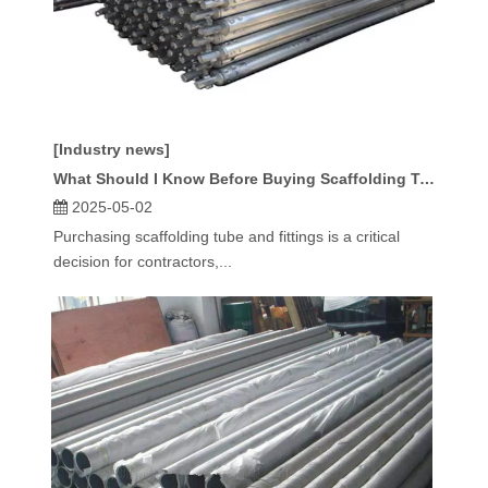
[Industry news]
What Should I Know Before Buying Scaffolding Tube And Fittings?
2025-05-02
Purchasing scaffolding tube and fittings is a critical
decision for contractors,...