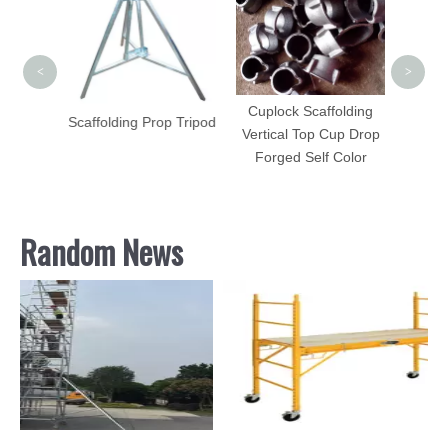
Ste
Ser
<
>
Cuplock Scaffolding
Scaffolding Prop Tripod
Vertical Top Cup Drop
me
Forged Self Color
e Plate
Random News