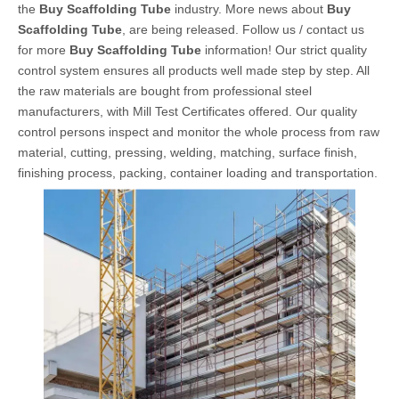
the
Buy Scaffolding Tube
industry. More news about
Buy
Scaffolding Tube
, are being released. Follow us / contact us
for more
Buy Scaffolding Tube
information! Our strict quality
control system ensures all products well made step by step. All
the raw materials are bought from professional steel
manufacturers, with Mill Test Certificates offered. Our quality
control persons inspect and monitor the whole process from raw
material, cutting, pressing, welding, matching, surface finish,
finishing process, packing, container loading and transportation.