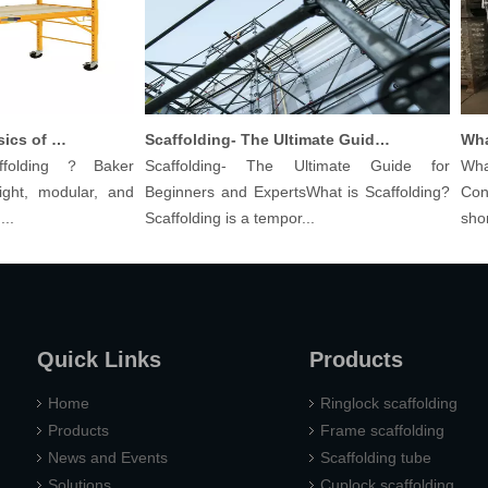
Understanding The Basics of Baker Scaffolding: A Comprehensive Guide
Scaffolding- The Ultimate Guide for Beginners And Experts
olding？Baker
Scaffolding- The Ultimate Guide for
What 
ht, modular, and
Beginners and ExpertsWhat is Scaffolding?
Const
Scaffolding is a tempor...
shoring
Quick Links
Products
Home
Ringlock scaffolding
Products
Frame scaffolding
News and Events
Scaffolding tube
Solutions
Cuplock scaffolding