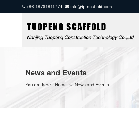
+86-18761811774
info@tp-scaffold.com


News and Events
You are here:
Home
»
News and Events