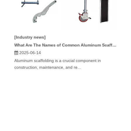
[Industry news]
What Are The Names of Common Aluminum Scaffolding Parts?
2025-06-14
Aluminum scaffolding is a crucial component in
construction, maintenance, and re...