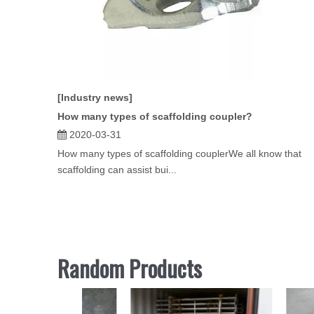
[Industry news]
How many types of scaffolding coupler?
2020-03-31
How many types of scaffolding couplerWe all know that
scaffolding can assist bui...
Random Products