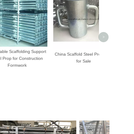
Scaffold Ste
Differe
>
folding Support
China Scaffold Steel Prop Part
r Construction
for Sale
work