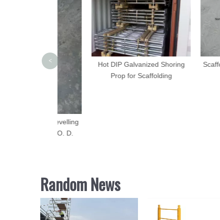
<
Hot DIP Galvanized Shoring
Scaffolding Pr
Prop for Scaffolding
Prop 
folding Levelling
se Plate O. D.
5mm
Random News