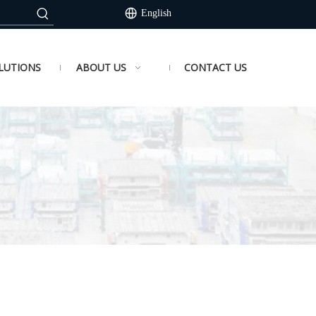
English
LUTIONS
ABOUT US
CONTACT US