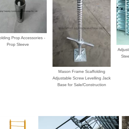
op Accessories -
Sleeve
Adjustable Scaf
Steel Prop fo
Form
Mason Frame Scaffolding
Adjustable Screw Levelling Jack
Base for Sale/Construction