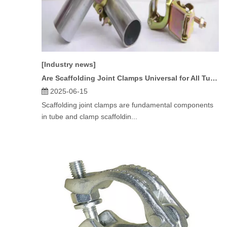
[Industry news]
Are Scaffolding Joint Clamps Universal for All Tube Sizes?
2025-06-15
Scaffolding joint clamps are fundamental components
in tube and clamp scaffoldin...