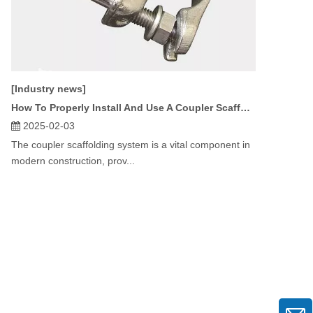
[Industry news]
How To Properly Install And Use A Coupler Scaffolding System?
2025-02-03
The coupler scaffolding system is a vital component in
modern construction, prov...