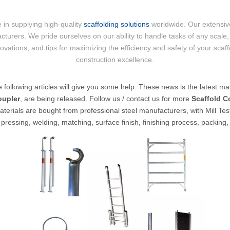
 in supplying high-quality
scaffolding solutions
worldwide. Our extensive
cturers. We pride ourselves on our ability to handle tasks of any scale, 
nnovations, and tips for maximizing the efficiency and safety of your scaf
construction excellence.
he following articles will give you some help. These news is the latest mar
oupler
, are being released. Follow us / contact us for more
Scaffold C
terials are bought from professional steel manufacturers, with Mill Test
pressing, welding, matching, surface finish, finishing process, packing,