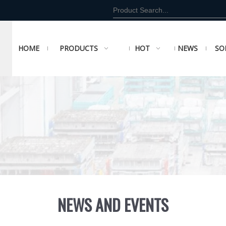
HOME
PRODUCTS
HOT
NEWS
SO
NEWS AND EVENTS