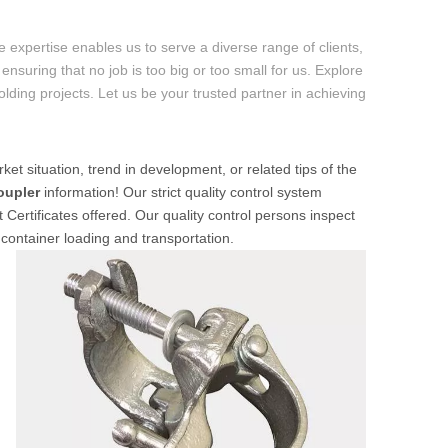
 expertise enables us to serve a diverse range of clients,
ensuring that no job is too big or too small for us. Explore
folding projects. Let us be your trusted partner in achieving
ket situation, trend in development, or related tips of the
oupler
information! Our strict quality control system
 Certificates offered. Our quality control persons inspect
 container loading and transportation.