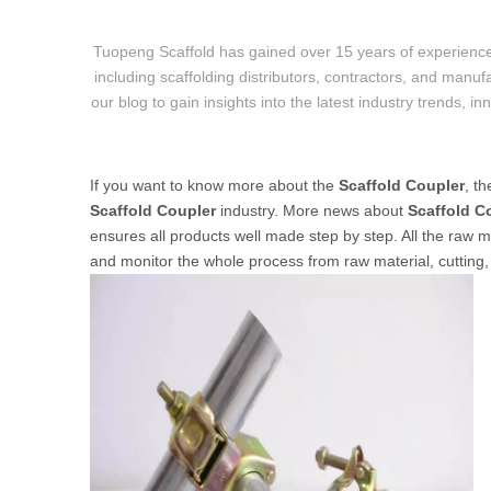
Tuopeng Scaffold has gained over 15 years of experience
including scaffolding distributors, contractors, and manufa
our blog to gain insights into the latest industry trends, i
If you want to know more about the
Scaffold Coupler
, t
Scaffold Coupler
industry. More news about
Scaffold C
ensures all products well made step by step. All the raw ma
and monitor the whole process from raw material, cutting, 