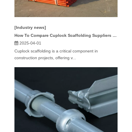
[Industry news]
How To Compare Cuplock Scaffolding Suppliers for Price And Quality?
2025-04-01
Cuplock scaffolding is a critical component in
construction projects, offering v...