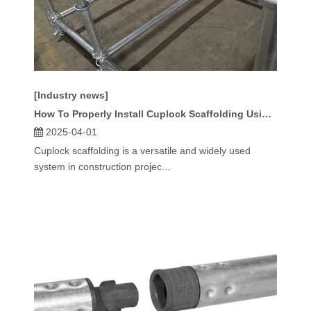
[Industry news]
How To Properly Install Cuplock Scaffolding Using Standard Sizes?
2025-04-01
Cuplock scaffolding is a versatile and widely used
system in construction projec...