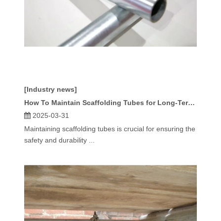
[Industry news]
How To Maintain Scaffolding Tubes for Long-Term Use?
2025-03-31
Maintaining scaffolding tubes is crucial for ensuring the
safety and durability ...