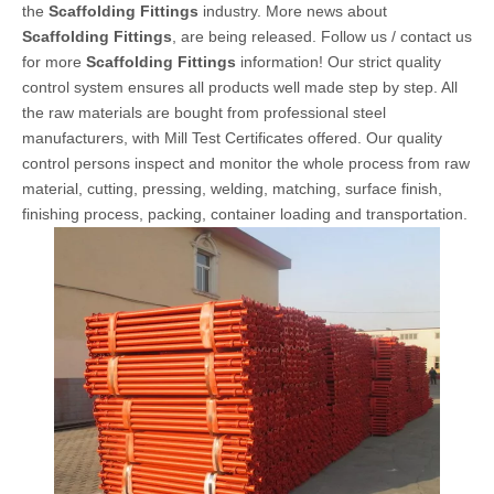
the
Scaffolding Fittings
industry. More news about
Scaffolding Fittings
, are being released. Follow us / contact us
for more
Scaffolding Fittings
information! Our strict quality
control system ensures all products well made step by step. All
the raw materials are bought from professional steel
manufacturers, with Mill Test Certificates offered. Our quality
control persons inspect and monitor the whole process from raw
material, cutting, pressing, welding, matching, surface finish,
finishing process, packing, container loading and transportation.