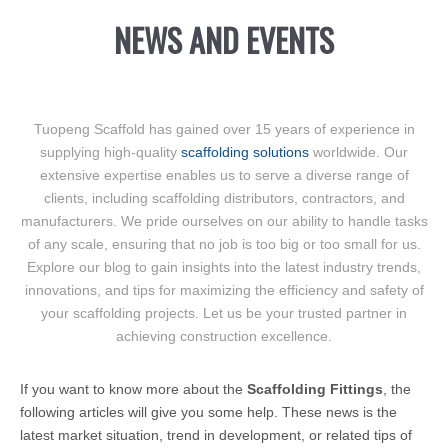
NEWS AND EVENTS
Tuopeng Scaffold has gained over 15 years of experience in
supplying high-quality
scaffolding solutions
worldwide. Our
extensive expertise enables us to serve a diverse range of
clients, including scaffolding distributors, contractors, and
manufacturers. We pride ourselves on our ability to handle tasks
of any scale, ensuring that no job is too big or too small for us.
Explore our blog to gain insights into the latest industry trends,
innovations, and tips for maximizing the efficiency and safety of
your scaffolding projects. Let us be your trusted partner in
achieving construction excellence.
If you want to know more about the
Scaffolding Fittings
, the
following articles will give you some help. These news is the
latest market situation, trend in development, or related tips of