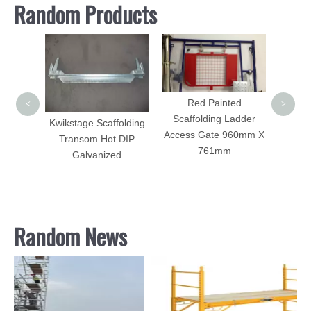
Random Products
S
Scaf
Girder
Red Painted
<
>
Scaffolding Ladder
Kwikstage Scaffolding
Access Gate 960mm X
Transom Hot DIP
tem
761mm
Galvanized
agonal
Random News