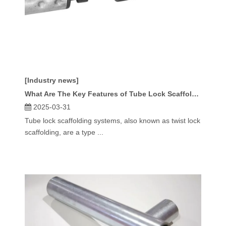
[Industry news]
What Are The Key Features of Tube Lock Scaffolding Systems?
2025-03-31
Tube lock scaffolding systems, also known as twist lock
scaffolding, are a type ...