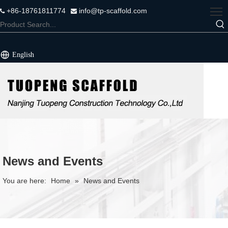
+86-18761811774
info@tp-scaffold.com


English
News and Events
You are here:
Home
»
News and Events