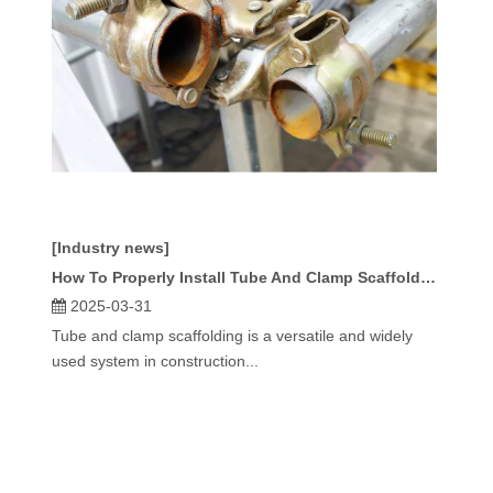
[Industry news]
How To Properly Install Tube And Clamp Scaffolding Components?
2025-03-31
Tube and clamp scaffolding is a versatile and widely
used system in construction...