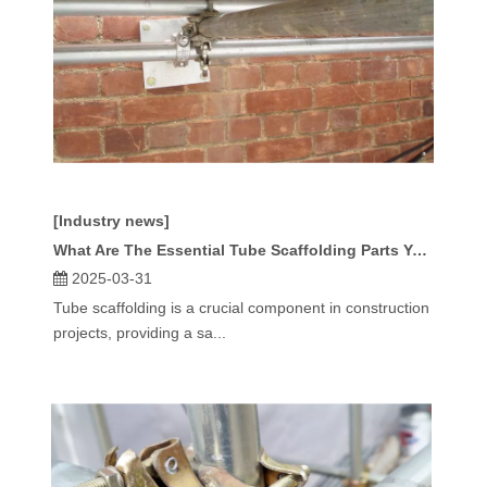
[Industry news]
What Are The Essential Tube Scaffolding Parts You Need?
2025-03-31
Tube scaffolding is a crucial component in construction
projects, providing a sa...