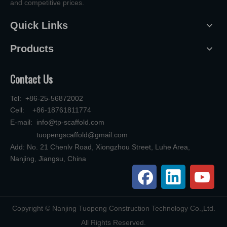
and competitive prices.
Quick Links
Products
Contact Us
Tel: +86-25-56872002
Cell: +86-18761811774
E-mail:
info@tp-scaffold.com
tuopengscaffold@gmail.com
Add: No. 21 Chenlv Road, Xiongzhou Street, Luhe Area,
Nanjing, Jiangsu, China
​Copyright © Nanjing Tuopeng Construction Technology Co.,Ltd.
All Rights Reserved.