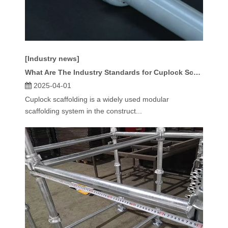
[Industry news]
What Are The Industry Standards for Cuplock Scaffolding Specifications?
2025-04-01
Cuplock scaffolding is a widely used modular
scaffolding system in the construct...