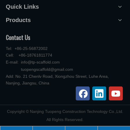
Quick Links
Products
Contact Us
Tel: +86-25-56872002
Cell: +86-18761811774
E-mail:
info@tp-scaffold.com
tuopengscaffold@gmail.com
Add: No. 21 Chenlv Road, Xiongzhou Street, Luhe Area,
Nanjing, Jiangsu, China
​Copyright © Nanjing Tuopeng Construction Technology Co.,Ltd.
All Rights Reserved.