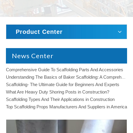
Product Center
News Center
Comprehensive Guide To Scaffolding Parts And Accessories
Understanding The Basics of Baker Scaffolding: A Comprehensive Guide
Scaffolding- The Ultimate Guide for Beginners And Experts
What Are Heavy Duty Shoring Posts in Construction?
Scaffolding Types And Their Applications in Construction
Top Scaffolding Props Manufacturers And Suppliers in America