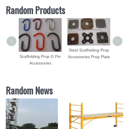
Random Products
Scaff
Lad
Scaff
<
>
Steel Scaffolding Prop
orged
Scaffolding Prop G Pin
Accessories Prop Plate
uplock
Accessories
ssories
Random News