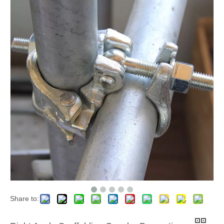
Share to: