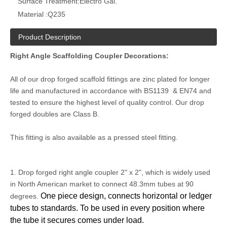
Surface Treatment:
Electro Gal.
Material :
Q235
Product Description
Right Angle Scaffolding Coupler Decorations:
All of our drop forged scaffold fittings are zinc plated for longer
life and manufactured in accordance with BS1139 & EN74 and
tested to ensure the highest level of quality control. Our drop
forged doubles are Class B.
This fitting is also available as a pressed steel fitting.
1. Drop forged right angle coupler 2" x 2", which is widely used
in North American market to connect 48.3mm tubes at 90
One piece design, connects horizontal or ledger
degrees.
tubes to standards. To be used in every position where
the tube it secures comes under load.