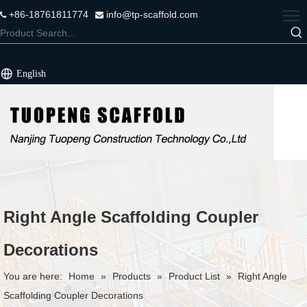
+86-18761811774
info@tp-scaffold.com


English
Right Angle Scaffolding Coupler
Decorations
You are here:
Home
»
Products
»
Product List
»
Right Angle
Scaffolding Coupler Decorations