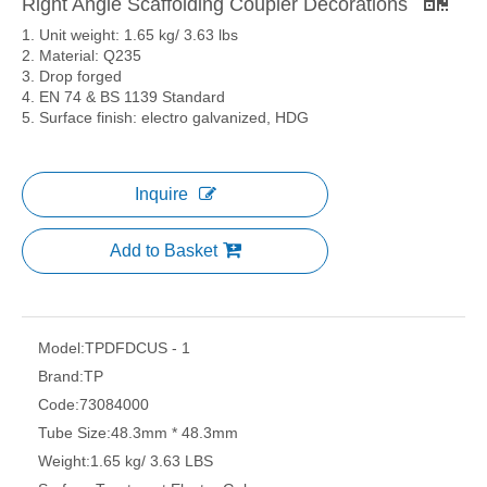
Right Angle Scaffolding Coupler Decorations
1. Unit weight: 1.65 kg/ 3.63 lbs
2. Material: Q235
3. Drop forged
4. EN 74 & BS 1139 Standard
5. Surface finish: electro galvanized, HDG
Inquire
Add to Basket
Model:
TPDFDCUS - 1
Brand:
TP
Code:
73084000
Tube Size:
48.3mm * 48.3mm
Weight:
1.65 kg/ 3.63 LBS