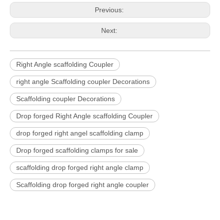
Previous:
Next:
Right Angle scaffolding Coupler
right angle Scaffolding coupler Decorations
Scaffolding coupler Decorations
Drop forged Right Angle scaffolding Coupler
drop forged right angel scaffolding clamp
Drop forged scaffolding clamps for sale
scaffolding drop forged right angle clamp
Scaffolding drop forged right angle coupler