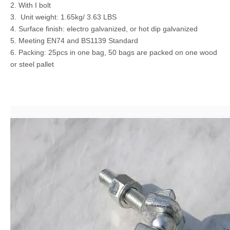
2. With I bolt
3. Unit weight: 1.65kg/ 3.63 LBS
4. Surface finish: electro galvanized, or hot dip galvanized
5. Meeting EN74 and BS1139 Standard
6. Packing: 25pcs in one bag, 50 bags are packed on one wood
or steel pallet