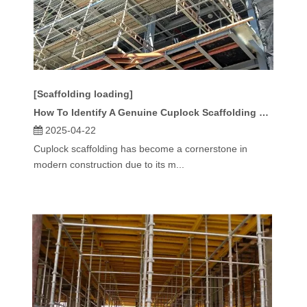
[Scaffolding loading]
How To Identify A Genuine Cuplock Scaffolding Standard?
2025-04-22
Cuplock scaffolding has become a cornerstone in
modern construction due to its m...