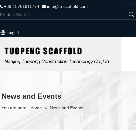
+86-18761811774
info@tp-scaffold.com


English
News and Events
You are here:
Home
»
News and Events