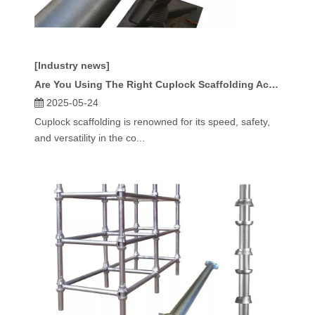
[Industry news]
Are You Using The Right Cuplock Scaffolding Accessories for Your Project?
2025-05-24
Cuplock scaffolding is renowned for its speed, safety,
and versatility in the co...