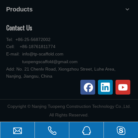
Products
Contact Us
Tel: +86-25-56872002
Cell: +86-18761811774
E-mail:
info@tp-scaffold.com
tuopengscaffold@gmail.com
Add: No. 21 Chenlv Road, Xiongzhou Street, Luhe Area,
Nanjing, Jiangsu, China
​Copyright © Nanjing Tuopeng Construction Technology Co.,Ltd.
All Rights Reserved.