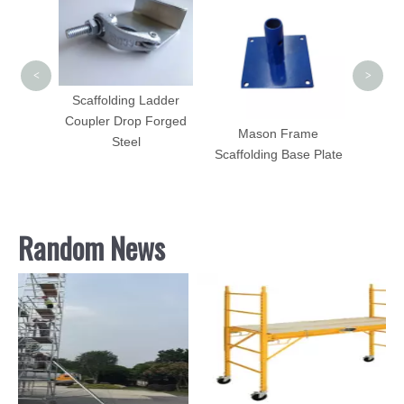
Le
<
>
Scaffolding Ladder
Coupler Drop Forged
ps with
Mason Frame
Steel
stbale
Scaffolding Base Plate
Sale
Random News