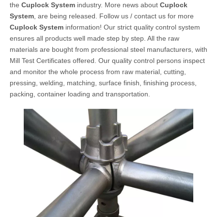
the
Cuplock System
industry. More news about
Cuplock
System
, are being released. Follow us / contact us for more
Cuplock System
information! Our strict quality control system
ensures all products well made step by step. All the raw
materials are bought from professional steel manufacturers, with
Mill Test Certificates offered. Our quality control persons inspect
and monitor the whole process from raw material, cutting,
pressing, welding, matching, surface finish, finishing process,
packing, container loading and transportation.