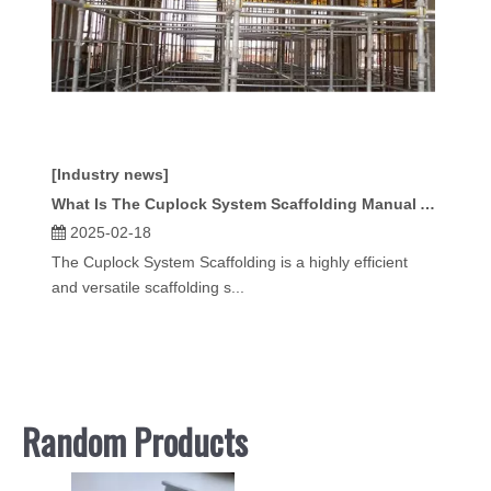
[Industry news]
What Is The Cuplock System Scaffolding Manual And How Does It Help Contractors?
2025-02-18
The Cuplock System Scaffolding is a highly efficient
and versatile scaffolding s...
Random Products
Kwikst