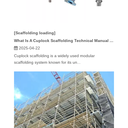
[Scaffolding loading]
What Is A Cuplock Scaffolding Technical Manual And Why Do You Need It?
2025-04-22
Cuplock scaffolding is a widely used modular
scaffolding system known for its un...