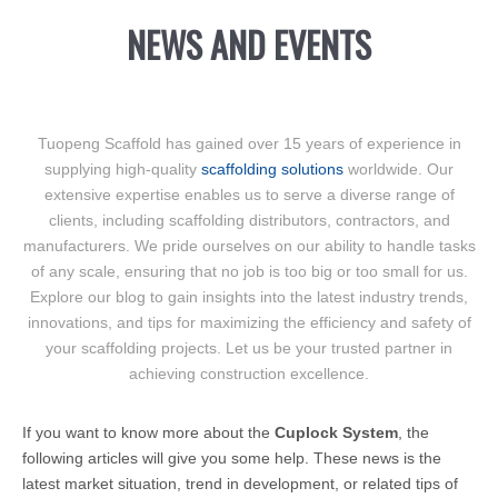
NEWS AND EVENTS
Tuopeng Scaffold has gained over 15 years of experience in
supplying high-quality
scaffolding solutions
worldwide. Our
extensive expertise enables us to serve a diverse range of
clients, including scaffolding distributors, contractors, and
manufacturers. We pride ourselves on our ability to handle tasks
of any scale, ensuring that no job is too big or too small for us.
Explore our blog to gain insights into the latest industry trends,
innovations, and tips for maximizing the efficiency and safety of
your scaffolding projects. Let us be your trusted partner in
achieving construction excellence.
If you want to know more about the
Cuplock System
, the
following articles will give you some help. These news is the
latest market situation, trend in development, or related tips of