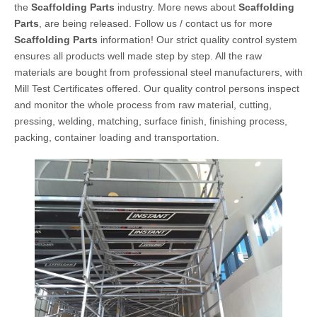
the
Scaffolding Parts
industry. More news about
Scaffolding
Parts
, are being released. Follow us / contact us for more
Scaffolding Parts
information! Our strict quality control system
ensures all products well made step by step. All the raw
materials are bought from professional steel manufacturers, with
Mill Test Certificates offered. Our quality control persons inspect
and monitor the whole process from raw material, cutting,
pressing, welding, matching, surface finish, finishing process,
packing, container loading and transportation.