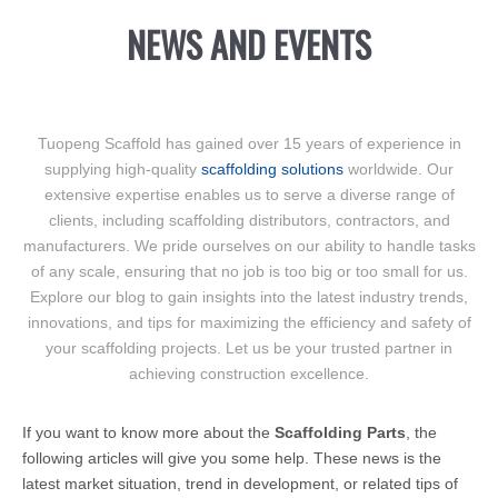
NEWS AND EVENTS
Tuopeng Scaffold has gained over 15 years of experience in
supplying high-quality
scaffolding solutions
worldwide. Our
extensive expertise enables us to serve a diverse range of
clients, including scaffolding distributors, contractors, and
manufacturers. We pride ourselves on our ability to handle tasks
of any scale, ensuring that no job is too big or too small for us.
Explore our blog to gain insights into the latest industry trends,
innovations, and tips for maximizing the efficiency and safety of
your scaffolding projects. Let us be your trusted partner in
achieving construction excellence.
If you want to know more about the
Scaffolding Parts
, the
following articles will give you some help. These news is the
latest market situation, trend in development, or related tips of