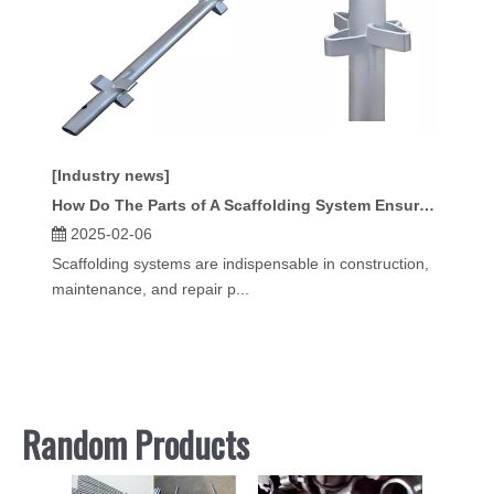
[Industry news]
How Do The Parts of A Scaffolding System Ensure Stability?
2025-02-06
Scaffolding systems are indispensable in construction,
maintenance, and repair p...
Random Products
Hoist 