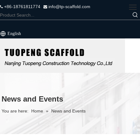
+86-18761811774
info@tp-scaffold.com


English
News and Events
You are here:
Home
»
News and Events