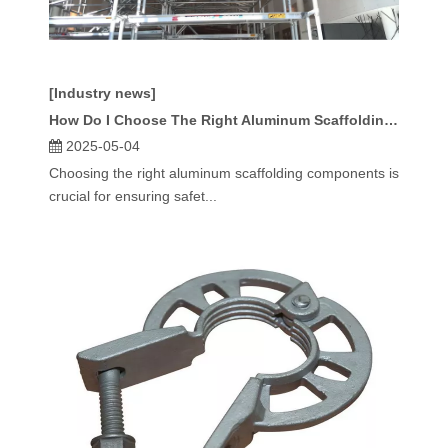
[Industry news]
How Do I Choose The Right Aluminum Scaffolding Components?
2025-05-04
Choosing the right aluminum scaffolding components is
crucial for ensuring safet...