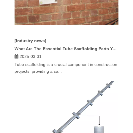
[Industry news]
What Are The Essential Tube Scaffolding Parts You Need?
2025-03-31
Tube scaffolding is a crucial component in construction
projects, providing a sa...