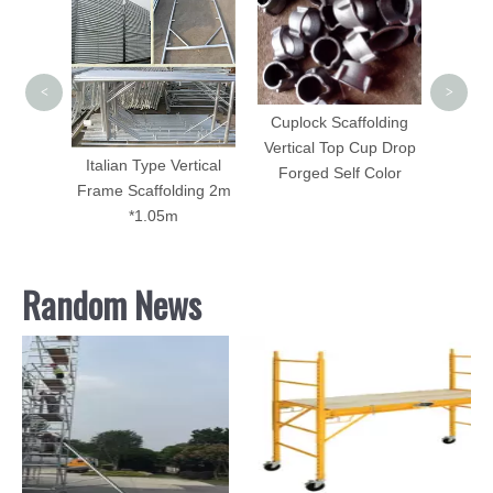
Scaffol
Galv
<
>
Cuplock Scaffolding
Vertical Top Cup Drop
folding
Italian Type Vertical
Forged Self Color
Frame Scaffolding 2m
*1.05m
Random News