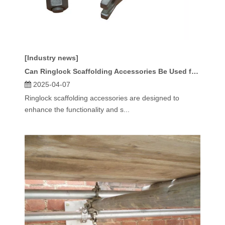
[Industry news]
Can Ringlock Scaffolding Accessories Be Used for Heavy-Duty Applications?
2025-04-07
Ringlock scaffolding accessories are designed to
enhance the functionality and s...