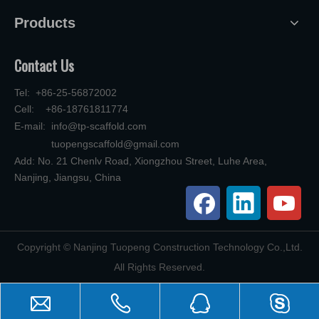
Products
Contact Us
Tel: +86-25-56872002
Cell: +86-18761811774
E-mail:
info@tp-scaffold.com
tuopengscaffold@gmail.com
Add: No. 21 Chenlv Road, Xiongzhou Street, Luhe Area,
Nanjing, Jiangsu, China
​Copyright © Nanjing Tuopeng Construction Technology Co.,Ltd.
All Rights Reserved.