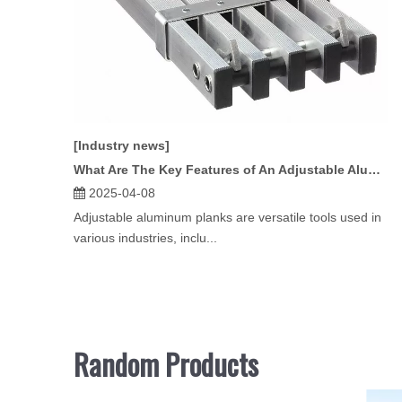
[Industry news]
What Are The Key Features of An Adjustable Aluminum Plank?
2025-04-08
Adjustable aluminum planks are versatile tools used in
various industries, inclu...
Random Products