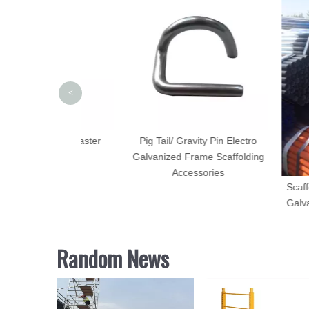
<
olding Caster
Pig Tail/ Gravity Pin Electro
heel
Galvanized Frame Scaffolding
Accessories
Scaffolding Tu
Galvanized an
Random News