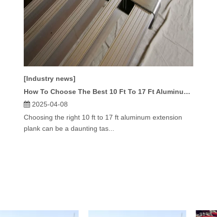
[Industry news]
How To Choose The Best 10 Ft To 17 Ft Aluminum Extension Plank?
2025-04-08
Choosing the right 10 ft to 17 ft aluminum extension
plank can be a daunting tas...