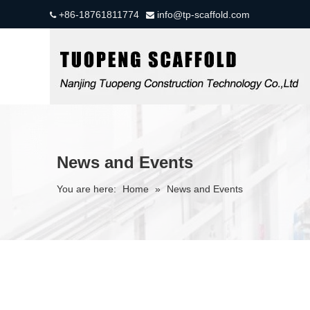
+86-18761811774
info@tp-scaffold.com


News and Events
You are here:
Home
»
News and Events