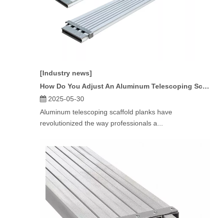
[Industry news]
How Do You Adjust An Aluminum Telescoping Scaffold Plank?
2025-05-30
Aluminum telescoping scaffold planks have
revolutionized the way professionals a...