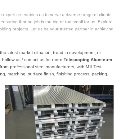
 expertise enables us to serve a diverse range of clients,
ensuring that no job is too big or too small for us. Explore
folding projects. Let us be your trusted partner in achieving
 the latest market situation, trend in development, or
. Follow us / contact us for more
Telescoping Aluminum
from professional steel manufacturers, with Mill Test
ng, matching, surface finish, finishing process, packing,