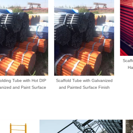
Scaffolding Cl
Half Clamp
be with Hot DIP
Scaffold Tube with Galvanized
d Paint Surface
and Painted Surface Finish