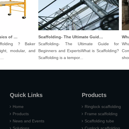
Understanding The Basics of Baker Scaffolding: A Comprehensive Guide
Scaffolding- The Ultimate Guide for Beginners And Experts
olding？Baker
Scaffolding- The Ultimate Guide for
What 
ht, modular, and
Beginners and ExpertsWhat is Scaffolding?
Const
Scaffolding is a tempor...
shoring
Quick Links
Products
Home
Ringlock scaffolding
Products
Frame scaffolding
News and Events
Scaffolding tube
Solutions
Cuplock scaffolding