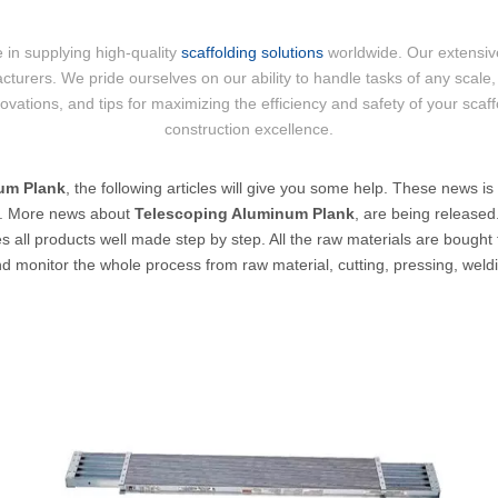
 in supplying high-quality
scaffolding solutions
worldwide. Our extensive
cturers. We pride ourselves on our ability to handle tasks of any scale, 
nnovations, and tips for maximizing the efficiency and safety of your scaf
construction excellence.
um Plank
, the following articles will give you some help. These news is
y. More news about
Telescoping Aluminum Plank
, are being released
es all products well made step by step. All the raw materials are bought 
nd monitor the whole process from raw material, cutting, pressing, weldi