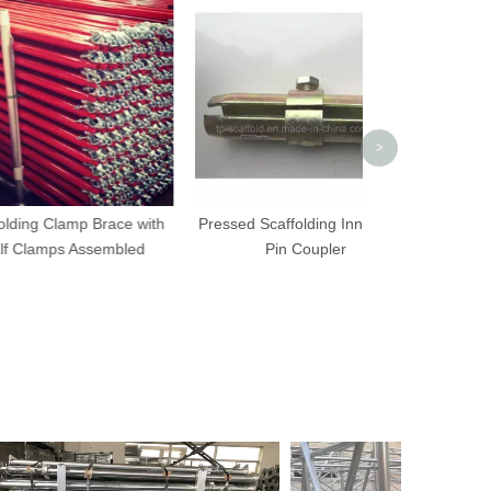
Adjustable Sca
Shoring Prop fo
Form
>
amp Brace with
Pressed Scaffolding Inner Joint
s Assembled
Pin Coupler