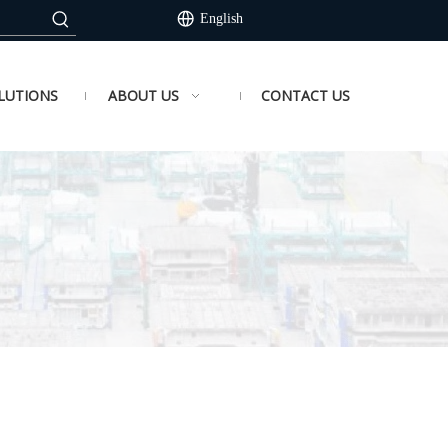
English
LUTIONS
ABOUT US
CONTACT US