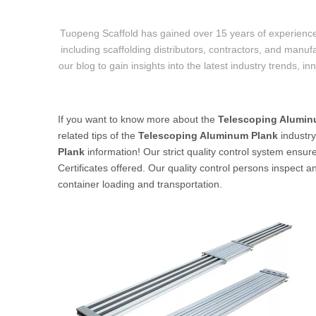
Tuopeng Scaffold has gained over 15 years of experience
including scaffolding distributors, contractors, and manufa
our blog to gain insights into the latest industry trends, i
If you want to know more about the
Telescoping Alumin
related tips of the
Telescoping Aluminum Plank
industr
Plank
information! Our strict quality control system ensur
Certificates offered. Our quality control persons inspect a
container loading and transportation.