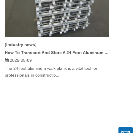
[Industry news]
How To Transport And Store A 24 Foot Aluminum Walk Plank?
2025-05-09
The 24 foot aluminum walk plank is a vital tool for
professionals in constructio...