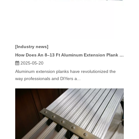
[Industry news]
How Does An 8–13 Ft Aluminum Extension Plank Work?
2025-05-20
Aluminum extension planks have revolutionized the
way professionals and DIYers a...