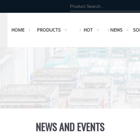
HOME
PRODUCTS
HOT
NEWS
SO
NEWS AND EVENTS