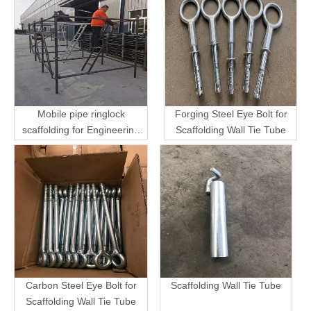
Mobile pipe ringlock
Forging Steel Eye Bolt for
scaffolding for Engineering
Scaffolding Wall Tie Tube
Transport
Carbon Steel Eye Bolt for
Scaffolding Wall Tie Tube
Scaffolding Wall Tie Tube