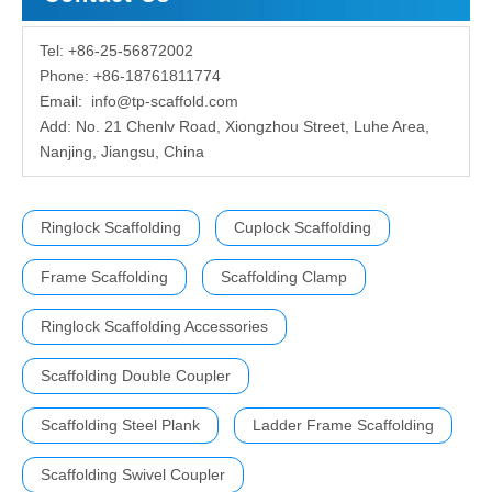
Tel: +86-25-56872002
Phone: +86-18761811774
Email:
info@tp-scaffold.com
Add: No. 21 Chenlv Road, Xiongzhou Street, Luhe Area,
Nanjing, Jiangsu, China
Ringlock Scaffolding
Cuplock Scaffolding
Frame Scaffolding
Scaffolding Clamp
Ringlock Scaffolding Accessories
Scaffolding Double Coupler
Scaffolding Steel Plank
Ladder Frame Scaffolding
Scaffolding Swivel Coupler