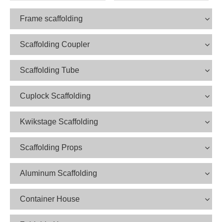
Frame scaffolding
Scaffolding Coupler
Scaffolding Tube
Cuplock Scaffolding
Kwikstage Scaffolding
Scaffolding Props
Aluminum Scaffolding
Container House