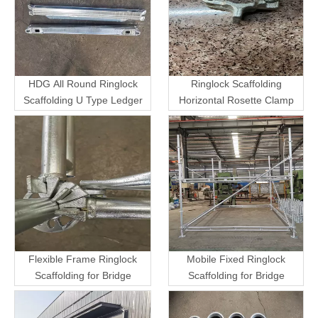
HDG All Round Ringlock
Ringlock Scaffolding
Scaffolding U Type Ledger
Horizontal Rosette Clamp
Flexible Frame Ringlock
Mobile Fixed Ringlock
Scaffolding for Bridge
Scaffolding for Bridge