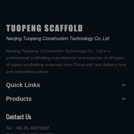
Nanjing Tuopeng Construction Technology Co., Ltd is a
professional scaffolding manufacturer and exporter of all types
of safest scaffolding materials from China,with fast delivery time
and competitive prices.
Quick Links
Products
Contact Us
Tel: +86-25-56872002