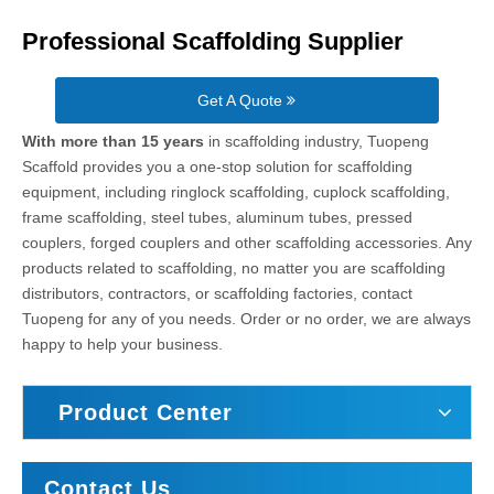
Professional Scaffolding Supplier
Get A Quote
With more than 15 years
in scaffolding industry, Tuopeng
Scaffold provides you a one-stop solution for scaffolding
equipment, including ringlock scaffolding, cuplock scaffolding,
frame scaffolding, steel tubes, aluminum tubes, pressed
couplers, forged couplers and other scaffolding accessories. Any
products related to scaffolding, no matter you are scaffolding
distributors, contractors, or scaffolding factories, contact
Tuopeng for any of you needs. Order or no order, we are always
happy to help your business.
Product Center
Contact Us