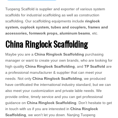
Tuopeng Scaffold is supplier and exporter of various system
scaffolds for industrial scaffolding as well as construction
scaffolding. Our scaffolding equipments include
ringlock
system, cuplock system, tubes and couplers, frames and
accessories, formwork props, aluminum beams
, etc.
China Ringlock Scaffolding
Maybe you are a
China Ringlock Scaffolding
purchasing
manager or want to create your own brands, who are looking for
high quality
China Ringlock Scaffolding
, and
TP Scaffold
are
a professional manufacturer & supplier that can meet your
needs. Not only
China Ringlock Scaffolding
, we produced
have certificated the international industry standard, but we can
also meet your customization and private lable needs. We
provide online, timely service and you can get professional
guidance on
China Ringlock Scaffolding
. Don't hesitate to get
in touch with us if you are interested in
China Ringlock
Scaffolding
, we won't let you down. Nanjing Tuopeng