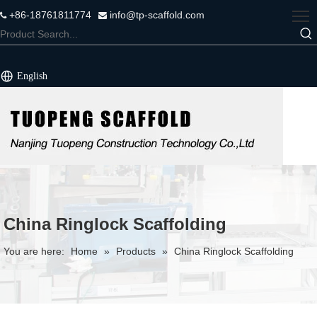
+86-18761811774
info@tp-scaffold.com


English
China Ringlock Scaffolding
You are here:
Home
»
Products
»
China Ringlock Scaffolding