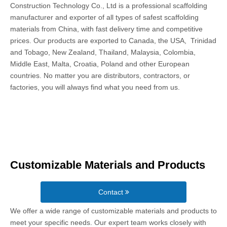
Construction Technology Co., Ltd is a professional scaffolding
manufacturer and exporter of all types of safest scaffolding
materials from China, with fast delivery time and competitive
prices. Our products are exported to Canada, the USA, Trinidad
and Tobago, New Zealand, Thailand, Malaysia, Colombia,
Middle East, Malta, Croatia, Poland and other European
countries. No matter you are distributors, contractors, or
factories, you will always find what you need from us.
Customizable Materials and Products
Contact
We offer a wide range of customizable materials and products to
meet your specific needs. Our expert team works closely with