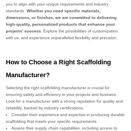
you to align with your unique requirements and industry
standards.
Whether you need specific materials,
dimensions, or finishes, we are committed to delivering
high-quality, personalized products that enhance your
projects' success
. Explore the possibilities of customization
with us, and experience unparalleled flexibility and precision.
How to Choose a Right Scaffolding
Manufacturer?
Selecting the right scaffolding manufacturer is crucial for
ensuring safety and efficiency in your projects and business.
Look for a manufacturer with a strong reputation for quality and
reliability, backed by industry certifications.
Consider their experience and expertise in producing durable
scaffolding that meets your specific requirements.
Assess their supply chain capabilities, including access to