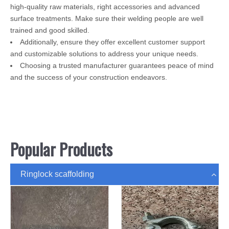
high-quality raw materials, right accessories and advanced
surface treatments. Make sure their welding people are well
trained and good skilled.
Additionally, ensure they offer excellent customer support
and customizable solutions to address your unique needs.
Choosing a trusted manufacturer guarantees peace of mind
and the success of your construction endeavors.
Popular Products
Ringlock scaffolding