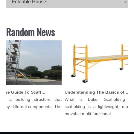
Foldable House
Random News
Comprehensive Guide To Scaffolding Parts And Accessories
Understanding The Basics of Baker Scaffolding: A Comprehensive Guide
is a building structure that
What is Baker Scaffolding？
many different components. The
scaffolding is a lightweight, modula
l...
movable multi-functional ...