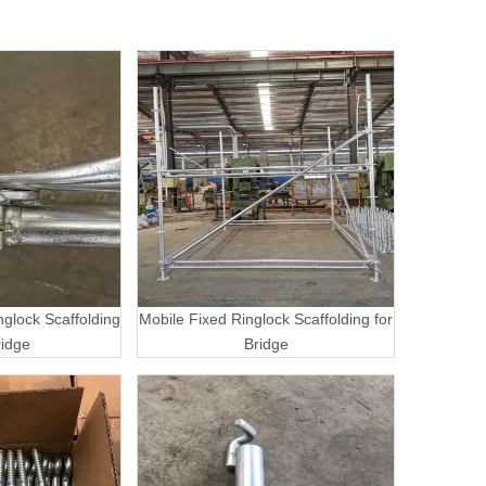
nglock Scaffolding
Mobile Fixed Ringlock Scaffolding for
ridge
Bridge