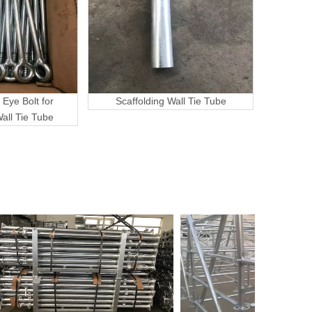
 Eye Bolt for
Scaffolding Wall Tie Tube
Wall Tie Tube