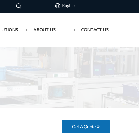
English
LUTIONS
ABOUT US
CONTACT US
Get A Quote