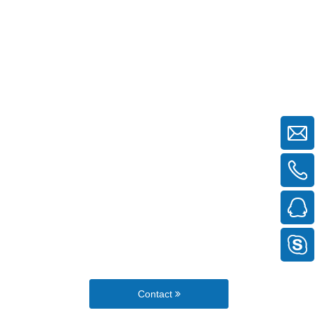
Contact