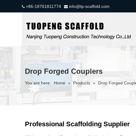
+86-18761811774
info@tp-scaffold.com


Drop Forged Couplers
You are here:
Home
»
Products
»
Drop Forged Coupl
Professional Scaffolding Supplier