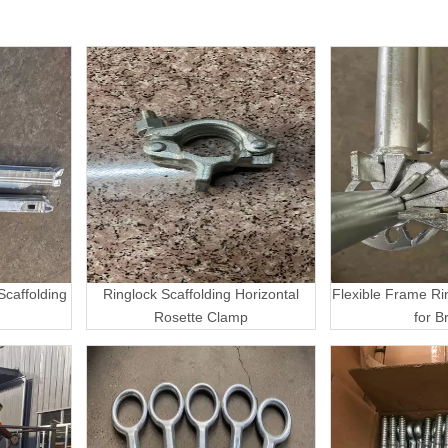
caffolding
Ringlock Scaffolding Horizontal
Flexible Frame Ri
Rosette Clamp
for B