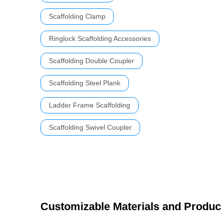
Scaffolding Clamp
Ringlock Scaffolding Accessories
Scaffolding Double Coupler
Scaffolding Steel Plank
Ladder Frame Scaffolding
Scaffolding Swivel Coupler
Customizable Materials and Produc