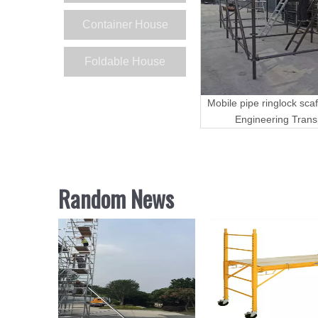
Container House
Foldable House
Mobile pipe ringlock scaf
Engineering Trans
Random News