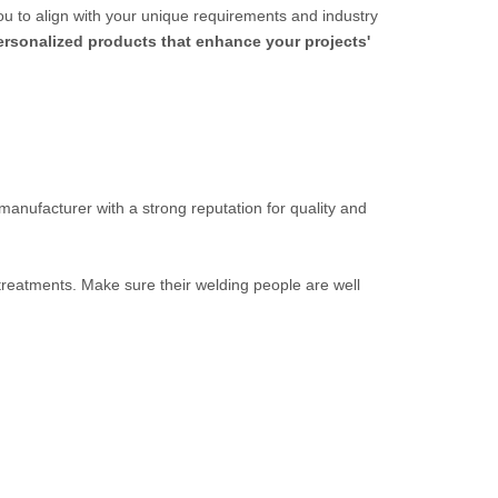
ou to align with your unique requirements and industry
personalized products that enhance your projects'
 manufacturer with a strong reputation for quality and
 treatments. Make sure their welding people are well