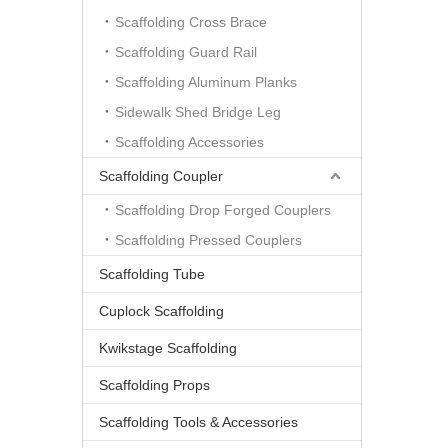
Scaffolding Cross Brace
Scaffolding Guard Rail
Scaffolding Aluminum Planks
Sidewalk Shed Bridge Leg
Scaffolding Accessories
Scaffolding Coupler
Scaffolding Drop Forged Couplers
Scaffolding Pressed Couplers
Scaffolding Tube
Cuplock Scaffolding
Kwikstage Scaffolding
Scaffolding Props
Scaffolding Tools & Accessories