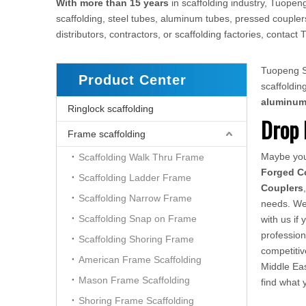
With more than 15 years
in scaffolding industry, Tuopeng
scaffolding, steel tubes, aluminum tubes, pressed couplers
distributors, contractors, or scaffolding factories, conta
Tuopeng Sc
Product Center
scaffoldi
aluminu
Ringlock scaffolding
Drop 
Frame scaffolding
Maybe yo
Scaffolding Walk Thru Frame
Forged C
Scaffolding Ladder Frame
Couplers
Scaffolding Narrow Frame
needs. We 
Scaffolding Snap on Frame
with us if
profession
Scaffolding Shoring Frame
competiti
American Frame Scaffolding
Middle Eas
Mason Frame Scaffolding
find what
Shoring Frame Scaffolding