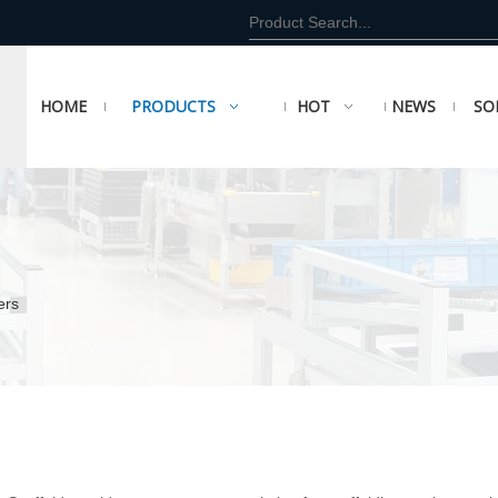
HOME
PRODUCTS
HOT
NEWS
SO
ers