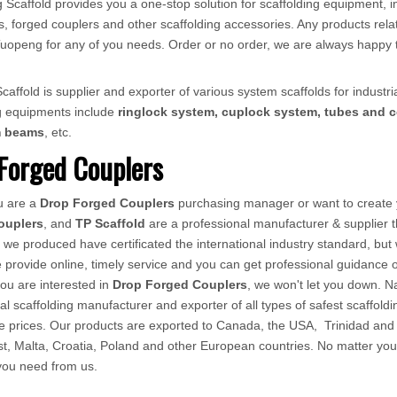
 Scaffold provides you a one-stop solution for scaffolding equipment, in
, forged couplers and other scaffolding accessories. Any products relat
ct Tuopeng for any of you needs. Order or no order, we are always happy 
affold is supplier and exporter of various system scaffolds for industria
ng equipments include
ringlock system, cuplock system, tubes and c
m beams
, etc.
Forged Couplers
u are a
Drop Forged Couplers
purchasing manager or want to create y
ouplers
, and
TP Scaffold
are a professional manufacturer & supplier 
, we produced have certificated the international industry standard, bu
provide online, timely service and you can get professional guidance
 you are interested in
Drop Forged Couplers
, we won't let you down. N
al scaffolding manufacturer and exporter of all types of safest scaffoldi
ve prices. Our products are exported to Canada, the USA, Trinidad an
t, Malta, Croatia, Poland and other European countries. No matter you ar
 you need from us.