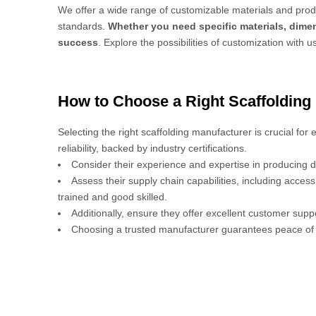
We offer a wide range of customizable materials and produ
standards.
Whether you need specific materials, dimen
success
. Explore the possibilities of customization with u
How to Choose a Right Scaffolding
Selecting the right scaffolding manufacturer is crucial for
reliability, backed by industry certifications.
Consider their experience and expertise in producing d
Assess their supply chain capabilities, including acces
trained and good skilled.
Additionally, ensure they offer excellent customer sup
Choosing a trusted manufacturer guarantees peace of 