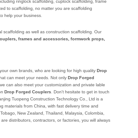
cluding ringlock scaffolding, cuplock scaffolding, frame
ed to scaffolding, no matter you are scaffolding
to help your business.
l scaffolding as well as construction scaffolding. Our
ouplers, frames and accessories, formwork props,
our own brands, who are looking for high quality
Drop
that can meet your needs. Not only
Drop Forged
t we can also meet your customization and private lable
 on
Drop Forged Couplers
. Don't hesitate to get in touch
anjing Tuopeng Construction Technology Co., Ltd is a
ng materials from China, with fast delivery time and
d Tobago, New Zealand, Thailand, Malaysia, Colombia,
e distributors, contractors, or factories, you will always