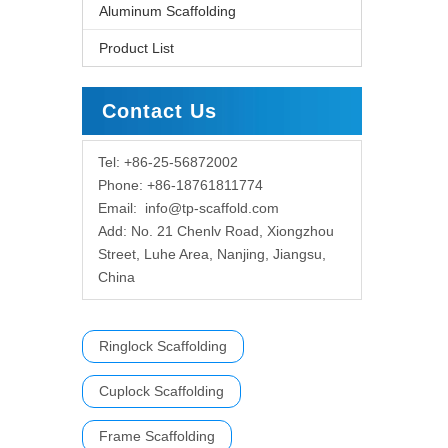
Aluminum Scaffolding
Product List
Contact Us
Tel: +86-25-56872002
Phone: +86-18761811774
Email:
info@tp-scaffold.com
Add: No. 21 Chenlv Road, Xiongzhou
Street, Luhe Area, Nanjing, Jiangsu,
China
Ringlock Scaffolding
Cuplock Scaffolding
Frame Scaffolding