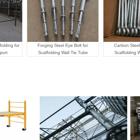
folding for
Forging Steel Eye Bolt for
Carbon Steel
port
Scaffolding Wall Tie Tube
Scaffolding 