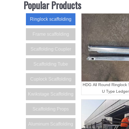
Popular Products
Ringlock scaffolding
Frame scaffolding
Scaffolding Coupler
Scaffolding Tube
Cuplock Scaffolding
HDG All Round Ringlock S
U Type Ledger
Kwikstage Scaffolding
Scaffolding Props
Aluminum Scaffolding