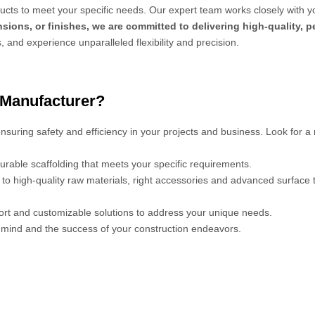
cts to meet your specific needs. Our expert team works closely with y
sions, or finishes, we are committed to delivering high-quality, 
s, and experience unparalleled flexibility and precision.
 Manufacturer?
 ensuring safety and efficiency in your projects and business. Look for a
urable scaffolding that meets your specific requirements.
s to high-quality raw materials, right accessories and advanced surface
port and customizable solutions to address your unique needs.
mind and the success of your construction endeavors.