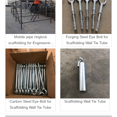
Mobile pipe ringlock
Forging Steel Eye Bolt for
scaffolding for Engineering
Scaffolding Wall Tie Tube
Transport
Carbon Steel Eye Bolt for
Scaffolding Wall Tie Tube
Scaffolding Wall Tie Tube