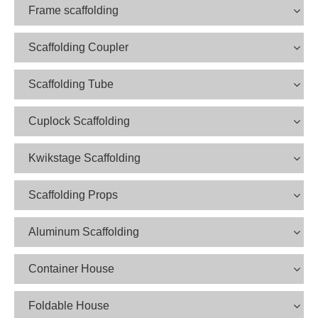
Frame scaffolding
Scaffolding Coupler
Scaffolding Tube
Cuplock Scaffolding
Kwikstage Scaffolding
Scaffolding Props
Aluminum Scaffolding
Container House
Foldable House