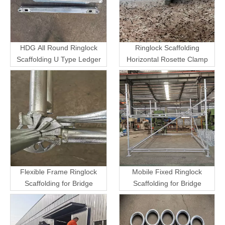
HDG All Round Ringlock
Ringlock Scaffolding
Scaffolding U Type Ledger
Horizontal Rosette Clamp
Flexible Frame Ringlock
Mobile Fixed Ringlock
Scaffolding for Bridge
Scaffolding for Bridge