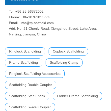
Tel: +86-25-56872002
Phone: +86-18761811774
Email:
info@tp-scaffold.com
Add: No. 21 Chenlv Road, Xiongzhou Street, Luhe Area,
Nanjing, Jiangsu, China
Ringlock Scaffolding
Cuplock Scaffolding
Frame Scaffolding
Scaffolding Clamp
Ringlock Scaffolding Accessories
Scaffolding Double Coupler
Scaffolding Steel Plank
Ladder Frame Scaffolding
Scaffolding Swivel Coupler