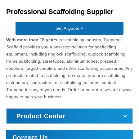
Professional Scaffolding Supplier
Get A Quote
With more than 15 years
in scaffolding industry, Tuopeng
Scaffold provides you a one-stop solution for scaffolding
equipment, including ringlock scaffolding, cuplock scaffolding,
frame scaffolding, steel tubes, aluminum tubes, pressed
couplers, forged couplers and other scaffolding accessories. Any
products related to scaffolding, no matter you are scaffolding
distributors, contractors, or scaffolding factories, contact
Tuopeng for any of you needs. Order or no order, we are always
happy to help your business.
Product Center
Contact Us