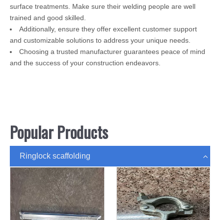
surface treatments. Make sure their welding people are well
trained and good skilled.
Additionally, ensure they offer excellent customer support
and customizable solutions to address your unique needs.
Choosing a trusted manufacturer guarantees peace of mind
and the success of your construction endeavors.
Popular Products
Ringlock scaffolding