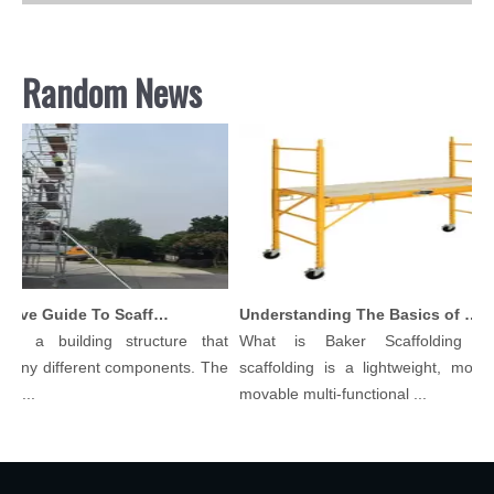
Random News
Comprehensive Guide To Scaffolding Parts And Accessories
Understanding The Basics of Baker Scaffolding: A Comprehensive Guide
is a building structure that
What is Baker Scaffolding？
many different components. The
scaffolding is a lightweight, modula
l...
movable multi-functional ...