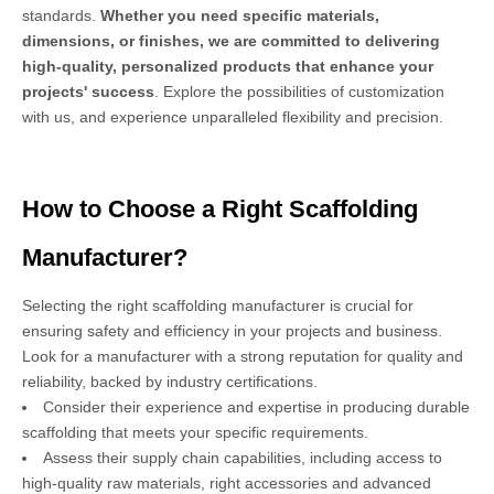
standards.
Whether you need specific materials,
dimensions, or finishes, we are committed to delivering
high-quality, personalized products that enhance your
projects' success
. Explore the possibilities of customization
with us, and experience unparalleled flexibility and precision.
How to Choose a Right Scaffolding
Manufacturer?
Selecting the right scaffolding manufacturer is crucial for
ensuring safety and efficiency in your projects and business.
Look for a manufacturer with a strong reputation for quality and
reliability, backed by industry certifications.
Consider their experience and expertise in producing durable
scaffolding that meets your specific requirements.
Assess their supply chain capabilities, including access to
high-quality raw materials, right accessories and advanced