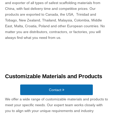
and exporter of all types of safest scaffolding materials from
China, with fast delivery time and competitive prices. Our
products are exported to Canada, the USA, Trinidad and
Tobago, New Zealand, Thailand, Malaysia, Colombia, Middle
East, Malta, Croatia, Poland and other European countries. No
matter you are distributors, contractors, or factories, you will
always find what you need from us.
Customizable Materials and Products
Contact
We offer a wide range of customizable materials and products to
meet your specific needs. Our expert team works closely with
you to align with your unique requirements and industry