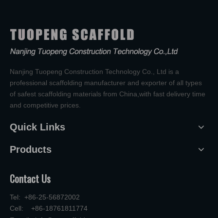
Nanjing Tuopeng Construction Technology Co., Ltd is a
professional scaffolding manufacturer and exporter of all types
of safest scaffolding materials from China,with fast delivery time
and competitive prices.
Quick Links
Products
Contact Us
Tel: +86-25-56872002
Cell: +86-18761811774