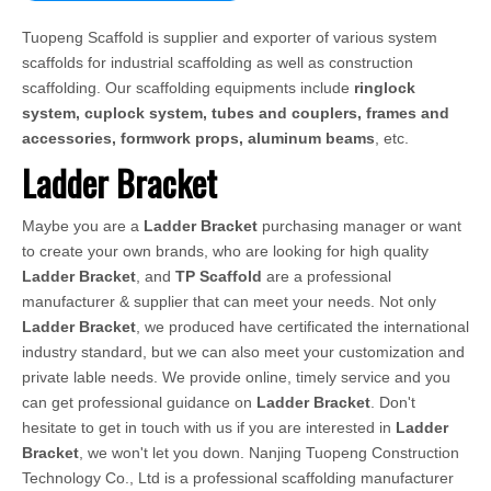
Tuopeng Scaffold is supplier and exporter of various system
scaffolds for industrial scaffolding as well as construction
scaffolding. Our scaffolding equipments include
ringlock
system, cuplock system, tubes and couplers, frames and
accessories, formwork props, aluminum beams
, etc.
Ladder Bracket
Maybe you are a
Ladder Bracket
purchasing manager or want
to create your own brands, who are looking for high quality
Ladder Bracket
, and
TP Scaffold
are a professional
manufacturer & supplier that can meet your needs. Not only
Ladder Bracket
, we produced have certificated the international
industry standard, but we can also meet your customization and
private lable needs. We provide online, timely service and you
can get professional guidance on
Ladder Bracket
. Don't
hesitate to get in touch with us if you are interested in
Ladder
Bracket
, we won't let you down. Nanjing Tuopeng Construction
Technology Co., Ltd is a professional scaffolding manufacturer