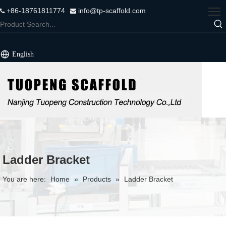
+86-18761811774
info@tp-scaffold.com


English
Ladder Bracket
You are here:
Home
»
Products
»
Ladder Bracket