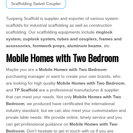
Scaffolding Swivel Coupler
Tuopeng Scaffold is supplier and exporter of various system
scaffolds for industrial scaffolding as well as construction
scaffolding. Our scaffolding equipments include
ringlock
system, cuplock system, tubes and couplers, frames and
accessories, formwork props, aluminum beams
, etc.
Mobile Homes with Two Bedroom
Maybe you are a
Mobile Homes with Two Bedroom
purchasing manager or want to create your own brands, who
are looking for high quality
Mobile Homes with Two Bedroom
,
and
TP Scaffold
are a professional manufacturer & supplier
that can meet your needs. Not only
Mobile Homes with Two
Bedroom
, we produced have certificated the international
industry standard, but we can also meet your customization and
private lable needs. We provide online, timely service and you
can get professional guidance on
Mobile Homes with Two
Bedroom
. Don't hesitate to get in touch with us if you are