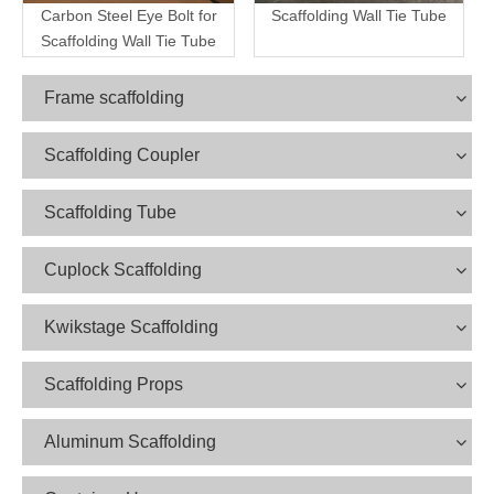
Carbon Steel Eye Bolt for
Scaffolding Wall Tie Tube
Scaffolding Wall Tie Tube
Frame scaffolding
Scaffolding Coupler
Scaffolding Tube
Cuplock Scaffolding
Kwikstage Scaffolding
Scaffolding Props
Aluminum Scaffolding