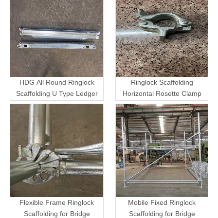
HDG All Round Ringlock
Ringlock Scaffolding
Scaffolding U Type Ledger
Horizontal Rosette Clamp
Flexible Frame Ringlock
Mobile Fixed Ringlock
Scaffolding for Bridge
Scaffolding for Bridge