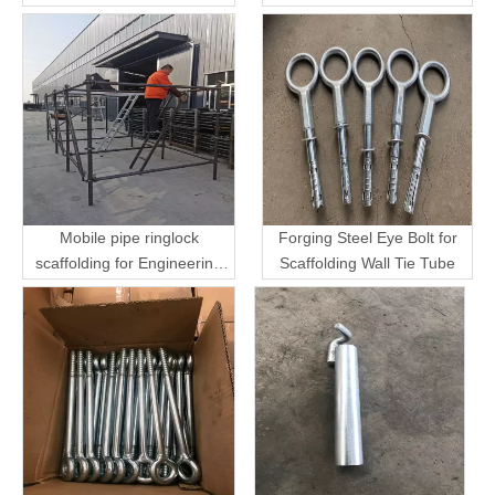
Mobile pipe ringlock
Forging Steel Eye Bolt for
scaffolding for Engineering
Scaffolding Wall Tie Tube
Transport