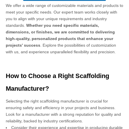
We offer a wide range of customizable materials and products to
meet your specific needs. Our expert team works closely with
you to align with your unique requirements and industry
standards.
Whether you need specific materials,
dimensions, or finishes, we are committed to delivering
high-quality, personalized products that enhance your
projects' success
. Explore the possibilities of customization
with us, and experience unparalleled flexibility and precision.
How to Choose a Right Scaffolding
Manufacturer?
Selecting the right scaffolding manufacturer is crucial for
ensuring safety and efficiency in your projects and business.
Look for a manufacturer with a strong reputation for quality and
reliability, backed by industry certifications.
Consider their experience and expertise in producing durable