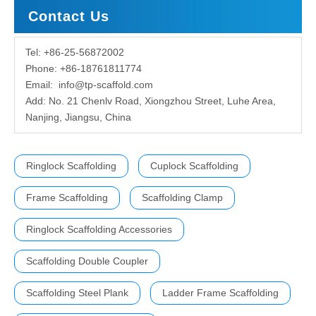
Contact Us
Tel: +86-25-56872002
Phone: +86-18761811774
Email:
info@tp-scaffold.com
Add: No. 21 Chenlv Road, Xiongzhou Street, Luhe Area,
Nanjing, Jiangsu, China
Ringlock Scaffolding
Cuplock Scaffolding
Frame Scaffolding
Scaffolding Clamp
Ringlock Scaffolding Accessories
Scaffolding Double Coupler
Scaffolding Steel Plank
Ladder Frame Scaffolding