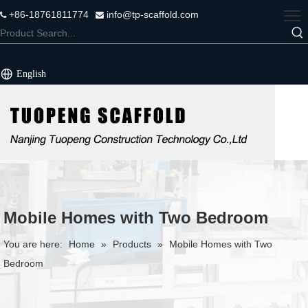
+86-18761811774
info@tp-scaffold.com


English
Mobile Homes with Two Bedroom
You are here:
Home
»
Products
»
Mobile Homes with Two
Bedroom