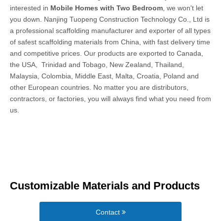
interested in
Mobile Homes with Two Bedroom
, we won't let
you down. Nanjing Tuopeng Construction Technology Co., Ltd is
a professional scaffolding manufacturer and exporter of all types
of safest scaffolding materials from China, with fast delivery time
and competitive prices. Our products are exported to Canada,
the USA, Trinidad and Tobago, New Zealand, Thailand,
Malaysia, Colombia, Middle East, Malta, Croatia, Poland and
other European countries. No matter you are distributors,
contractors, or factories, you will always find what you need from
us.
Customizable Materials and Products
Contact