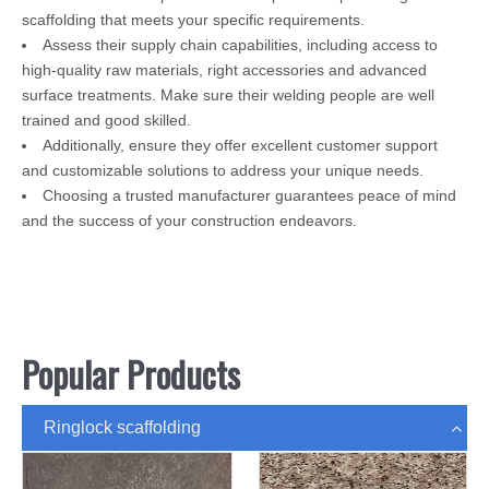
scaffolding that meets your specific requirements.
Assess their supply chain capabilities, including access to
high-quality raw materials, right accessories and advanced
surface treatments. Make sure their welding people are well
trained and good skilled.
Additionally, ensure they offer excellent customer support
and customizable solutions to address your unique needs.
Choosing a trusted manufacturer guarantees peace of mind
and the success of your construction endeavors.
Popular Products
Ringlock scaffolding