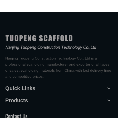
Nanjing Tuopeng Construction Technology Co., Ltd is a
professional scaffolding manufacturer and exporter of all types
of safest scaffolding materials from China,with fast delivery time
and competitive prices.
Quick Links
Products
Contact Us