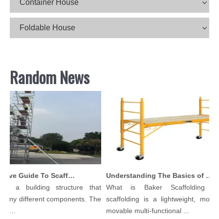
Container House
Foldable House
Random News
Comprehensive Guide To Scaffolding Parts And Accessories
Understanding The Basics of Baker Scaffolding: A Comprehensive Guide
is a building structure that
What is Baker Scaffolding？B
many different components. The
scaffolding is a lightweight, modula
l...
movable multi-functional ...