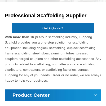
Professional Scaffolding Supplier
Get A Quote
With more than 15 years
in scaffolding industry, Tuopeng
Scaffold provides you a one-stop solution for scaffolding
equipment, including ringlock scaffolding, cuplock scaffolding,
frame scaffolding, steel tubes, aluminum tubes, pressed
couplers, forged couplers and other scaffolding accessories. Any
products related to scaffolding, no matter you are scaffolding
distributors, contractors, or scaffolding factories, contact
Tuopeng for any of you needs. Order or no order, we are always
happy to help your business.
Product Center