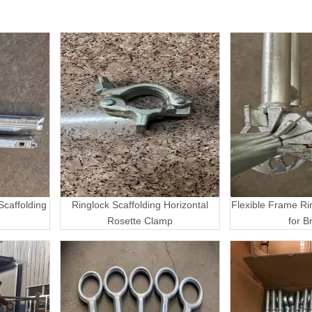
caffolding
Ringlock Scaffolding Horizontal
Flexible Frame Ri
Rosette Clamp
for B