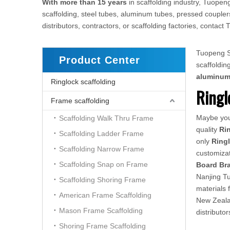
With more than 15 years
in scaffolding industry, Tuopeng
scaffolding, steel tubes, aluminum tubes, pressed couplers
distributors, contractors, or scaffolding factories, conta
Tuopeng Sc
Product Center
scaffoldi
aluminu
Ringlock scaffolding
Ringl
Frame scaffolding
Maybe yo
Scaffolding Walk Thru Frame
quality
Ri
Scaffolding Ladder Frame
only
Ring
Scaffolding Narrow Frame
customizat
Scaffolding Snap on Frame
Board Br
Nanjing Tu
Scaffolding Shoring Frame
materials 
American Frame Scaffolding
New Zealan
Mason Frame Scaffolding
distributo
Shoring Frame Scaffolding