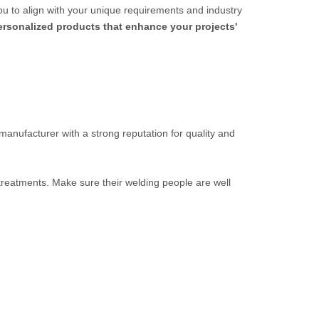
ou to align with your unique requirements and industry
personalized products that enhance your projects'
 manufacturer with a strong reputation for quality and
 treatments. Make sure their welding people are well