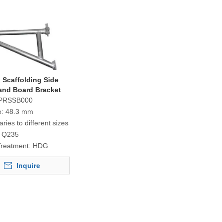
 Scaffolding Side
and Board Bracket
PRSSB000
e:
48.3 mm
aries to different sizes
Q235
Treatment:
HDG
Inquire