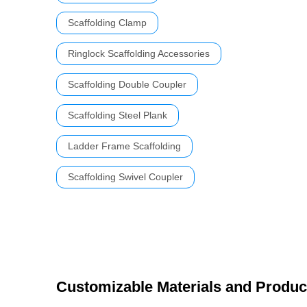
Scaffolding Clamp
Ringlock Scaffolding Accessories
Scaffolding Double Coupler
Scaffolding Steel Plank
Ladder Frame Scaffolding
Scaffolding Swivel Coupler
Customizable Materials and Produc