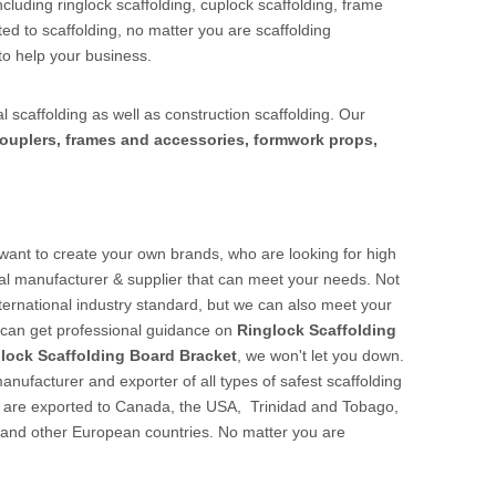
cluding ringlock scaffolding, cuplock scaffolding, frame
ed to scaffolding, no matter you are scaffolding
to help your business.
l scaffolding as well as construction scaffolding. Our
ouplers, frames and accessories, formwork props,
ant to create your own brands, who are looking for high
al manufacturer & supplier that can meet your needs. Not
nternational industry standard, but we can also meet your
u can get professional guidance on
Ringlock Scaffolding
lock Scaffolding Board Bracket
, we won't let you down.
nufacturer and exporter of all types of safest scaffolding
cts are exported to Canada, the USA, Trinidad and Tobago,
 and other European countries. No matter you are