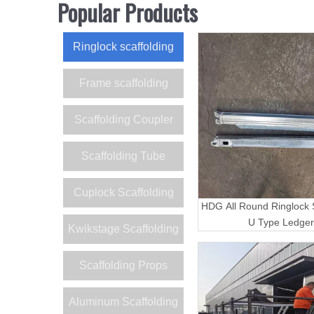
Popular Products
Ringlock scaffolding
Frame scaffolding
Scaffolding Coupler
Scaffolding Tube
Cuplock Scaffolding
HDG All Round Ringlock S
U Type Ledger
Kwikstage Scaffolding
Scaffolding Props
Aluminum Scaffolding