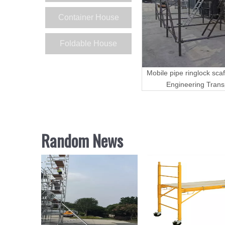
Container House
Foldable House
Mobile pipe ringlock scaf
Engineering Trans
Random News