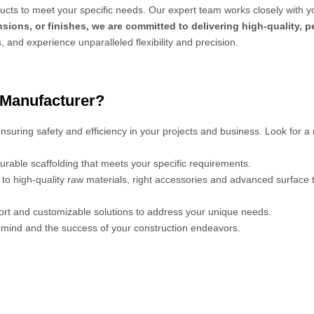
cts to meet your specific needs. Our expert team works closely with y
sions, or finishes, we are committed to delivering high-quality, 
s, and experience unparalleled flexibility and precision.
 Manufacturer?
 ensuring safety and efficiency in your projects and business. Look for a
urable scaffolding that meets your specific requirements.
s to high-quality raw materials, right accessories and advanced surface
port and customizable solutions to address your unique needs.
mind and the success of your construction endeavors.