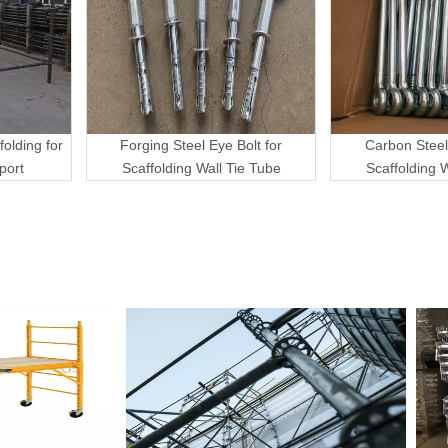
folding for
Forging Steel Eye Bolt for
Carbon Steel
port
Scaffolding Wall Tie Tube
Scaffolding 