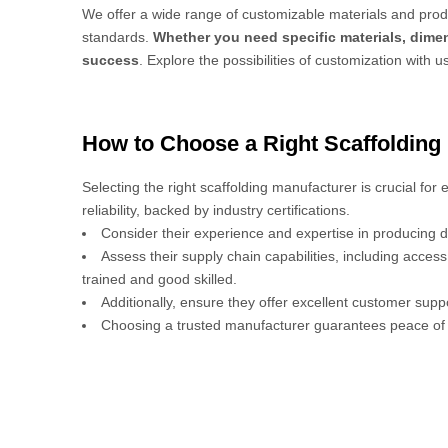
We offer a wide range of customizable materials and produ
standards.
Whether you need specific materials, dimen
success
. Explore the possibilities of customization with u
How to Choose a Right Scaffolding
Selecting the right scaffolding manufacturer is crucial for
reliability, backed by industry certifications.
Consider their experience and expertise in producing d
Assess their supply chain capabilities, including acces
trained and good skilled.
Additionally, ensure they offer excellent customer sup
Choosing a trusted manufacturer guarantees peace of 