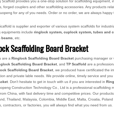
 Scaffold provides you a one-stop solution for scaffolding equipment, in
, forged couplers and other scaffolding accessories. Any products relat
ct Tuopeng for any of you needs. Order or no order, we are always happy 
affold is supplier and exporter of various system scaffolds for industria
ng equipments include
ringlock system, cuplock system, tubes and c
m beams
, etc.
ock Scaffolding Board Bracket
u are a
Ringlock Scaffolding Board Bracket
purchasing manager or w
nglock Scaffolding Board Bracket
, and
TP Scaffold
are a profession
lock Scaffolding Board Bracket
, we produced have certificated the i
ion and private lable needs. We provide online, timely service and yo
acket
. Don't hesitate to get in touch with us if you are interested in
Ring
openg Construction Technology Co., Ltd is a professional scaffolding ma
from China, with fast delivery time and competitive prices. Our produ
d, Thailand, Malaysia, Colombia, Middle East, Malta, Croatia, Poland
rs, contractors, or factories, you will always find what you need from us.