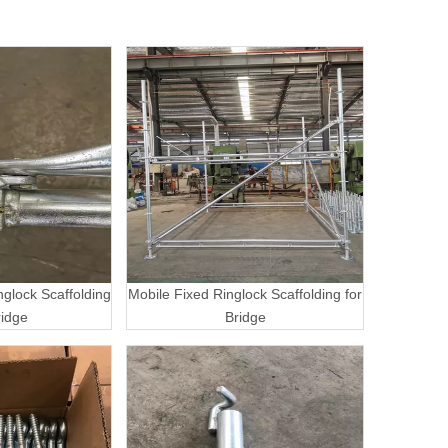
nglock Scaffolding
Mobile Fixed Ringlock Scaffolding for
ridge
Bridge