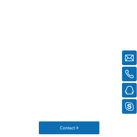
Contact