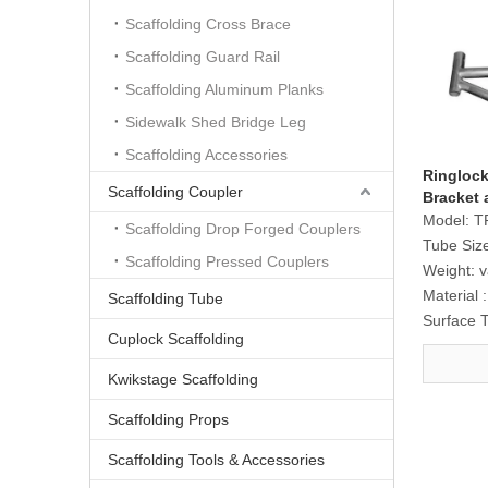
Scaffolding Cross Brace
Scaffolding Guard Rail
Scaffolding Aluminum Planks
Sidewalk Shed Bridge Leg
Scaffolding Accessories
Ringlock
Scaffolding Coupler
Bracket 
Model:
T
Scaffolding Drop Forged Couplers
Tube Siz
Scaffolding Pressed Couplers
Weight:
v
Material :
Scaffolding Tube
Surface 
Cuplock Scaffolding
Kwikstage Scaffolding
Scaffolding Props
Scaffolding Tools & Accessories