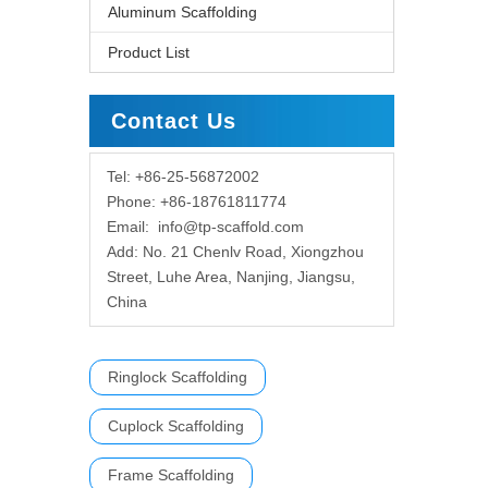
Aluminum Scaffolding
Product List
Contact Us
Tel: +86-25-56872002
Phone: +86-18761811774
Email:
info@tp-scaffold.com
Add: No. 21 Chenlv Road, Xiongzhou
Street, Luhe Area, Nanjing, Jiangsu,
China
Ringlock Scaffolding
Cuplock Scaffolding
Frame Scaffolding