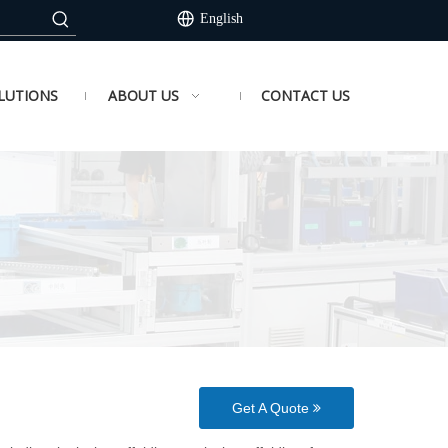
English
LUTIONS
ABOUT US
CONTACT US
Get A Quote