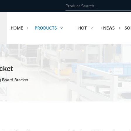
HOME
PRODUCTS
HOT
NEWS
SO
cket
g Board Bracket