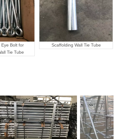
 Eye Bolt for
Scaffolding Wall Tie Tube
Wall Tie Tube