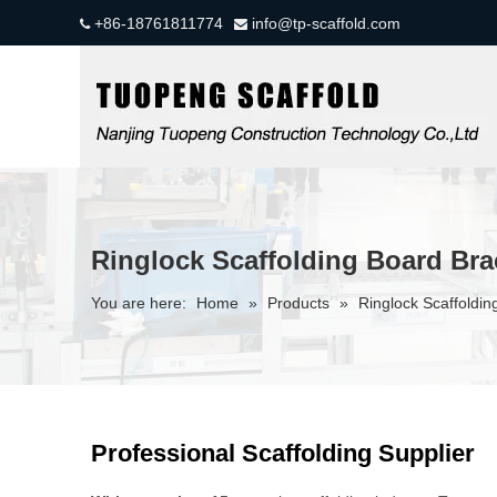
+86-18761811774
info@tp-scaffold.com


Ringlock Scaffolding Board Bra
You are here:
Home
»
Products
»
Ringlock Scaffoldin
Professional Scaffolding Supplier