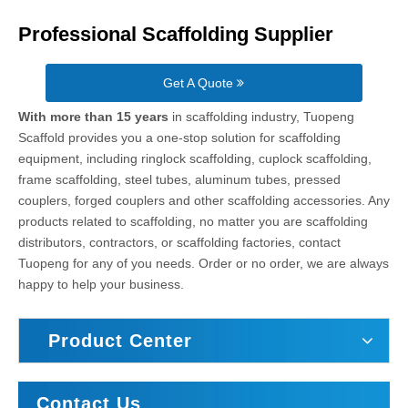
Professional Scaffolding Supplier
Get A Quote
With more than 15 years
in scaffolding industry, Tuopeng
Scaffold provides you a one-stop solution for scaffolding
equipment, including ringlock scaffolding, cuplock scaffolding,
frame scaffolding, steel tubes, aluminum tubes, pressed
couplers, forged couplers and other scaffolding accessories. Any
products related to scaffolding, no matter you are scaffolding
distributors, contractors, or scaffolding factories, contact
Tuopeng for any of you needs. Order or no order, we are always
happy to help your business.
Product Center
Contact Us