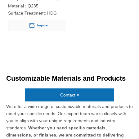
Material :
Q235
Surface Treatment:
HDG
Inquire
Customizable Materials and Products
Contact
We offer a wide range of customizable materials and products to
meet your specific needs. Our expert team works closely with
you to align with your unique requirements and industry
standards.
Whether you need specific materials,
dimensions, or finishes, we are committed to delivering