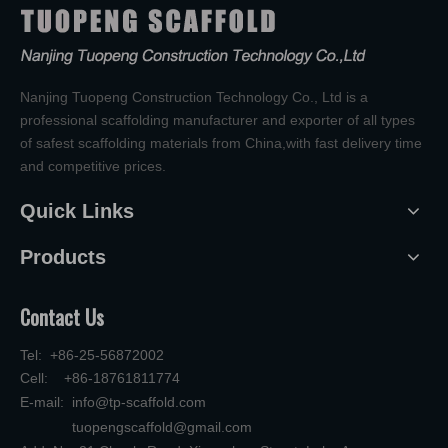
Nanjing Tuopeng Construction Technology Co., Ltd is a
professional scaffolding manufacturer and exporter of all types
of safest scaffolding materials from China,with fast delivery time
and competitive prices.
Quick Links
Products
Contact Us
Tel: +86-25-56872002
Cell: +86-18761811774
E-mail:
info@tp-scaffold.com
tuopengscaffold@gmail.com