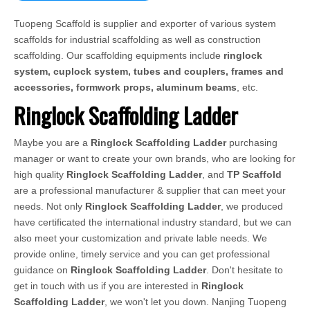
Tuopeng Scaffold is supplier and exporter of various system
scaffolds for industrial scaffolding as well as construction
scaffolding. Our scaffolding equipments include
ringlock
system, cuplock system, tubes and couplers, frames and
accessories, formwork props, aluminum beams
, etc.
Ringlock Scaffolding Ladder
Maybe you are a
Ringlock Scaffolding Ladder
purchasing
manager or want to create your own brands, who are looking for
high quality
Ringlock Scaffolding Ladder
, and
TP Scaffold
are a professional manufacturer & supplier that can meet your
needs. Not only
Ringlock Scaffolding Ladder
, we produced
have certificated the international industry standard, but we can
also meet your customization and private lable needs. We
provide online, timely service and you can get professional
guidance on
Ringlock Scaffolding Ladder
. Don't hesitate to
get in touch with us if you are interested in
Ringlock
Scaffolding Ladder
, we won't let you down. Nanjing Tuopeng