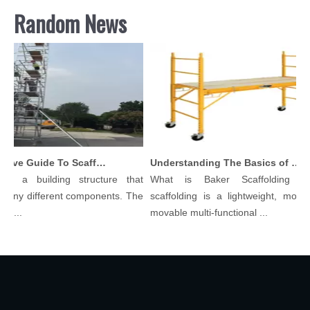
Random News
Comprehensive Guide To Scaffolding Parts And Accessories
Understanding The Basics of Baker Scaffolding: A Comprehensive Guide
is a building structure that
What is Baker Scaffolding？
many different components. The
scaffolding is a lightweight, modula
l...
movable multi-functional ...