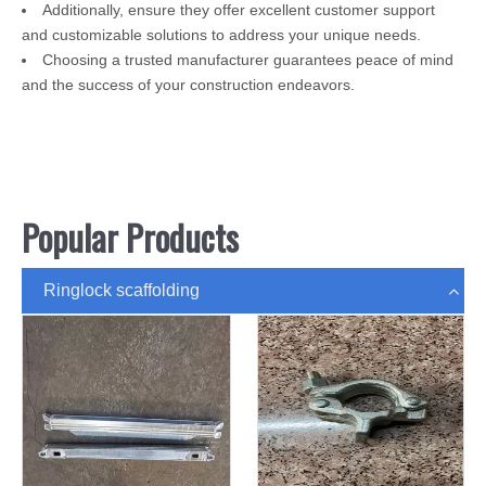
Additionally, ensure they offer excellent customer support
and customizable solutions to address your unique needs.
Choosing a trusted manufacturer guarantees peace of mind
and the success of your construction endeavors.
Popular Products
Ringlock scaffolding