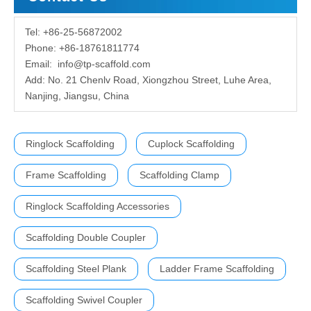
Tel: +86-25-56872002
Phone: +86-18761811774
Email:
info@tp-scaffold.com
Add: No. 21 Chenlv Road, Xiongzhou Street, Luhe Area,
Nanjing, Jiangsu, China
Ringlock Scaffolding
Cuplock Scaffolding
Frame Scaffolding
Scaffolding Clamp
Ringlock Scaffolding Accessories
Scaffolding Double Coupler
Scaffolding Steel Plank
Ladder Frame Scaffolding
Scaffolding Swivel Coupler