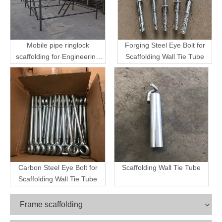
Mobile pipe ringlock
Forging Steel Eye Bolt for
scaffolding for Engineering
Scaffolding Wall Tie Tube
Transport
Carbon Steel Eye Bolt for
Scaffolding Wall Tie Tube
Scaffolding Wall Tie Tube
Frame scaffolding