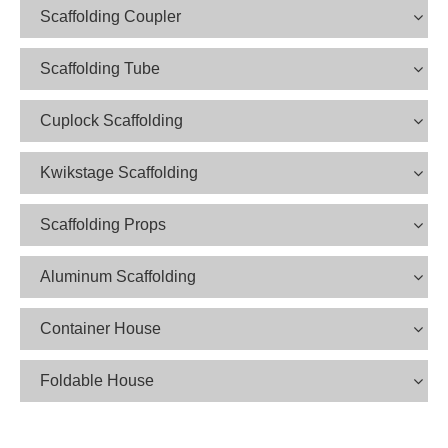
Scaffolding Coupler
Scaffolding Tube
Cuplock Scaffolding
Kwikstage Scaffolding
Scaffolding Props
Aluminum Scaffolding
Container House
Foldable House