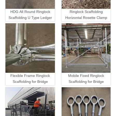
HDG All Round Ringlock
Ringlock Scaffolding
Scaffolding U Type Ledger
Horizontal Rosette Clamp
Flexible Frame Ringlock
Mobile Fixed Ringlock
Scaffolding for Bridge
Scaffolding for Bridge