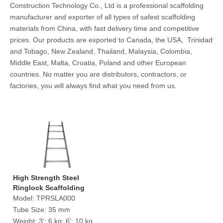
Construction Technology Co., Ltd is a professional scaffolding
manufacturer and exporter of all types of safest scaffolding
materials from China, with fast delivery time and competitive
prices. Our products are exported to Canada, the USA, Trinidad
and Tobago, New Zealand, Thailand, Malaysia, Colombia,
Middle East, Malta, Croatia, Poland and other European
countries. No matter you are distributors, contractors, or
factories, you will always find what you need from us.
High Strength Steel
Ringlock Scaffolding
Ladder
Model:
TPRSLA000
Tube Size:
35 mm
Weight:
3': 6 kg; 6': 10 kg