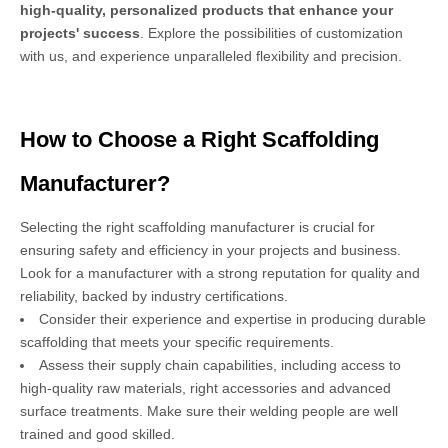
high-quality, personalized products that enhance your
projects' success
. Explore the possibilities of customization
with us, and experience unparalleled flexibility and precision.
How to Choose a Right Scaffolding
Manufacturer?
Selecting the right scaffolding manufacturer is crucial for
ensuring safety and efficiency in your projects and business.
Look for a manufacturer with a strong reputation for quality and
reliability, backed by industry certifications.
Consider their experience and expertise in producing durable
scaffolding that meets your specific requirements.
Assess their supply chain capabilities, including access to
high-quality raw materials, right accessories and advanced
surface treatments. Make sure their welding people are well
trained and good skilled.