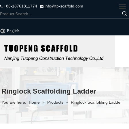
+86-18761811774
info@tp-scaffold.com


English
Ringlock Scaffolding Ladder
You are here:
Home
»
Products
»
Ringlock Scaffolding Ladder