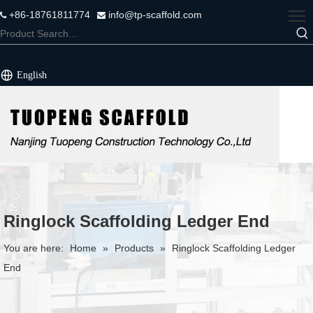
+86-18761811774
info@tp-scaffold.com


English
Ringlock Scaffolding Ledger End
You are here:
Home
»
Products
»
Ringlock Scaffolding Ledger
End