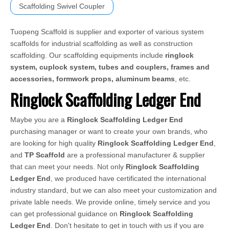
Scaffolding Swivel Coupler
Tuopeng Scaffold is supplier and exporter of various system
scaffolds for industrial scaffolding as well as construction
scaffolding. Our scaffolding equipments include
ringlock
system, cuplock system, tubes and couplers, frames and
accessories, formwork props, aluminum beams
, etc.
Ringlock Scaffolding Ledger End
Maybe you are a
Ringlock Scaffolding Ledger End
purchasing manager or want to create your own brands, who
are looking for high quality
Ringlock Scaffolding Ledger End
,
and
TP Scaffold
are a professional manufacturer & supplier
that can meet your needs. Not only
Ringlock Scaffolding
Ledger End
, we produced have certificated the international
industry standard, but we can also meet your customization and
private lable needs. We provide online, timely service and you
can get professional guidance on
Ringlock Scaffolding
Ledger End
. Don't hesitate to get in touch with us if you are