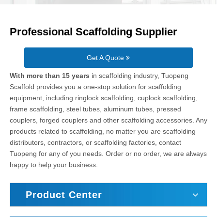
Professional Scaffolding Supplier
Get A Quote
With more than 15 years
in scaffolding industry, Tuopeng
Scaffold provides you a one-stop solution for scaffolding
equipment, including ringlock scaffolding, cuplock scaffolding,
frame scaffolding, steel tubes, aluminum tubes, pressed
couplers, forged couplers and other scaffolding accessories. Any
products related to scaffolding, no matter you are scaffolding
distributors, contractors, or scaffolding factories, contact
Tuopeng for any of you needs. Order or no order, we are always
happy to help your business.
Product Center