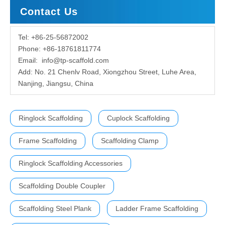
Contact Us
Tel: +86-25-56872002
Phone: +86-18761811774
Email:
info@tp-scaffold.com
Add: No. 21 Chenlv Road, Xiongzhou Street, Luhe Area,
Nanjing, Jiangsu, China
Ringlock Scaffolding
Cuplock Scaffolding
Frame Scaffolding
Scaffolding Clamp
Ringlock Scaffolding Accessories
Scaffolding Double Coupler
Scaffolding Steel Plank
Ladder Frame Scaffolding