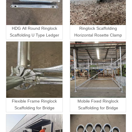
HDG All Round Ringlock
Ringlock Scaffolding
Scaffolding U Type Ledger
Horizontal Rosette Clamp
Flexible Frame Ringlock
Mobile Fixed Ringlock
Scaffolding for Bridge
Scaffolding for Bridge