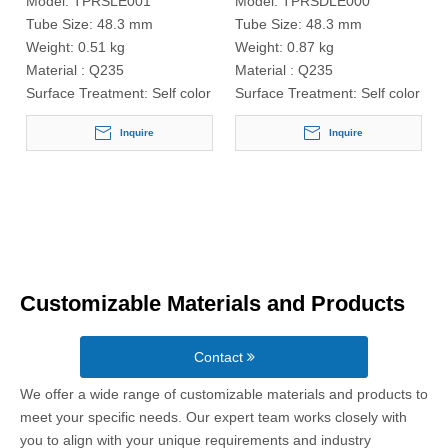
Model:
TPRSLE001
Model:
TPRSDLE000
Tube Size:
48.3 mm
Tube Size:
48.3 mm
Weight:
0.51 kg
Weight:
0.87 kg
Material :
Q235
Material :
Q235
Surface Treatment:
Self color
Surface Treatment:
Self color
Inquire
Inquire
Customizable Materials and Products
Contact
We offer a wide range of customizable materials and products to
meet your specific needs. Our expert team works closely with
you to align with your unique requirements and industry