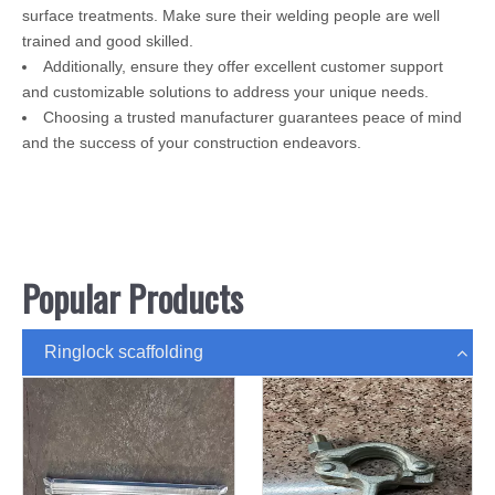
surface treatments. Make sure their welding people are well
trained and good skilled.
Additionally, ensure they offer excellent customer support
and customizable solutions to address your unique needs.
Choosing a trusted manufacturer guarantees peace of mind
and the success of your construction endeavors.
Popular Products
Ringlock scaffolding