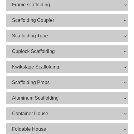
Frame scaffolding
Scaffolding Coupler
Scaffolding Tube
Cuplock Scaffolding
Kwikstage Scaffolding
Scaffolding Props
Aluminum Scaffolding
Container House
Foldable House