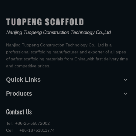
Nanjing Tuopeng Construction Technology Co., Ltd is a
professional scaffolding manufacturer and exporter of all types
of safest scaffolding materials from China,with fast delivery time
and competitive prices.
Quick Links
Products
Contact Us
Tel: +86-25-56872002
Cell: +86-18761811774