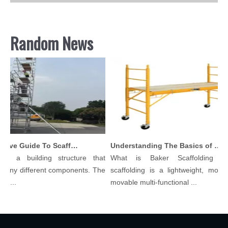
Random News
Comprehensive Guide To Scaffolding Parts And Accessories
Understanding The Basics of Baker Scaffolding: A Comprehensive Guide
is a building structure that
What is Baker Scaffolding？
many different components. The
scaffolding is a lightweight, modula
l...
movable multi-functional ...