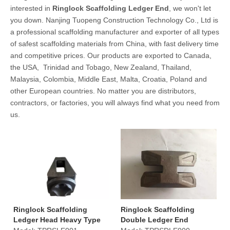
interested in
Ringlock Scaffolding Ledger End
, we won't let
you down. Nanjing Tuopeng Construction Technology Co., Ltd is
a professional scaffolding manufacturer and exporter of all types
of safest scaffolding materials from China, with fast delivery time
and competitive prices. Our products are exported to Canada,
the USA, Trinidad and Tobago, New Zealand, Thailand,
Malaysia, Colombia, Middle East, Malta, Croatia, Poland and
other European countries. No matter you are distributors,
contractors, or factories, you will always find what you need from
us.
Ringlock Scaffolding
Ringlock Scaffolding
Ledger Head Heavy Type
Double Ledger End