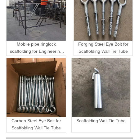
Mobile pipe ringlock
Forging Steel Eye Bolt for
scaffolding for Engineering
Scaffolding Wall Tie Tube
Transport
Carbon Steel Eye Bolt for
Scaffolding Wall Tie Tube
Scaffolding Wall Tie Tube