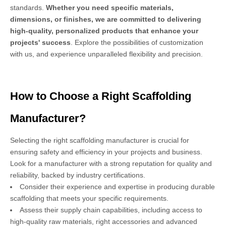
standards.
Whether you need specific materials,
dimensions, or finishes, we are committed to delivering
high-quality, personalized products that enhance your
projects' success
. Explore the possibilities of customization
with us, and experience unparalleled flexibility and precision.
How to Choose a Right Scaffolding
Manufacturer?
Selecting the right scaffolding manufacturer is crucial for
ensuring safety and efficiency in your projects and business.
Look for a manufacturer with a strong reputation for quality and
reliability, backed by industry certifications.
Consider their experience and expertise in producing durable
scaffolding that meets your specific requirements.
Assess their supply chain capabilities, including access to
high-quality raw materials, right accessories and advanced