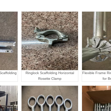
caffolding
Ringlock Scaffolding Horizontal
Flexible Frame Ri
Rosette Clamp
for B