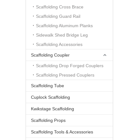
Scaffolding Cross Brace
Scaffolding Guard Rail
Scaffolding Aluminum Planks
Sidewalk Shed Bridge Leg
Scaffolding Accessories
Scaffolding Coupler
Scaffolding Drop Forged Couplers
Scaffolding Pressed Couplers
Scaffolding Tube
Cuplock Scaffolding
Kwikstage Scaffolding
Scaffolding Props
Scaffolding Tools & Accessories