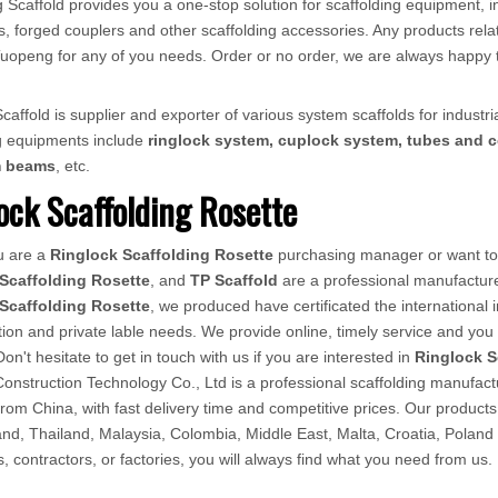
 Scaffold provides you a one-stop solution for scaffolding equipment, in
, forged couplers and other scaffolding accessories. Any products relat
ct Tuopeng for any of you needs. Order or no order, we are always happy 
affold is supplier and exporter of various system scaffolds for industria
ng equipments include
ringlock system, cuplock system, tubes and c
m beams
, etc.
ock Scaffolding Rosette
u are a
Ringlock Scaffolding Rosette
purchasing manager or want to 
Scaffolding Rosette
, and
TP Scaffold
are a professional manufacture
Scaffolding Rosette
, we produced have certificated the international
ion and private lable needs. We provide online, timely service and yo
Don't hesitate to get in touch with us if you are interested in
Ringlock S
nstruction Technology Co., Ltd is a professional scaffolding manufactur
from China, with fast delivery time and competitive prices. Our produ
d, Thailand, Malaysia, Colombia, Middle East, Malta, Croatia, Poland
rs, contractors, or factories, you will always find what you need from us.