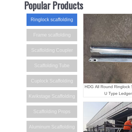
Popular Products
Ringlock scaffolding
Frame scaffolding
Scaffolding Coupler
Scaffolding Tube
Cuplock Scaffolding
HDG All Round Ringlock S
U Type Ledger
Kwikstage Scaffolding
Scaffolding Props
Aluminum Scaffolding