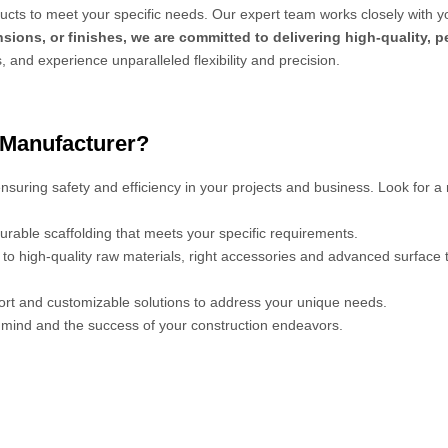
cts to meet your specific needs. Our expert team works closely with y
sions, or finishes, we are committed to delivering high-quality, 
s, and experience unparalleled flexibility and precision.
 Manufacturer?
 ensuring safety and efficiency in your projects and business. Look for a
urable scaffolding that meets your specific requirements.
s to high-quality raw materials, right accessories and advanced surface
port and customizable solutions to address your unique needs.
mind and the success of your construction endeavors.