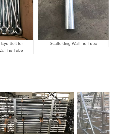
 Eye Bolt for
Scaffolding Wall Tie Tube
Wall Tie Tube