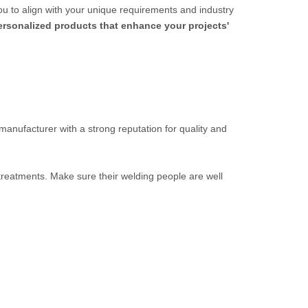
ou to align with your unique requirements and industry
personalized products that enhance your projects'
 manufacturer with a strong reputation for quality and
 treatments. Make sure their welding people are well