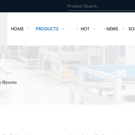
HOME
PRODUCTS
HOT
NEWS
SO
g Rosette