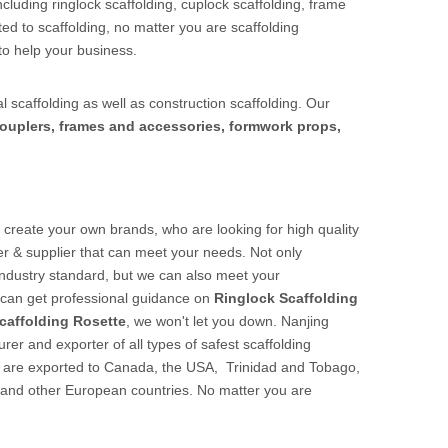
cluding ringlock scaffolding, cuplock scaffolding, frame
ed to scaffolding, no matter you are scaffolding
to help your business.
l scaffolding as well as construction scaffolding. Our
ouplers, frames and accessories, formwork props,
create your own brands, who are looking for high quality
r & supplier that can meet your needs. Not only
 industry standard, but we can also meet your
u can get professional guidance on
Ringlock Scaffolding
caffolding Rosette
, we won't let you down. Nanjing
er and exporter of all types of safest scaffolding
cts are exported to Canada, the USA, Trinidad and Tobago,
 and other European countries. No matter you are