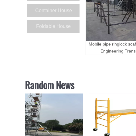
Container House
Foldable House
Mobile pipe ringlock scaf
Engineering Trans
Random News