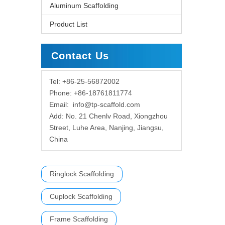
Aluminum Scaffolding
Product List
Contact Us
Tel: +86-25-56872002
Phone: +86-18761811774
Email:
info@tp-scaffold.com
Add: No. 21 Chenlv Road, Xiongzhou
Street, Luhe Area, Nanjing, Jiangsu,
China
Ringlock Scaffolding
Cuplock Scaffolding
Frame Scaffolding