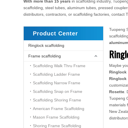
With more than 15 years
in scaffolding industry, Tuopeng
scaffolding, steel tubes, aluminum tubes, pressed couplers
distributors, contractors, or scaffolding factories, conta
Tuopeng Sc
Product Center
scaffoldi
aluminu
Ringlock scaffolding
Ringl
Frame scaffolding
Maybe yo
Scaffolding Walk Thru Frame
Ringlock 
Scaffolding Ladder Frame
Ringlock 
Scaffolding Narrow Frame
customizat
Scaffolding Snap on Frame
Rosette
. 
Tuopeng Co
Scaffolding Shoring Frame
materials 
American Frame Scaffolding
New Zealan
Mason Frame Scaffolding
distributo
Shoring Frame Scaffolding