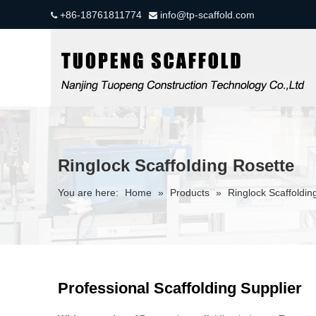
+86-18761811774
info@tp-scaffold.com


Ringlock Scaffolding Rosette
You are here:
Home
»
Products
»
Ringlock Scaffoldin
Professional Scaffolding Supplier