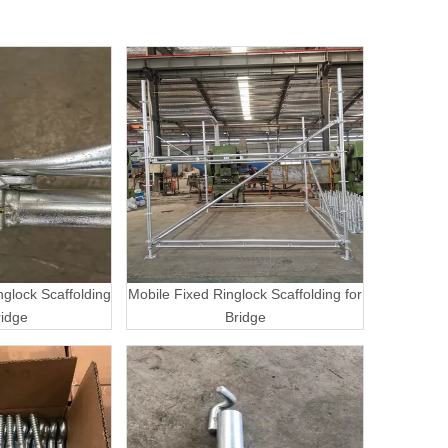
nglock Scaffolding
Mobile Fixed Ringlock Scaffolding for
ridge
Bridge