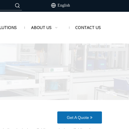
English
LUTIONS
ABOUT US
CONTACT US
Get A Quote