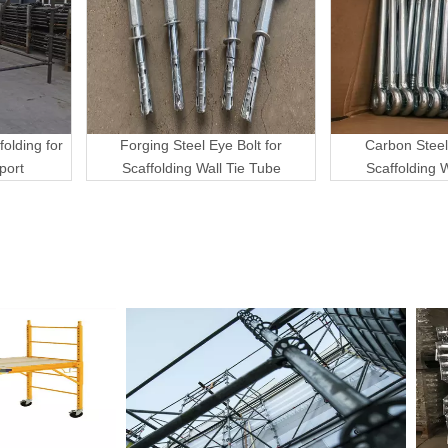
folding for
Forging Steel Eye Bolt for
Carbon Steel
port
Scaffolding Wall Tie Tube
Scaffolding 