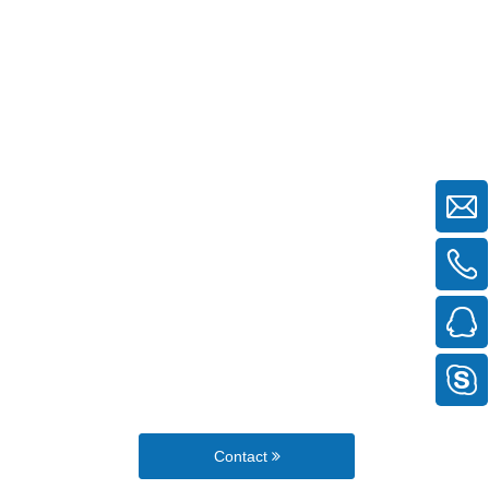
Contact