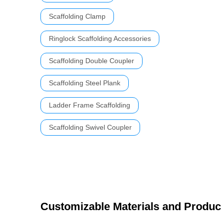
Scaffolding Clamp
Ringlock Scaffolding Accessories
Scaffolding Double Coupler
Scaffolding Steel Plank
Ladder Frame Scaffolding
Scaffolding Swivel Coupler
Customizable Materials and Produc