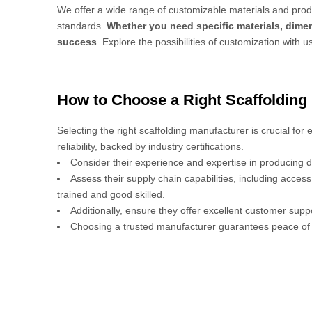
We offer a wide range of customizable materials and produ
standards.
Whether you need specific materials, dimen
success
. Explore the possibilities of customization with u
How to Choose a Right Scaffolding
Selecting the right scaffolding manufacturer is crucial for
reliability, backed by industry certifications.
Consider their experience and expertise in producing d
Assess their supply chain capabilities, including acces
trained and good skilled.
Additionally, ensure they offer excellent customer sup
Choosing a trusted manufacturer guarantees peace of 