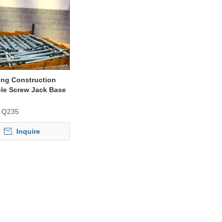
ing Construction
le Screw Jack Base
fold Frame
Q235
Inquire