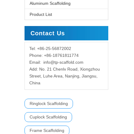
Aluminum Scaffolding
Product List
Contact Us
Tel: +86-25-56872002
Phone: +86-18761811774
Email:
info@tp-scaffold.com
Add: No. 21 Chenlv Road, Xiongzhou
Street, Luhe Area, Nanjing, Jiangsu,
China
Ringlock Scaffolding
Cuplock Scaffolding
Frame Scaffolding