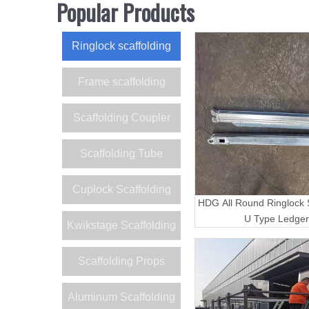
Popular Products
Ringlock scaffolding
Frame scaffolding
Scaffolding Coupler
Scaffolding Tube
Cuplock Scaffolding
HDG All Round Ringlock S
U Type Ledger
Kwikstage Scaffolding
Scaffolding Props
Aluminum Scaffolding