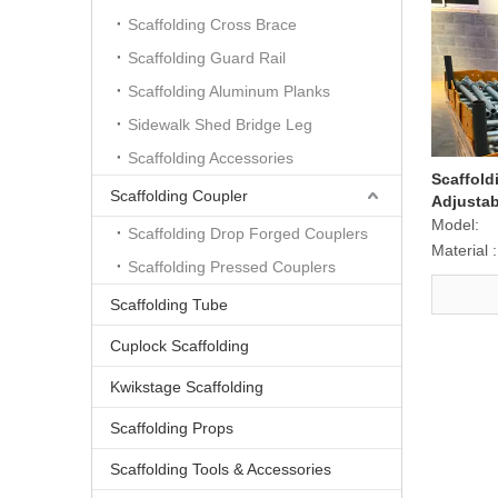
Scaffolding Cross Brace
Scaffolding Guard Rail
Scaffolding Aluminum Planks
Sidewalk Shed Bridge Leg
Scaffolding Accessories
Scaffold
Scaffolding Coupler
Adjustab
for Scaf
Model:
Scaffolding Drop Forged Couplers
Material :
Scaffolding Pressed Couplers
Scaffolding Tube
Cuplock Scaffolding
Kwikstage Scaffolding
Scaffolding Props
Scaffolding Tools & Accessories