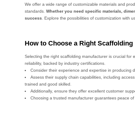
We offer a wide range of customizable materials and produ
standards.
Whether you need specific materials, dimen
success
. Explore the possibilities of customization with u
How to Choose a Right Scaffolding
Selecting the right scaffolding manufacturer is crucial for
reliability, backed by industry certifications.
Consider their experience and expertise in producing d
Assess their supply chain capabilities, including acces
trained and good skilled.
Additionally, ensure they offer excellent customer sup
Choosing a trusted manufacturer guarantees peace of 