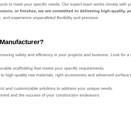
cts to meet your specific needs. Our expert team works closely with y
sions, or finishes, we are committed to delivering high-quality, 
s, and experience unparalleled flexibility and precision.
 Manufacturer?
 ensuring safety and efficiency in your projects and business. Look for a
urable scaffolding that meets your specific requirements.
s to high-quality raw materials, right accessories and advanced surface
port and customizable solutions to address your unique needs.
mind and the success of your construction endeavors.