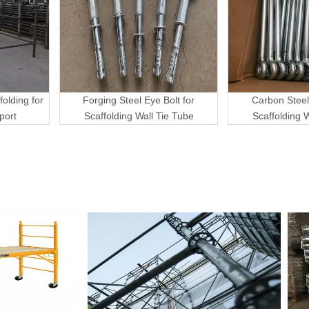
folding for
Forging Steel Eye Bolt for
Carbon Steel
port
Scaffolding Wall Tie Tube
Scaffolding 