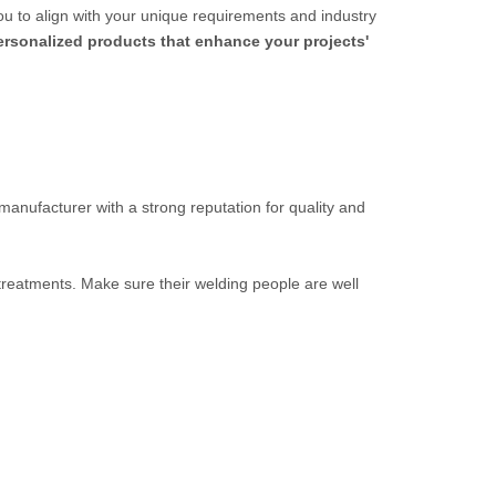
ou to align with your unique requirements and industry
personalized products that enhance your projects'
 manufacturer with a strong reputation for quality and
 treatments. Make sure their welding people are well