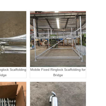
nglock Scaffolding
Mobile Fixed Ringlock Scaffolding for
ridge
Bridge