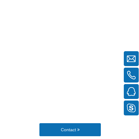
Contact