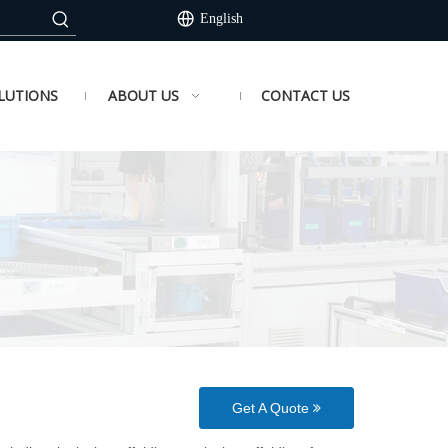
English
LUTIONS
ABOUT US
CONTACT US
Get A Quote