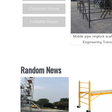
Container House
Foldable House
Mobile pipe ringlock scaf
Engineering Trans
Random News