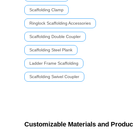
Scaffolding Clamp
Ringlock Scaffolding Accessories
Scaffolding Double Coupler
Scaffolding Steel Plank
Ladder Frame Scaffolding
Scaffolding Swivel Coupler
Customizable Materials and Produc