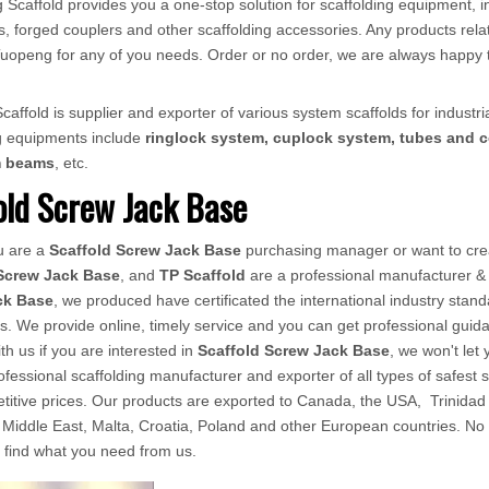
 Scaffold provides you a one-stop solution for scaffolding equipment, in
, forged couplers and other scaffolding accessories. Any products relat
ct Tuopeng for any of you needs. Order or no order, we are always happy 
affold is supplier and exporter of various system scaffolds for industria
ng equipments include
ringlock system, cuplock system, tubes and c
m beams
, etc.
old Screw Jack Base
u are a
Scaffold Screw Jack Base
purchasing manager or want to crea
Screw Jack Base
, and
TP Scaffold
are a professional manufacturer & 
ck Base
, we produced have certificated the international industry stan
s. We provide online, timely service and you can get professional gui
ith us if you are interested in
Scaffold Screw Jack Base
, we won't le
rofessional scaffolding manufacturer and exporter of all types of safest s
titive prices. Our products are exported to Canada, the USA, Trinida
Middle East, Malta, Croatia, Poland and other European countries. No ma
s find what you need from us.