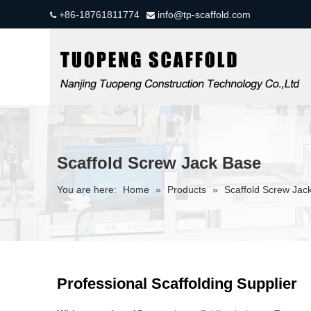
+86-18761811774
info@tp-scaffold.com


Scaffold Screw Jack Base
You are here:
Home
»
Products
»
Scaffold Screw Jac
Professional Scaffolding Supplier