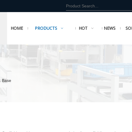
HOME
PRODUCTS
HOT
NEWS
SO
k Base