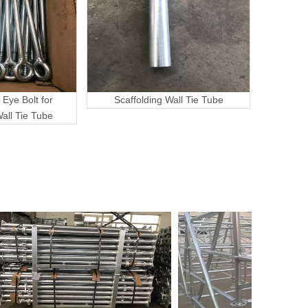
 Eye Bolt for
Scaffolding Wall Tie Tube
Wall Tie Tube