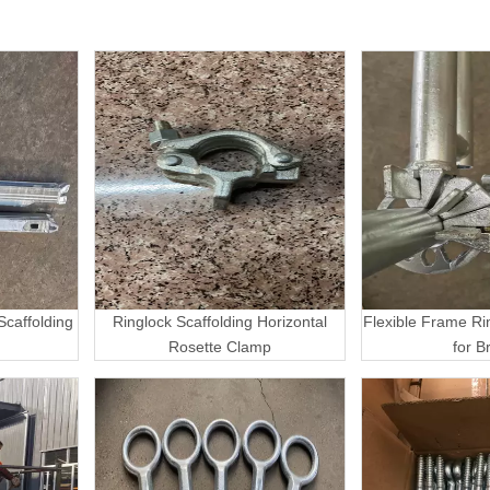
caffolding
Ringlock Scaffolding Horizontal
Flexible Frame Ri
Rosette Clamp
for B