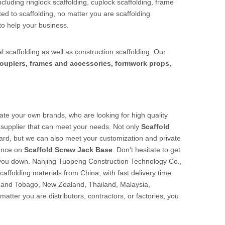
cluding ringlock scaffolding, cuplock scaffolding, frame
ed to scaffolding, no matter you are scaffolding
to help your business.
l scaffolding as well as construction scaffolding. Our
ouplers, frames and accessories, formwork props,
te your own brands, who are looking for high quality
supplier that can meet your needs. Not only
Scaffold
dard, but we can also meet your customization and private
dance on
Scaffold Screw Jack Base
. Don't hesitate to get
t you down. Nanjing Tuopeng Construction Technology Co.,
caffolding materials from China, with fast delivery time
d and Tobago, New Zealand, Thailand, Malaysia,
tter you are distributors, contractors, or factories, you