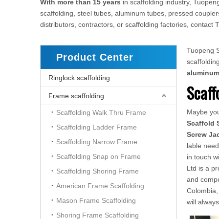
With more than 15 years
in scaffolding industry, Tuopeng
scaffolding, steel tubes, aluminum tubes, pressed couplers
distributors, contractors, or scaffolding factories, conta
Tuopeng Sc
Product Center
scaffoldi
aluminu
Ringlock scaffolding
Scaff
Frame scaffolding
Maybe yo
Scaffolding Walk Thru Frame
Scaffold 
Scaffolding Ladder Frame
Screw Ja
Scaffolding Narrow Frame
lable need
Scaffolding Snap on Frame
in touch w
Ltd is a p
Scaffolding Shoring Frame
and compe
American Frame Scaffolding
Colombia, 
Mason Frame Scaffolding
will alway
Shoring Frame Scaffolding